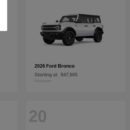
Bronco
2026 Ford
Starting at
$47,505
Disclosure
20