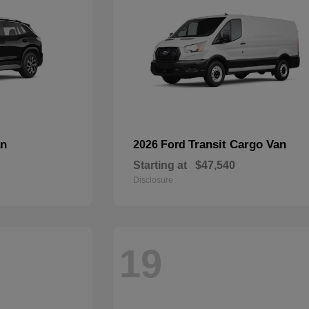
an
Transit Cargo Van
2026 Ford
Starting at
$47,540
Disclosure
19