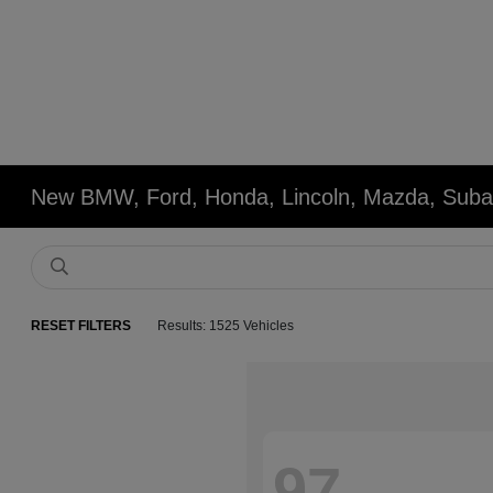
New BMW, Ford, Honda, Lincoln, Mazda, Subar
RESET FILTERS
Results: 1525 Vehicles
97