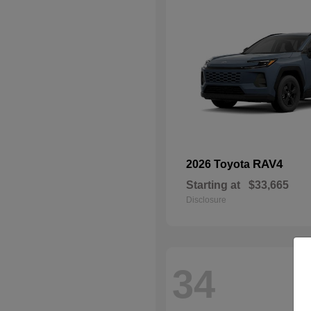
RAV4
2026 Toyota
Starting at
$33,665
Disclosure
34