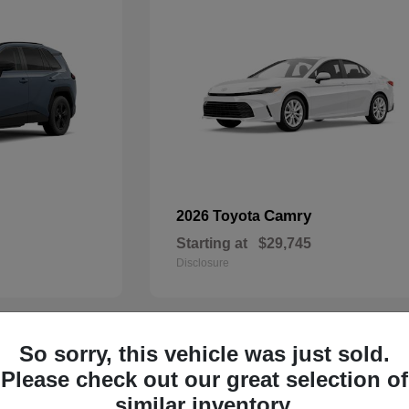
Camry
2026 Toyota
Starting at
$29,745
Disclosure
So sorry, this vehicle was just sold.
29
Please check out our great selection of
similar inventory.