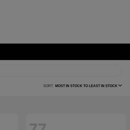
SORT:
MOST IN STOCK TO LEAST IN STOCK
77