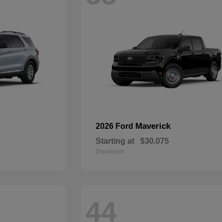
Maverick
2026 Ford
Starting at
$30,075
Disclosure
44