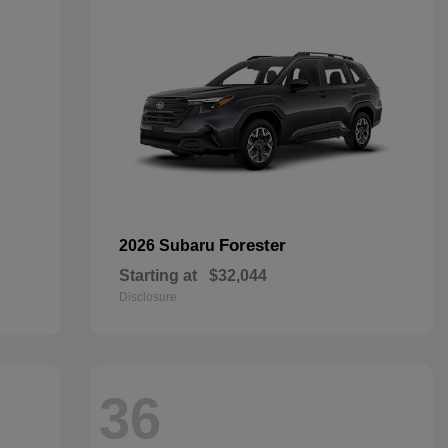
Forester
2026 Subaru
Starting at
$32,044
Disclosure
36