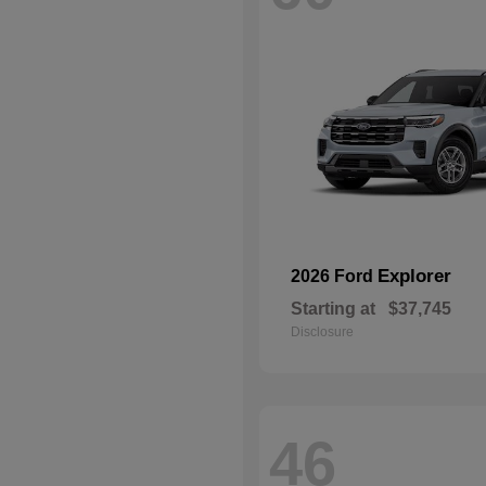
Explorer
2026 Ford
Starting at
$37,745
Disclosure
46