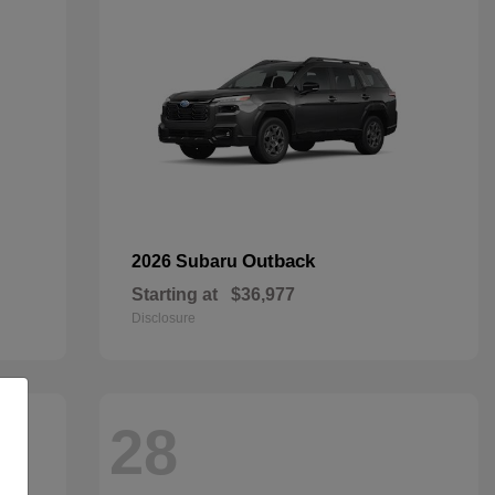
Outback
2026 Subaru
Starting at
$36,977
Disclosure
28