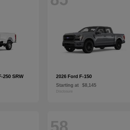
F-250 SRW
F-150
2026 Ford
Starting at
$8,145
Disclosure
58