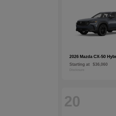
CX-50 Hyb
2026 Mazda
Starting at
$36,060
Disclosure
20