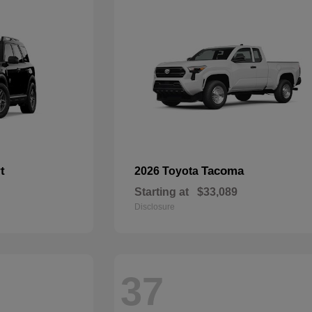
t
Tacoma
2026 Toyota
Starting at
$33,089
Disclosure
37