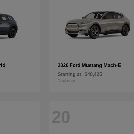
rid
Mustang Mach-E
2026 Ford
Starting at
$40,425
Disclosure
20