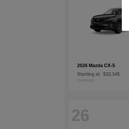
CX-5
2026 Mazda
Starting at
$32,345
Disclosure
26