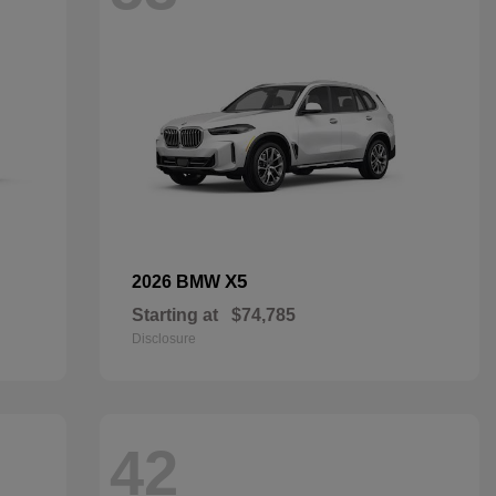
X5
2026 BMW
Starting at
$74,785
Disclosure
42