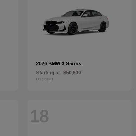
3 Series
2026 BMW
Starting at
$50,800
Disclosure
18