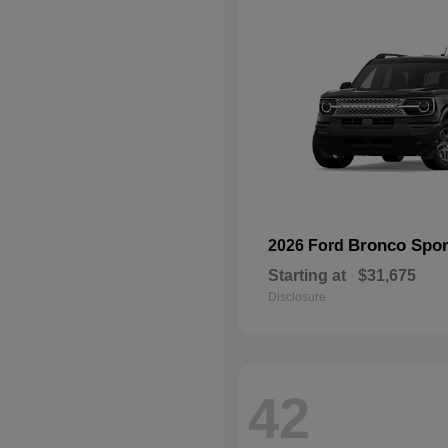
Bronco Spor
2026 Ford
Starting at
$31,675
Disclosure
42