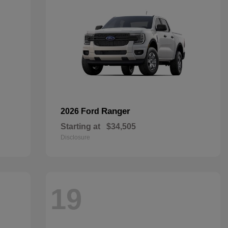
Ranger
2026 Ford
Starting at
$34,505
Disclosure
19