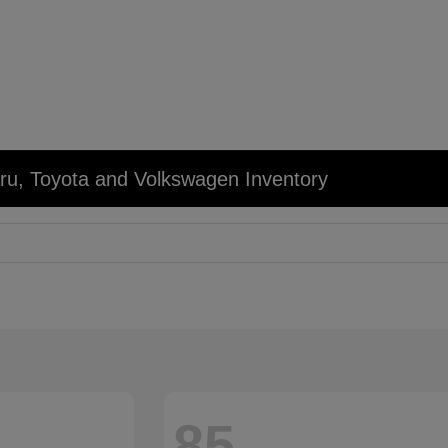
u, Toyota and Volkswagen Inventory
85