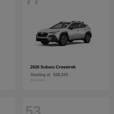
Crosstrek
2026 Subaru
Starting at
$28,343
Disclosure
53