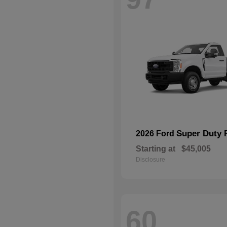
Super Duty 
2026 Ford
Starting at
$45,005
Disclosure
60