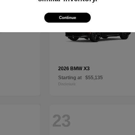
Continue
X3
2026 BMW
Starting at
$55,135
Disclosure
23