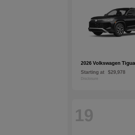
Tigu
2026 Volkswagen
Starting at
$29,978
Disclosure
19