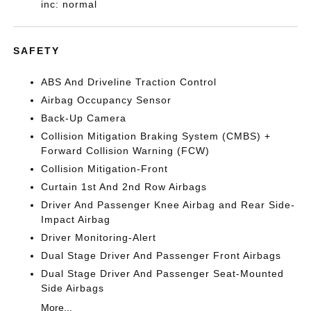
inc: normal
SAFETY
ABS And Driveline Traction Control
Airbag Occupancy Sensor
Back-Up Camera
Collision Mitigation Braking System (CMBS) +
Forward Collision Warning (FCW)
Collision Mitigation-Front
Curtain 1st And 2nd Row Airbags
Driver And Passenger Knee Airbag and Rear Side-
Impact Airbag
Driver Monitoring-Alert
Dual Stage Driver And Passenger Front Airbags
Dual Stage Driver And Passenger Seat-Mounted
Side Airbags
More...