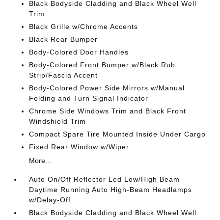
Black Bodyside Cladding and Black Wheel Well
Trim
Black Grille w/Chrome Accents
Black Rear Bumper
Body-Colored Door Handles
Body-Colored Front Bumper w/Black Rub
Strip/Fascia Accent
Body-Colored Power Side Mirrors w/Manual
Folding and Turn Signal Indicator
Chrome Side Windows Trim and Black Front
Windshield Trim
Compact Spare Tire Mounted Inside Under Cargo
Fixed Rear Window w/Wiper
More...
Auto On/Off Reflector Led Low/High Beam
Daytime Running Auto High-Beam Headlamps
w/Delay-Off
Black Bodyside Cladding and Black Wheel Well