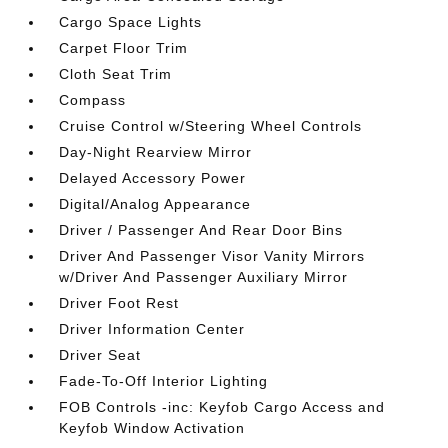
Cargo Space Lights
Carpet Floor Trim
Cloth Seat Trim
Compass
Cruise Control w/Steering Wheel Controls
Day-Night Rearview Mirror
Delayed Accessory Power
Digital/Analog Appearance
Driver / Passenger And Rear Door Bins
Driver And Passenger Visor Vanity Mirrors
w/Driver And Passenger Auxiliary Mirror
Driver Foot Rest
Driver Information Center
Driver Seat
Fade-To-Off Interior Lighting
FOB Controls -inc: Keyfob Cargo Access and
Keyfob Window Activation