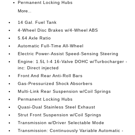
Permanent Locking Hubs
More...
14 Gal. Fuel Tank
4-Wheel Disc Brakes w/4-Wheel ABS
5.64 Axle Ratio
Automatic Full-Time All-Wheel
Electric Power-Assist Speed-Sensing Steering
Engine: 1.5L I-4 16-Valve DOHC w/Turbocharger -
inc: Direct injected
Front And Rear Anti-Roll Bars
Gas-Pressurized Shock Absorbers
Multi-Link Rear Suspension w/Coil Springs
Permanent Locking Hubs
Quasi-Dual Stainless Steel Exhaust
Strut Front Suspension w/Coil Springs
Transmission w/Driver Selectable Mode
Transmission: Continuously Variable Automatic -