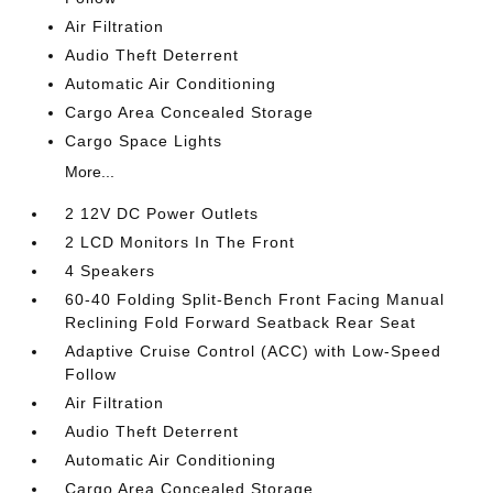
Air Filtration
Audio Theft Deterrent
Automatic Air Conditioning
Cargo Area Concealed Storage
Cargo Space Lights
More...
2 12V DC Power Outlets
2 LCD Monitors In The Front
4 Speakers
60-40 Folding Split-Bench Front Facing Manual
Reclining Fold Forward Seatback Rear Seat
Adaptive Cruise Control (ACC) with Low-Speed
Follow
Air Filtration
Audio Theft Deterrent
Automatic Air Conditioning
Cargo Area Concealed Storage