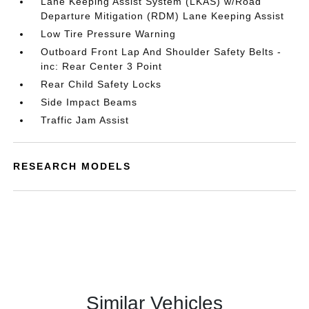
Lane Keeping Assist System (LKAS) w/Road
Departure Mitigation (RDM) Lane Keeping Assist
Low Tire Pressure Warning
Outboard Front Lap And Shoulder Safety Belts -
inc: Rear Center 3 Point
Rear Child Safety Locks
Side Impact Beams
Traffic Jam Assist
RESEARCH MODELS
Similar Vehicles