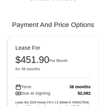
Payment And Price Options
Lease For
$451.90
Per Month
for 36 months
Term
36 months
Due at signing
$2,082
Lease this 2026 Honda CR-V LX (Model #: RS4H2TEW) .