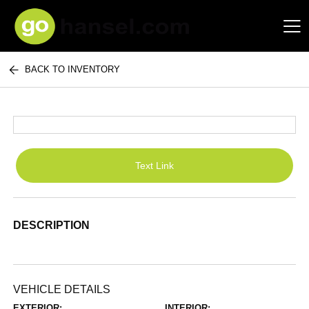
BACK TO INVENTORY
Hansel Auto Group
Text Link
DESCRIPTION
VEHICLE DETAILS
EXTERIOR:
INTERIOR: