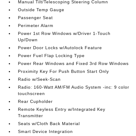
Manual Tilt/Telescoping Steering Column
Outside Temp Gauge
Passenger Seat
Perimeter Alarm
Power 1st Row Windows w/Driver 1-Touch
Up/Down
Power Door Locks w/Autolock Feature
Power Fuel Flap Locking Type
Power Rear Windows and Fixed 3rd Row Windows
Proximity Key For Push Button Start Only
Radio w/Seek-Scan
Radio: 160-Watt AM/FM Audio System -inc: 9 color
touchscreen
Rear Cupholder
Remote Keyless Entry w/Integrated Key
Transmitter
Seats w/Cloth Back Material
Smart Device Integration