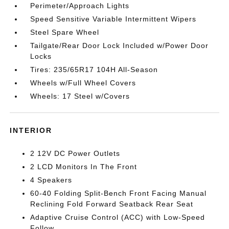
Perimeter/Approach Lights
Speed Sensitive Variable Intermittent Wipers
Steel Spare Wheel
Tailgate/Rear Door Lock Included w/Power Door
Locks
Tires: 235/65R17 104H All-Season
Wheels w/Full Wheel Covers
Wheels: 17 Steel w/Covers
INTERIOR
2 12V DC Power Outlets
2 LCD Monitors In The Front
4 Speakers
60-40 Folding Split-Bench Front Facing Manual
Reclining Fold Forward Seatback Rear Seat
Adaptive Cruise Control (ACC) with Low-Speed
Follow