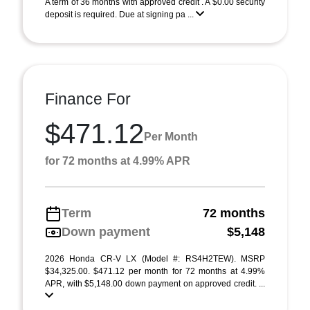
A term of 36 months with approved credit . A $0.00 security
deposit is required. Due at signing pa ...
Finance For
$471.12
Per Month
for 72 months at 4.99% APR
Term
72 months
Down payment
$5,148
2026 Honda CR-V LX (Model #: RS4H2TEW). MSRP
$34,325.00. $471.12 per month for 72 months at 4.99%
APR, with $5,148.00 down payment on approved credit. ...