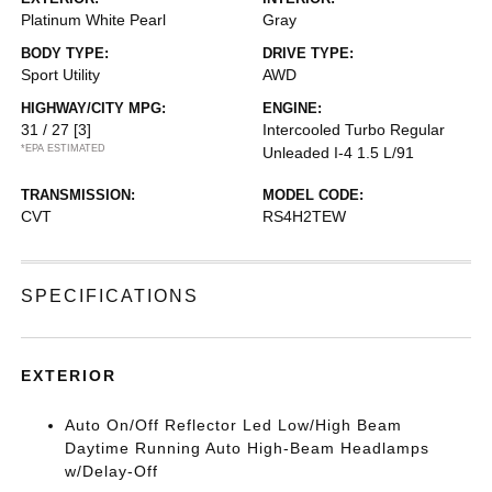
Platinum White Pearl
Gray
BODY TYPE:
DRIVE TYPE:
Sport Utility
AWD
HIGHWAY/CITY MPG:
ENGINE:
31 / 27
[3]
Intercooled Turbo Regular
*EPA ESTIMATED
Unleaded I-4 1.5 L/91
TRANSMISSION:
MODEL CODE:
CVT
RS4H2TEW
SPECIFICATIONS
EXTERIOR
Auto On/Off Reflector Led Low/High Beam
Daytime Running Auto High-Beam Headlamps
w/Delay-Off