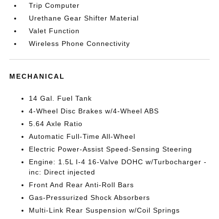
Trip Computer
Urethane Gear Shifter Material
Valet Function
Wireless Phone Connectivity
MECHANICAL
14 Gal. Fuel Tank
4-Wheel Disc Brakes w/4-Wheel ABS
5.64 Axle Ratio
Automatic Full-Time All-Wheel
Electric Power-Assist Speed-Sensing Steering
Engine: 1.5L I-4 16-Valve DOHC w/Turbocharger -
inc: Direct injected
Front And Rear Anti-Roll Bars
Gas-Pressurized Shock Absorbers
Multi-Link Rear Suspension w/Coil Springs