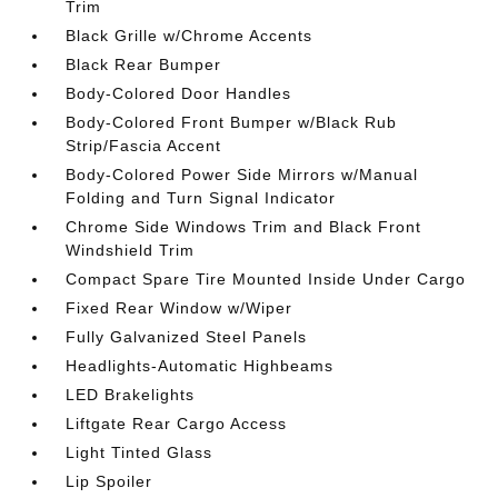
Trim
Black Grille w/Chrome Accents
Black Rear Bumper
Body-Colored Door Handles
Body-Colored Front Bumper w/Black Rub
Strip/Fascia Accent
Body-Colored Power Side Mirrors w/Manual
Folding and Turn Signal Indicator
Chrome Side Windows Trim and Black Front
Windshield Trim
Compact Spare Tire Mounted Inside Under Cargo
Fixed Rear Window w/Wiper
Fully Galvanized Steel Panels
Headlights-Automatic Highbeams
LED Brakelights
Liftgate Rear Cargo Access
Light Tinted Glass
Lip Spoiler