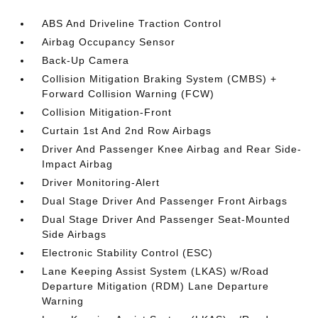
ABS And Driveline Traction Control
Airbag Occupancy Sensor
Back-Up Camera
Collision Mitigation Braking System (CMBS) +
Forward Collision Warning (FCW)
Collision Mitigation-Front
Curtain 1st And 2nd Row Airbags
Driver And Passenger Knee Airbag and Rear Side-
Impact Airbag
Driver Monitoring-Alert
Dual Stage Driver And Passenger Front Airbags
Dual Stage Driver And Passenger Seat-Mounted
Side Airbags
Electronic Stability Control (ESC)
Lane Keeping Assist System (LKAS) w/Road
Departure Mitigation (RDM) Lane Departure
Warning