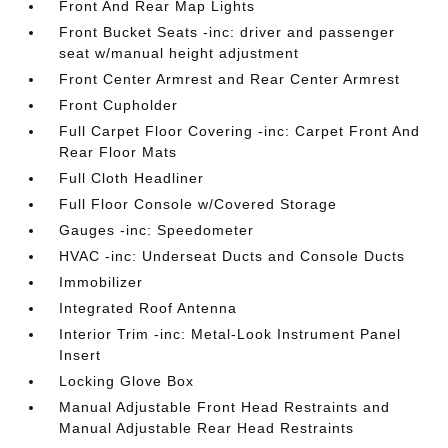
Front And Rear Map Lights
Front Bucket Seats -inc: driver and passenger
seat w/manual height adjustment
Front Center Armrest and Rear Center Armrest
Front Cupholder
Full Carpet Floor Covering -inc: Carpet Front And
Rear Floor Mats
Full Cloth Headliner
Full Floor Console w/Covered Storage
Gauges -inc: Speedometer
HVAC -inc: Underseat Ducts and Console Ducts
Immobilizer
Integrated Roof Antenna
Interior Trim -inc: Metal-Look Instrument Panel
Insert
Locking Glove Box
Manual Adjustable Front Head Restraints and
Manual Adjustable Rear Head Restraints