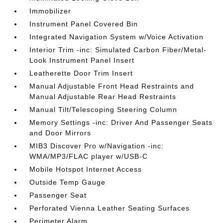
Immobilizer
Instrument Panel Covered Bin
Integrated Navigation System w/Voice Activation
Interior Trim -inc: Simulated Carbon Fiber/Metal-
Look Instrument Panel Insert
Leatherette Door Trim Insert
Manual Adjustable Front Head Restraints and
Manual Adjustable Rear Head Restraints
Manual Tilt/Telescoping Steering Column
Memory Settings -inc: Driver And Passenger Seats
and Door Mirrors
MIB3 Discover Pro w/Navigation -inc:
WMA/MP3/FLAC player w/USB-C
Mobile Hotspot Internet Access
Outside Temp Gauge
Passenger Seat
Perforated Vienna Leather Seating Surfaces
Perimeter Alarm