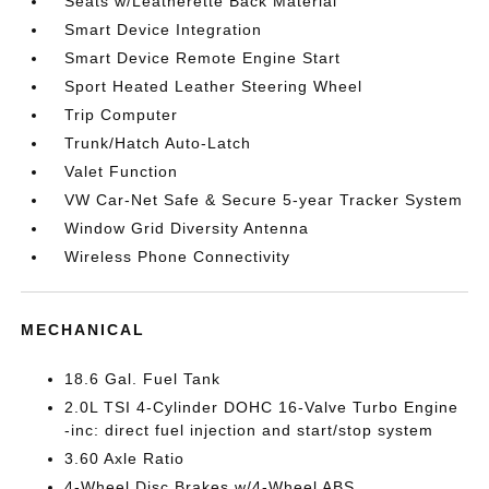
Seats w/Leatherette Back Material
Smart Device Integration
Smart Device Remote Engine Start
Sport Heated Leather Steering Wheel
Trip Computer
Trunk/Hatch Auto-Latch
Valet Function
VW Car-Net Safe & Secure 5-year Tracker System
Window Grid Diversity Antenna
Wireless Phone Connectivity
MECHANICAL
18.6 Gal. Fuel Tank
2.0L TSI 4-Cylinder DOHC 16-Valve Turbo Engine
-inc: direct fuel injection and start/stop system
3.60 Axle Ratio
4-Wheel Disc Brakes w/4-Wheel ABS