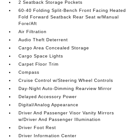
2 Seatback Storage Pockets
60-40 Folding Split-Bench Front Facing Heated
Fold Forward Seatback Rear Seat w/Manual
Fore/Aft
Air Filtration
Audio Theft Deterrent
Cargo Area Concealed Storage
Cargo Space Lights
Carpet Floor Trim
Compass
Cruise Control w/Steering Wheel Controls
Day-Night Auto-Dimming Rearview Mirror
Delayed Accessory Power
Digital/Analog Appearance
Driver And Passenger Visor Vanity Mirrors
w/Driver And Passenger Illumination
Driver Foot Rest
Driver Information Center