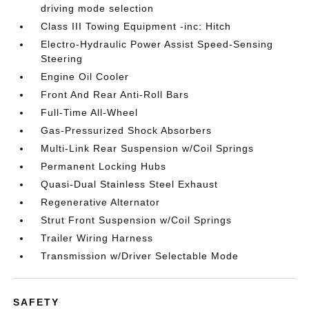
driving mode selection
Class III Towing Equipment -inc: Hitch
Electro-Hydraulic Power Assist Speed-Sensing
Steering
Engine Oil Cooler
Front And Rear Anti-Roll Bars
Full-Time All-Wheel
Gas-Pressurized Shock Absorbers
Multi-Link Rear Suspension w/Coil Springs
Permanent Locking Hubs
Quasi-Dual Stainless Steel Exhaust
Regenerative Alternator
Strut Front Suspension w/Coil Springs
Trailer Wiring Harness
Transmission w/Driver Selectable Mode
SAFETY