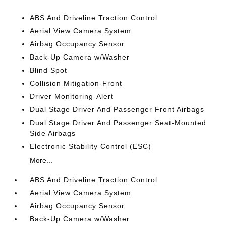
ABS And Driveline Traction Control
Aerial View Camera System
Airbag Occupancy Sensor
Back-Up Camera w/Washer
Blind Spot
Collision Mitigation-Front
Driver Monitoring-Alert
Dual Stage Driver And Passenger Front Airbags
Dual Stage Driver And Passenger Seat-Mounted
Side Airbags
Electronic Stability Control (ESC)
More...
ABS And Driveline Traction Control
Aerial View Camera System
Airbag Occupancy Sensor
Back-Up Camera w/Washer