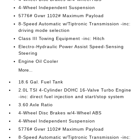
4-Wheel Independent Suspension
5776# Gvwr 1102# Maximum Payload
8-Speed Automatic w/Tiptronic Transmission -inc:
driving mode selection
Class III Towing Equipment -inc: Hitch
Electro-Hydraulic Power Assist Speed-Sensing
Steering
Engine Oil Cooler
More...
18.6 Gal. Fuel Tank
2.0L TSI 4-Cylinder DOHC 16-Valve Turbo Engine
-inc: direct fuel injection and start/stop system
3.60 Axle Ratio
4-Wheel Disc Brakes w/4-Wheel ABS
4-Wheel Independent Suspension
5776# Gvwr 1102# Maximum Payload
8-Speed Automatic w/Tiptronic Transmission -inc: