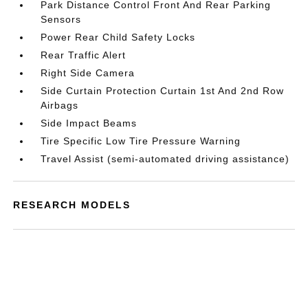
Park Distance Control Front And Rear Parking
Sensors
Power Rear Child Safety Locks
Rear Traffic Alert
Right Side Camera
Side Curtain Protection Curtain 1st And 2nd Row
Airbags
Side Impact Beams
Tire Specific Low Tire Pressure Warning
Travel Assist (semi-automated driving assistance)
RESEARCH MODELS