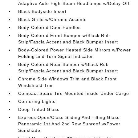
Adaptive Auto High-Beam Headlamps w/Delay-Off
Black Bodyside Insert
Black Grille w/Chrome Accents
Body-Colored Door Handles
Body-Colored Front Bumper w/Black Rub
Strip/Fascia Accent and Black Bumper Insert
Body-Colored Power Heated Side Mirrors w/Power
Folding and Turn Signal Indicator
Body-Colored Rear Bumper w/Black Rub
Strip/Fascia Accent and Black Bumper Insert
Chrome Side Windows Trim and Black Front
Windshield Trim
Compact Spare Tire Mounted Inside Under Cargo
Cornering Lights
Deep Tinted Glass
Express Open/Close Sliding And Tilting Glass
Panoramic 1st And 2nd Row Sunroof w/Power
Sunshade