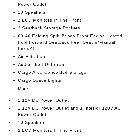
Power Outlet
10 Speakers
2 LCD Monitors In The Front
2 Seatback Storage Pockets
60-40 Folding Split-Bench Front Facing Heated
Fold Forward Seatback Rear Seat w/Manual
Fore/Aft
Air Filtration
Audio Theft Deterrent
Cargo Area Concealed Storage
Cargo Space Lights
More...
1 12V DC Power Outlet
1 12V DC Power Outlet and 1 Interior 120V AC
Power Outlet
10 Speakers
2 LCD Monitors In The Front