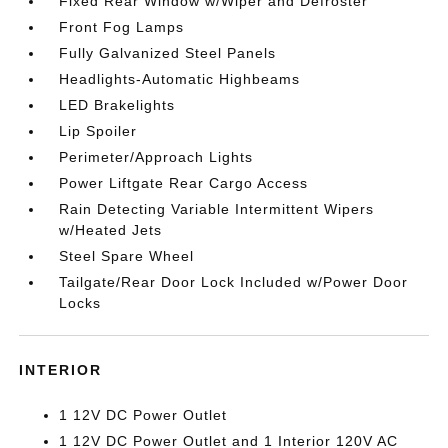
Fixed Rear Window w/Wiper and Defroster
Front Fog Lamps
Fully Galvanized Steel Panels
Headlights-Automatic Highbeams
LED Brakelights
Lip Spoiler
Perimeter/Approach Lights
Power Liftgate Rear Cargo Access
Rain Detecting Variable Intermittent Wipers
w/Heated Jets
Steel Spare Wheel
Tailgate/Rear Door Lock Included w/Power Door
Locks
INTERIOR
1 12V DC Power Outlet
1 12V DC Power Outlet and 1 Interior 120V AC