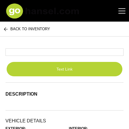
BACK TO INVENTORY
Hansel Auto Group
Text Link
DESCRIPTION
VEHICLE DETAILS
EXTERIOR:
INTERIOR: