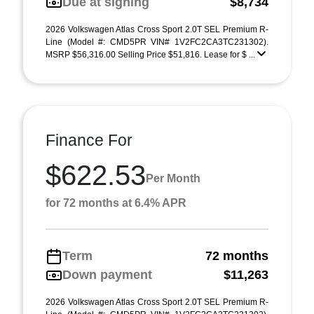
Due at signing
$8,734
2026 Volkswagen Atlas Cross Sport 2.0T SEL Premium R-
Line (Model #: CMD5PR VIN# 1V2FC2CA3TC231302).
MSRP $56,316.00 Selling Price $51,816. Lease for $ ...
Finance For
$622.53
Per Month
for 72 months at 6.4% APR
Term
72 months
Down payment
$11,263
2026 Volkswagen Atlas Cross Sport 2.0T SEL Premium R-