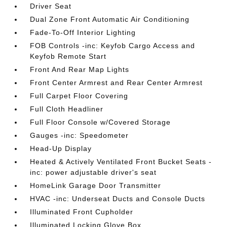
Driver Seat
Dual Zone Front Automatic Air Conditioning
Fade-To-Off Interior Lighting
FOB Controls -inc: Keyfob Cargo Access and
Keyfob Remote Start
Front And Rear Map Lights
Front Center Armrest and Rear Center Armrest
Full Carpet Floor Covering
Full Cloth Headliner
Full Floor Console w/Covered Storage
Gauges -inc: Speedometer
Head-Up Display
Heated & Actively Ventilated Front Bucket Seats -
inc: power adjustable driver's seat
HomeLink Garage Door Transmitter
HVAC -inc: Underseat Ducts and Console Ducts
Illuminated Front Cupholder
Illuminated Locking Glove Box