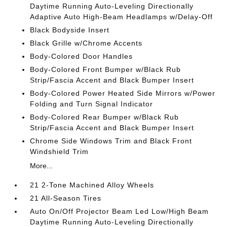
Daytime Running Auto-Leveling Directionally
Adaptive Auto High-Beam Headlamps w/Delay-Off
Black Bodyside Insert
Black Grille w/Chrome Accents
Body-Colored Door Handles
Body-Colored Front Bumper w/Black Rub
Strip/Fascia Accent and Black Bumper Insert
Body-Colored Power Heated Side Mirrors w/Power
Folding and Turn Signal Indicator
Body-Colored Rear Bumper w/Black Rub
Strip/Fascia Accent and Black Bumper Insert
Chrome Side Windows Trim and Black Front
Windshield Trim
More...
21 2-Tone Machined Alloy Wheels
21 All-Season Tires
Auto On/Off Projector Beam Led Low/High Beam
Daytime Running Auto-Leveling Directionally