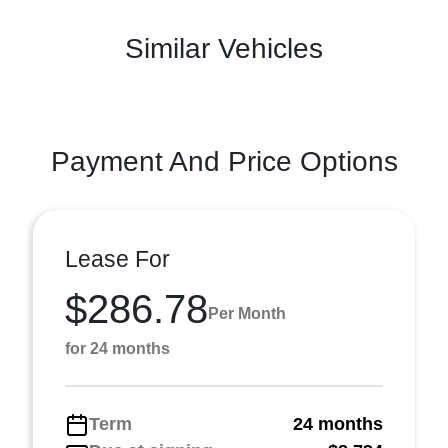
Similar Vehicles
Payment And Price Options
Lease For
$286.78
Per Month
for 24 months
Term
24 months