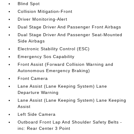
Blind Spot
Collision Mitigation-Front
Driver Monitoring-Alert
Dual Stage Driver And Passenger Front Airbags
Dual Stage Driver And Passenger Seat-Mounted
Side Airbags
Electronic Stability Control (ESC)
Emergency Sos Capability
Front Assist (Forward Collision Warning and
Autonomous Emergency Braking)
Front Camera
Lane Assist (Lane Keeping System) Lane
Departure Warning
Lane Assist (Lane Keeping System) Lane Keeping
Assist
Left Side Camera
Outboard Front Lap And Shoulder Safety Belts -
inc: Rear Center 3 Point