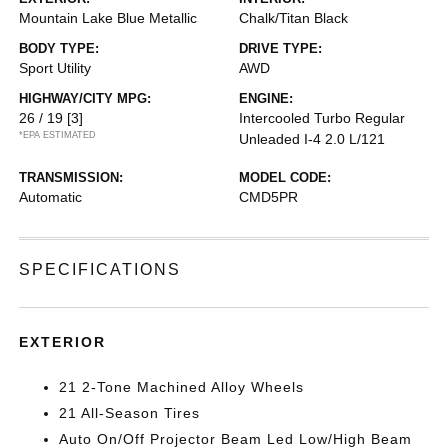
Mountain Lake Blue Metallic
Chalk/Titan Black
BODY TYPE:
DRIVE TYPE:
Sport Utility
AWD
HIGHWAY/CITY MPG:
ENGINE:
26 / 19
[3]
Intercooled Turbo Regular
*EPA ESTIMATED
Unleaded I-4 2.0 L/121
TRANSMISSION:
MODEL CODE:
Automatic
CMD5PR
SPECIFICATIONS
EXTERIOR
21 2-Tone Machined Alloy Wheels
21 All-Season Tires
Auto On/Off Projector Beam Led Low/High Beam