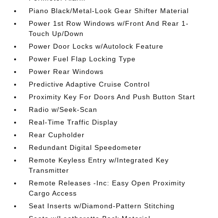
Piano Black/Metal-Look Gear Shifter Material
Power 1st Row Windows w/Front And Rear 1-
Touch Up/Down
Power Door Locks w/Autolock Feature
Power Fuel Flap Locking Type
Power Rear Windows
Predictive Adaptive Cruise Control
Proximity Key For Doors And Push Button Start
Radio w/Seek-Scan
Real-Time Traffic Display
Rear Cupholder
Redundant Digital Speedometer
Remote Keyless Entry w/Integrated Key
Transmitter
Remote Releases -Inc: Easy Open Proximity
Cargo Access
Seat Inserts w/Diamond-Pattern Stitching