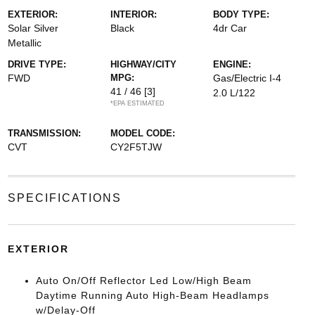
EXTERIOR:
INTERIOR:
BODY TYPE:
Solar Silver
Black
4dr Car
Metallic
DRIVE TYPE:
HIGHWAY/CITY
ENGINE:
FWD
MPG:
Gas/Electric I-4
41 / 46
[3]
2.0 L/122
*EPA ESTIMATED
TRANSMISSION:
MODEL CODE:
CVT
CY2F5TJW
SPECIFICATIONS
EXTERIOR
Auto On/Off Reflector Led Low/High Beam
Daytime Running Auto High-Beam Headlamps
w/Delay-Off