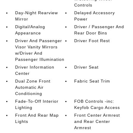
Controls
Day-Night Rearview
Delayed Accessory
Mirror
Power
Digital/Analog
Driver / Passenger And
Appearance
Rear Door Bins
Driver And Passenger
Driver Foot Rest
Visor Vanity Mirrors
w/Driver And
Passenger Illumination
Driver Information
Driver Seat
Center
Dual Zone Front
Fabric Seat Trim
Automatic Air
Conditioning
Fade-To-Off Interior
FOB Controls -inc:
Lighting
Keyfob Cargo Access
Front And Rear Map
Front Center Armrest
Lights
and Rear Center
Armrest