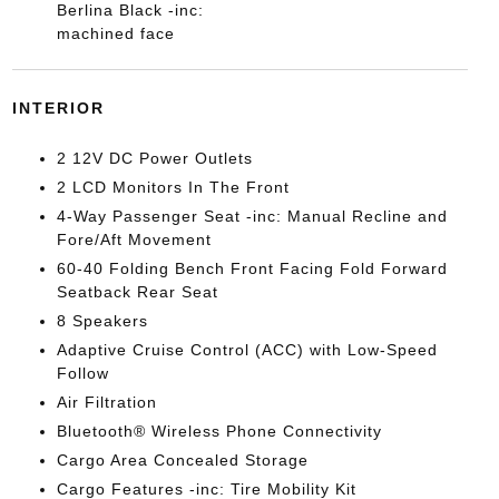
Berlina Black -inc:
machined face
INTERIOR
2 12V DC Power Outlets
2 LCD Monitors In The Front
4-Way Passenger Seat -inc: Manual Recline and
Fore/Aft Movement
60-40 Folding Bench Front Facing Fold Forward
Seatback Rear Seat
8 Speakers
Adaptive Cruise Control (ACC) with Low-Speed
Follow
Air Filtration
Bluetooth® Wireless Phone Connectivity
Cargo Area Concealed Storage
Cargo Features -inc: Tire Mobility Kit