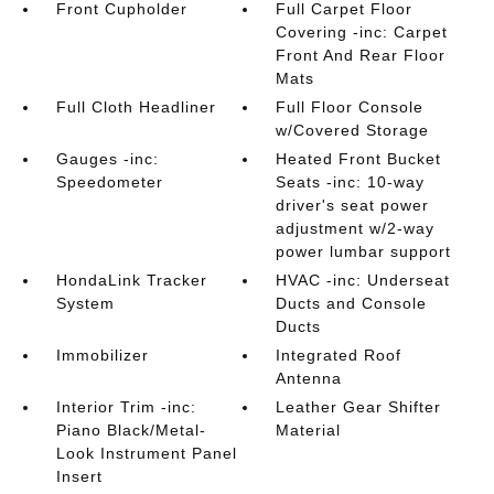
Front Cupholder
Full Carpet Floor
Covering -inc: Carpet
Front And Rear Floor
Mats
Full Cloth Headliner
Full Floor Console
w/Covered Storage
Gauges -inc:
Heated Front Bucket
Speedometer
Seats -inc: 10-way
driver's seat power
adjustment w/2-way
power lumbar support
HondaLink Tracker
HVAC -inc: Underseat
System
Ducts and Console
Ducts
Immobilizer
Integrated Roof
Antenna
Interior Trim -inc:
Leather Gear Shifter
Piano Black/Metal-
Material
Look Instrument Panel
Insert