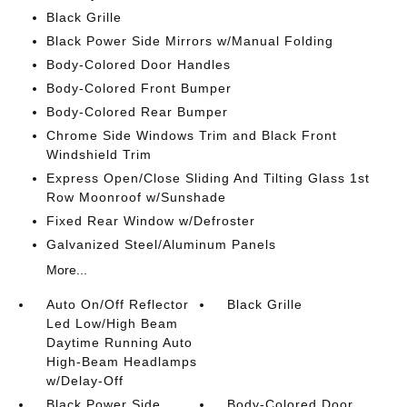
Black Grille
Black Power Side Mirrors w/Manual Folding
Body-Colored Door Handles
Body-Colored Front Bumper
Body-Colored Rear Bumper
Chrome Side Windows Trim and Black Front
Windshield Trim
Express Open/Close Sliding And Tilting Glass 1st
Row Moonroof w/Sunshade
Fixed Rear Window w/Defroster
Galvanized Steel/Aluminum Panels
More...
Auto On/Off Reflector
Black Grille
Led Low/High Beam
Daytime Running Auto
High-Beam Headlamps
w/Delay-Off
Black Power Side
Body-Colored Door