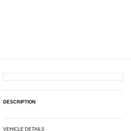
DESCRIPTION
VEHICLE DETAILS