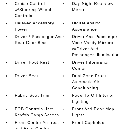
Cruise Control
Day-Night Rearview
w/Steering Wheel
Mirror
Controls
Delayed Accessory
Digital/Analog
Power
Appearance
Driver / Passenger And
Driver And Passenger
Rear Door Bins
Visor Vanity Mirrors
w/Driver And
Passenger Illumination
Driver Foot Rest
Driver Information
Center
Driver Seat
Dual Zone Front
Automatic Air
Conditioning
Fabric Seat Trim
Fade-To-Off Interior
Lighting
FOB Controls -inc:
Front And Rear Map
Keyfob Cargo Access
Lights
Front Center Armrest
Front Cupholder
and Rear Center