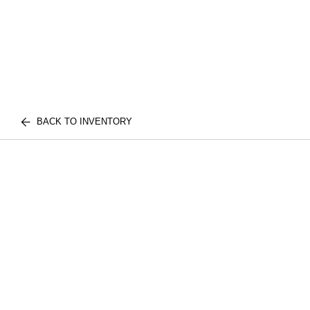
BACK TO INVENTORY