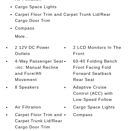
Cargo Space Lights
Carpet Floor Trim and Carpet Trunk Lid/Rear
Cargo Door Trim
Compass
More...
2 12V DC Power
2 LCD Monitors In The
Outlets
Front
4-Way Passenger Seat
60-40 Folding Bench
-inc: Manual Recline
Front Facing Fold
and Fore/Aft
Forward Seatback
Movement
Rear Seat
8 Speakers
Adaptive Cruise
Control (ACC) with
Low-Speed Follow
Air Filtration
Cargo Space Lights
Carpet Floor Trim and
Compass
Carpet Trunk Lid/Rear
Cargo Door Trim