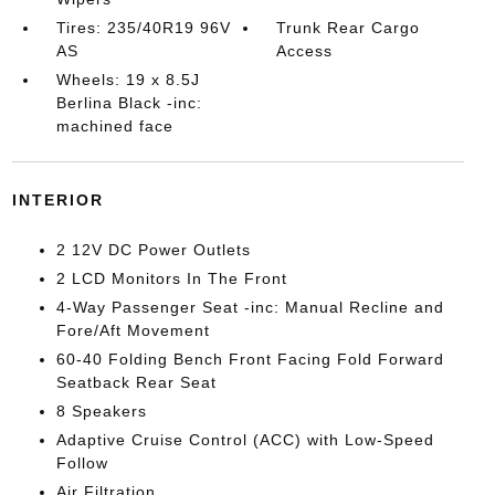
Tires: 235/40R19 96V
Trunk Rear Cargo
AS
Access
Wheels: 19 x 8.5J
Berlina Black -inc:
machined face
INTERIOR
2 12V DC Power Outlets
2 LCD Monitors In The Front
4-Way Passenger Seat -inc: Manual Recline and
Fore/Aft Movement
60-40 Folding Bench Front Facing Fold Forward
Seatback Rear Seat
8 Speakers
Adaptive Cruise Control (ACC) with Low-Speed
Follow
Air Filtration