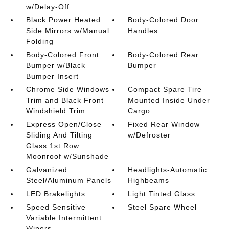
w/Delay-Off
Black Power Heated
Body-Colored Door
Side Mirrors w/Manual
Handles
Folding
Body-Colored Front
Body-Colored Rear
Bumper w/Black
Bumper
Bumper Insert
Chrome Side Windows
Compact Spare Tire
Trim and Black Front
Mounted Inside Under
Windshield Trim
Cargo
Express Open/Close
Fixed Rear Window
Sliding And Tilting
w/Defroster
Glass 1st Row
Moonroof w/Sunshade
Galvanized
Headlights-Automatic
Steel/Aluminum Panels
Highbeams
LED Brakelights
Light Tinted Glass
Speed Sensitive
Steel Spare Wheel
Variable Intermittent
Wipers