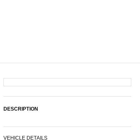
DESCRIPTION
VEHICLE DETAILS