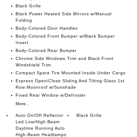
Black Grille
Black Power Heated Side Mirrors w/Manual
Folding
Body-Colored Door Handles
Body-Colored Front Bumper w/Black Bumper
Insert
Body-Colored Rear Bumper
Chrome Side Windows Trim and Black Front
Windshield Trim
Compact Spare Tire Mounted Inside Under Cargo
Express Open/Close Sliding And Tilting Glass 1st
Row Moonroof w/Sunshade
Fixed Rear Window w/Defroster
More...
Auto On/Off Reflector
Black Grille
Led Low/High Beam
Daytime Running Auto
High-Beam Headlamps