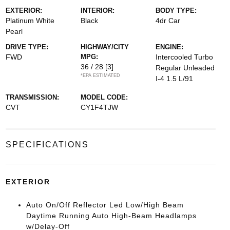
EXTERIOR:
INTERIOR:
BODY TYPE:
Platinum White
Black
4dr Car
Pearl
DRIVE TYPE:
HIGHWAY/CITY
ENGINE:
FWD
MPG:
Intercooled Turbo
36 / 28
[3]
Regular Unleaded
*EPA ESTIMATED
I-4 1.5 L/91
TRANSMISSION:
MODEL CODE:
CVT
CY1F4TJW
SPECIFICATIONS
EXTERIOR
Auto On/Off Reflector Led Low/High Beam
Daytime Running Auto High-Beam Headlamps
w/Delay-Off