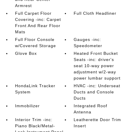
Armrest
Full Carpet Floor
Full Cloth Headliner
Covering -inc: Carpet
Front And Rear Floor
Mats
Full Floor Console
Gauges -inc:
w/Covered Storage
Speedometer
Glove Box
Heated Front Bucket
Seats -inc: driver's
seat 10-way power
adjustment w/2-way
power lumbar support
HondaLink Tracker
HVAC -inc: Underseat
System
Ducts and Console
Ducts
Immobilizer
Integrated Roof
Antenna
Interior Trim -inc:
Leatherette Door Trim
Piano Black/Metal-
Insert