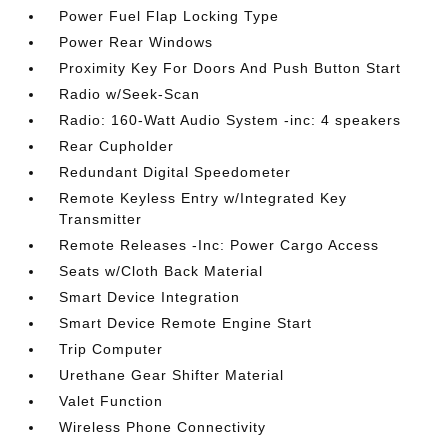
Power Fuel Flap Locking Type
Power Rear Windows
Proximity Key For Doors And Push Button Start
Radio w/Seek-Scan
Radio: 160-Watt Audio System -inc: 4 speakers
Rear Cupholder
Redundant Digital Speedometer
Remote Keyless Entry w/Integrated Key
Transmitter
Remote Releases -Inc: Power Cargo Access
Seats w/Cloth Back Material
Smart Device Integration
Smart Device Remote Engine Start
Trip Computer
Urethane Gear Shifter Material
Valet Function
Wireless Phone Connectivity