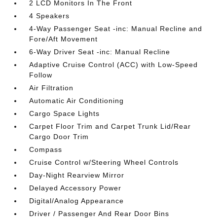
2 LCD Monitors In The Front
4 Speakers
4-Way Passenger Seat -inc: Manual Recline and
Fore/Aft Movement
6-Way Driver Seat -inc: Manual Recline
Adaptive Cruise Control (ACC) with Low-Speed
Follow
Air Filtration
Automatic Air Conditioning
Cargo Space Lights
Carpet Floor Trim and Carpet Trunk Lid/Rear
Cargo Door Trim
Compass
Cruise Control w/Steering Wheel Controls
Day-Night Rearview Mirror
Delayed Accessory Power
Digital/Analog Appearance
Driver / Passenger And Rear Door Bins