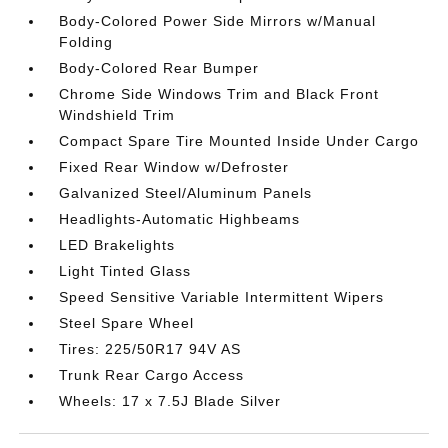
Body-Colored Power Side Mirrors w/Manual
Folding
Body-Colored Rear Bumper
Chrome Side Windows Trim and Black Front
Windshield Trim
Compact Spare Tire Mounted Inside Under Cargo
Fixed Rear Window w/Defroster
Galvanized Steel/Aluminum Panels
Headlights-Automatic Highbeams
LED Brakelights
Light Tinted Glass
Speed Sensitive Variable Intermittent Wipers
Steel Spare Wheel
Tires: 225/50R17 94V AS
Trunk Rear Cargo Access
Wheels: 17 x 7.5J Blade Silver