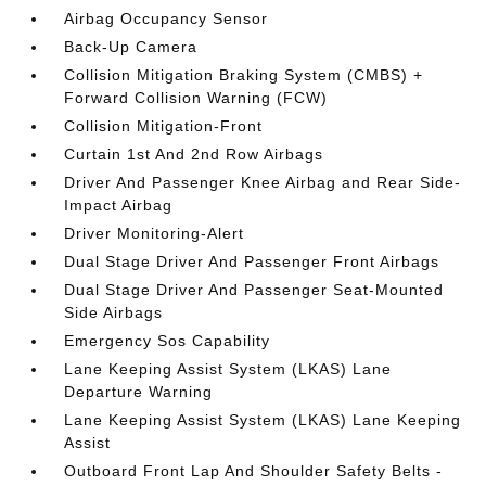
Airbag Occupancy Sensor
Back-Up Camera
Collision Mitigation Braking System (CMBS) +
Forward Collision Warning (FCW)
Collision Mitigation-Front
Curtain 1st And 2nd Row Airbags
Driver And Passenger Knee Airbag and Rear Side-
Impact Airbag
Driver Monitoring-Alert
Dual Stage Driver And Passenger Front Airbags
Dual Stage Driver And Passenger Seat-Mounted
Side Airbags
Emergency Sos Capability
Lane Keeping Assist System (LKAS) Lane
Departure Warning
Lane Keeping Assist System (LKAS) Lane Keeping
Assist
Outboard Front Lap And Shoulder Safety Belts -