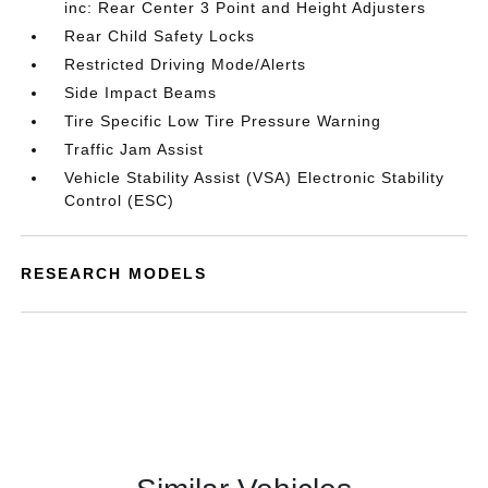
inc: Rear Center 3 Point and Height Adjusters
Rear Child Safety Locks
Restricted Driving Mode/Alerts
Side Impact Beams
Tire Specific Low Tire Pressure Warning
Traffic Jam Assist
Vehicle Stability Assist (VSA) Electronic Stability
Control (ESC)
RESEARCH MODELS