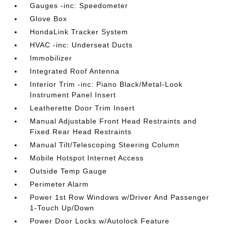
Gauges -inc: Speedometer
Glove Box
HondaLink Tracker System
HVAC -inc: Underseat Ducts
Immobilizer
Integrated Roof Antenna
Interior Trim -inc: Piano Black/Metal-Look
Instrument Panel Insert
Leatherette Door Trim Insert
Manual Adjustable Front Head Restraints and
Fixed Rear Head Restraints
Manual Tilt/Telescoping Steering Column
Mobile Hotspot Internet Access
Outside Temp Gauge
Perimeter Alarm
Power 1st Row Windows w/Driver And Passenger
1-Touch Up/Down
Power Door Locks w/Autolock Feature