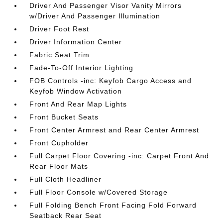
Driver And Passenger Visor Vanity Mirrors
w/Driver And Passenger Illumination
Driver Foot Rest
Driver Information Center
Fabric Seat Trim
Fade-To-Off Interior Lighting
FOB Controls -inc: Keyfob Cargo Access and
Keyfob Window Activation
Front And Rear Map Lights
Front Bucket Seats
Front Center Armrest and Rear Center Armrest
Front Cupholder
Full Carpet Floor Covering -inc: Carpet Front And
Rear Floor Mats
Full Cloth Headliner
Full Floor Console w/Covered Storage
Full Folding Bench Front Facing Fold Forward
Seatback Rear Seat