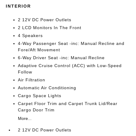
INTERIOR
2 12V DC Power Outlets
2 LCD Monitors In The Front
4 Speakers
4-Way Passenger Seat -inc: Manual Recline and
Fore/Aft Movement
6-Way Driver Seat -inc: Manual Recline
Adaptive Cruise Control (ACC) with Low-Speed
Follow
Air Filtration
Automatic Air Conditioning
Cargo Space Lights
Carpet Floor Trim and Carpet Trunk Lid/Rear
Cargo Door Trim
More...
2 12V DC Power Outlets