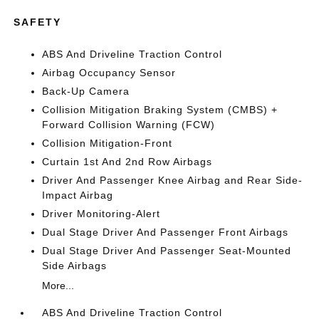
SAFETY
ABS And Driveline Traction Control
Airbag Occupancy Sensor
Back-Up Camera
Collision Mitigation Braking System (CMBS) +
Forward Collision Warning (FCW)
Collision Mitigation-Front
Curtain 1st And 2nd Row Airbags
Driver And Passenger Knee Airbag and Rear Side-
Impact Airbag
Driver Monitoring-Alert
Dual Stage Driver And Passenger Front Airbags
Dual Stage Driver And Passenger Seat-Mounted
Side Airbags
More...
ABS And Driveline Traction Control