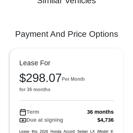
Similar Vehicles
Payment And Price Options
Lease For
$298.07
Per Month
for 36 months
Term
36 months
Due at signing
$4,736
Lease this 2026 Honda Accord Sedan LX (Model #: