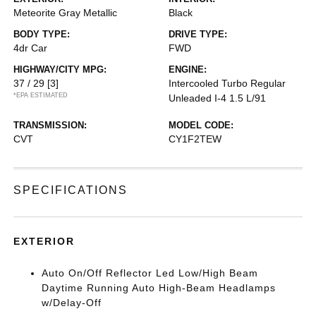
Meteorite Gray Metallic
Black
BODY TYPE:
DRIVE TYPE:
4dr Car
FWD
HIGHWAY/CITY MPG:
ENGINE:
37 / 29
[3]
Intercooled Turbo Regular
*EPA ESTIMATED
Unleaded I-4 1.5 L/91
TRANSMISSION:
MODEL CODE:
CVT
CY1F2TEW
SPECIFICATIONS
EXTERIOR
Auto On/Off Reflector Led Low/High Beam
Daytime Running Auto High-Beam Headlamps
w/Delay-Off