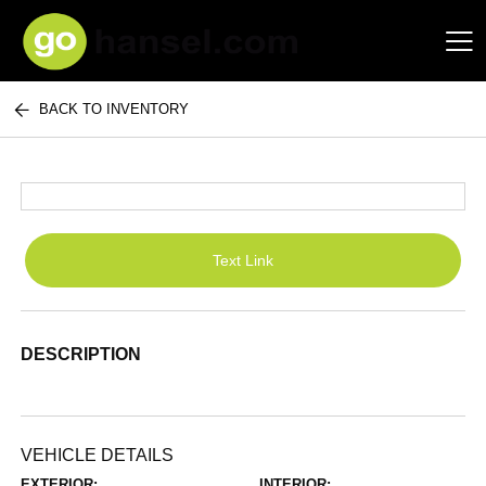
BACK TO INVENTORY
Hansel Auto Group
Text Link
DESCRIPTION
VEHICLE DETAILS
EXTERIOR:
INTERIOR: