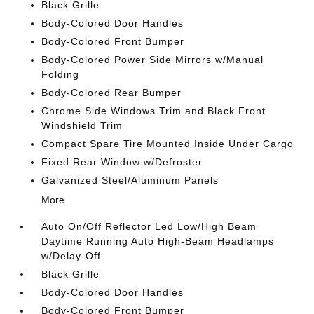
Black Grille
Body-Colored Door Handles
Body-Colored Front Bumper
Body-Colored Power Side Mirrors w/Manual
Folding
Body-Colored Rear Bumper
Chrome Side Windows Trim and Black Front
Windshield Trim
Compact Spare Tire Mounted Inside Under Cargo
Fixed Rear Window w/Defroster
Galvanized Steel/Aluminum Panels
More...
Auto On/Off Reflector Led Low/High Beam
Daytime Running Auto High-Beam Headlamps
w/Delay-Off
Black Grille
Body-Colored Door Handles
Body-Colored Front Bumper