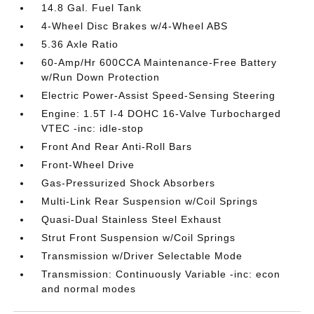
14.8 Gal. Fuel Tank
4-Wheel Disc Brakes w/4-Wheel ABS
5.36 Axle Ratio
60-Amp/Hr 600CCA Maintenance-Free Battery
w/Run Down Protection
Electric Power-Assist Speed-Sensing Steering
Engine: 1.5T I-4 DOHC 16-Valve Turbocharged
VTEC -inc: idle-stop
Front And Rear Anti-Roll Bars
Front-Wheel Drive
Gas-Pressurized Shock Absorbers
Multi-Link Rear Suspension w/Coil Springs
Quasi-Dual Stainless Steel Exhaust
Strut Front Suspension w/Coil Springs
Transmission w/Driver Selectable Mode
Transmission: Continuously Variable -inc: econ
and normal modes