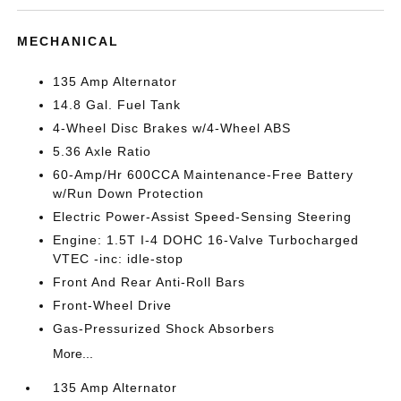
MECHANICAL
135 Amp Alternator
14.8 Gal. Fuel Tank
4-Wheel Disc Brakes w/4-Wheel ABS
5.36 Axle Ratio
60-Amp/Hr 600CCA Maintenance-Free Battery
w/Run Down Protection
Electric Power-Assist Speed-Sensing Steering
Engine: 1.5T I-4 DOHC 16-Valve Turbocharged
VTEC -inc: idle-stop
Front And Rear Anti-Roll Bars
Front-Wheel Drive
Gas-Pressurized Shock Absorbers
More...
135 Amp Alternator