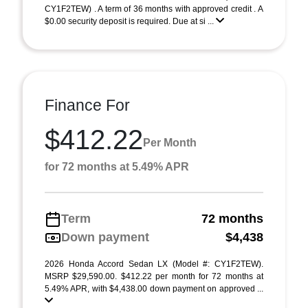
CY1F2TEW) . A term of 36 months with approved credit . A
$0.00 security deposit is required. Due at si ...
Finance For
$412.22
Per Month
for 72 months at 5.49% APR
Term
72 months
Down payment
$4,438
2026 Honda Accord Sedan LX (Model #: CY1F2TEW).
MSRP $29,590.00. $412.22 per month for 72 months at
5.49% APR, with $4,438.00 down payment on approved ...