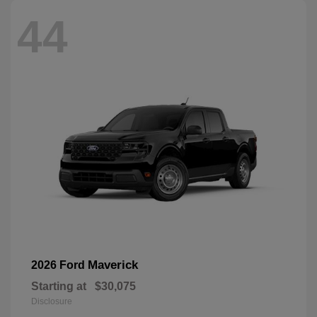
44
Maverick
2026 Ford
Starting at
$30,075
Disclosure