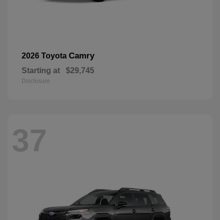
Camry
2026 Toyota
Starting at
$29,745
Disclosure
37