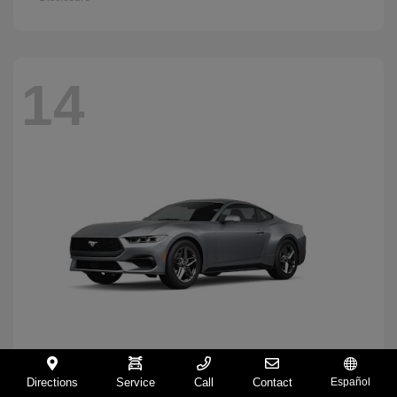
14
Directions
Service
Call
Contact
Español
Mustang
2026 Ford