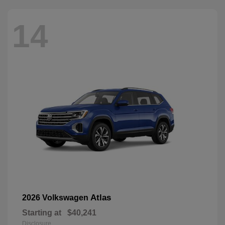
14
Atlas
2026 Volkswagen
Starting at
$40,241
Disclosure