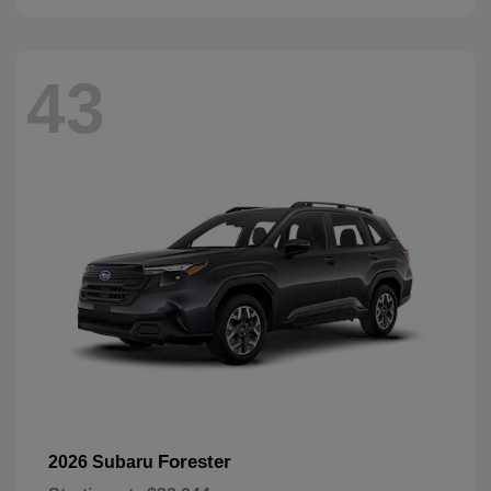
43
Forester
2026 Subaru