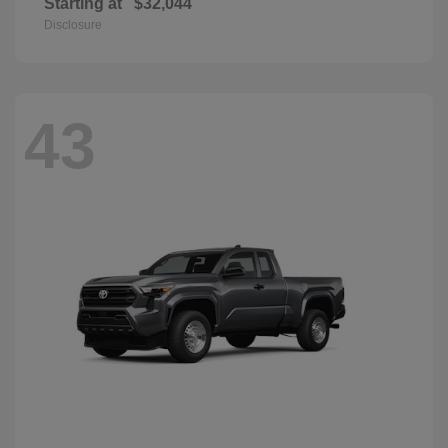
Starting at
$32,044
Disclosure
43