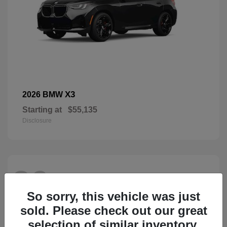
X3
2026 BMW
Starting at
$55,135
Disclosure
26
So sorry, this vehicle was just
sold. Please check out our great
selection of similar inventory.