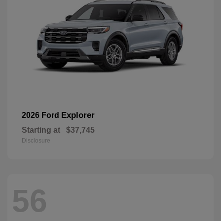
Explorer
2026 Ford
Starting at
$37,745
Disclosure
56