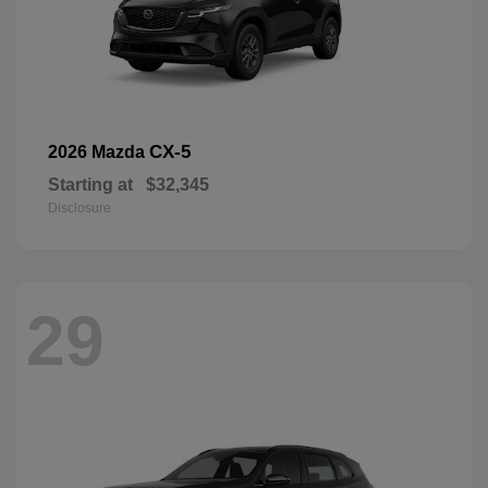
CX-5
2026 Mazda
Starting at
$32,345
Disclosure
29