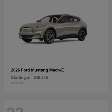
Mustang Mach-E
2026 Ford
Starting at
$40,425
Disclosure