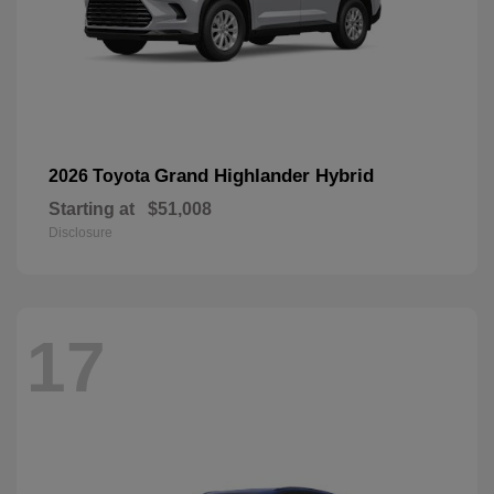
Grand Highlander Hybrid
2026 Toyota
Starting at
$51,008
Disclosure
17