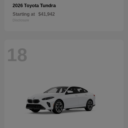
Tundra
2026 Toyota
Starting at
$41,942
Disclosure
18