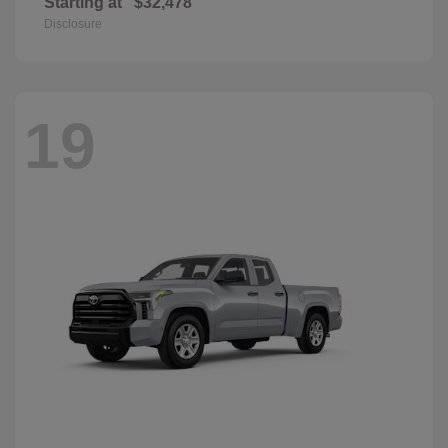
Starting at
$32,478
Disclosure
19