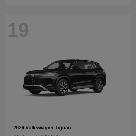
19
Tiguan
2026 Volkswagen