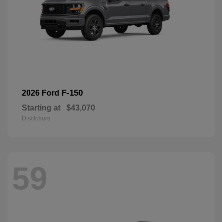
F-150
2026 Ford
Starting at
$43,070
Disclosure
59