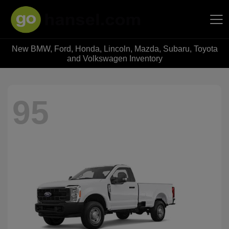
New BMW, Ford, Honda, Lincoln, Mazda, Subaru, Toyota
Hansel Auto Group
and Volkswagen Inventory
95