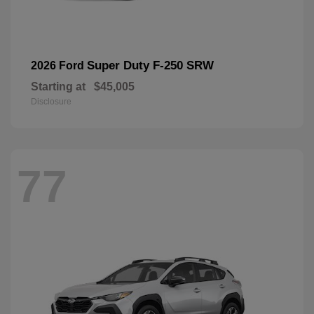
Super Duty F-250 SRW
2026 Ford
Starting at
$45,005
Disclosure
77