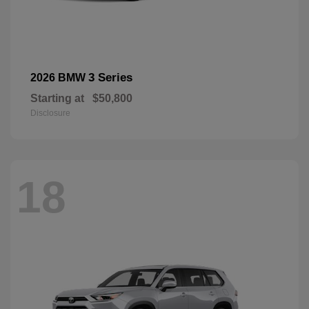
3 Series
2026 BMW
Starting at
$50,800
Disclosure
18