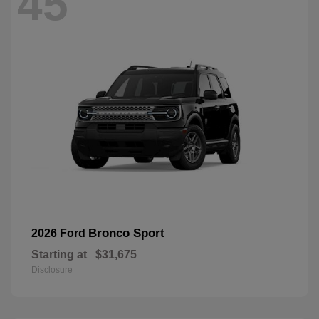
45
Bronco Sport
2026 Ford
Starting at
$31,675
Disclosure