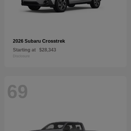
Crosstrek
2026 Subaru
Starting at
$28,343
Disclosure
69