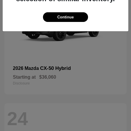
Continue
CX-50 Hybrid
2026 Mazda
Starting at
$36,060
Disclosure
24