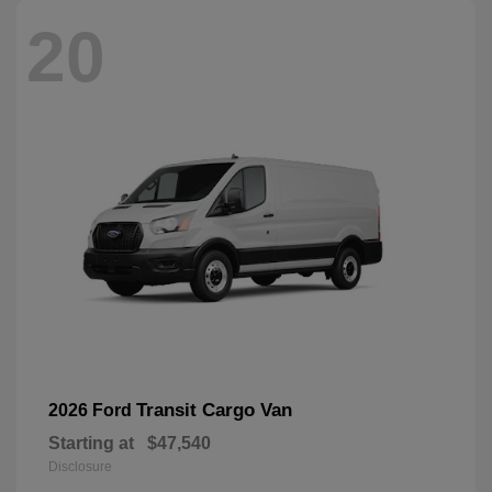
20
Transit Cargo Van
2026 Ford
Starting at
$47,540
Disclosure