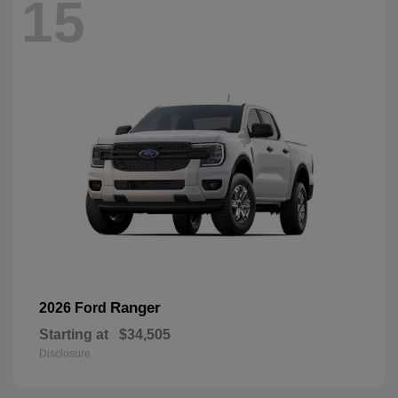
15
Ranger
2026 Ford
Starting at
$34,505
Disclosure