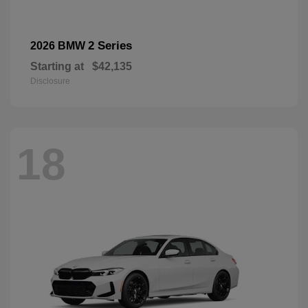
2 Series
2026 BMW
Starting at
$42,135
Disclosure
18