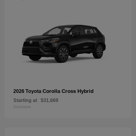
Corolla Cross Hybrid
2026 Toyota
Starting at
$31,669
Disclosure