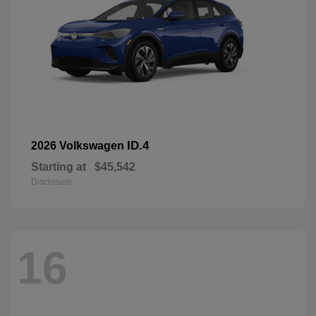
ID.4
2026 Volkswagen
Starting at
$45,542
Disclosure
16