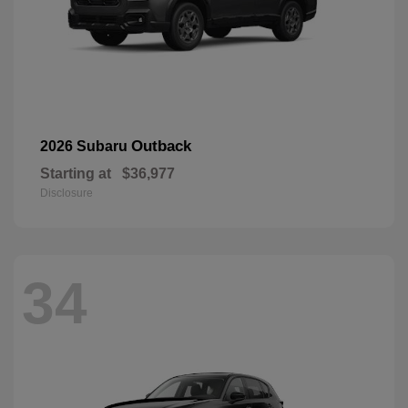
Outback
2026 Subaru
Starting at
$36,977
Disclosure
34