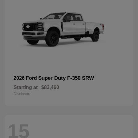
Super Duty F-350 SRW
2026 Ford
Starting at
$83,460
Disclosure
15