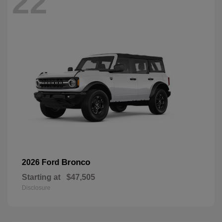
22
Bronco
2026 Ford
Starting at
$47,505
Disclosure