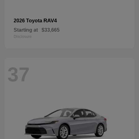
RAV4
2026 Toyota
Starting at
$33,665
Disclosure
37