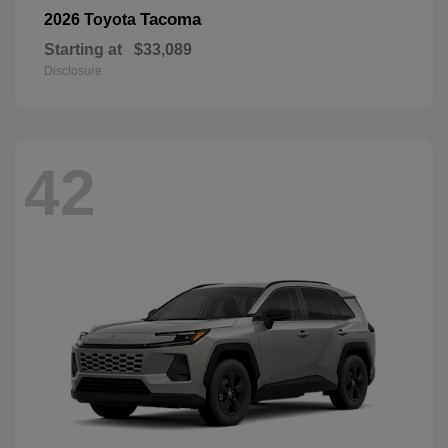
Tacoma
2026 Toyota
Starting at
$33,089
Disclosure
42