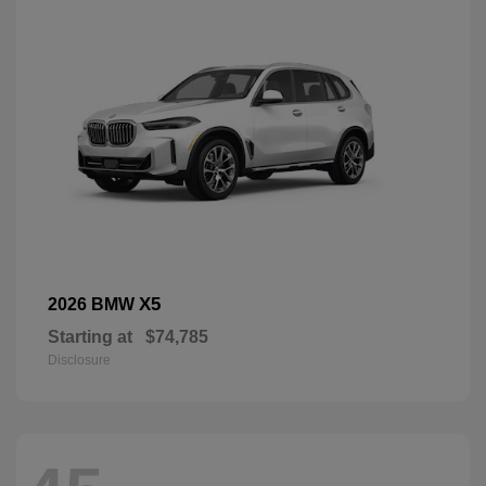
X5
2026 BMW
Starting at
$74,785
Disclosure