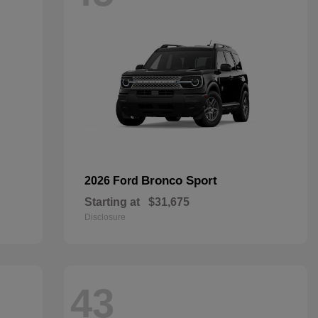
Bronco Sport
2026 Ford
Starting at
$31,675
Disclosure
43