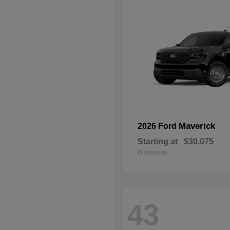
Maverick
2026 Ford
Starting at
$30,075
Disclosure
43