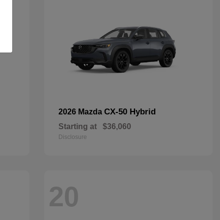
CX-50 Hybrid
2026 Mazda
Starting at
$36,060
Disclosure
20