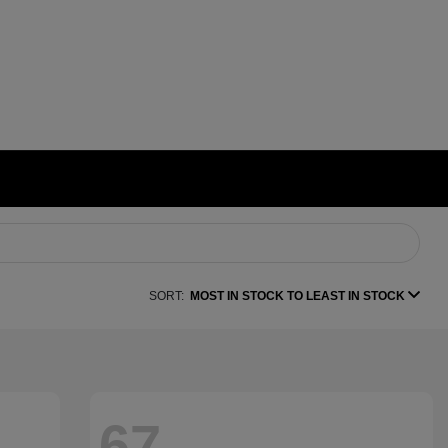
SORT:
MOST IN STOCK TO LEAST IN STOCK
67