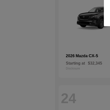
CX-5
2026 Mazda
Starting at
$32,345
Disclosure
24