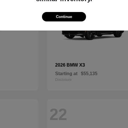
Continue
X3
2026 BMW
Starting at
$55,135
Disclosure
22