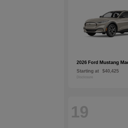
Mustang Ma
2026 Ford
Starting at
$40,425
Disclosure
19