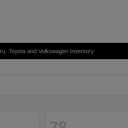
u, Toyota and Volkswagen Inventory
78