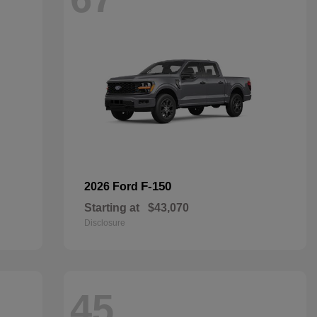
F-150
2026 Ford
Starting at
$43,070
Disclosure
45