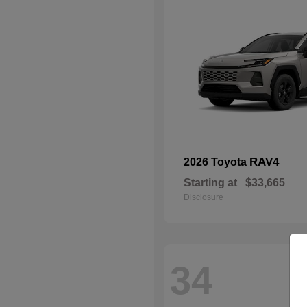
RAV4
2026 Toyota
Starting at
$33,665
Disclosure
34