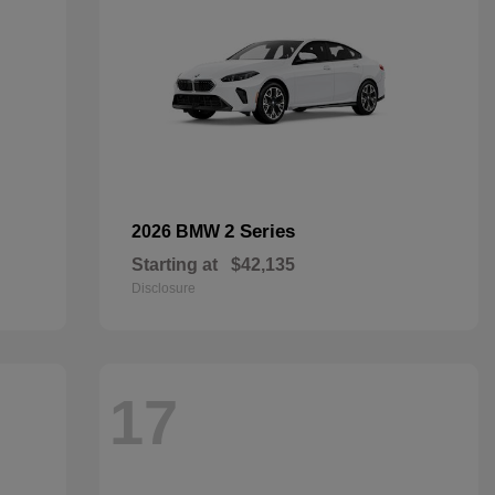
2 Series
2026 BMW
Starting at
$42,135
Disclosure
17