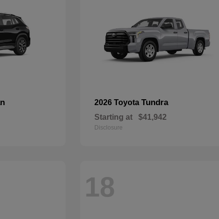
an
Tundra
2026 Toyota
Starting at
$41,942
Disclosure
18