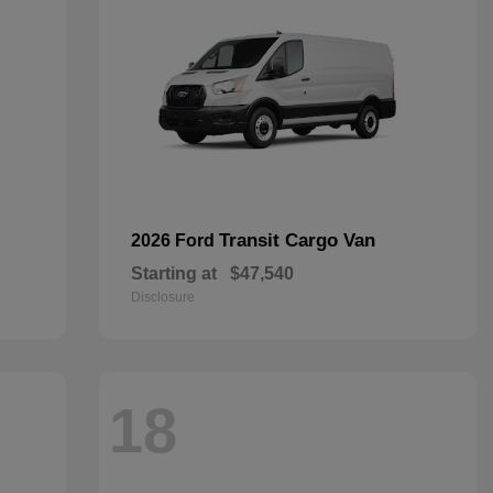
Transit Cargo Van
2026 Ford
Starting at
$47,540
Disclosure
18