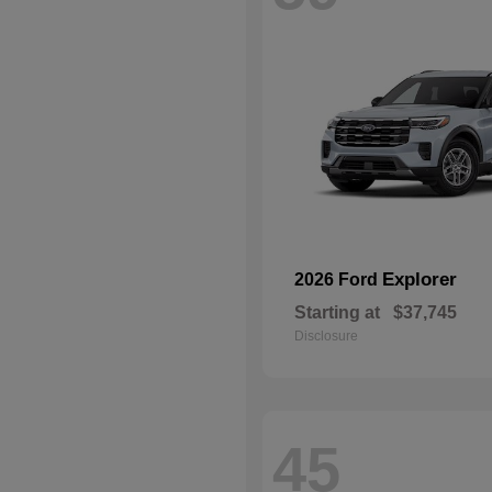
Explorer
2026 Ford
Starting at
$37,745
Disclosure
45