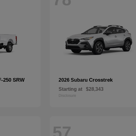
F-250 SRW
Crosstrek
2026 Subaru
Starting at
$28,343
Disclosure
57