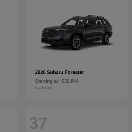
Forester
2026 Subaru
Starting at
$32,044
Disclosure
37