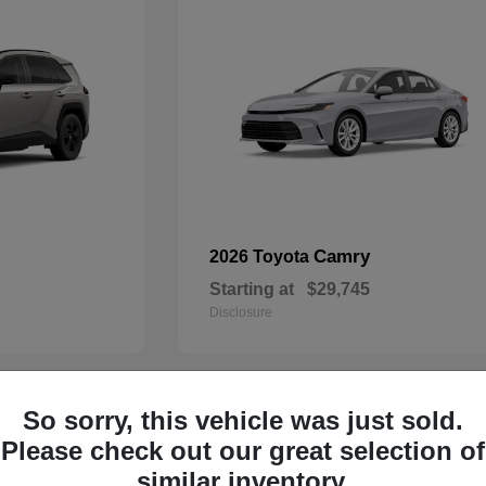
Camry
2026 Toyota
Starting at
$29,745
Disclosure
So sorry, this vehicle was just sold.
30
Please check out our great selection of
similar inventory.