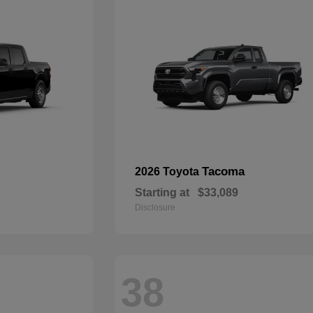
Tacoma
2026 Toyota
Starting at
$33,089
Disclosure
38