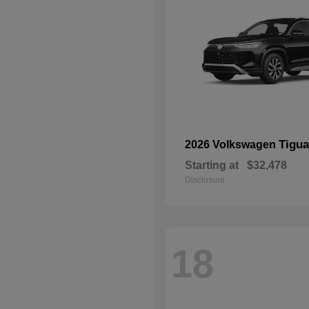
Tigu
2026 Volkswagen
Starting at
$32,478
Disclosure
18