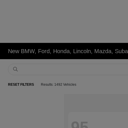
New BMW, Ford, Honda, Lincoln, Mazda, Subar
RESET FILTERS
Results: 1492 Vehicles
95