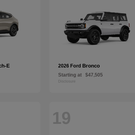
ch-E
Bronco
2026 Ford
Starting at
$47,505
Disclosure
19