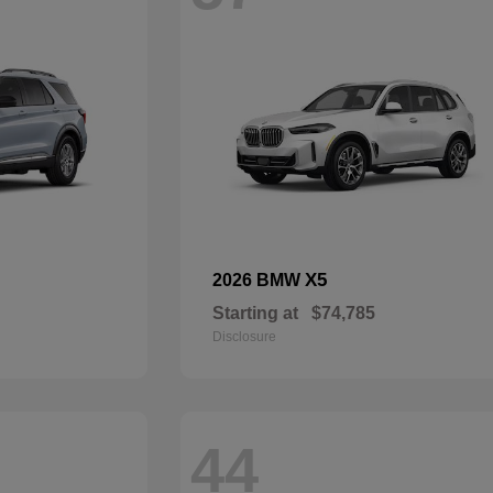
X5
2026 BMW
Starting at
$74,785
Disclosure
44