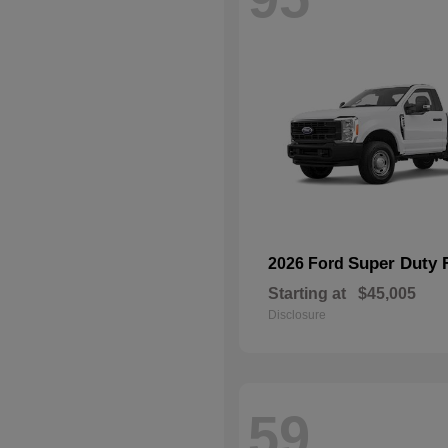
Super Duty 
2026 Ford
Starting at
$45,005
Disclosure
59