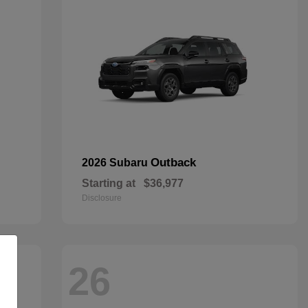
Outback
2026 Subaru
Starting at
$36,977
Disclosure
26