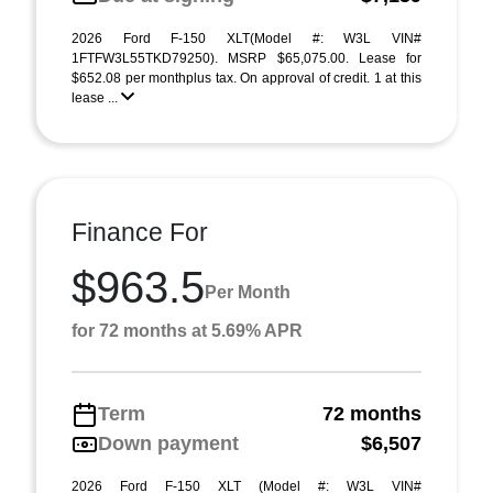
2026 Ford F-150 XLT(Model #: W3L VIN#
1FTFW3L55TKD79250). MSRP $65,075.00. Lease for
$652.08 per monthplus tax. On approval of credit. 1 at this
lease ...
Finance For
$963.5
Per Month
for 72 months at 5.69% APR
Term
72 months
Down payment
$6,507
2026 Ford F-150 XLT (Model #: W3L VIN#