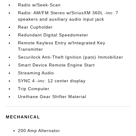
Radio w/Seek-Scan
Radio: AM/FM Stereo w/SiriusXM 360L -inc: 7
speakers and auxiliary audio input jack
Rear Cupholder
Redundant Digital Speedometer
Remote Keyless Entry w/Integrated Key
Transmitter
Securilock Anti-Theft Ignition (pats) Immobilizer
Smart Device Remote Engine Start
Streaming Audio
SYNC 4 -inc: 12 center display
Trip Computer
Urethane Gear Shifter Material
MECHANICAL
200 Amp Alternator