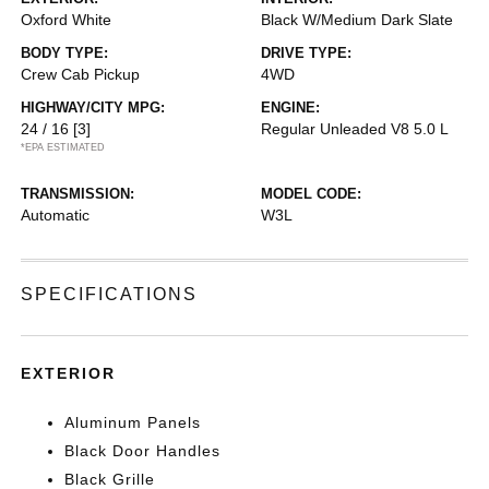
Oxford White
Black W/Medium Dark Slate
BODY TYPE:
DRIVE TYPE:
Crew Cab Pickup
4WD
HIGHWAY/CITY MPG:
ENGINE:
24 / 16
[3]
Regular Unleaded V8 5.0 L
*EPA ESTIMATED
TRANSMISSION:
MODEL CODE:
Automatic
W3L
SPECIFICATIONS
EXTERIOR
Aluminum Panels
Black Door Handles
Black Grille