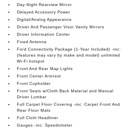
Day-Night Rearview Mirror
Delayed Accessory Power
Digital/Analog Appearance
Driver And Passenger Visor Vanity Mirrors
Driver Information Center
Fixed Antenna
Ford Connectivity Package (1-Year Included) -inc:
(features may vary by make and model) unlimited
Wi-Fi hotspot
Front And Rear Map Lights
Front Center Armrest
Front Cupholder
Front Seats w/Cloth Back Material and Manual
Driver Lumbar
Full Carpet Floor Covering -inc: Carpet Front And
Rear Floor Mats
Full Cloth Headliner
Gauges -inc: Speedometer