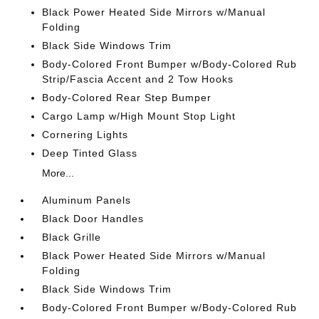
Black Power Heated Side Mirrors w/Manual
Folding
Black Side Windows Trim
Body-Colored Front Bumper w/Body-Colored Rub
Strip/Fascia Accent and 2 Tow Hooks
Body-Colored Rear Step Bumper
Cargo Lamp w/High Mount Stop Light
Cornering Lights
Deep Tinted Glass
More...
Aluminum Panels
Black Door Handles
Black Grille
Black Power Heated Side Mirrors w/Manual
Folding
Black Side Windows Trim
Body-Colored Front Bumper w/Body-Colored Rub