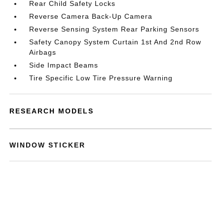
Rear Child Safety Locks
Reverse Camera Back-Up Camera
Reverse Sensing System Rear Parking Sensors
Safety Canopy System Curtain 1st And 2nd Row
Airbags
Side Impact Beams
Tire Specific Low Tire Pressure Warning
RESEARCH MODELS
WINDOW STICKER