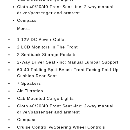
Cloth 40/20/40 Front Seat -inc: 2-way manual
driver/passenger and armrest
Compass
More...
1 12V DC Power Outlet
2 LCD Monitors In The Front
2 Seatback Storage Pockets
2-Way Driver Seat -inc: Manual Lumbar Support
60-40 Folding Split-Bench Front Facing Fold-Up
Cushion Rear Seat
7 Speakers
Air Filtration
Cab Mounted Cargo Lights
Cloth 40/20/40 Front Seat -inc: 2-way manual
driver/passenger and armrest
Compass
Cruise Control w/Steering Wheel Controls