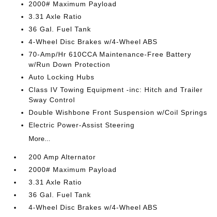
2000# Maximum Payload
3.31 Axle Ratio
36 Gal. Fuel Tank
4-Wheel Disc Brakes w/4-Wheel ABS
70-Amp/Hr 610CCA Maintenance-Free Battery
w/Run Down Protection
Auto Locking Hubs
Class IV Towing Equipment -inc: Hitch and Trailer
Sway Control
Double Wishbone Front Suspension w/Coil Springs
Electric Power-Assist Steering
More...
200 Amp Alternator
2000# Maximum Payload
3.31 Axle Ratio
36 Gal. Fuel Tank
4-Wheel Disc Brakes w/4-Wheel ABS