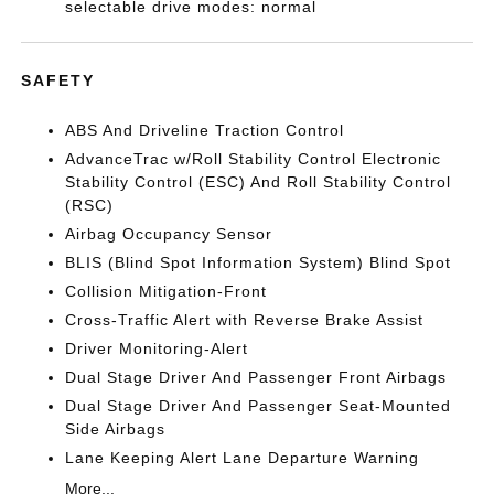
selectable drive modes: normal
SAFETY
ABS And Driveline Traction Control
AdvanceTrac w/Roll Stability Control Electronic
Stability Control (ESC) And Roll Stability Control
(RSC)
Airbag Occupancy Sensor
BLIS (Blind Spot Information System) Blind Spot
Collision Mitigation-Front
Cross-Traffic Alert with Reverse Brake Assist
Driver Monitoring-Alert
Dual Stage Driver And Passenger Front Airbags
Dual Stage Driver And Passenger Seat-Mounted
Side Airbags
Lane Keeping Alert Lane Departure Warning
More...