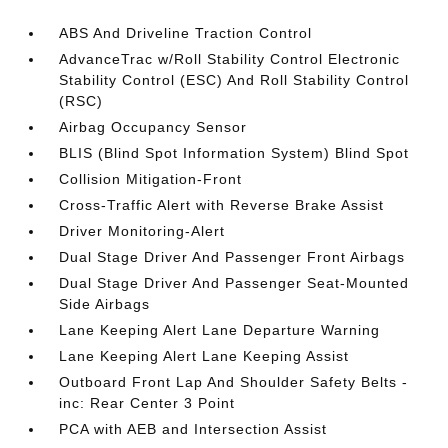
ABS And Driveline Traction Control
AdvanceTrac w/Roll Stability Control Electronic
Stability Control (ESC) And Roll Stability Control
(RSC)
Airbag Occupancy Sensor
BLIS (Blind Spot Information System) Blind Spot
Collision Mitigation-Front
Cross-Traffic Alert with Reverse Brake Assist
Driver Monitoring-Alert
Dual Stage Driver And Passenger Front Airbags
Dual Stage Driver And Passenger Seat-Mounted
Side Airbags
Lane Keeping Alert Lane Departure Warning
Lane Keeping Alert Lane Keeping Assist
Outboard Front Lap And Shoulder Safety Belts -
inc: Rear Center 3 Point
PCA with AEB and Intersection Assist