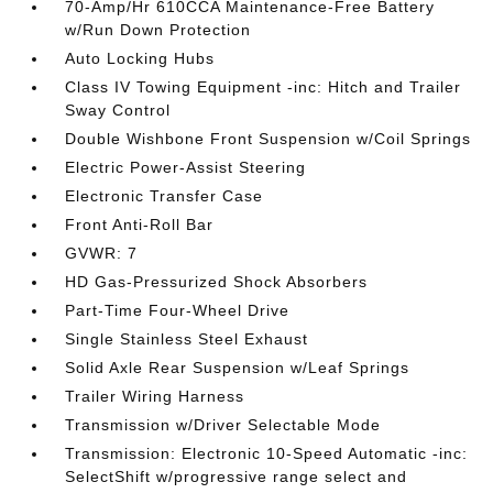
70-Amp/Hr 610CCA Maintenance-Free Battery
w/Run Down Protection
Auto Locking Hubs
Class IV Towing Equipment -inc: Hitch and Trailer
Sway Control
Double Wishbone Front Suspension w/Coil Springs
Electric Power-Assist Steering
Electronic Transfer Case
Front Anti-Roll Bar
GVWR: 7
HD Gas-Pressurized Shock Absorbers
Part-Time Four-Wheel Drive
Single Stainless Steel Exhaust
Solid Axle Rear Suspension w/Leaf Springs
Trailer Wiring Harness
Transmission w/Driver Selectable Mode
Transmission: Electronic 10-Speed Automatic -inc:
SelectShift w/progressive range select and