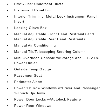
HVAC -inc: Underseat Ducts
Instrument Panel Bin
Interior Trim -inc: Metal-Look Instrument Panel
Insert
Locking Glove Box
Manual Adjustable Front Head Restraints and
Manual Adjustable Rear Head Restraints
Manual Air Conditioning
Manual Tilt/Telescoping Steering Column
Mini Overhead Console w/Storage and 1 12V DC
Power Outlet
Outside Temp Gauge
Passenger Seat
Perimeter Alarm
Power 1st Row Windows w/Driver And Passenger
1-Touch Up/Down
Power Door Locks w/Autolock Feature
Power Rear Windows