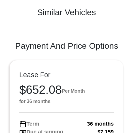
Similar Vehicles
Payment And Price Options
Lease For
$652.08
Per Month
for 36 months
Term
36 months
Due at signing
$7,159