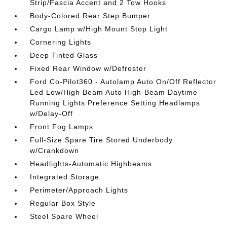
Strip/Fascia Accent and 2 Tow Hooks
Body-Colored Rear Step Bumper
Cargo Lamp w/High Mount Stop Light
Cornering Lights
Deep Tinted Glass
Fixed Rear Window w/Defroster
Ford Co-Pilot360 - Autolamp Auto On/Off Reflector
Led Low/High Beam Auto High-Beam Daytime
Running Lights Preference Setting Headlamps
w/Delay-Off
Front Fog Lamps
Full-Size Spare Tire Stored Underbody
w/Crankdown
Headlights-Automatic Highbeams
Integrated Storage
Perimeter/Approach Lights
Regular Box Style
Steel Spare Wheel