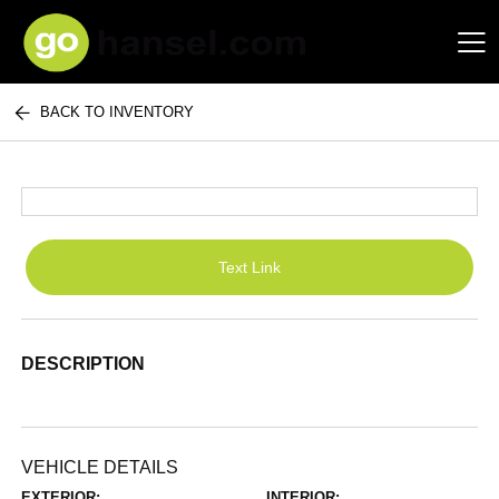
BACK TO INVENTORY
Hansel Auto Group
Text Link
DESCRIPTION
VEHICLE DETAILS
EXTERIOR:
INTERIOR: