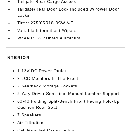
Tailgate Rear Cargo Access
Tailgate/Rear Door Lock Included w/Power Door
Locks
Tires: 275/65R18 BSW A/T
Variable Intermittent Wipers
Wheels: 18 Painted Aluminum
INTERIOR
1 12V DC Power Outlet
2 LCD Monitors In The Front
2 Seatback Storage Pockets
2-Way Driver Seat -inc: Manual Lumbar Support
60-40 Folding Split-Bench Front Facing Fold-Up
Cushion Rear Seat
7 Speakers
Air Filtration
Cab Mounted Cargo Lights