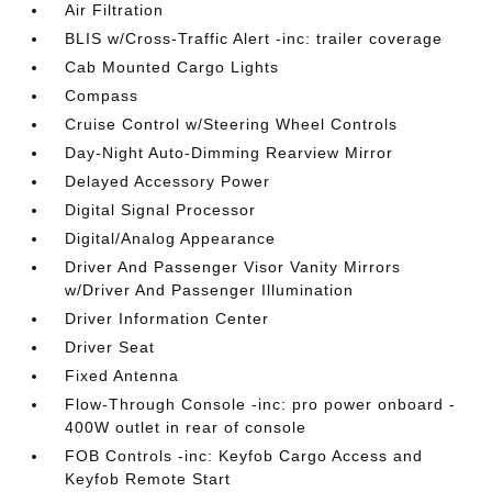
Air Filtration
BLIS w/Cross-Traffic Alert -inc: trailer coverage
Cab Mounted Cargo Lights
Compass
Cruise Control w/Steering Wheel Controls
Day-Night Auto-Dimming Rearview Mirror
Delayed Accessory Power
Digital Signal Processor
Digital/Analog Appearance
Driver And Passenger Visor Vanity Mirrors
w/Driver And Passenger Illumination
Driver Information Center
Driver Seat
Fixed Antenna
Flow-Through Console -inc: pro power onboard -
400W outlet in rear of console
FOB Controls -inc: Keyfob Cargo Access and
Keyfob Remote Start