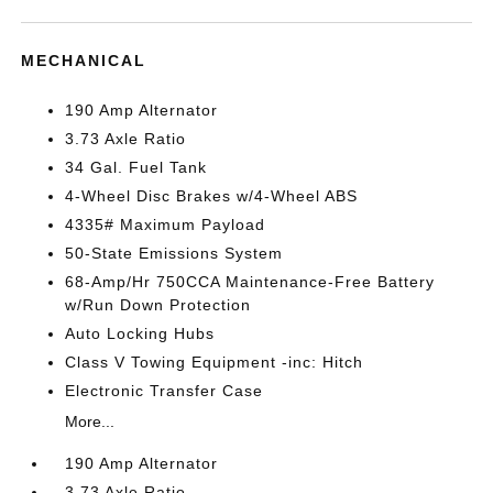
MECHANICAL
190 Amp Alternator
3.73 Axle Ratio
34 Gal. Fuel Tank
4-Wheel Disc Brakes w/4-Wheel ABS
4335# Maximum Payload
50-State Emissions System
68-Amp/Hr 750CCA Maintenance-Free Battery
w/Run Down Protection
Auto Locking Hubs
Class V Towing Equipment -inc: Hitch
Electronic Transfer Case
More...
190 Amp Alternator
3.73 Axle Ratio