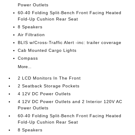
Power Outlets
60-40 Folding Split-Bench Front Facing Heated
Fold-Up Cushion Rear Seat
8 Speakers
Air Filtration
BLIS w/Cross-Traffic Alert -inc: trailer coverage
Cab Mounted Cargo Lights
Compass
More...
2 LCD Monitors In The Front
2 Seatback Storage Pockets
4 12V DC Power Outlets
4 12V DC Power Outlets and 2 Interior 120V AC
Power Outlets
60-40 Folding Split-Bench Front Facing Heated
Fold-Up Cushion Rear Seat
8 Speakers