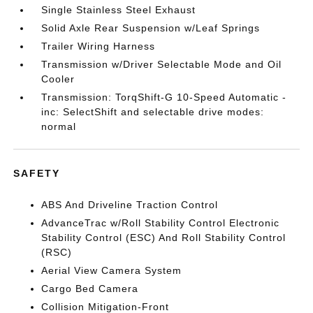
Single Stainless Steel Exhaust
Solid Axle Rear Suspension w/Leaf Springs
Trailer Wiring Harness
Transmission w/Driver Selectable Mode and Oil
Cooler
Transmission: TorqShift-G 10-Speed Automatic -
inc: SelectShift and selectable drive modes:
normal
SAFETY
ABS And Driveline Traction Control
AdvanceTrac w/Roll Stability Control Electronic
Stability Control (ESC) And Roll Stability Control
(RSC)
Aerial View Camera System
Cargo Bed Camera
Collision Mitigation-Front