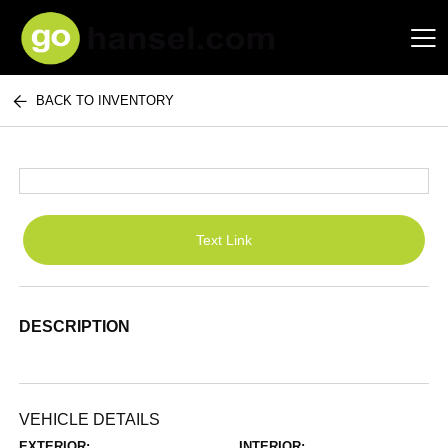
BACK TO INVENTORY
Hansel Auto Group
Text Link
DESCRIPTION
VEHICLE DETAILS
EXTERIOR:
INTERIOR: