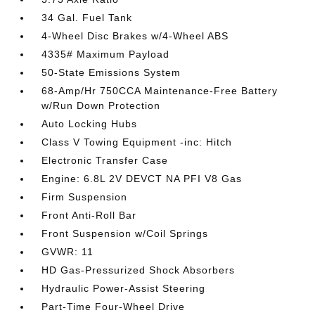
34 Gal. Fuel Tank
4-Wheel Disc Brakes w/4-Wheel ABS
4335# Maximum Payload
50-State Emissions System
68-Amp/Hr 750CCA Maintenance-Free Battery
w/Run Down Protection
Auto Locking Hubs
Class V Towing Equipment -inc: Hitch
Electronic Transfer Case
Engine: 6.8L 2V DEVCT NA PFI V8 Gas
Firm Suspension
Front Anti-Roll Bar
Front Suspension w/Coil Springs
GVWR: 11
HD Gas-Pressurized Shock Absorbers
Hydraulic Power-Assist Steering
Part-Time Four-Wheel Drive