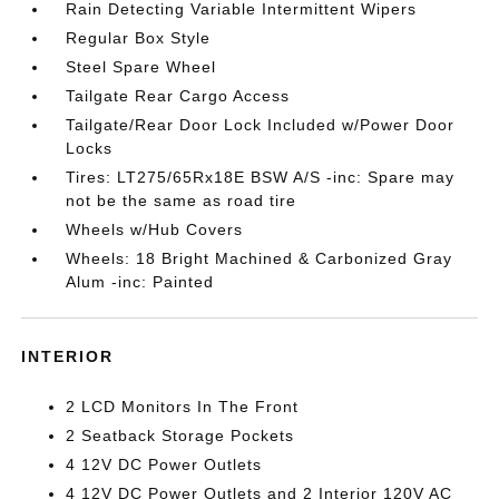
Rain Detecting Variable Intermittent Wipers
Regular Box Style
Steel Spare Wheel
Tailgate Rear Cargo Access
Tailgate/Rear Door Lock Included w/Power Door
Locks
Tires: LT275/65Rx18E BSW A/S -inc: Spare may
not be the same as road tire
Wheels w/Hub Covers
Wheels: 18 Bright Machined & Carbonized Gray
Alum -inc: Painted
INTERIOR
2 LCD Monitors In The Front
2 Seatback Storage Pockets
4 12V DC Power Outlets
4 12V DC Power Outlets and 2 Interior 120V AC