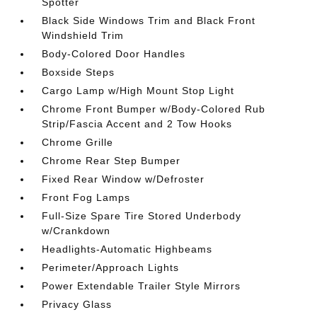
Spotter
Black Side Windows Trim and Black Front
Windshield Trim
Body-Colored Door Handles
Boxside Steps
Cargo Lamp w/High Mount Stop Light
Chrome Front Bumper w/Body-Colored Rub
Strip/Fascia Accent and 2 Tow Hooks
Chrome Grille
Chrome Rear Step Bumper
Fixed Rear Window w/Defroster
Front Fog Lamps
Full-Size Spare Tire Stored Underbody
w/Crankdown
Headlights-Automatic Highbeams
Perimeter/Approach Lights
Power Extendable Trailer Style Mirrors
Privacy Glass