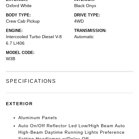
Oxford White
Black Onyx
BODY TYPE:
DRIVE TYPE:
Crew Cab Pickup
4WD
ENGINE:
TRANSMISSION:
Intercooled Turbo Diesel V-8
Automatic
6.7 L/406
MODEL CODE:
W3B
SPECIFICATIONS
EXTERIOR
Aluminum Panels
Auto On/Off Reflector Led Low/High Beam Auto
High-Beam Daytime Running Lights Preference
Setting Headlamps w/Delay-Off