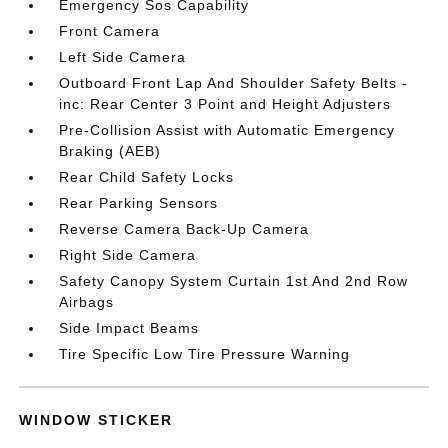
Emergency Sos Capability
Front Camera
Left Side Camera
Outboard Front Lap And Shoulder Safety Belts -
inc: Rear Center 3 Point and Height Adjusters
Pre-Collision Assist with Automatic Emergency
Braking (AEB)
Rear Child Safety Locks
Rear Parking Sensors
Reverse Camera Back-Up Camera
Right Side Camera
Safety Canopy System Curtain 1st And 2nd Row
Airbags
Side Impact Beams
Tire Specific Low Tire Pressure Warning
WINDOW STICKER