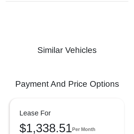
Similar Vehicles
Payment And Price Options
Lease For
$1,338.51
Per Month