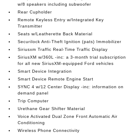
w/8 speakers including subwoofer
Rear Cupholder
Remote Keyless Entry w/Integrated Key
Transmitter
Seats w/Leatherette Back Material
Securilock Anti-Theft Ignition (pats) Immobilizer
Siriusxm Traffic Real-Time Traffic Display
SiriusXM w/360L -inc: a 3-month trial subscription
for all new SiriusXM-equipped Ford vehicles
Smart Device Integration
Smart Device Remote Engine Start
SYNC 4 w/12 Center Display -inc: information on
demand panel
Trip Computer
Urethane Gear Shifter Material
Voice Activated Dual Zone Front Automatic Air
Conditioning
Wireless Phone Connectivity