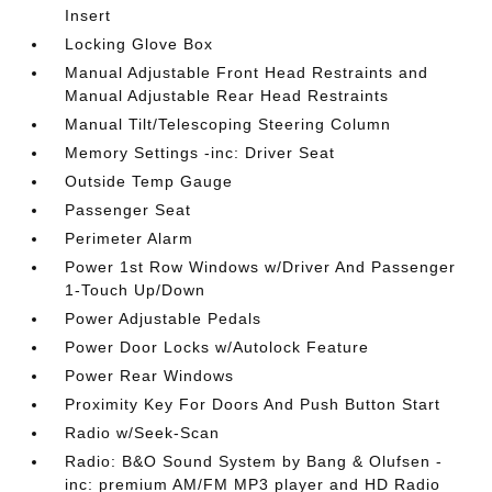
Insert
Locking Glove Box
Manual Adjustable Front Head Restraints and
Manual Adjustable Rear Head Restraints
Manual Tilt/Telescoping Steering Column
Memory Settings -inc: Driver Seat
Outside Temp Gauge
Passenger Seat
Perimeter Alarm
Power 1st Row Windows w/Driver And Passenger
1-Touch Up/Down
Power Adjustable Pedals
Power Door Locks w/Autolock Feature
Power Rear Windows
Proximity Key For Doors And Push Button Start
Radio w/Seek-Scan
Radio: B&O Sound System by Bang & Olufsen -
inc: premium AM/FM MP3 player and HD Radio