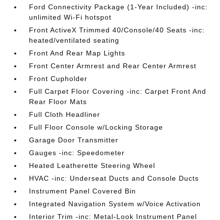
Ford Connectivity Package (1-Year Included) -inc:
unlimited Wi-Fi hotspot
Front ActiveX Trimmed 40/Console/40 Seats -inc:
heated/ventilated seating
Front And Rear Map Lights
Front Center Armrest and Rear Center Armrest
Front Cupholder
Full Carpet Floor Covering -inc: Carpet Front And
Rear Floor Mats
Full Cloth Headliner
Full Floor Console w/Locking Storage
Garage Door Transmitter
Gauges -inc: Speedometer
Heated Leatherette Steering Wheel
HVAC -inc: Underseat Ducts and Console Ducts
Instrument Panel Covered Bin
Integrated Navigation System w/Voice Activation
Interior Trim -inc: Metal-Look Instrument Panel