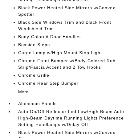
Black Power Heated Side Mirrors w/Convex
Spotter
Black Side Windows Trim and Black Front
Windshield Trim
Body-Colored Door Handles
Boxside Steps
Cargo Lamp w/High Mount Stop Light
Chrome Front Bumper w/Body-Colored Rub
Strip/Fascia Accent and 2 Tow Hooks
Chrome Grille
Chrome Rear Step Bumper
More...
Aluminum Panels
Auto On/Off Reflector Led Low/High Beam Auto
High-Beam Daytime Running Lights Preference
Setting Headlamps w/Delay-Off
Black Power Heated Side Mirrors w/Convex