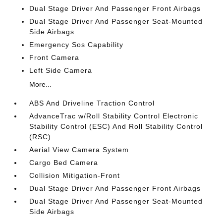
Dual Stage Driver And Passenger Front Airbags
Dual Stage Driver And Passenger Seat-Mounted
Side Airbags
Emergency Sos Capability
Front Camera
Left Side Camera
More...
ABS And Driveline Traction Control
AdvanceTrac w/Roll Stability Control Electronic
Stability Control (ESC) And Roll Stability Control
(RSC)
Aerial View Camera System
Cargo Bed Camera
Collision Mitigation-Front
Dual Stage Driver And Passenger Front Airbags
Dual Stage Driver And Passenger Seat-Mounted
Side Airbags