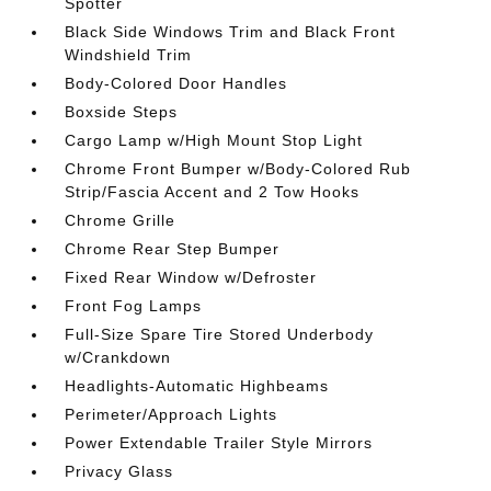
Spotter
Black Side Windows Trim and Black Front
Windshield Trim
Body-Colored Door Handles
Boxside Steps
Cargo Lamp w/High Mount Stop Light
Chrome Front Bumper w/Body-Colored Rub
Strip/Fascia Accent and 2 Tow Hooks
Chrome Grille
Chrome Rear Step Bumper
Fixed Rear Window w/Defroster
Front Fog Lamps
Full-Size Spare Tire Stored Underbody
w/Crankdown
Headlights-Automatic Highbeams
Perimeter/Approach Lights
Power Extendable Trailer Style Mirrors
Privacy Glass