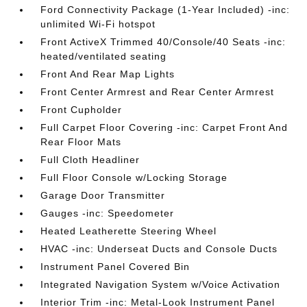
Ford Connectivity Package (1-Year Included) -inc:
unlimited Wi-Fi hotspot
Front ActiveX Trimmed 40/Console/40 Seats -inc:
heated/ventilated seating
Front And Rear Map Lights
Front Center Armrest and Rear Center Armrest
Front Cupholder
Full Carpet Floor Covering -inc: Carpet Front And
Rear Floor Mats
Full Cloth Headliner
Full Floor Console w/Locking Storage
Garage Door Transmitter
Gauges -inc: Speedometer
Heated Leatherette Steering Wheel
HVAC -inc: Underseat Ducts and Console Ducts
Instrument Panel Covered Bin
Integrated Navigation System w/Voice Activation
Interior Trim -inc: Metal-Look Instrument Panel