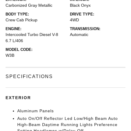
Carbonized Gray Metallic
Black Onyx
BODY TYPE:
DRIVE TYPE:
Crew Cab Pickup
4WD
ENGINE:
TRANSMISSION:
Intercooled Turbo Diesel V-8
Automatic
6.7 L/406
MODEL CODE:
W3B
SPECIFICATIONS
EXTERIOR
Aluminum Panels
Auto On/Off Reflector Led Low/High Beam Auto
High-Beam Daytime Running Lights Preference
Setting Headlamps w/Delay-Off