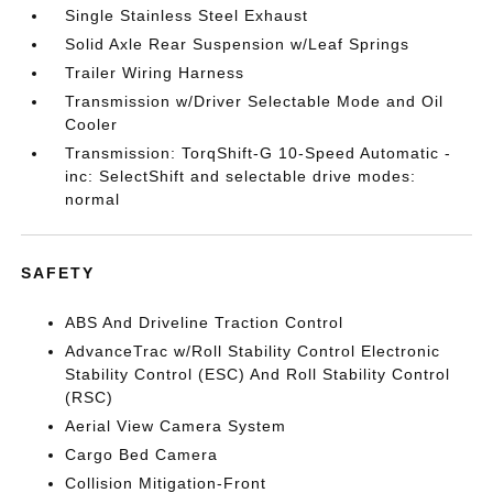
Single Stainless Steel Exhaust
Solid Axle Rear Suspension w/Leaf Springs
Trailer Wiring Harness
Transmission w/Driver Selectable Mode and Oil
Cooler
Transmission: TorqShift-G 10-Speed Automatic -
inc: SelectShift and selectable drive modes:
normal
SAFETY
ABS And Driveline Traction Control
AdvanceTrac w/Roll Stability Control Electronic
Stability Control (ESC) And Roll Stability Control
(RSC)
Aerial View Camera System
Cargo Bed Camera
Collision Mitigation-Front