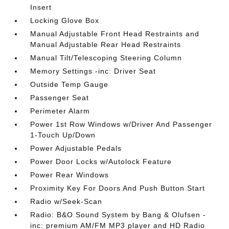
Insert
Locking Glove Box
Manual Adjustable Front Head Restraints and
Manual Adjustable Rear Head Restraints
Manual Tilt/Telescoping Steering Column
Memory Settings -inc: Driver Seat
Outside Temp Gauge
Passenger Seat
Perimeter Alarm
Power 1st Row Windows w/Driver And Passenger
1-Touch Up/Down
Power Adjustable Pedals
Power Door Locks w/Autolock Feature
Power Rear Windows
Proximity Key For Doors And Push Button Start
Radio w/Seek-Scan
Radio: B&O Sound System by Bang & Olufsen -
inc: premium AM/FM MP3 player and HD Radio