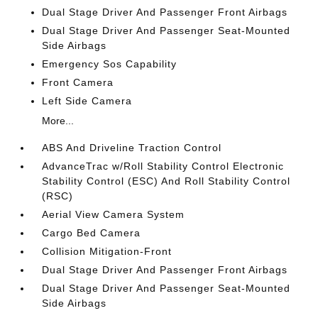
Dual Stage Driver And Passenger Front Airbags
Dual Stage Driver And Passenger Seat-Mounted
Side Airbags
Emergency Sos Capability
Front Camera
Left Side Camera
More...
ABS And Driveline Traction Control
AdvanceTrac w/Roll Stability Control Electronic
Stability Control (ESC) And Roll Stability Control
(RSC)
Aerial View Camera System
Cargo Bed Camera
Collision Mitigation-Front
Dual Stage Driver And Passenger Front Airbags
Dual Stage Driver And Passenger Seat-Mounted
Side Airbags