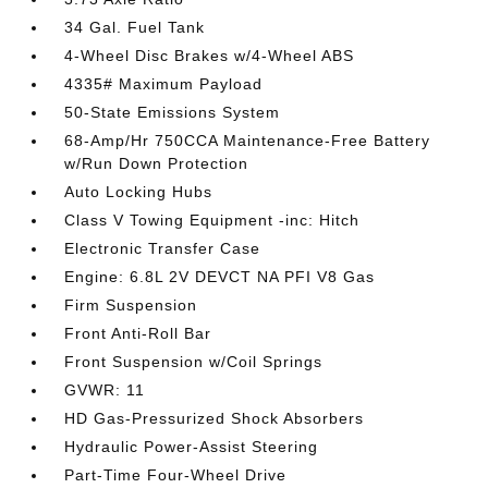
34 Gal. Fuel Tank
4-Wheel Disc Brakes w/4-Wheel ABS
4335# Maximum Payload
50-State Emissions System
68-Amp/Hr 750CCA Maintenance-Free Battery
w/Run Down Protection
Auto Locking Hubs
Class V Towing Equipment -inc: Hitch
Electronic Transfer Case
Engine: 6.8L 2V DEVCT NA PFI V8 Gas
Firm Suspension
Front Anti-Roll Bar
Front Suspension w/Coil Springs
GVWR: 11
HD Gas-Pressurized Shock Absorbers
Hydraulic Power-Assist Steering
Part-Time Four-Wheel Drive