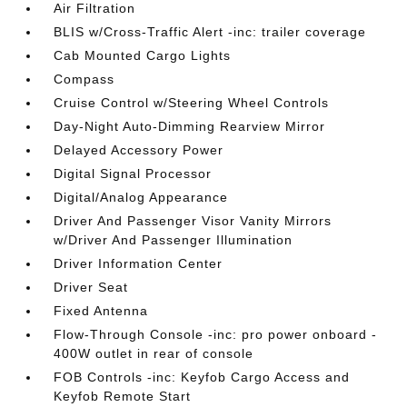
Air Filtration
BLIS w/Cross-Traffic Alert -inc: trailer coverage
Cab Mounted Cargo Lights
Compass
Cruise Control w/Steering Wheel Controls
Day-Night Auto-Dimming Rearview Mirror
Delayed Accessory Power
Digital Signal Processor
Digital/Analog Appearance
Driver And Passenger Visor Vanity Mirrors
w/Driver And Passenger Illumination
Driver Information Center
Driver Seat
Fixed Antenna
Flow-Through Console -inc: pro power onboard -
400W outlet in rear of console
FOB Controls -inc: Keyfob Cargo Access and
Keyfob Remote Start