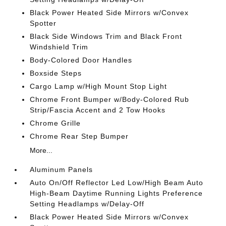
Black Power Heated Side Mirrors w/Convex
Spotter
Black Side Windows Trim and Black Front
Windshield Trim
Body-Colored Door Handles
Boxside Steps
Cargo Lamp w/High Mount Stop Light
Chrome Front Bumper w/Body-Colored Rub
Strip/Fascia Accent and 2 Tow Hooks
Chrome Grille
Chrome Rear Step Bumper
More...
Aluminum Panels
Auto On/Off Reflector Led Low/High Beam Auto
High-Beam Daytime Running Lights Preference
Setting Headlamps w/Delay-Off
Black Power Heated Side Mirrors w/Convex