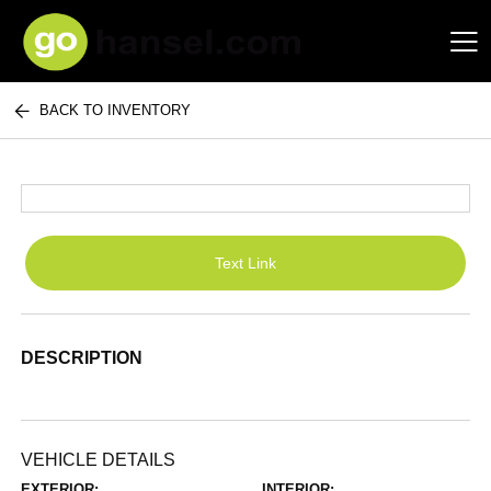
BACK TO INVENTORY
Hansel Auto Group
Text Link
DESCRIPTION
VEHICLE DETAILS
EXTERIOR:
INTERIOR: