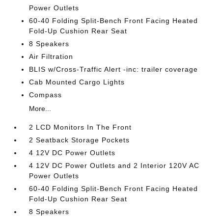
Power Outlets
60-40 Folding Split-Bench Front Facing Heated
Fold-Up Cushion Rear Seat
8 Speakers
Air Filtration
BLIS w/Cross-Traffic Alert -inc: trailer coverage
Cab Mounted Cargo Lights
Compass
More...
2 LCD Monitors In The Front
2 Seatback Storage Pockets
4 12V DC Power Outlets
4 12V DC Power Outlets and 2 Interior 120V AC
Power Outlets
60-40 Folding Split-Bench Front Facing Heated
Fold-Up Cushion Rear Seat
8 Speakers