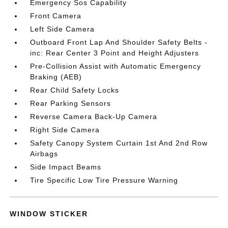
Emergency Sos Capability
Front Camera
Left Side Camera
Outboard Front Lap And Shoulder Safety Belts -
inc: Rear Center 3 Point and Height Adjusters
Pre-Collision Assist with Automatic Emergency
Braking (AEB)
Rear Child Safety Locks
Rear Parking Sensors
Reverse Camera Back-Up Camera
Right Side Camera
Safety Canopy System Curtain 1st And 2nd Row
Airbags
Side Impact Beams
Tire Specific Low Tire Pressure Warning
WINDOW STICKER