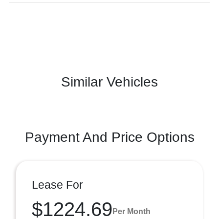
Similar Vehicles
Payment And Price Options
Lease For
$1224.69
Per Month