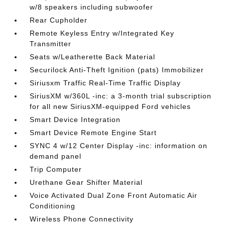
w/8 speakers including subwoofer
Rear Cupholder
Remote Keyless Entry w/Integrated Key
Transmitter
Seats w/Leatherette Back Material
Securilock Anti-Theft Ignition (pats) Immobilizer
Siriusxm Traffic Real-Time Traffic Display
SiriusXM w/360L -inc: a 3-month trial subscription
for all new SiriusXM-equipped Ford vehicles
Smart Device Integration
Smart Device Remote Engine Start
SYNC 4 w/12 Center Display -inc: information on
demand panel
Trip Computer
Urethane Gear Shifter Material
Voice Activated Dual Zone Front Automatic Air
Conditioning
Wireless Phone Connectivity