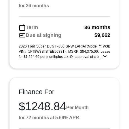
for 36 months
Term
36 months
Due at signing
$9,662
2026 Ford Super Duty F-350 SRW LARIAT(Model #: W3B
VIN# 1FT8W3BT8TEE56331). MSRP $84,375.00. Lease
for $1,224.69 per monthplus tax. On approval of cre ...
Finance For
$1248.84
Per Month
for 72 months at 5.69% APR