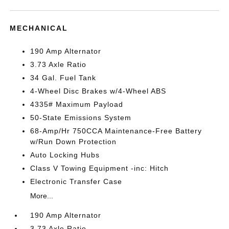
MECHANICAL
190 Amp Alternator
3.73 Axle Ratio
34 Gal. Fuel Tank
4-Wheel Disc Brakes w/4-Wheel ABS
4335# Maximum Payload
50-State Emissions System
68-Amp/Hr 750CCA Maintenance-Free Battery
w/Run Down Protection
Auto Locking Hubs
Class V Towing Equipment -inc: Hitch
Electronic Transfer Case
More...
190 Amp Alternator
3.73 Axle Ratio