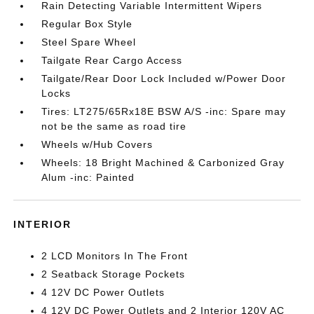
Rain Detecting Variable Intermittent Wipers
Regular Box Style
Steel Spare Wheel
Tailgate Rear Cargo Access
Tailgate/Rear Door Lock Included w/Power Door
Locks
Tires: LT275/65Rx18E BSW A/S -inc: Spare may
not be the same as road tire
Wheels w/Hub Covers
Wheels: 18 Bright Machined & Carbonized Gray
Alum -inc: Painted
INTERIOR
2 LCD Monitors In The Front
2 Seatback Storage Pockets
4 12V DC Power Outlets
4 12V DC Power Outlets and 2 Interior 120V AC