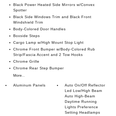
Black Power Heated Side Mirrors w/Convex
Spotter
Black Side Windows Trim and Black Front
Windshield Trim
Body-Colored Door Handles
Boxside Steps
Cargo Lamp w/High Mount Stop Light
Chrome Front Bumper w/Body-Colored Rub
Strip/Fascia Accent and 2 Tow Hooks
Chrome Grille
Chrome Rear Step Bumper
More...
Aluminum Panels
Auto On/Off Reflector
Led Low/High Beam
Auto High-Beam
Daytime Running
Lights Preference
Setting Headlamps