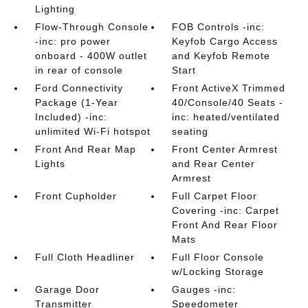
Lighting
Flow-Through Console
FOB Controls -inc:
-inc: pro power
Keyfob Cargo Access
onboard - 400W outlet
and Keyfob Remote
in rear of console
Start
Ford Connectivity
Front ActiveX Trimmed
Package (1-Year
40/Console/40 Seats -
Included) -inc:
inc: heated/ventilated
unlimited Wi-Fi hotspot
seating
Front And Rear Map
Front Center Armrest
Lights
and Rear Center
Armrest
Front Cupholder
Full Carpet Floor
Covering -inc: Carpet
Front And Rear Floor
Mats
Full Cloth Headliner
Full Floor Console
w/Locking Storage
Garage Door
Gauges -inc:
Transmitter
Speedometer