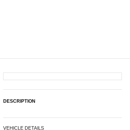
DESCRIPTION
VEHICLE DETAILS