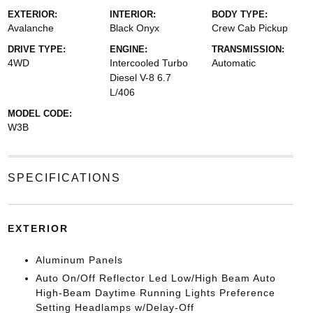
EXTERIOR:
INTERIOR:
BODY TYPE:
Avalanche
Black Onyx
Crew Cab Pickup
DRIVE TYPE:
ENGINE:
TRANSMISSION:
4WD
Intercooled Turbo
Automatic
Diesel V-8 6.7
L/406
MODEL CODE:
W3B
SPECIFICATIONS
EXTERIOR
Aluminum Panels
Auto On/Off Reflector Led Low/High Beam Auto
High-Beam Daytime Running Lights Preference
Setting Headlamps w/Delay-Off