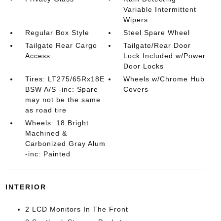
Variable Intermittent
Wipers
Regular Box Style
Steel Spare Wheel
Tailgate Rear Cargo
Tailgate/Rear Door
Access
Lock Included w/Power
Door Locks
Tires: LT275/65Rx18E
Wheels w/Chrome Hub
BSW A/S -inc: Spare
Covers
may not be the same
as road tire
Wheels: 18 Bright
Machined &
Carbonized Gray Alum
-inc: Painted
INTERIOR
2 LCD Monitors In The Front