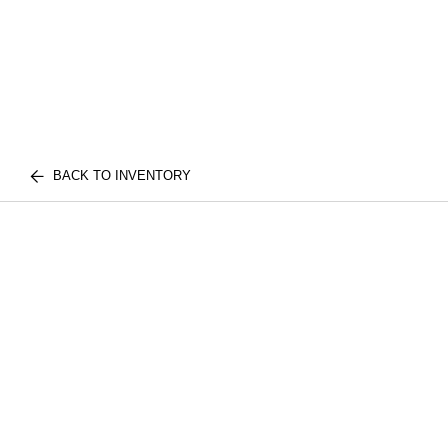
BACK TO INVENTORY