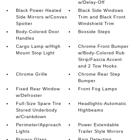
w/Delay-Off
Black Power Heated
Black Side Windows
Side Mirrors w/Convex
Trim and Black Front
Spotter
Windshield Trim
Body-Colored Door
Boxside Steps
Handles
Cargo Lamp w/High
Chrome Front Bumper
Mount Stop Light
w/Body-Colored Rub
Strip/Fascia Accent
and 2 Tow Hooks
Chrome Grille
Chrome Rear Step
Bumper
Fixed Rear Window
Front Fog Lamps
w/Defroster
Full-Size Spare Tire
Headlights-Automatic
Stored Underbody
Highbeams
w/Crankdown
Perimeter/Approach
Power Extendable
Lights
Trailer Style Mirrors
Privacy Glass
Rain Detecting