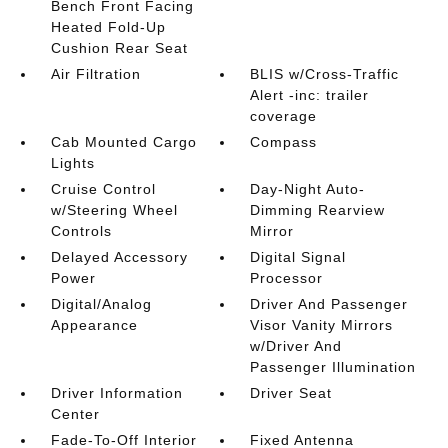
Bench Front Facing
Heated Fold-Up
Cushion Rear Seat
Air Filtration
BLIS w/Cross-Traffic
Alert -inc: trailer
coverage
Cab Mounted Cargo
Compass
Lights
Cruise Control
Day-Night Auto-
w/Steering Wheel
Dimming Rearview
Controls
Mirror
Delayed Accessory
Digital Signal
Power
Processor
Digital/Analog
Driver And Passenger
Appearance
Visor Vanity Mirrors
w/Driver And
Passenger Illumination
Driver Information
Driver Seat
Center
Fade-To-Off Interior
Fixed Antenna