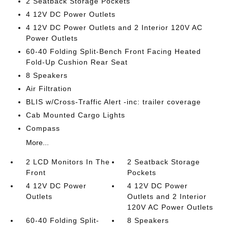
2 Seatback Storage Pockets
4 12V DC Power Outlets
4 12V DC Power Outlets and 2 Interior 120V AC
Power Outlets
60-40 Folding Split-Bench Front Facing Heated
Fold-Up Cushion Rear Seat
8 Speakers
Air Filtration
BLIS w/Cross-Traffic Alert -inc: trailer coverage
Cab Mounted Cargo Lights
Compass
More...
2 LCD Monitors In The
2 Seatback Storage
Front
Pockets
4 12V DC Power
4 12V DC Power
Outlets
Outlets and 2 Interior
120V AC Power Outlets
60-40 Folding Split-
8 Speakers