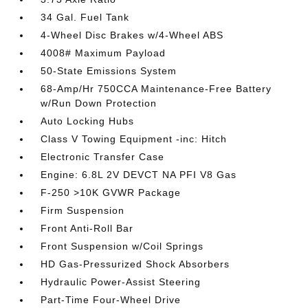
34 Gal. Fuel Tank
4-Wheel Disc Brakes w/4-Wheel ABS
4008# Maximum Payload
50-State Emissions System
68-Amp/Hr 750CCA Maintenance-Free Battery
w/Run Down Protection
Auto Locking Hubs
Class V Towing Equipment -inc: Hitch
Electronic Transfer Case
Engine: 6.8L 2V DEVCT NA PFI V8 Gas
F-250 >10K GVWR Package
Firm Suspension
Front Anti-Roll Bar
Front Suspension w/Coil Springs
HD Gas-Pressurized Shock Absorbers
Hydraulic Power-Assist Steering
Part-Time Four-Wheel Drive