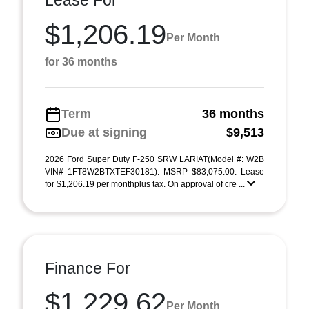
Lease For
$1,206.19
Per Month
for 36 months
Term
36 months
Due at signing
$9,513
2026 Ford Super Duty F-250 SRW LARIAT(Model #: W2B
VIN# 1FT8W2BTXTEF30181). MSRP $83,075.00. Lease
for $1,206.19 per monthplus tax. On approval of cre ...
Finance For
$1,229.62
Per Month