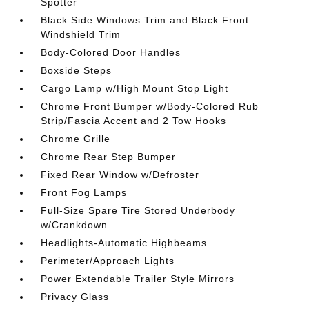
Spotter
Black Side Windows Trim and Black Front
Windshield Trim
Body-Colored Door Handles
Boxside Steps
Cargo Lamp w/High Mount Stop Light
Chrome Front Bumper w/Body-Colored Rub
Strip/Fascia Accent and 2 Tow Hooks
Chrome Grille
Chrome Rear Step Bumper
Fixed Rear Window w/Defroster
Front Fog Lamps
Full-Size Spare Tire Stored Underbody
w/Crankdown
Headlights-Automatic Highbeams
Perimeter/Approach Lights
Power Extendable Trailer Style Mirrors
Privacy Glass