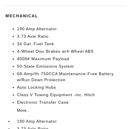
MECHANICAL
190 Amp Alternator
3.73 Axle Ratio
34 Gal. Fuel Tank
4-Wheel Disc Brakes w/4-Wheel ABS
4008# Maximum Payload
50-State Emissions System
68-Amp/Hr 750CCA Maintenance-Free Battery
w/Run Down Protection
Auto Locking Hubs
Class V Towing Equipment -inc: Hitch
Electronic Transfer Case
More...
190 Amp Alternator
3.73 Axle Ratio