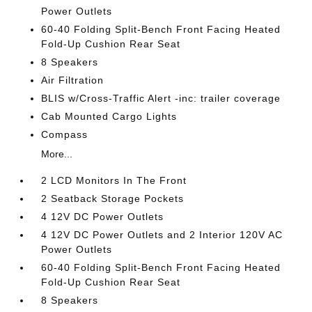
Power Outlets
60-40 Folding Split-Bench Front Facing Heated
Fold-Up Cushion Rear Seat
8 Speakers
Air Filtration
BLIS w/Cross-Traffic Alert -inc: trailer coverage
Cab Mounted Cargo Lights
Compass
More...
2 LCD Monitors In The Front
2 Seatback Storage Pockets
4 12V DC Power Outlets
4 12V DC Power Outlets and 2 Interior 120V AC
Power Outlets
60-40 Folding Split-Bench Front Facing Heated
Fold-Up Cushion Rear Seat
8 Speakers