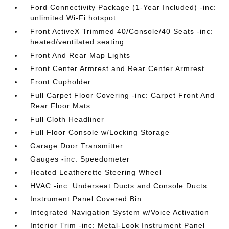
Ford Connectivity Package (1-Year Included) -inc:
unlimited Wi-Fi hotspot
Front ActiveX Trimmed 40/Console/40 Seats -inc:
heated/ventilated seating
Front And Rear Map Lights
Front Center Armrest and Rear Center Armrest
Front Cupholder
Full Carpet Floor Covering -inc: Carpet Front And
Rear Floor Mats
Full Cloth Headliner
Full Floor Console w/Locking Storage
Garage Door Transmitter
Gauges -inc: Speedometer
Heated Leatherette Steering Wheel
HVAC -inc: Underseat Ducts and Console Ducts
Instrument Panel Covered Bin
Integrated Navigation System w/Voice Activation
Interior Trim -inc: Metal-Look Instrument Panel