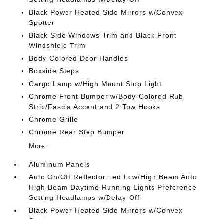
Black Power Heated Side Mirrors w/Convex
Spotter
Black Side Windows Trim and Black Front
Windshield Trim
Body-Colored Door Handles
Boxside Steps
Cargo Lamp w/High Mount Stop Light
Chrome Front Bumper w/Body-Colored Rub
Strip/Fascia Accent and 2 Tow Hooks
Chrome Grille
Chrome Rear Step Bumper
More...
Aluminum Panels
Auto On/Off Reflector Led Low/High Beam Auto
High-Beam Daytime Running Lights Preference
Setting Headlamps w/Delay-Off
Black Power Heated Side Mirrors w/Convex