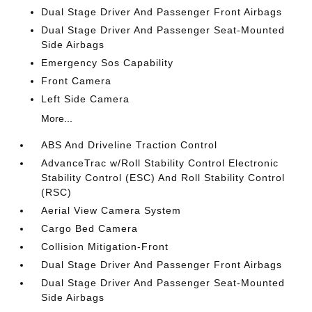
Dual Stage Driver And Passenger Front Airbags
Dual Stage Driver And Passenger Seat-Mounted
Side Airbags
Emergency Sos Capability
Front Camera
Left Side Camera
More...
ABS And Driveline Traction Control
AdvanceTrac w/Roll Stability Control Electronic
Stability Control (ESC) And Roll Stability Control
(RSC)
Aerial View Camera System
Cargo Bed Camera
Collision Mitigation-Front
Dual Stage Driver And Passenger Front Airbags
Dual Stage Driver And Passenger Seat-Mounted
Side Airbags