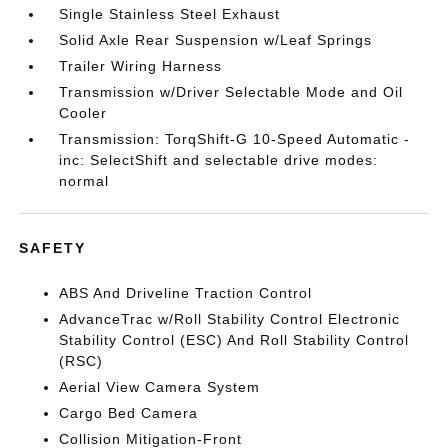
Single Stainless Steel Exhaust
Solid Axle Rear Suspension w/Leaf Springs
Trailer Wiring Harness
Transmission w/Driver Selectable Mode and Oil
Cooler
Transmission: TorqShift-G 10-Speed Automatic -
inc: SelectShift and selectable drive modes:
normal
SAFETY
ABS And Driveline Traction Control
AdvanceTrac w/Roll Stability Control Electronic
Stability Control (ESC) And Roll Stability Control
(RSC)
Aerial View Camera System
Cargo Bed Camera
Collision Mitigation-Front