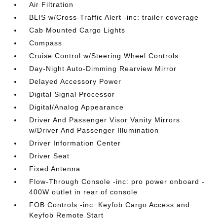
Air Filtration
BLIS w/Cross-Traffic Alert -inc: trailer coverage
Cab Mounted Cargo Lights
Compass
Cruise Control w/Steering Wheel Controls
Day-Night Auto-Dimming Rearview Mirror
Delayed Accessory Power
Digital Signal Processor
Digital/Analog Appearance
Driver And Passenger Visor Vanity Mirrors
w/Driver And Passenger Illumination
Driver Information Center
Driver Seat
Fixed Antenna
Flow-Through Console -inc: pro power onboard -
400W outlet in rear of console
FOB Controls -inc: Keyfob Cargo Access and
Keyfob Remote Start