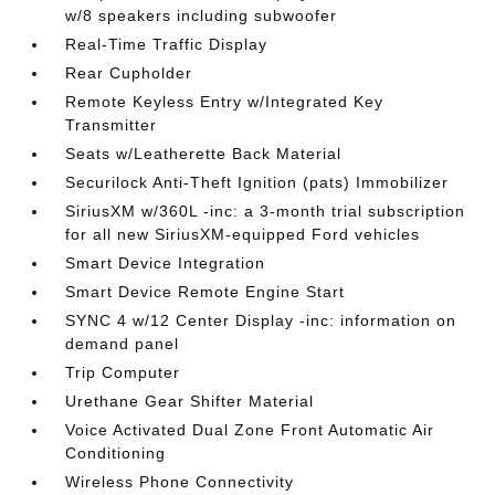
w/8 speakers including subwoofer
Real-Time Traffic Display
Rear Cupholder
Remote Keyless Entry w/Integrated Key
Transmitter
Seats w/Leatherette Back Material
Securilock Anti-Theft Ignition (pats) Immobilizer
SiriusXM w/360L -inc: a 3-month trial subscription
for all new SiriusXM-equipped Ford vehicles
Smart Device Integration
Smart Device Remote Engine Start
SYNC 4 w/12 Center Display -inc: information on
demand panel
Trip Computer
Urethane Gear Shifter Material
Voice Activated Dual Zone Front Automatic Air
Conditioning
Wireless Phone Connectivity