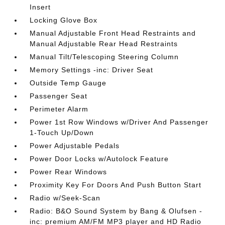
Insert
Locking Glove Box
Manual Adjustable Front Head Restraints and
Manual Adjustable Rear Head Restraints
Manual Tilt/Telescoping Steering Column
Memory Settings -inc: Driver Seat
Outside Temp Gauge
Passenger Seat
Perimeter Alarm
Power 1st Row Windows w/Driver And Passenger
1-Touch Up/Down
Power Adjustable Pedals
Power Door Locks w/Autolock Feature
Power Rear Windows
Proximity Key For Doors And Push Button Start
Radio w/Seek-Scan
Radio: B&O Sound System by Bang & Olufsen -
inc: premium AM/FM MP3 player and HD Radio