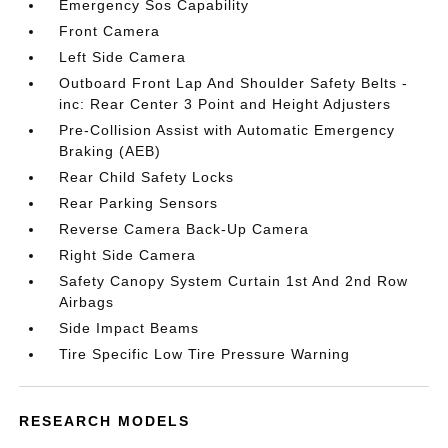
Emergency Sos Capability
Front Camera
Left Side Camera
Outboard Front Lap And Shoulder Safety Belts -
inc: Rear Center 3 Point and Height Adjusters
Pre-Collision Assist with Automatic Emergency
Braking (AEB)
Rear Child Safety Locks
Rear Parking Sensors
Reverse Camera Back-Up Camera
Right Side Camera
Safety Canopy System Curtain 1st And 2nd Row
Airbags
Side Impact Beams
Tire Specific Low Tire Pressure Warning
RESEARCH MODELS