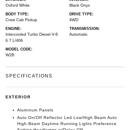
Oxford White
Black Onyx
BODY TYPE:
DRIVE TYPE:
Crew Cab Pickup
4WD
ENGINE:
TRANSMISSION:
Intercooled Turbo Diesel V-8
Automatic
6.7 L/406
MODEL CODE:
W2B
SPECIFICATIONS
EXTERIOR
Aluminum Panels
Auto On/Off Reflector Led Low/High Beam Auto
High-Beam Daytime Running Lights Preference
Setting Headlamps w/Delay-Off