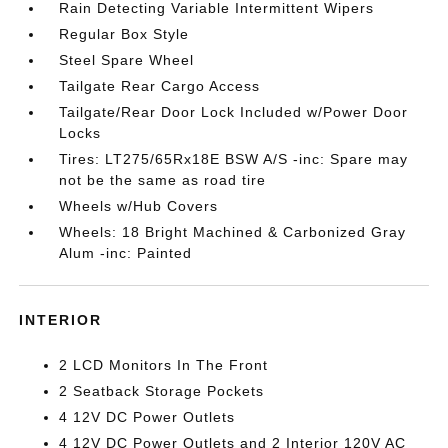
Rain Detecting Variable Intermittent Wipers
Regular Box Style
Steel Spare Wheel
Tailgate Rear Cargo Access
Tailgate/Rear Door Lock Included w/Power Door
Locks
Tires: LT275/65Rx18E BSW A/S -inc: Spare may
not be the same as road tire
Wheels w/Hub Covers
Wheels: 18 Bright Machined & Carbonized Gray
Alum -inc: Painted
INTERIOR
2 LCD Monitors In The Front
2 Seatback Storage Pockets
4 12V DC Power Outlets
4 12V DC Power Outlets and 2 Interior 120V AC