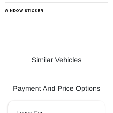
WINDOW STICKER
Similar Vehicles
Payment And Price Options