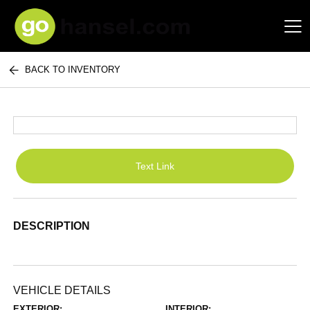
BACK TO INVENTORY
Hansel Auto Group
Text Link
DESCRIPTION
VEHICLE DETAILS
EXTERIOR:
INTERIOR: