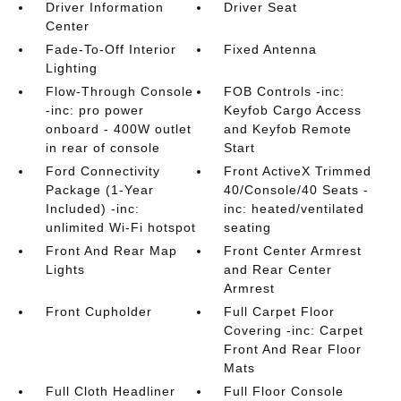
Driver Information
Driver Seat
Center
Fade-To-Off Interior
Fixed Antenna
Lighting
Flow-Through Console
FOB Controls -inc:
-inc: pro power
Keyfob Cargo Access
onboard - 400W outlet
and Keyfob Remote
in rear of console
Start
Ford Connectivity
Front ActiveX Trimmed
Package (1-Year
40/Console/40 Seats -
Included) -inc:
inc: heated/ventilated
unlimited Wi-Fi hotspot
seating
Front And Rear Map
Front Center Armrest
Lights
and Rear Center
Armrest
Front Cupholder
Full Carpet Floor
Covering -inc: Carpet
Front And Rear Floor
Mats
Full Cloth Headliner
Full Floor Console