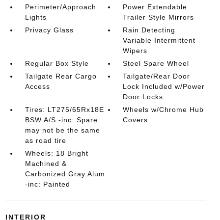
Perimeter/Approach
Power Extendable
Lights
Trailer Style Mirrors
Privacy Glass
Rain Detecting
Variable Intermittent
Wipers
Regular Box Style
Steel Spare Wheel
Tailgate Rear Cargo
Tailgate/Rear Door
Access
Lock Included w/Power
Door Locks
Tires: LT275/65Rx18E
Wheels w/Chrome Hub
BSW A/S -inc: Spare
Covers
may not be the same
as road tire
Wheels: 18 Bright
Machined &
Carbonized Gray Alum
-inc: Painted
INTERIOR