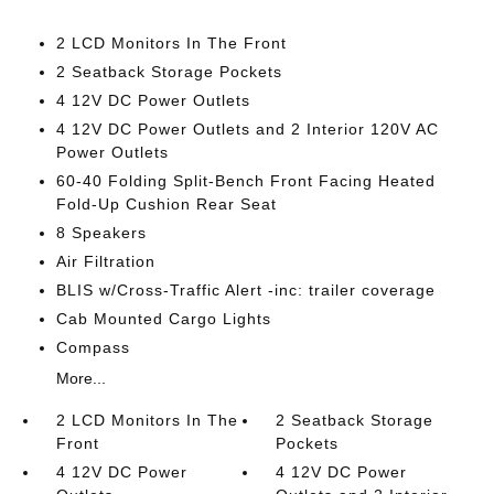
2 LCD Monitors In The Front
2 Seatback Storage Pockets
4 12V DC Power Outlets
4 12V DC Power Outlets and 2 Interior 120V AC
Power Outlets
60-40 Folding Split-Bench Front Facing Heated
Fold-Up Cushion Rear Seat
8 Speakers
Air Filtration
BLIS w/Cross-Traffic Alert -inc: trailer coverage
Cab Mounted Cargo Lights
Compass
More...
2 LCD Monitors In The
2 Seatback Storage
Front
Pockets
4 12V DC Power
4 12V DC Power