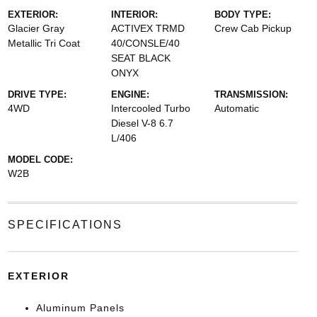
EXTERIOR:
INTERIOR:
BODY TYPE:
Glacier Gray
ACTIVEX TRMD
Crew Cab Pickup
Metallic Tri Coat
40/CONSLE/40
SEAT BLACK
ONYX
DRIVE TYPE:
ENGINE:
TRANSMISSION:
4WD
Intercooled Turbo
Automatic
Diesel V-8 6.7
L/406
MODEL CODE:
W2B
SPECIFICATIONS
EXTERIOR
Aluminum Panels