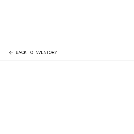
BACK TO INVENTORY