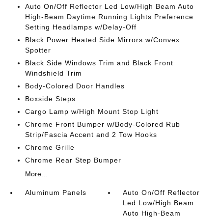
Auto On/Off Reflector Led Low/High Beam Auto
High-Beam Daytime Running Lights Preference
Setting Headlamps w/Delay-Off
Black Power Heated Side Mirrors w/Convex
Spotter
Black Side Windows Trim and Black Front
Windshield Trim
Body-Colored Door Handles
Boxside Steps
Cargo Lamp w/High Mount Stop Light
Chrome Front Bumper w/Body-Colored Rub
Strip/Fascia Accent and 2 Tow Hooks
Chrome Grille
Chrome Rear Step Bumper
More...
Aluminum Panels
Auto On/Off Reflector
Led Low/High Beam
Auto High-Beam