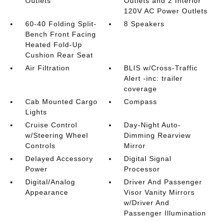
Outlets
Outlets and 2 Interior
120V AC Power Outlets
60-40 Folding Split-
8 Speakers
Bench Front Facing
Heated Fold-Up
Cushion Rear Seat
Air Filtration
BLIS w/Cross-Traffic
Alert -inc: trailer
coverage
Cab Mounted Cargo
Compass
Lights
Cruise Control
Day-Night Auto-
w/Steering Wheel
Dimming Rearview
Controls
Mirror
Delayed Accessory
Digital Signal
Power
Processor
Digital/Analog
Driver And Passenger
Appearance
Visor Vanity Mirrors
w/Driver And
Passenger Illumination