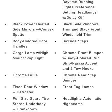
Daytime Running
Lights Preference
Setting Headlamps
w/Delay-Off
Black Power Heated
Black Side Windows
Side Mirrors w/Convex
Trim and Black Front
Spotter
Windshield Trim
Body-Colored Door
Boxside Steps
Handles
Cargo Lamp w/High
Chrome Front Bumper
Mount Stop Light
w/Body-Colored Rub
Strip/Fascia Accent
and 2 Tow Hooks
Chrome Grille
Chrome Rear Step
Bumper
Fixed Rear Window
Front Fog Lamps
w/Defroster
Full-Size Spare Tire
Headlights-Automatic
Stored Underbody
Highbeams
w/Crankdown