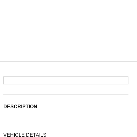
DESCRIPTION
VEHICLE DETAILS