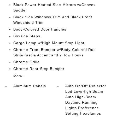
Black Power Heated Side Mirrors w/Convex
Spotter
Black Side Windows Trim and Black Front
Windshield Trim
Body-Colored Door Handles
Boxside Steps
Cargo Lamp w/High Mount Stop Light
Chrome Front Bumper w/Body-Colored Rub
Strip/Fascia Accent and 2 Tow Hooks
Chrome Grille
Chrome Rear Step Bumper
More...
Aluminum Panels
Auto On/Off Reflector
Led Low/High Beam
Auto High-Beam
Daytime Running
Lights Preference
Setting Headlamps