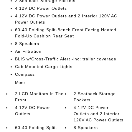
2 Seatback Storage Pockets
4 12V DC Power Outlets
4 12V DC Power Outlets and 2 Interior 120V AC
Power Outlets
60-40 Folding Split-Bench Front Facing Heated
Fold-Up Cushion Rear Seat
8 Speakers
Air Filtration
BLIS w/Cross-Traffic Alert -inc: trailer coverage
Cab Mounted Cargo Lights
Compass
More...
2 LCD Monitors In The
2 Seatback Storage
Front
Pockets
4 12V DC Power
4 12V DC Power
Outlets
Outlets and 2 Interior
120V AC Power Outlets
60-40 Folding Split-
8 Speakers