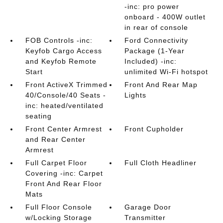
-inc: pro power
onboard - 400W outlet
in rear of console
FOB Controls -inc:
Ford Connectivity
Keyfob Cargo Access
Package (1-Year
and Keyfob Remote
Included) -inc:
Start
unlimited Wi-Fi hotspot
Front ActiveX Trimmed
Front And Rear Map
40/Console/40 Seats -
Lights
inc: heated/ventilated
seating
Front Center Armrest
Front Cupholder
and Rear Center
Armrest
Full Carpet Floor
Full Cloth Headliner
Covering -inc: Carpet
Front And Rear Floor
Mats
Full Floor Console
Garage Door
w/Locking Storage
Transmitter