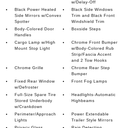
w/Delay-Off
Black Power Heated
Black Side Windows
Side Mirrors w/Convex
Trim and Black Front
Spotter
Windshield Trim
Body-Colored Door
Boxside Steps
Handles
Cargo Lamp w/High
Chrome Front Bumper
Mount Stop Light
w/Body-Colored Rub
Strip/Fascia Accent
and 2 Tow Hooks
Chrome Grille
Chrome Rear Step
Bumper
Fixed Rear Window
Front Fog Lamps
w/Defroster
Full-Size Spare Tire
Headlights-Automatic
Stored Underbody
Highbeams
w/Crankdown
Perimeter/Approach
Power Extendable
Lights
Trailer Style Mirrors
Privacy Glass
Rain Detecting