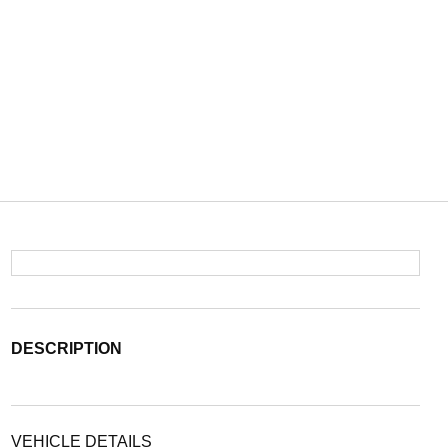
DESCRIPTION
VEHICLE DETAILS