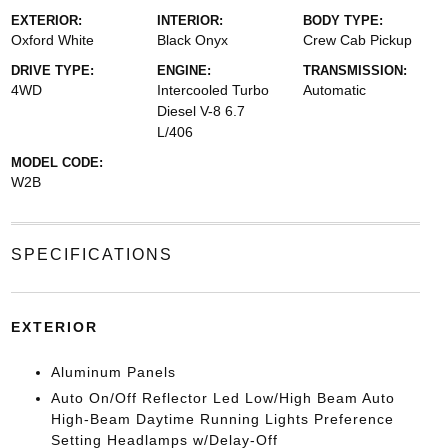
EXTERIOR:
INTERIOR:
BODY TYPE:
Oxford White
Black Onyx
Crew Cab Pickup
DRIVE TYPE:
ENGINE:
TRANSMISSION:
4WD
Intercooled Turbo
Automatic
Diesel V-8 6.7
L/406
MODEL CODE:
W2B
SPECIFICATIONS
EXTERIOR
Aluminum Panels
Auto On/Off Reflector Led Low/High Beam Auto
High-Beam Daytime Running Lights Preference
Setting Headlamps w/Delay-Off