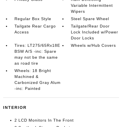
Variable Intermittent
Wipers
Regular Box Style
Steel Spare Wheel
Tailgate Rear Cargo
Tailgate/Rear Door
Access
Lock Included w/Power
Door Locks
Tires: LT275/65Rx18E
Wheels w/Hub Covers
BSW A/S -inc: Spare
may not be the same
as road tire
Wheels: 18 Bright
Machined &
Carbonized Gray Alum
-inc: Painted
INTERIOR
2 LCD Monitors In The Front