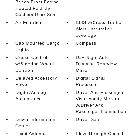
Bench Front Facing
Heated Fold-Up
Cushion Rear Seat
Air Filtration
BLIS w/Cross-Traffic
Alert -inc: trailer
coverage
Cab Mounted Cargo
Compass
Lights
Cruise Control
Day-Night Auto-
w/Steering Wheel
Dimming Rearview
Controls
Mirror
Delayed Accessory
Digital Signal
Power
Processor
Digital/Analog
Driver And Passenger
Appearance
Visor Vanity Mirrors
w/Driver And
Passenger Illumination
Driver Information
Driver Seat
Center
Fixed Antenna
Flow-Through Console