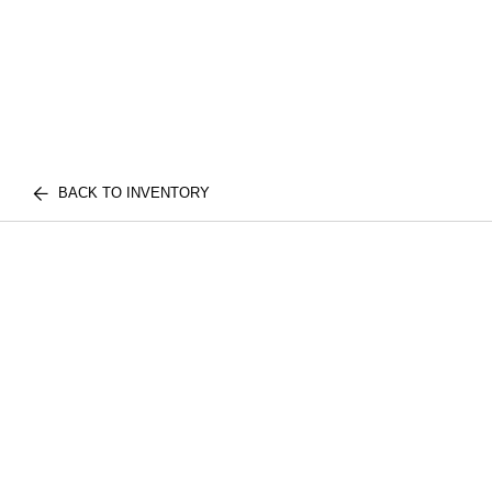
BACK TO INVENTORY