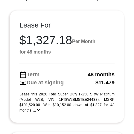
Lease For
$1,327.18
Per Month
for 48 months
Term
48 months
Due at signing
$11,479
Lease this 2026 Ford Super Duty F-250 SRW Platinum
(Model W2B; VIN 1FT8W2BM5TEE24438). MSRP
$101,520.00. With $10,152.00 down at $1,327 for 48
months, ...