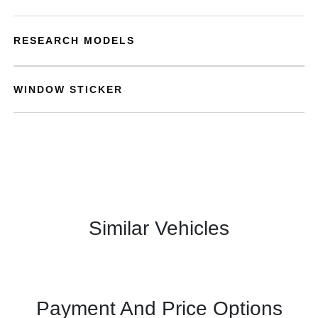
RESEARCH MODELS
WINDOW STICKER
Similar Vehicles
Payment And Price Options