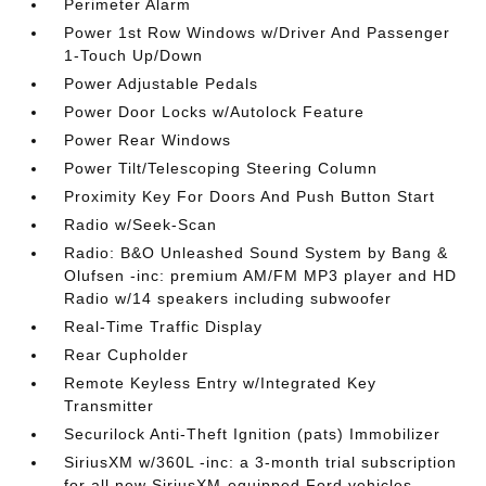
Perimeter Alarm
Power 1st Row Windows w/Driver And Passenger
1-Touch Up/Down
Power Adjustable Pedals
Power Door Locks w/Autolock Feature
Power Rear Windows
Power Tilt/Telescoping Steering Column
Proximity Key For Doors And Push Button Start
Radio w/Seek-Scan
Radio: B&O Unleashed Sound System by Bang &
Olufsen -inc: premium AM/FM MP3 player and HD
Radio w/14 speakers including subwoofer
Real-Time Traffic Display
Rear Cupholder
Remote Keyless Entry w/Integrated Key
Transmitter
Securilock Anti-Theft Ignition (pats) Immobilizer
SiriusXM w/360L -inc: a 3-month trial subscription
for all new SiriusXM-equipped Ford vehicles