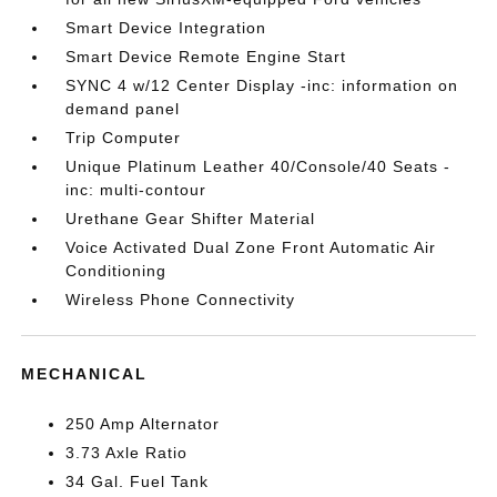
Smart Device Integration
Smart Device Remote Engine Start
SYNC 4 w/12 Center Display -inc: information on
demand panel
Trip Computer
Unique Platinum Leather 40/Console/40 Seats -
inc: multi-contour
Urethane Gear Shifter Material
Voice Activated Dual Zone Front Automatic Air
Conditioning
Wireless Phone Connectivity
MECHANICAL
250 Amp Alternator
3.73 Axle Ratio
34 Gal. Fuel Tank