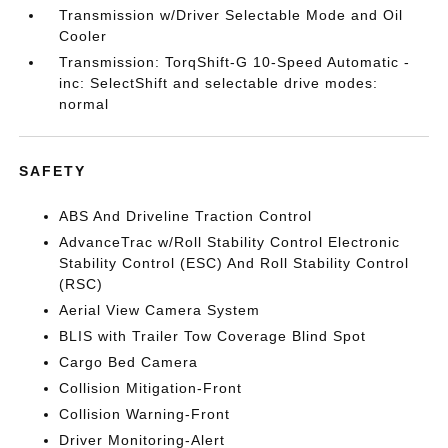
Transmission w/Driver Selectable Mode and Oil
Cooler
Transmission: TorqShift-G 10-Speed Automatic -
inc: SelectShift and selectable drive modes:
normal
SAFETY
ABS And Driveline Traction Control
AdvanceTrac w/Roll Stability Control Electronic
Stability Control (ESC) And Roll Stability Control
(RSC)
Aerial View Camera System
BLIS with Trailer Tow Coverage Blind Spot
Cargo Bed Camera
Collision Mitigation-Front
Collision Warning-Front
Driver Monitoring-Alert