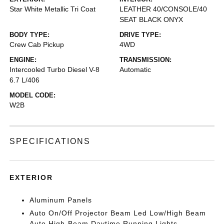
Star White Metallic Tri Coat
LEATHER 40/CONSOLE/40
SEAT BLACK ONYX
BODY TYPE:
DRIVE TYPE:
Crew Cab Pickup
4WD
ENGINE:
TRANSMISSION:
Intercooled Turbo Diesel V-8
Automatic
6.7 L/406
MODEL CODE:
W2B
SPECIFICATIONS
EXTERIOR
Aluminum Panels
Auto On/Off Projector Beam Led Low/High Beam
Auto High-Beam Daytime Running Lights