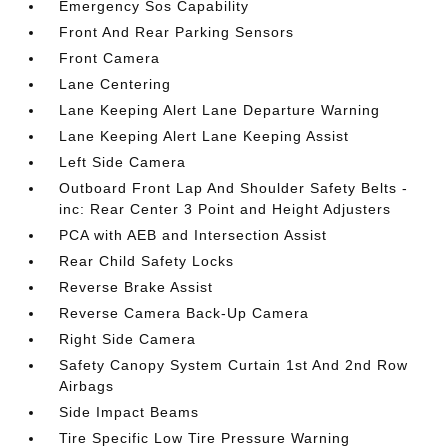
Emergency Sos Capability
Front And Rear Parking Sensors
Front Camera
Lane Centering
Lane Keeping Alert Lane Departure Warning
Lane Keeping Alert Lane Keeping Assist
Left Side Camera
Outboard Front Lap And Shoulder Safety Belts -
inc: Rear Center 3 Point and Height Adjusters
PCA with AEB and Intersection Assist
Rear Child Safety Locks
Reverse Brake Assist
Reverse Camera Back-Up Camera
Right Side Camera
Safety Canopy System Curtain 1st And 2nd Row
Airbags
Side Impact Beams
Tire Specific Low Tire Pressure Warning