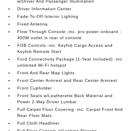
w/Driver And Passenger Illumination
Driver Information Center
Fade-To-Off Interior Lighting
Fixed Antenna
Flow-Through Console -inc: pro power onboard -
400W outlet in rear of console
FOB Controls -inc: Keyfob Cargo Access and
Keyfob Remote Start
Ford Connectivity Package (1-Year Included) -inc:
unlimited Wi-Fi hotspot
Front And Rear Map Lights
Front Center Armrest and Rear Center Armrest
Front Cupholder
Front Seats w/Leatherette Back Material and
Power 2-Way Driver Lumbar
Full Carpet Floor Covering -inc: Carpet Front And
Rear Floor Mats
Full Cloth Headliner
Full Floor Console w/Locking Storage