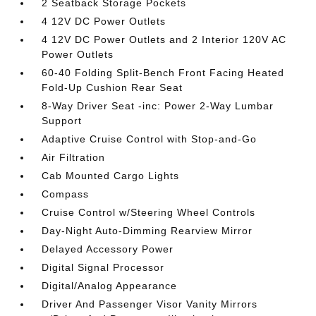
2 Seatback Storage Pockets
4 12V DC Power Outlets
4 12V DC Power Outlets and 2 Interior 120V AC
Power Outlets
60-40 Folding Split-Bench Front Facing Heated
Fold-Up Cushion Rear Seat
8-Way Driver Seat -inc: Power 2-Way Lumbar
Support
Adaptive Cruise Control with Stop-and-Go
Air Filtration
Cab Mounted Cargo Lights
Compass
Cruise Control w/Steering Wheel Controls
Day-Night Auto-Dimming Rearview Mirror
Delayed Accessory Power
Digital Signal Processor
Digital/Analog Appearance
Driver And Passenger Visor Vanity Mirrors