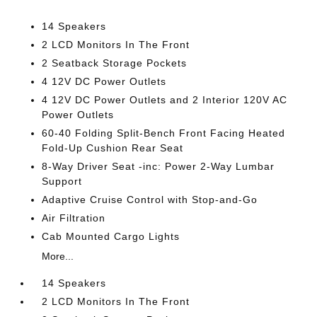
14 Speakers
2 LCD Monitors In The Front
2 Seatback Storage Pockets
4 12V DC Power Outlets
4 12V DC Power Outlets and 2 Interior 120V AC
Power Outlets
60-40 Folding Split-Bench Front Facing Heated
Fold-Up Cushion Rear Seat
8-Way Driver Seat -inc: Power 2-Way Lumbar
Support
Adaptive Cruise Control with Stop-and-Go
Air Filtration
Cab Mounted Cargo Lights
More...
14 Speakers
2 LCD Monitors In The Front