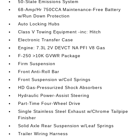
50-State Emissions System
68-Amp/Hr 750CCA Maintenance-Free Battery
w/Run Down Protection
Auto Locking Hubs
Class V Towing Equipment -inc: Hitch
Electronic Transfer Case
Engine: 7.3L 2V DEVCT NA PFI V8 Gas
F-250 >10K GVWR Package
Firm Suspension
Front Anti-Roll Bar
Front Suspension w/Coil Springs
HD Gas-Pressurized Shock Absorbers
Hydraulic Power-Assist Steering
Part-Time Four-Wheel Drive
Single Stainless Steel Exhaust w/Chrome Tailpipe
Finisher
Solid Axle Rear Suspension w/Leaf Springs
Trailer Wiring Harness