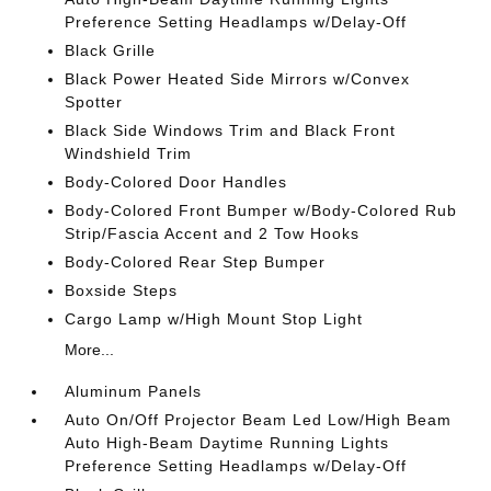
Preference Setting Headlamps w/Delay-Off
Black Grille
Black Power Heated Side Mirrors w/Convex
Spotter
Black Side Windows Trim and Black Front
Windshield Trim
Body-Colored Door Handles
Body-Colored Front Bumper w/Body-Colored Rub
Strip/Fascia Accent and 2 Tow Hooks
Body-Colored Rear Step Bumper
Boxside Steps
Cargo Lamp w/High Mount Stop Light
More...
Aluminum Panels
Auto On/Off Projector Beam Led Low/High Beam
Auto High-Beam Daytime Running Lights
Preference Setting Headlamps w/Delay-Off