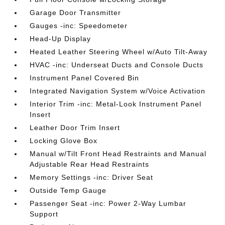
Garage Door Transmitter
Gauges -inc: Speedometer
Head-Up Display
Heated Leather Steering Wheel w/Auto Tilt-Away
HVAC -inc: Underseat Ducts and Console Ducts
Instrument Panel Covered Bin
Integrated Navigation System w/Voice Activation
Interior Trim -inc: Metal-Look Instrument Panel
Insert
Leather Door Trim Insert
Locking Glove Box
Manual w/Tilt Front Head Restraints and Manual
Adjustable Rear Head Restraints
Memory Settings -inc: Driver Seat
Outside Temp Gauge
Passenger Seat -inc: Power 2-Way Lumbar
Support