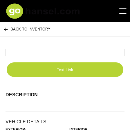
BACK TO INVENTORY
Hansel Auto Group
Text Link
DESCRIPTION
VEHICLE DETAILS
EXTERIOR:
INTERIOR: