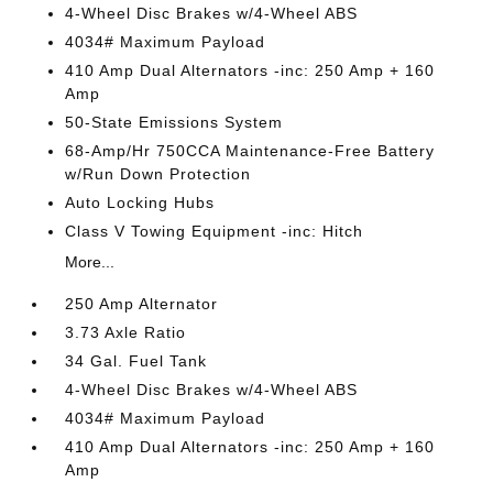
4-Wheel Disc Brakes w/4-Wheel ABS
4034# Maximum Payload
410 Amp Dual Alternators -inc: 250 Amp + 160
Amp
50-State Emissions System
68-Amp/Hr 750CCA Maintenance-Free Battery
w/Run Down Protection
Auto Locking Hubs
Class V Towing Equipment -inc: Hitch
More...
250 Amp Alternator
3.73 Axle Ratio
34 Gal. Fuel Tank
4-Wheel Disc Brakes w/4-Wheel ABS
4034# Maximum Payload
410 Amp Dual Alternators -inc: 250 Amp + 160
Amp