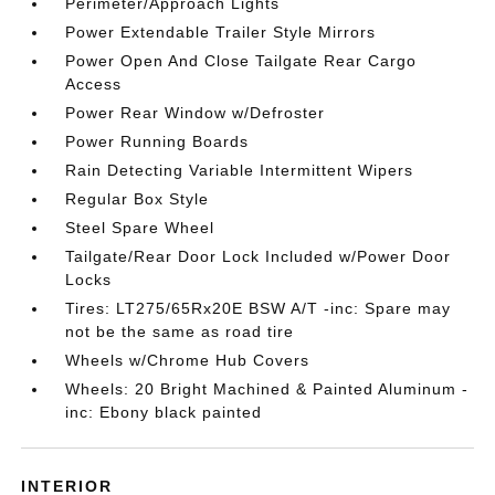
Perimeter/Approach Lights
Power Extendable Trailer Style Mirrors
Power Open And Close Tailgate Rear Cargo
Access
Power Rear Window w/Defroster
Power Running Boards
Rain Detecting Variable Intermittent Wipers
Regular Box Style
Steel Spare Wheel
Tailgate/Rear Door Lock Included w/Power Door
Locks
Tires: LT275/65Rx20E BSW A/T -inc: Spare may
not be the same as road tire
Wheels w/Chrome Hub Covers
Wheels: 20 Bright Machined & Painted Aluminum -
inc: Ebony black painted
INTERIOR