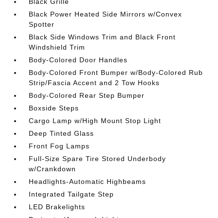
Black Grille
Black Power Heated Side Mirrors w/Convex
Spotter
Black Side Windows Trim and Black Front
Windshield Trim
Body-Colored Door Handles
Body-Colored Front Bumper w/Body-Colored Rub
Strip/Fascia Accent and 2 Tow Hooks
Body-Colored Rear Step Bumper
Boxside Steps
Cargo Lamp w/High Mount Stop Light
Deep Tinted Glass
Front Fog Lamps
Full-Size Spare Tire Stored Underbody
w/Crankdown
Headlights-Automatic Highbeams
Integrated Tailgate Step
LED Brakelights