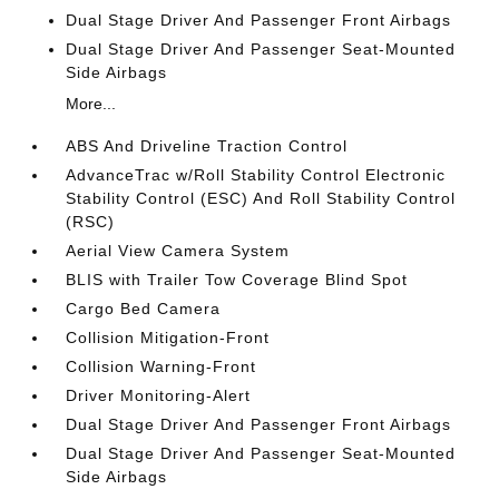
Dual Stage Driver And Passenger Front Airbags
Dual Stage Driver And Passenger Seat-Mounted
Side Airbags
More...
ABS And Driveline Traction Control
AdvanceTrac w/Roll Stability Control Electronic
Stability Control (ESC) And Roll Stability Control
(RSC)
Aerial View Camera System
BLIS with Trailer Tow Coverage Blind Spot
Cargo Bed Camera
Collision Mitigation-Front
Collision Warning-Front
Driver Monitoring-Alert
Dual Stage Driver And Passenger Front Airbags
Dual Stage Driver And Passenger Seat-Mounted
Side Airbags