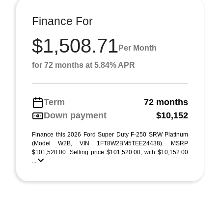
Finance For
$1,508.71
Per Month
for 72 months at 5.84% APR
Term
72 months
Down payment
$10,152
Finance this 2026 Ford Super Duty F-250 SRW Platinum
(Model W2B, VIN 1FT8W2BM5TEE24438). MSRP
$101,520.00. Selling price $101,520.00, with $10,152.00
...