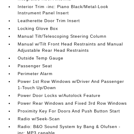
Interior Trim -inc: Piano Black/Metal-Look
Instrument Panel Insert
Leatherette Door Trim Insert
Locking Glove Box
Manual Tilt/Telescoping Steering Column
Manual w/Tilt Front Head Restraints and Manual
Adjustable Rear Head Restraints
Outside Temp Gauge
Passenger Seat
Perimeter Alarm
Power 1st Row Windows w/Driver And Passenger
1-Touch Up/Down
Power Door Locks w/Autolock Feature
Power Rear Windows and Fixed 3rd Row Windows
Proximity Key For Doors And Push Button Start
Radio w/Seek-Scan
Radio: B&O Sound System by Bang & Olufsen -
inc: MP3 capable