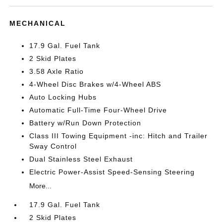
MECHANICAL
17.9 Gal. Fuel Tank
2 Skid Plates
3.58 Axle Ratio
4-Wheel Disc Brakes w/4-Wheel ABS
Auto Locking Hubs
Automatic Full-Time Four-Wheel Drive
Battery w/Run Down Protection
Class III Towing Equipment -inc: Hitch and Trailer
Sway Control
Dual Stainless Steel Exhaust
Electric Power-Assist Speed-Sensing Steering
More...
17.9 Gal. Fuel Tank
2 Skid Plates