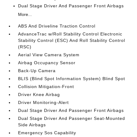
Dual Stage Driver And Passenger Front Airbags
More...
ABS And Driveline Traction Control
AdvanceTrac w/Roll Stability Control Electronic
Stability Control (ESC) And Roll Stability Control
(RSC)
Aerial View Camera System
Airbag Occupancy Sensor
Back-Up Camera
BLIS (Blind Spot Information System) Blind Spot
Collision Mitigation-Front
Driver Knee Airbag
Driver Monitoring-Alert
Dual Stage Driver And Passenger Front Airbags
Dual Stage Driver And Passenger Seat-Mounted
Side Airbags
Emergency Sos Capability