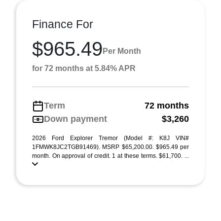
Finance For
$965.49
Per Month
for 72 months at 5.84% APR
Term
72 months
Down payment
$3,260
2026 Ford Explorer Tremor (Model #: K8J VIN#
1FMWK8JC2TGB91469). MSRP $65,200.00. $965.49 per
month. On approval of credit. 1 at these terms. $61,700. ...