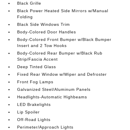
Black Grille
Black Power Heated Side Mirrors w/Manual
Folding
Black Side Windows Trim
Body-Colored Door Handles
Body-Colored Front Bumper w/Black Bumper
Insert and 2 Tow Hooks
Body-Colored Rear Bumper w/Black Rub
Strip/Fascia Accent
Deep Tinted Glass
Fixed Rear Window w/Wiper and Defroster
Front Fog Lamps
Galvanized Steel/Aluminum Panels
Headlights-Automatic Highbeams
LED Brakelights
Lip Spoiler
Off-Road Lights
Perimeter/Approach Lights