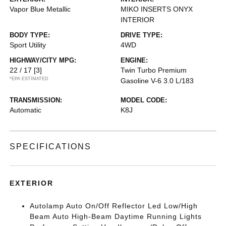
Vapor Blue Metallic
MIKO INSERTS ONYX
INTERIOR
BODY TYPE:
DRIVE TYPE:
Sport Utility
4WD
HIGHWAY/CITY MPG:
ENGINE:
22 / 17
[3]
Twin Turbo Premium
*EPA ESTIMATED
Gasoline V-6 3.0 L/183
TRANSMISSION:
MODEL CODE:
Automatic
K8J
SPECIFICATIONS
EXTERIOR
Autolamp Auto On/Off Reflector Led Low/High
Beam Auto High-Beam Daytime Running Lights