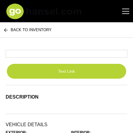
BACK TO INVENTORY
Hansel Auto Group
Text Link
DESCRIPTION
VEHICLE DETAILS
EXTERIOR:
INTERIOR: