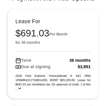
Lease For
$691.03
Per Month
for 36 months
Term
36 months
Due at signing
$3,951
2026 Ford Explorer Tremor(Model #: K8J VIN#
1FMWK8JC2TGB91469). MSRP $65,200.00. Lease for
$691.03 per monthplus tax. On approval of credit. 1 at this
...