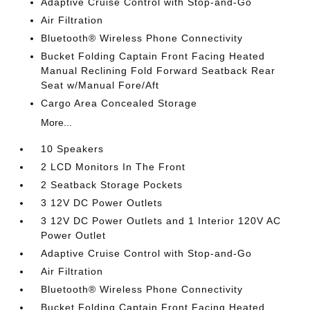
Adaptive Cruise Control with Stop-and-Go
Air Filtration
Bluetooth® Wireless Phone Connectivity
Bucket Folding Captain Front Facing Heated
Manual Reclining Fold Forward Seatback Rear
Seat w/Manual Fore/Aft
Cargo Area Concealed Storage
More...
10 Speakers
2 LCD Monitors In The Front
2 Seatback Storage Pockets
3 12V DC Power Outlets
3 12V DC Power Outlets and 1 Interior 120V AC
Power Outlet
Adaptive Cruise Control with Stop-and-Go
Air Filtration
Bluetooth® Wireless Phone Connectivity
Bucket Folding Captain Front Facing Heated