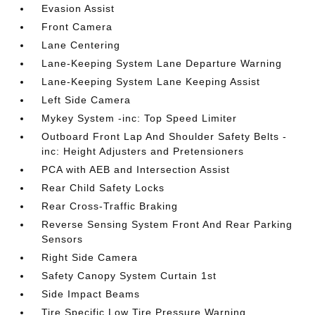
Evasion Assist
Front Camera
Lane Centering
Lane-Keeping System Lane Departure Warning
Lane-Keeping System Lane Keeping Assist
Left Side Camera
Mykey System -inc: Top Speed Limiter
Outboard Front Lap And Shoulder Safety Belts -
inc: Height Adjusters and Pretensioners
PCA with AEB and Intersection Assist
Rear Child Safety Locks
Rear Cross-Traffic Braking
Reverse Sensing System Front And Rear Parking
Sensors
Right Side Camera
Safety Canopy System Curtain 1st
Side Impact Beams
Tire Specific Low Tire Pressure Warning