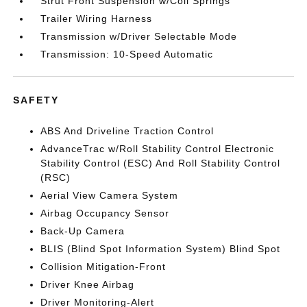
Strut Front Suspension w/Coil Springs
Trailer Wiring Harness
Transmission w/Driver Selectable Mode
Transmission: 10-Speed Automatic
SAFETY
ABS And Driveline Traction Control
AdvanceTrac w/Roll Stability Control Electronic
Stability Control (ESC) And Roll Stability Control
(RSC)
Aerial View Camera System
Airbag Occupancy Sensor
Back-Up Camera
BLIS (Blind Spot Information System) Blind Spot
Collision Mitigation-Front
Driver Knee Airbag
Driver Monitoring-Alert