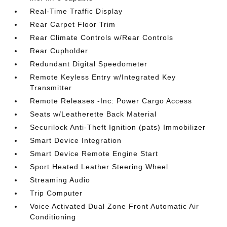
Real-Time Traffic Display
Rear Carpet Floor Trim
Rear Climate Controls w/Rear Controls
Rear Cupholder
Redundant Digital Speedometer
Remote Keyless Entry w/Integrated Key
Transmitter
Remote Releases -Inc: Power Cargo Access
Seats w/Leatherette Back Material
Securilock Anti-Theft Ignition (pats) Immobilizer
Smart Device Integration
Smart Device Remote Engine Start
Sport Heated Leather Steering Wheel
Streaming Audio
Trip Computer
Voice Activated Dual Zone Front Automatic Air
Conditioning