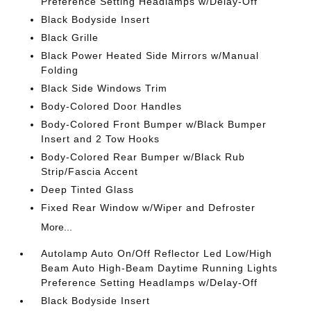
Preference Setting Headlamps w/Delay-Off
Black Bodyside Insert
Black Grille
Black Power Heated Side Mirrors w/Manual
Folding
Black Side Windows Trim
Body-Colored Door Handles
Body-Colored Front Bumper w/Black Bumper
Insert and 2 Tow Hooks
Body-Colored Rear Bumper w/Black Rub
Strip/Fascia Accent
Deep Tinted Glass
Fixed Rear Window w/Wiper and Defroster
More...
Autolamp Auto On/Off Reflector Led Low/High
Beam Auto High-Beam Daytime Running Lights
Preference Setting Headlamps w/Delay-Off
Black Bodyside Insert