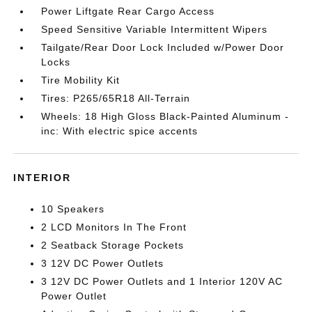
Power Liftgate Rear Cargo Access
Speed Sensitive Variable Intermittent Wipers
Tailgate/Rear Door Lock Included w/Power Door
Locks
Tire Mobility Kit
Tires: P265/65R18 All-Terrain
Wheels: 18 High Gloss Black-Painted Aluminum -
inc: With electric spice accents
INTERIOR
10 Speakers
2 LCD Monitors In The Front
2 Seatback Storage Pockets
3 12V DC Power Outlets
3 12V DC Power Outlets and 1 Interior 120V AC
Power Outlet