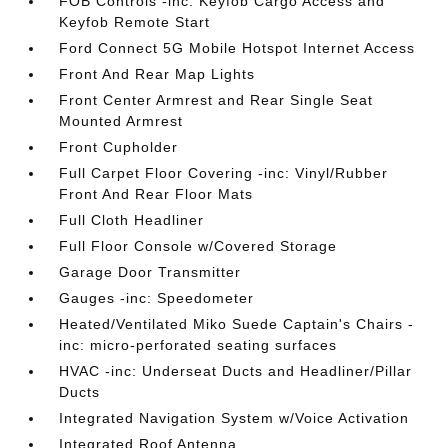
FOB Controls -inc: Keyfob Cargo Access and
Keyfob Remote Start
Ford Connect 5G Mobile Hotspot Internet Access
Front And Rear Map Lights
Front Center Armrest and Rear Single Seat
Mounted Armrest
Front Cupholder
Full Carpet Floor Covering -inc: Vinyl/Rubber
Front And Rear Floor Mats
Full Cloth Headliner
Full Floor Console w/Covered Storage
Garage Door Transmitter
Gauges -inc: Speedometer
Heated/Ventilated Miko Suede Captain's Chairs -
inc: micro-perforated seating surfaces
HVAC -inc: Underseat Ducts and Headliner/Pillar
Ducts
Integrated Navigation System w/Voice Activation
Integrated Roof Antenna