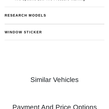
RESEARCH MODELS
WINDOW STICKER
Similar Vehicles
Payment And Price Options