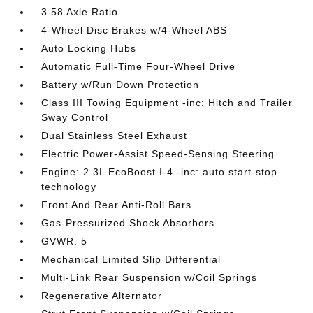
3.58 Axle Ratio
4-Wheel Disc Brakes w/4-Wheel ABS
Auto Locking Hubs
Automatic Full-Time Four-Wheel Drive
Battery w/Run Down Protection
Class III Towing Equipment -inc: Hitch and Trailer
Sway Control
Dual Stainless Steel Exhaust
Electric Power-Assist Speed-Sensing Steering
Engine: 2.3L EcoBoost I-4 -inc: auto start-stop
technology
Front And Rear Anti-Roll Bars
Gas-Pressurized Shock Absorbers
GVWR: 5
Mechanical Limited Slip Differential
Multi-Link Rear Suspension w/Coil Springs
Regenerative Alternator