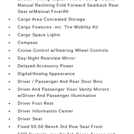
Manual Reclining Fold Forward Seatback Rear
Seat w/Manual Fore/Aft
Cargo Area Concealed Storage
Cargo Features -inc: Tire Mobility Kit
Cargo Space Lights
Compass
Cruise Control w/Steering Wheel Controls
Day-Night Rearview Mirror
Delayed Accessory Power
Digital/Analog Appearance
Driver / Passenger And Rear Door Bins
Driver And Passenger Visor Vanity Mirrors
w/Driver And Passenger Illumination
Driver Foot Rest
Driver Information Center
Driver Seat
Fixed 50-50 Bench 3rd Row Seat Front