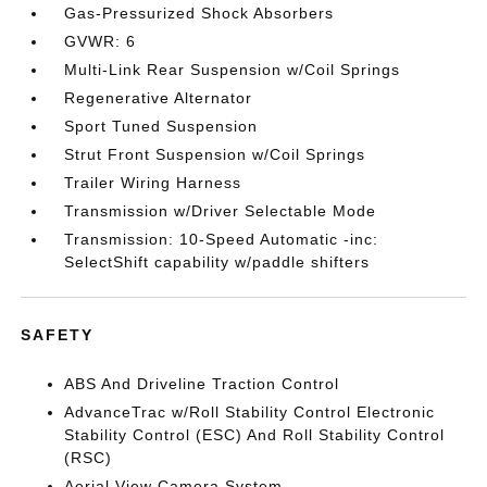
Gas-Pressurized Shock Absorbers
GVWR: 6
Multi-Link Rear Suspension w/Coil Springs
Regenerative Alternator
Sport Tuned Suspension
Strut Front Suspension w/Coil Springs
Trailer Wiring Harness
Transmission w/Driver Selectable Mode
Transmission: 10-Speed Automatic -inc:
SelectShift capability w/paddle shifters
SAFETY
ABS And Driveline Traction Control
AdvanceTrac w/Roll Stability Control Electronic
Stability Control (ESC) And Roll Stability Control
(RSC)
Aerial View Camera System