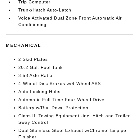
Trip Computer
Trunk/Hatch Auto-Latch
Voice Activated Dual Zone Front Automatic Air
Conditioning
MECHANICAL
2 Skid Plates
20.2 Gal. Fuel Tank
3.58 Axle Ratio
4-Wheel Disc Brakes w/4-Wheel ABS
Auto Locking Hubs
Automatic Full-Time Four-Wheel Drive
Battery w/Run Down Protection
Class III Towing Equipment -inc: Hitch and Trailer
Sway Control
Dual Stainless Steel Exhaust w/Chrome Tailpipe
Finisher