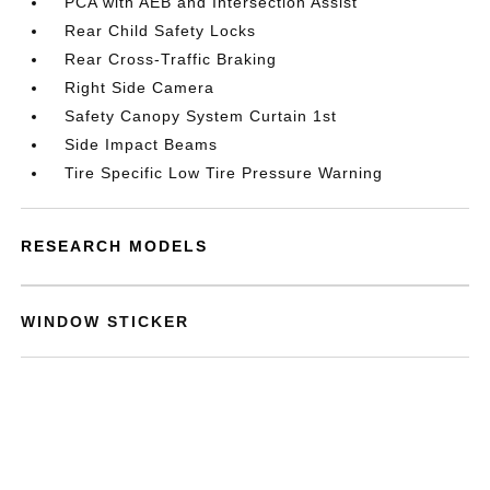
PCA with AEB and Intersection Assist
Rear Child Safety Locks
Rear Cross-Traffic Braking
Right Side Camera
Safety Canopy System Curtain 1st
Side Impact Beams
Tire Specific Low Tire Pressure Warning
RESEARCH MODELS
WINDOW STICKER