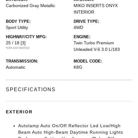
Carbonized Gray Metallic
MIKO INSERTS ONYX
INTERIOR
BODY TYPE:
DRIVE TYPE:
Sport Utility
4WD
HIGHWAY/CITY MPG:
ENGINE:
25 / 18
[3]
Twin Turbo Premium
*EPA ESTIMATED
Unleaded V-6 3.0 L/183
TRANSMISSION:
MODEL CODE:
Automatic
K8G
SPECIFICATIONS
EXTERIOR
Autolamp Auto On/Off Reflector Led Low/High
Beam Auto High-Beam Daytime Running Lights