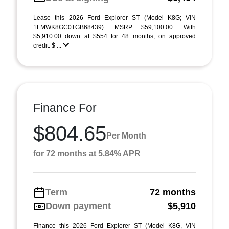
Lease this 2026 Ford Explorer ST (Model K8G; VIN
1FMWK8GC0TGB68439). MSRP $59,100.00. With
$5,910.00 down at $554 for 48 months, on approved
credit. $ ...
Finance For
$804.65
Per Month
for 72 months at 5.84% APR
Term
72 months
Down payment
$5,910
Finance this 2026 Ford Explorer ST (Model K8G, VIN