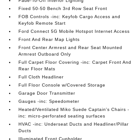
Fade-To-Off Interior Lighting
Fixed 50-50 Bench 3rd Row Seat Front
FOB Controls -inc: Keyfob Cargo Access and
Keyfob Remote Start
Ford Connect 5G Mobile Hotspot Internet Access
Front And Rear Map Lights
Front Center Armrest and Rear Seat Mounted
Armrest Outboard Only
Full Carpet Floor Covering -inc: Carpet Front And
Rear Floor Mats
Full Cloth Headliner
Full Floor Console w/Covered Storage
Garage Door Transmitter
Gauges -inc: Speedometer
Heated/Ventilated Miko Suede Captain's Chairs -
inc: micro-perforated seating surfaces
HVAC -inc: Underseat Ducts and Headliner/Pillar
Ducts
Illuminated Front Cupholder