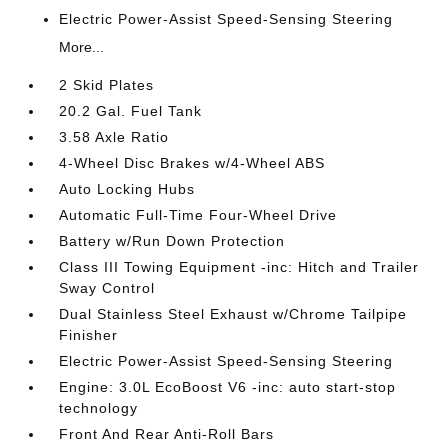
Electric Power-Assist Speed-Sensing Steering
More...
2 Skid Plates
20.2 Gal. Fuel Tank
3.58 Axle Ratio
4-Wheel Disc Brakes w/4-Wheel ABS
Auto Locking Hubs
Automatic Full-Time Four-Wheel Drive
Battery w/Run Down Protection
Class III Towing Equipment -inc: Hitch and Trailer
Sway Control
Dual Stainless Steel Exhaust w/Chrome Tailpipe
Finisher
Electric Power-Assist Speed-Sensing Steering
Engine: 3.0L EcoBoost V6 -inc: auto start-stop
technology
Front And Rear Anti-Roll Bars