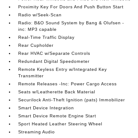
Proximity Key For Doors And Push Button Start
Radio w/Seek-Scan
Radio: B&O Sound System by Bang & Olufsen -
inc: MP3 capable
Real-Time Traffic Display
Rear Cupholder
Rear HVAC w/Separate Controls
Redundant Digital Speedometer
Remote Keyless Entry w/Integrated Key
Transmitter
Remote Releases -Inc: Power Cargo Access
Seats w/Leatherette Back Material
Securilock Anti-Theft Ignition (pats) Immobilizer
Smart Device Integration
Smart Device Remote Engine Start
Sport Heated Leather Steering Wheel
Streaming Audio