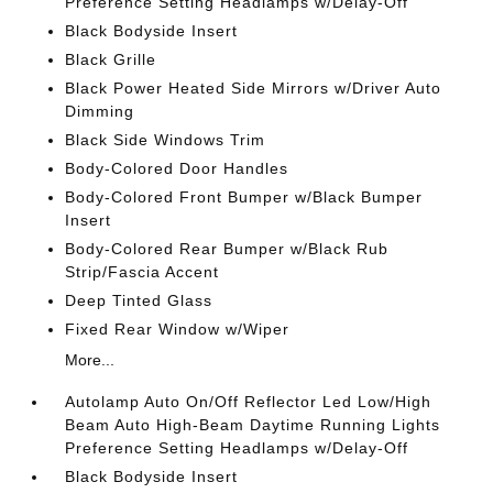
Preference Setting Headlamps w/Delay-Off
Black Bodyside Insert
Black Grille
Black Power Heated Side Mirrors w/Driver Auto
Dimming
Black Side Windows Trim
Body-Colored Door Handles
Body-Colored Front Bumper w/Black Bumper
Insert
Body-Colored Rear Bumper w/Black Rub
Strip/Fascia Accent
Deep Tinted Glass
Fixed Rear Window w/Wiper
More...
Autolamp Auto On/Off Reflector Led Low/High
Beam Auto High-Beam Daytime Running Lights
Preference Setting Headlamps w/Delay-Off
Black Bodyside Insert