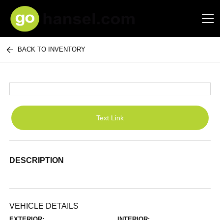
BACK TO INVENTORY
Hansel Auto Group
Text Link
DESCRIPTION
VEHICLE DETAILS
EXTERIOR:
INTERIOR: