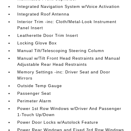
Integrated Navigation System w/Voice Activation
Integrated Roof Antenna
Interior Trim -inc: Cloth/Metal-Look Instrument
Panel Insert
Leatherette Door Trim Insert
Locking Glove Box
Manual Tilt/Telescoping Steering Column
Manual w/Tilt Front Head Restraints and Manual
Adjustable Rear Head Restraints
Memory Settings -inc: Driver Seat and Door
Mirrors
Outside Temp Gauge
Passenger Seat
Perimeter Alarm
Power 1st Row Windows w/Driver And Passenger
1-Touch Up/Down
Power Door Locks w/Autolock Feature
Power Rear Windows and Fixed 3rd Row Windows