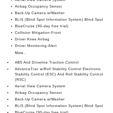
Airbag Occupancy Sensor
Back-Up Camera w/Washer
BLIS (Blind Spot Information System) Blind Spot
BlueCruise (90-day free trial)
Collision Mitigation-Front
Driver Knee Airbag
Driver Monitoring-Alert
More...
ABS And Driveline Traction Control
AdvanceTrac w/Roll Stability Control Electronic
Stability Control (ESC) And Roll Stability Control
(RSC)
Aerial View Camera System
Airbag Occupancy Sensor
Back-Up Camera w/Washer
BLIS (Blind Spot Information System) Blind Spot
BlueCruise (90-day free trial)