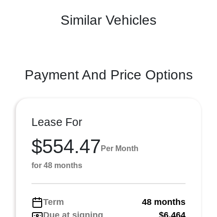
Similar Vehicles
Payment And Price Options
Lease For
$554.47
Per Month
for 48 months
Term
48 months
Due at signing
$6,464