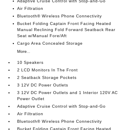
Adaptive Cruise Control with Stop-and-Go
Air Filtration
Bluetooth® Wireless Phone Connectivity
Bucket Folding Captain Front Facing Heated
Manual Reclining Fold Forward Seatback Rear
Seat w/Manual Fore/Aft
Cargo Area Concealed Storage
More...
10 Speakers
2 LCD Monitors In The Front
2 Seatback Storage Pockets
3 12V DC Power Outlets
3 12V DC Power Outlets and 1 Interior 120V AC
Power Outlet
Adaptive Cruise Control with Stop-and-Go
Air Filtration
Bluetooth® Wireless Phone Connectivity
Bucket Folding Captain Front Facing Heated