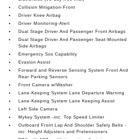
Collision Mitigation-Front
Driver Knee Airbag
Driver Monitoring-Alert
Dual Stage Driver And Passenger Front Airbags
Dual Stage Driver And Passenger Seat-Mounted
Side Airbags
Emergency Sos Capability
Evasion Assist
Forward and Reverse Sensing System Front And
Rear Parking Sensors
Front Camera w/Washer
Lane-Keeping System Lane Departure Warning
Lane-Keeping System Lane Keeping Assist
Left Side Camera
Mykey System -inc: Top Speed Limiter
Outboard Front Lap And Shoulder Safety Belts -
inc: Height Adjusters and Pretensioners