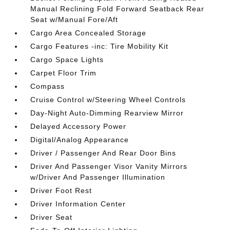
Manual Reclining Fold Forward Seatback Rear
Seat w/Manual Fore/Aft
Cargo Area Concealed Storage
Cargo Features -inc: Tire Mobility Kit
Cargo Space Lights
Carpet Floor Trim
Compass
Cruise Control w/Steering Wheel Controls
Day-Night Auto-Dimming Rearview Mirror
Delayed Accessory Power
Digital/Analog Appearance
Driver / Passenger And Rear Door Bins
Driver And Passenger Visor Vanity Mirrors
w/Driver And Passenger Illumination
Driver Foot Rest
Driver Information Center
Driver Seat