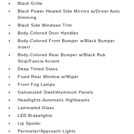
Black Grille
Black Power Heated Side Mirrors w/Driver Auto
Dimming
Black Side Windows Trim
Body-Colored Door Handles
Body-Colored Front Bumper w/Black Bumper
Insert
Body-Colored Rear Bumper w/Black Rub
Strip/Fascia Accent
Deep Tinted Glass
Fixed Rear Window w/Wiper
Front Fog Lamps
Galvanized Steel/Aluminum Panels
Headlights-Automatic Highbeams
Laminated Glass
LED Brakelights
Lip Spoiler
Perimeter/Approach Lights