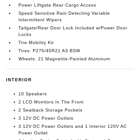
Power Liftgate Rear Cargo Access
Speed Sensitive Rain Detecting Variable
Intermittent Wipers
Tailgate/Rear Door Lock Included w/Power Door
Locks
Tire Mobility Kit
Tires: P275/45R21 AS BSW
Wheels: 21 Magnetite-Painted Aluminum
INTERIOR
10 Speakers
2 LCD Monitors In The Front
2 Seatback Storage Pockets
3 12V DC Power Outlets
3 12V DC Power Outlets and 1 Interior 120V AC
Power Outlet