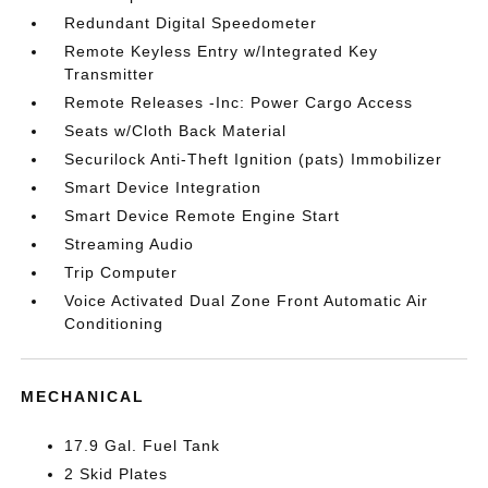
Redundant Digital Speedometer
Remote Keyless Entry w/Integrated Key
Transmitter
Remote Releases -Inc: Power Cargo Access
Seats w/Cloth Back Material
Securilock Anti-Theft Ignition (pats) Immobilizer
Smart Device Integration
Smart Device Remote Engine Start
Streaming Audio
Trip Computer
Voice Activated Dual Zone Front Automatic Air
Conditioning
MECHANICAL
17.9 Gal. Fuel Tank
2 Skid Plates