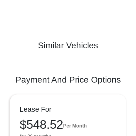
Similar Vehicles
Payment And Price Options
Lease For
$548.52
Per Month