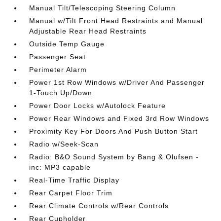
Manual Tilt/Telescoping Steering Column
Manual w/Tilt Front Head Restraints and Manual
Adjustable Rear Head Restraints
Outside Temp Gauge
Passenger Seat
Perimeter Alarm
Power 1st Row Windows w/Driver And Passenger
1-Touch Up/Down
Power Door Locks w/Autolock Feature
Power Rear Windows and Fixed 3rd Row Windows
Proximity Key For Doors And Push Button Start
Radio w/Seek-Scan
Radio: B&O Sound System by Bang & Olufsen -
inc: MP3 capable
Real-Time Traffic Display
Rear Carpet Floor Trim
Rear Climate Controls w/Rear Controls
Rear Cupholder