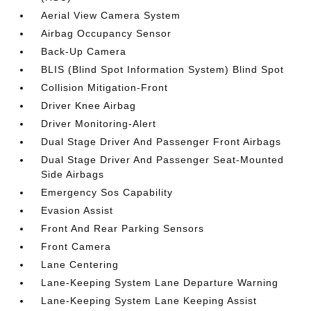
Aerial View Camera System
Airbag Occupancy Sensor
Back-Up Camera
BLIS (Blind Spot Information System) Blind Spot
Collision Mitigation-Front
Driver Knee Airbag
Driver Monitoring-Alert
Dual Stage Driver And Passenger Front Airbags
Dual Stage Driver And Passenger Seat-Mounted
Side Airbags
Emergency Sos Capability
Evasion Assist
Front And Rear Parking Sensors
Front Camera
Lane Centering
Lane-Keeping System Lane Departure Warning
Lane-Keeping System Lane Keeping Assist