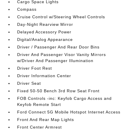
Cargo Space Lights
Compass
Cruise Control w/Steering Wheel Controls
Day-Night Rearview Mirror
Delayed Accessory Power
Digital/Analog Appearance
Driver / Passenger And Rear Door Bins
Driver And Passenger Visor Vanity Mirrors
w/Driver And Passenger Illumination
Driver Foot Rest
Driver Information Center
Driver Seat
Fixed 50-50 Bench 3rd Row Seat Front
FOB Controls -inc: Keyfob Cargo Access and
Keyfob Remote Start
Ford Connect 5G Mobile Hotspot Internet Access
Front And Rear Map Lights
Front Center Armrest