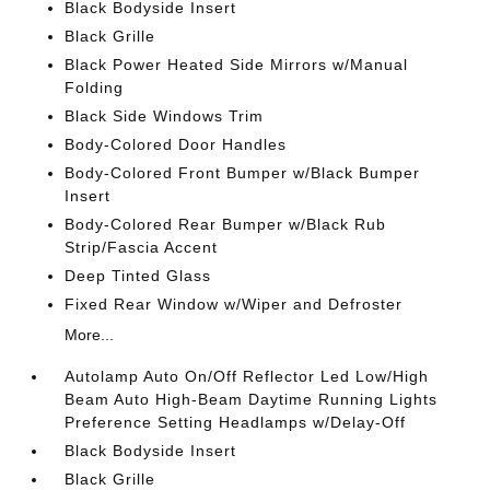
Black Bodyside Insert
Black Grille
Black Power Heated Side Mirrors w/Manual
Folding
Black Side Windows Trim
Body-Colored Door Handles
Body-Colored Front Bumper w/Black Bumper
Insert
Body-Colored Rear Bumper w/Black Rub
Strip/Fascia Accent
Deep Tinted Glass
Fixed Rear Window w/Wiper and Defroster
More...
Autolamp Auto On/Off Reflector Led Low/High
Beam Auto High-Beam Daytime Running Lights
Preference Setting Headlamps w/Delay-Off
Black Bodyside Insert
Black Grille