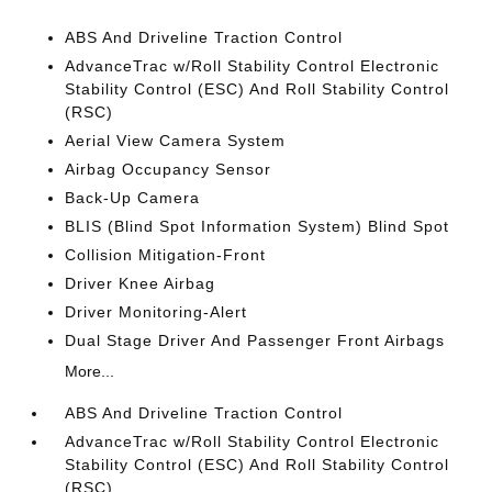
ABS And Driveline Traction Control
AdvanceTrac w/Roll Stability Control Electronic
Stability Control (ESC) And Roll Stability Control
(RSC)
Aerial View Camera System
Airbag Occupancy Sensor
Back-Up Camera
BLIS (Blind Spot Information System) Blind Spot
Collision Mitigation-Front
Driver Knee Airbag
Driver Monitoring-Alert
Dual Stage Driver And Passenger Front Airbags
More...
ABS And Driveline Traction Control
AdvanceTrac w/Roll Stability Control Electronic
Stability Control (ESC) And Roll Stability Control
(RSC)