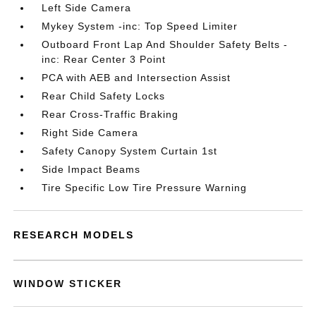
Left Side Camera
Mykey System -inc: Top Speed Limiter
Outboard Front Lap And Shoulder Safety Belts -
inc: Rear Center 3 Point
PCA with AEB and Intersection Assist
Rear Child Safety Locks
Rear Cross-Traffic Braking
Right Side Camera
Safety Canopy System Curtain 1st
Side Impact Beams
Tire Specific Low Tire Pressure Warning
RESEARCH MODELS
WINDOW STICKER