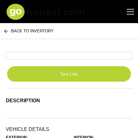
BACK TO INVENTORY
Hansel Auto Group
Text Link
DESCRIPTION
VEHICLE DETAILS
EXTERIOR:
INTERIOR: