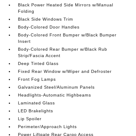
Black Power Heated Side Mirrors w/Manual
Folding
Black Side Windows Trim
Body-Colored Door Handles
Body-Colored Front Bumper w/Black Bumper
Insert
Body-Colored Rear Bumper w/Black Rub
Strip/Fascia Accent
Deep Tinted Glass
Fixed Rear Window w/Wiper and Defroster
Front Fog Lamps
Galvanized Steel/Aluminum Panels
Headlights-Automatic Highbeams
Laminated Glass
LED Brakelights
Lip Spoiler
Perimeter/Approach Lights
Power Liftgate Rear Cargo Access