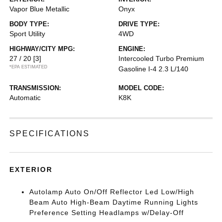
Vapor Blue Metallic
Onyx
BODY TYPE:
DRIVE TYPE:
Sport Utility
4WD
HIGHWAY/CITY MPG:
ENGINE:
27 / 20
[3]
Intercooled Turbo Premium
*EPA ESTIMATED
Gasoline I-4 2.3 L/140
TRANSMISSION:
MODEL CODE:
Automatic
K8K
SPECIFICATIONS
EXTERIOR
Autolamp Auto On/Off Reflector Led Low/High
Beam Auto High-Beam Daytime Running Lights
Preference Setting Headlamps w/Delay-Off