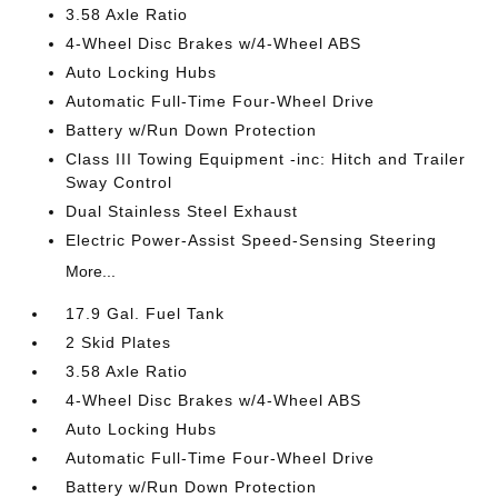
3.58 Axle Ratio
4-Wheel Disc Brakes w/4-Wheel ABS
Auto Locking Hubs
Automatic Full-Time Four-Wheel Drive
Battery w/Run Down Protection
Class III Towing Equipment -inc: Hitch and Trailer
Sway Control
Dual Stainless Steel Exhaust
Electric Power-Assist Speed-Sensing Steering
More...
17.9 Gal. Fuel Tank
2 Skid Plates
3.58 Axle Ratio
4-Wheel Disc Brakes w/4-Wheel ABS
Auto Locking Hubs
Automatic Full-Time Four-Wheel Drive
Battery w/Run Down Protection