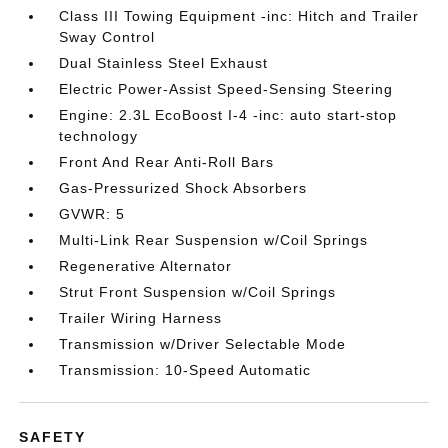
Class III Towing Equipment -inc: Hitch and Trailer
Sway Control
Dual Stainless Steel Exhaust
Electric Power-Assist Speed-Sensing Steering
Engine: 2.3L EcoBoost I-4 -inc: auto start-stop
technology
Front And Rear Anti-Roll Bars
Gas-Pressurized Shock Absorbers
GVWR: 5
Multi-Link Rear Suspension w/Coil Springs
Regenerative Alternator
Strut Front Suspension w/Coil Springs
Trailer Wiring Harness
Transmission w/Driver Selectable Mode
Transmission: 10-Speed Automatic
SAFETY