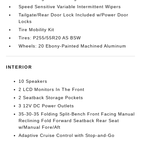
Speed Sensitive Variable Intermittent Wipers
Tailgate/Rear Door Lock Included w/Power Door
Locks
Tire Mobility Kit
Tires: P255/55R20 AS BSW
Wheels: 20 Ebony-Painted Machined Aluminum
INTERIOR
10 Speakers
2 LCD Monitors In The Front
2 Seatback Storage Pockets
3 12V DC Power Outlets
35-30-35 Folding Split-Bench Front Facing Manual
Reclining Fold Forward Seatback Rear Seat
w/Manual Fore/Aft
Adaptive Cruise Control with Stop-and-Go