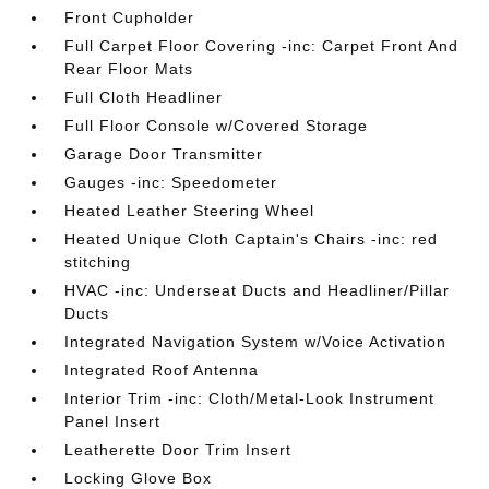
Front Cupholder
Full Carpet Floor Covering -inc: Carpet Front And
Rear Floor Mats
Full Cloth Headliner
Full Floor Console w/Covered Storage
Garage Door Transmitter
Gauges -inc: Speedometer
Heated Leather Steering Wheel
Heated Unique Cloth Captain's Chairs -inc: red
stitching
HVAC -inc: Underseat Ducts and Headliner/Pillar
Ducts
Integrated Navigation System w/Voice Activation
Integrated Roof Antenna
Interior Trim -inc: Cloth/Metal-Look Instrument
Panel Insert
Leatherette Door Trim Insert
Locking Glove Box