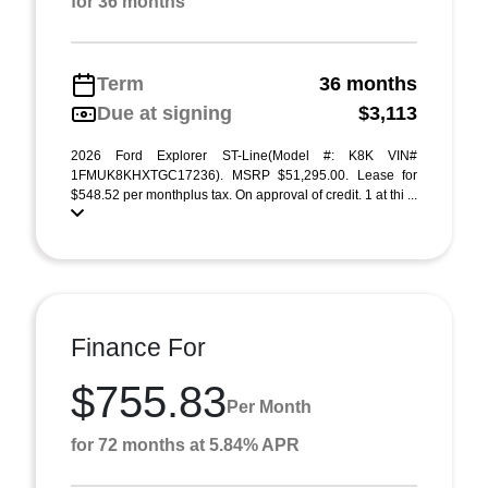
for 36 months
Term
36 months
Due at signing
$3,113
2026 Ford Explorer ST-Line(Model #: K8K VIN#
1FMUK8KHXTGC17236). MSRP $51,295.00. Lease for
$548.52 per monthplus tax. On approval of credit. 1 at thi ...
Finance For
$755.83
Per Month
for 72 months at 5.84% APR