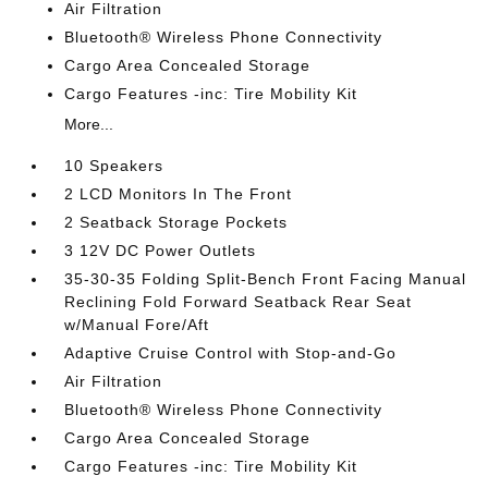
Air Filtration
Bluetooth® Wireless Phone Connectivity
Cargo Area Concealed Storage
Cargo Features -inc: Tire Mobility Kit
More...
10 Speakers
2 LCD Monitors In The Front
2 Seatback Storage Pockets
3 12V DC Power Outlets
35-30-35 Folding Split-Bench Front Facing Manual
Reclining Fold Forward Seatback Rear Seat
w/Manual Fore/Aft
Adaptive Cruise Control with Stop-and-Go
Air Filtration
Bluetooth® Wireless Phone Connectivity
Cargo Area Concealed Storage
Cargo Features -inc: Tire Mobility Kit