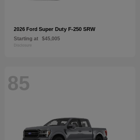
Super Duty F-250 SRW
2026 Ford
Starting at
$45,005
Disclosure
85