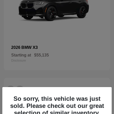
X3
2026 BMW
Starting at
$55,135
Disclosure
28
So sorry, this vehicle was just
sold. Please check out our great
selection of similar inventory.