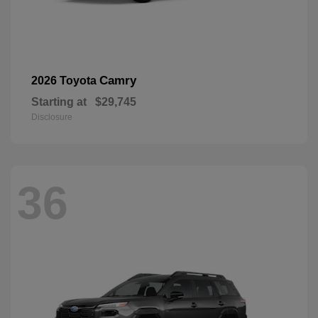
Camry
2026 Toyota
Starting at
$29,745
Disclosure
36