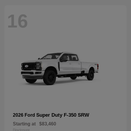
16
Super Duty F-350 SRW
2026 Ford
Starting at
$83,460
Disclosure