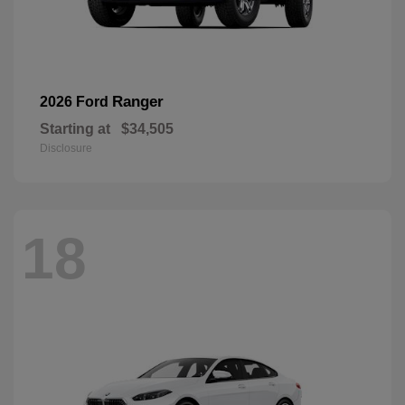
Ranger
2026 Ford
Starting at
$34,505
Disclosure
18