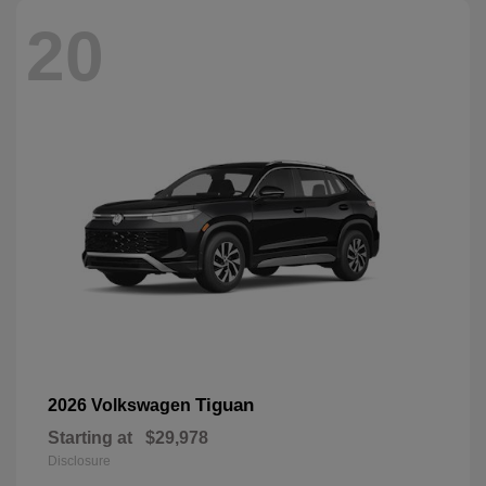
20
Tiguan
2026 Volkswagen
Starting at
$29,978
Disclosure