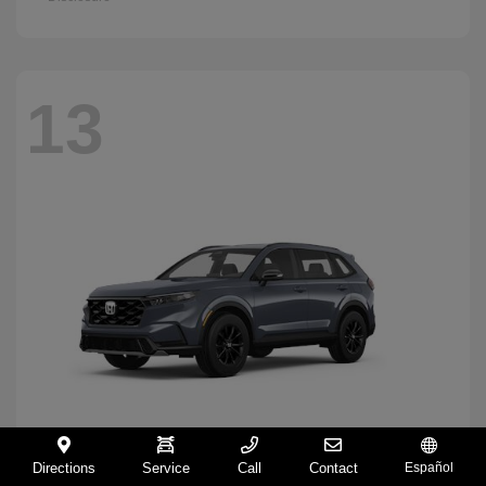
13
Directions
Service
Call
Contact
Español
CR-V Hybrid
2026 Honda