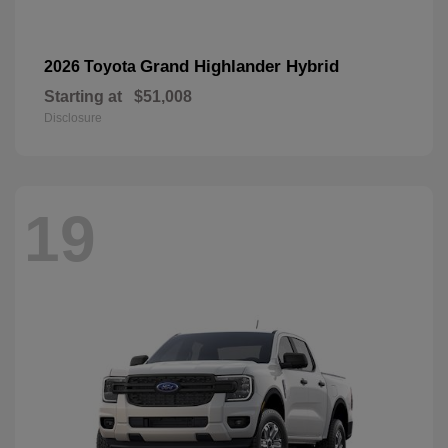
Grand Highlander Hybrid
2026 Toyota
Starting at
$51,008
Disclosure
19