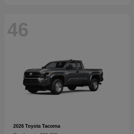
46
Tacoma
2026 Toyota