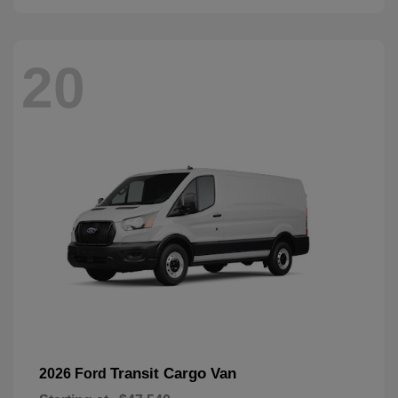
20
Transit Cargo Van
2026 Ford