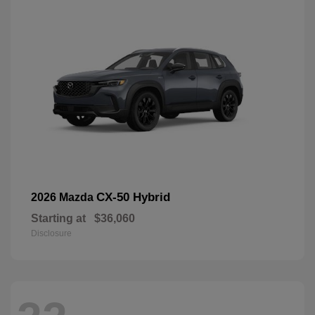
CX-50 Hybrid
2026 Mazda
Starting at
$36,060
Disclosure