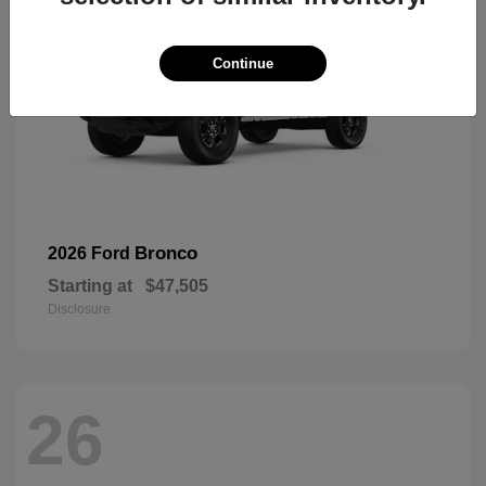
Continue
Bronco
2026 Ford
Starting at
$47,505
Disclosure
26