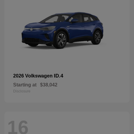
ID.4
2026 Volkswagen
Starting at
$38,042
Disclosure
16