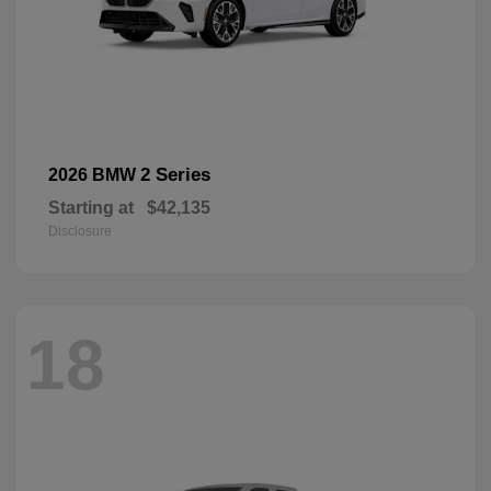
2 Series
2026 BMW
Starting at
$42,135
Disclosure
18