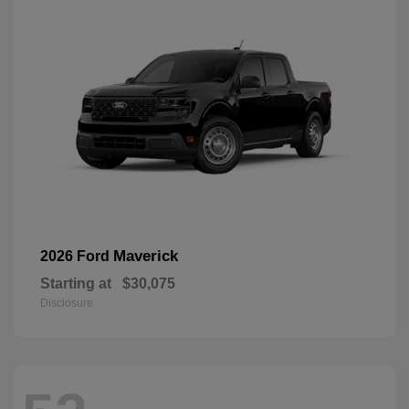
Maverick
2026 Ford
Starting at
$30,075
Disclosure