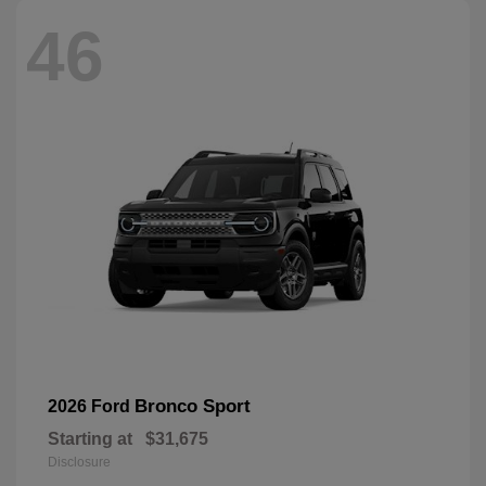
46
Bronco Sport
2026 Ford
Starting at
$31,675
Disclosure