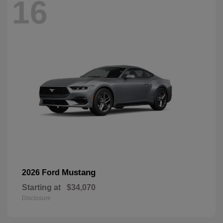
16
Mustang
2026 Ford
Starting at
$34,070
Disclosure