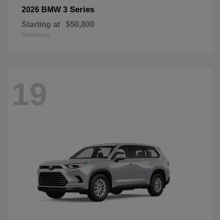
3 Series
2026 BMW
Starting at
$50,800
Disclosure
19