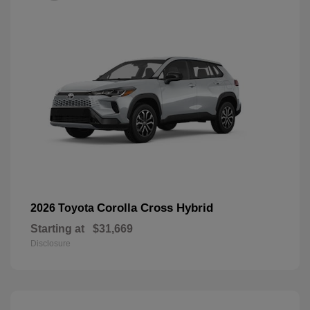
Corolla Cross Hybrid
2026 Toyota
Starting at
$31,669
Disclosure