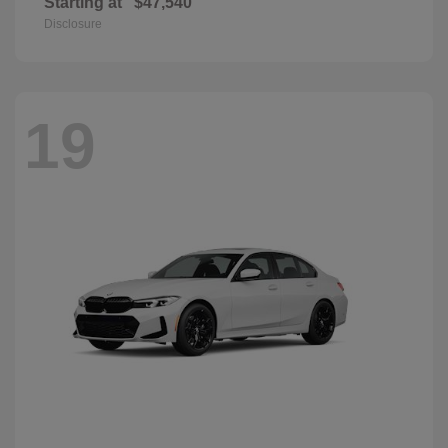
Starting at
$47,540
Disclosure
19