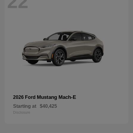
22
Mustang Mach-E
2026 Ford
Starting at
$40,425
Disclosure