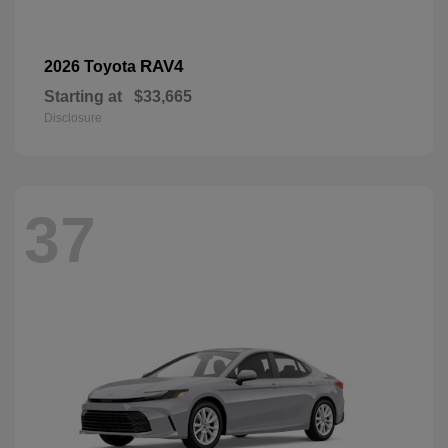
RAV4
2026 Toyota
Starting at
$33,665
Disclosure
37