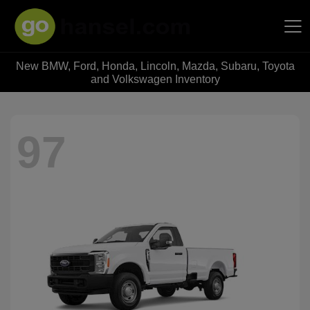
New BMW, Ford, Honda, Lincoln, Mazda, Subaru, Toyota
Hansel Auto Group
and Volkswagen Inventory
97