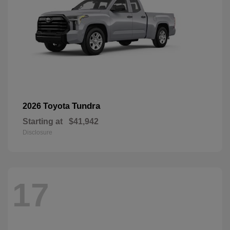
Tundra
2026 Toyota
Starting at
$41,942
Disclosure
17