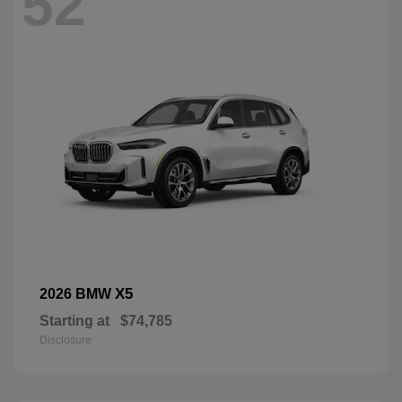
52
X5
2026 BMW
Starting at
$74,785
Disclosure