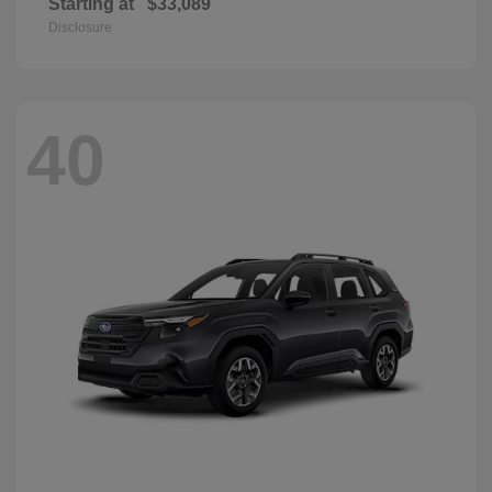
Starting at
$33,089
Disclosure
40