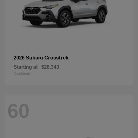
Crosstrek
2026 Subaru
Starting at
$28,343
Disclosure
60