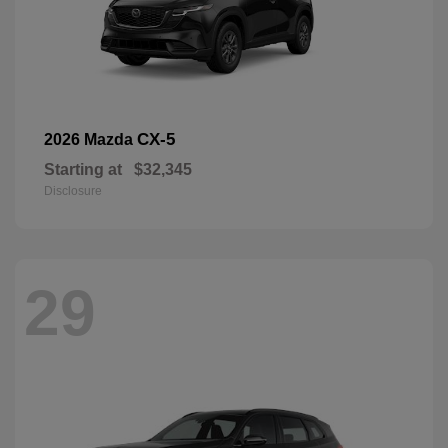
CX-5
2026 Mazda
Starting at
$32,345
Disclosure
29