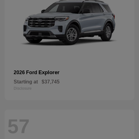
Explorer
2026 Ford
Starting at
$37,745
Disclosure
57