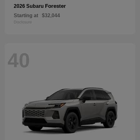
Forester
2026 Subaru
Starting at
$32,044
Disclosure
40