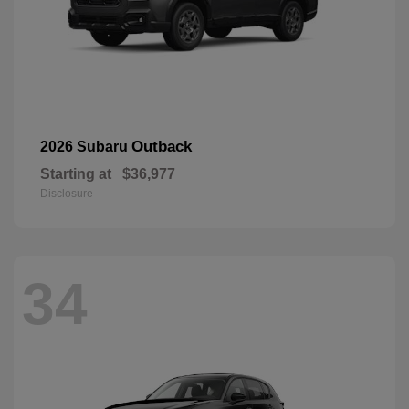
Outback
2026 Subaru
Starting at
$36,977
Disclosure
34