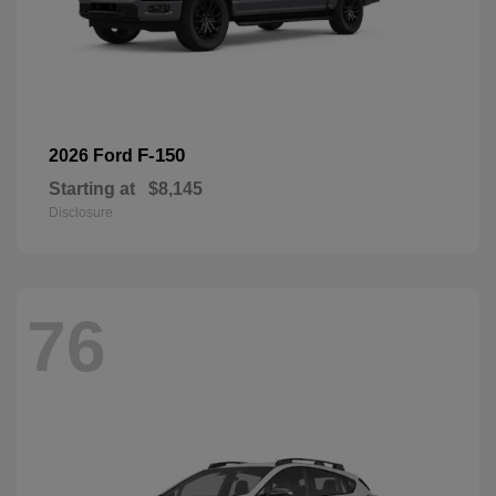
F-150
2026 Ford
Starting at
$8,145
Disclosure
76