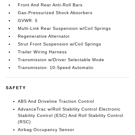
Front And Rear Anti-Roll Bars
Gas-Pressurized Shock Absorbers
GVWR: 5
Multi-Link Rear Suspension w/Coil Springs
Regenerative Alternator
Strut Front Suspension w/Coil Springs
Trailer Wiring Harness
Transmission w/Driver Selectable Mode
Transmission: 10-Speed Automatic
SAFETY
ABS And Driveline Traction Control
AdvanceTrac w/Roll Stability Control Electronic
Stability Control (ESC) And Roll Stability Control
(RSC)
Airbag Occupancy Sensor