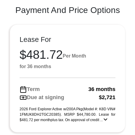
Payment And Price Options
Lease For
$481.72
Per Month
for 36 months
Term
36 months
Due at signing
$2,721
2026 Ford Explorer Active w/200A Pkg(Model #: K8D VIN#
1FMUK8DH2TGC20385). MSRP $44,780.00. Lease for
$481.72 per monthplus tax. On approval of credit ...