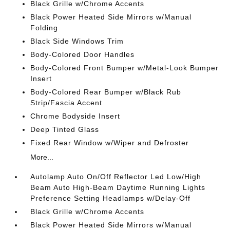
Black Grille w/Chrome Accents
Black Power Heated Side Mirrors w/Manual
Folding
Black Side Windows Trim
Body-Colored Door Handles
Body-Colored Front Bumper w/Metal-Look Bumper
Insert
Body-Colored Rear Bumper w/Black Rub
Strip/Fascia Accent
Chrome Bodyside Insert
Deep Tinted Glass
Fixed Rear Window w/Wiper and Defroster
More...
Autolamp Auto On/Off Reflector Led Low/High
Beam Auto High-Beam Daytime Running Lights
Preference Setting Headlamps w/Delay-Off
Black Grille w/Chrome Accents
Black Power Heated Side Mirrors w/Manual