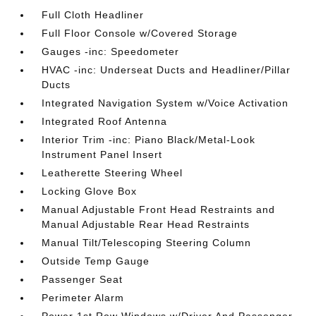
Full Cloth Headliner
Full Floor Console w/Covered Storage
Gauges -inc: Speedometer
HVAC -inc: Underseat Ducts and Headliner/Pillar
Ducts
Integrated Navigation System w/Voice Activation
Integrated Roof Antenna
Interior Trim -inc: Piano Black/Metal-Look
Instrument Panel Insert
Leatherette Steering Wheel
Locking Glove Box
Manual Adjustable Front Head Restraints and
Manual Adjustable Rear Head Restraints
Manual Tilt/Telescoping Steering Column
Outside Temp Gauge
Passenger Seat
Perimeter Alarm