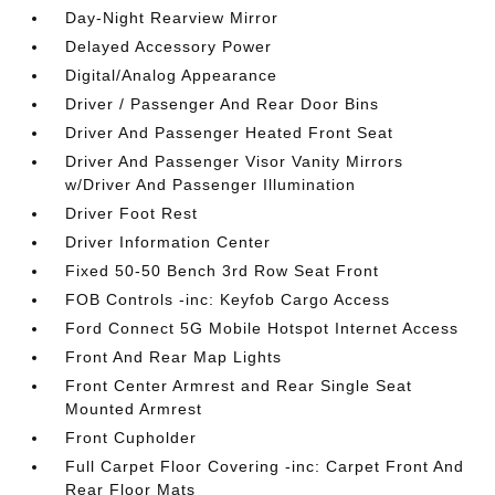
Day-Night Rearview Mirror
Delayed Accessory Power
Digital/Analog Appearance
Driver / Passenger And Rear Door Bins
Driver And Passenger Heated Front Seat
Driver And Passenger Visor Vanity Mirrors
w/Driver And Passenger Illumination
Driver Foot Rest
Driver Information Center
Fixed 50-50 Bench 3rd Row Seat Front
FOB Controls -inc: Keyfob Cargo Access
Ford Connect 5G Mobile Hotspot Internet Access
Front And Rear Map Lights
Front Center Armrest and Rear Single Seat
Mounted Armrest
Front Cupholder
Full Carpet Floor Covering -inc: Carpet Front And
Rear Floor Mats