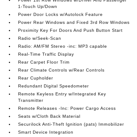
Power 1st Row Windows w/Driver And Passenger
1-Touch Up/Down
Power Door Locks w/Autolock Feature
Power Rear Windows and Fixed 3rd Row Windows
Proximity Key For Doors And Push Button Start
Radio w/Seek-Scan
Radio: AM/FM Stereo -inc: MP3 capable
Real-Time Traffic Display
Rear Carpet Floor Trim
Rear Climate Controls w/Rear Controls
Rear Cupholder
Redundant Digital Speedometer
Remote Keyless Entry w/Integrated Key
Transmitter
Remote Releases -Inc: Power Cargo Access
Seats w/Cloth Back Material
Securilock Anti-Theft Ignition (pats) Immobilizer
Smart Device Integration