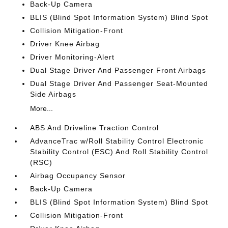
Back-Up Camera
BLIS (Blind Spot Information System) Blind Spot
Collision Mitigation-Front
Driver Knee Airbag
Driver Monitoring-Alert
Dual Stage Driver And Passenger Front Airbags
Dual Stage Driver And Passenger Seat-Mounted
Side Airbags
More...
ABS And Driveline Traction Control
AdvanceTrac w/Roll Stability Control Electronic
Stability Control (ESC) And Roll Stability Control
(RSC)
Airbag Occupancy Sensor
Back-Up Camera
BLIS (Blind Spot Information System) Blind Spot
Collision Mitigation-Front