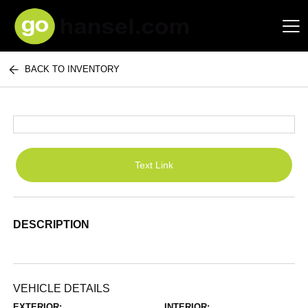
BACK TO INVENTORY
Hansel Auto Group
Text Link
DESCRIPTION
VEHICLE DETAILS
EXTERIOR:
INTERIOR: