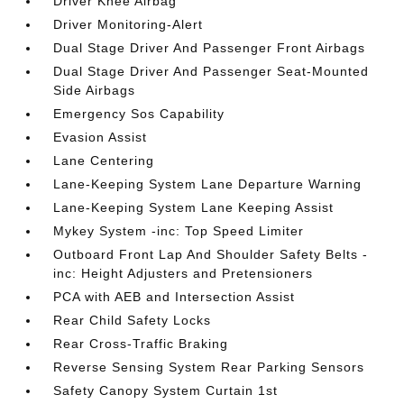
Driver Knee Airbag
Driver Monitoring-Alert
Dual Stage Driver And Passenger Front Airbags
Dual Stage Driver And Passenger Seat-Mounted
Side Airbags
Emergency Sos Capability
Evasion Assist
Lane Centering
Lane-Keeping System Lane Departure Warning
Lane-Keeping System Lane Keeping Assist
Mykey System -inc: Top Speed Limiter
Outboard Front Lap And Shoulder Safety Belts -
inc: Height Adjusters and Pretensioners
PCA with AEB and Intersection Assist
Rear Child Safety Locks
Rear Cross-Traffic Braking
Reverse Sensing System Rear Parking Sensors
Safety Canopy System Curtain 1st