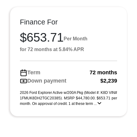
Finance For
$653.71
Per Month
for 72 months at 5.84% APR
Term
72 months
Down payment
$2,239
2026 Ford Explorer Active w/200A Pkg (Model #: K8D VIN#
1FMUK8DH2TGC20385). MSRP $44,780.00. $653.71 per
month. On approval of credit. 1 at these term ...