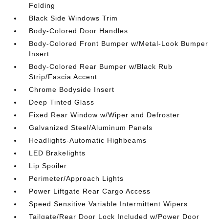
Folding
Black Side Windows Trim
Body-Colored Door Handles
Body-Colored Front Bumper w/Metal-Look Bumper
Insert
Body-Colored Rear Bumper w/Black Rub
Strip/Fascia Accent
Chrome Bodyside Insert
Deep Tinted Glass
Fixed Rear Window w/Wiper and Defroster
Galvanized Steel/Aluminum Panels
Headlights-Automatic Highbeams
LED Brakelights
Lip Spoiler
Perimeter/Approach Lights
Power Liftgate Rear Cargo Access
Speed Sensitive Variable Intermittent Wipers
Tailgate/Rear Door Lock Included w/Power Door