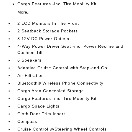
Cargo Features -inc: Tire Mobility Kit
More...
2 LCD Monitors In The Front
2 Seatback Storage Pockets
3 12V DC Power Outlets
4-Way Power Driver Seat -inc: Power Recline and
Cushion Tilt
6 Speakers
Adaptive Cruise Control with Stop-and-Go
Air Filtration
Bluetooth® Wireless Phone Connectivity
Cargo Area Concealed Storage
Cargo Features -inc: Tire Mobility Kit
Cargo Space Lights
Cloth Door Trim Insert
Compass
Cruise Control w/Steering Wheel Controls