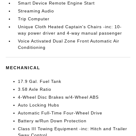
Smart Device Remote Engine Start
Streaming Audio
Trip Computer
Unique Cloth Heated Captain's Chairs -inc: 10-
way power driver and 4-way manual passenger
Voice Activated Dual Zone Front Automatic Air
Conditioning
MECHANICAL
17.9 Gal. Fuel Tank
3.58 Axle Ratio
4-Wheel Disc Brakes w/4-Wheel ABS
Auto Locking Hubs
Automatic Full-Time Four-Wheel Drive
Battery w/Run Down Protection
Class III Towing Equipment -inc: Hitch and Trailer
Sway Control