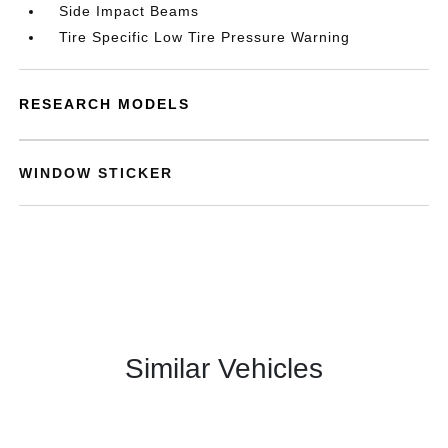
Side Impact Beams
Tire Specific Low Tire Pressure Warning
RESEARCH MODELS
WINDOW STICKER
Similar Vehicles