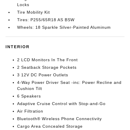
Locks
Tire Mobility Kit
Tires: P255/65R18 AS BSW
Wheels: 18 Sparkle Silver-Painted Aluminum
INTERIOR
2 LCD Monitors In The Front
2 Seatback Storage Pockets
3 12V DC Power Outlets
4-Way Power Driver Seat -inc: Power Recline and
Cushion Tilt
6 Speakers
Adaptive Cruise Control with Stop-and-Go
Air Filtration
Bluetooth® Wireless Phone Connectivity
Cargo Area Concealed Storage