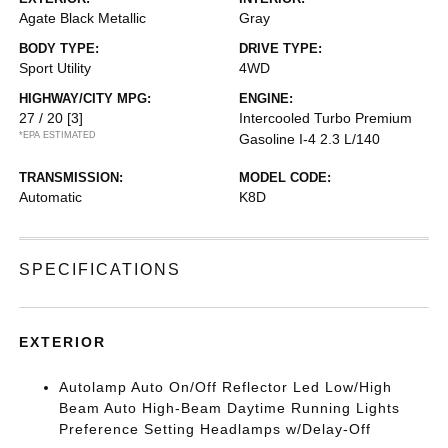
Agate Black Metallic
Gray
BODY TYPE:
DRIVE TYPE:
Sport Utility
4WD
HIGHWAY/CITY MPG:
ENGINE:
27 / 20
[3]
Intercooled Turbo Premium
*EPA ESTIMATED
Gasoline I-4 2.3 L/140
TRANSMISSION:
MODEL CODE:
Automatic
K8D
SPECIFICATIONS
EXTERIOR
Autolamp Auto On/Off Reflector Led Low/High
Beam Auto High-Beam Daytime Running Lights
Preference Setting Headlamps w/Delay-Off