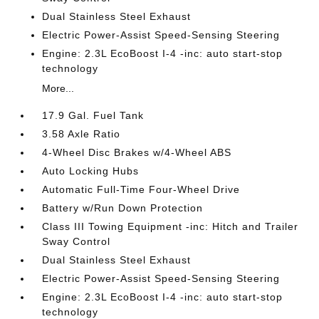
Dual Stainless Steel Exhaust
Electric Power-Assist Speed-Sensing Steering
Engine: 2.3L EcoBoost I-4 -inc: auto start-stop
technology
More...
17.9 Gal. Fuel Tank
3.58 Axle Ratio
4-Wheel Disc Brakes w/4-Wheel ABS
Auto Locking Hubs
Automatic Full-Time Four-Wheel Drive
Battery w/Run Down Protection
Class III Towing Equipment -inc: Hitch and Trailer
Sway Control
Dual Stainless Steel Exhaust
Electric Power-Assist Speed-Sensing Steering
Engine: 2.3L EcoBoost I-4 -inc: auto start-stop
technology