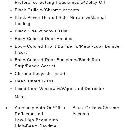
Preference Setting Headlamps w/Delay-Off
Black Grille w/Chrome Accents
Black Power Heated Side Mirrors w/Manual
Folding
Black Side Windows Trim
Body-Colored Door Handles
Body-Colored Front Bumper w/Metal-Look Bumper
Insert
Body-Colored Rear Bumper w/Black Rub
Strip/Fascia Accent
Chrome Bodyside Insert
Deep Tinted Glass
Fixed Rear Window w/Wiper and Defroster
More...
Autolamp Auto On/Off
Black Grille w/Chrome
Reflector Led
Accents
Low/High Beam Auto
High-Beam Daytime