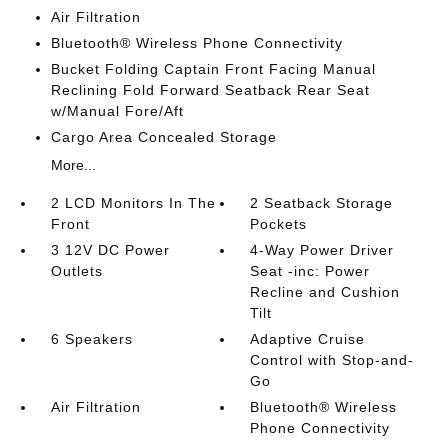
Air Filtration
Bluetooth® Wireless Phone Connectivity
Bucket Folding Captain Front Facing Manual
Reclining Fold Forward Seatback Rear Seat
w/Manual Fore/Aft
Cargo Area Concealed Storage
More...
2 LCD Monitors In The
2 Seatback Storage
Front
Pockets
3 12V DC Power
4-Way Power Driver
Outlets
Seat -inc: Power
Recline and Cushion
Tilt
6 Speakers
Adaptive Cruise
Control with Stop-and-
Go
Air Filtration
Bluetooth® Wireless
Phone Connectivity