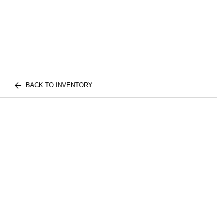
BACK TO INVENTORY