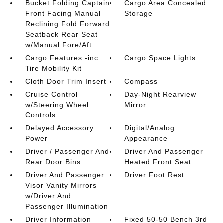
Bucket Folding Captain
Cargo Area Concealed
Front Facing Manual
Storage
Reclining Fold Forward
Seatback Rear Seat
w/Manual Fore/Aft
Cargo Features -inc:
Cargo Space Lights
Tire Mobility Kit
Cloth Door Trim Insert
Compass
Cruise Control
Day-Night Rearview
w/Steering Wheel
Mirror
Controls
Delayed Accessory
Digital/Analog
Power
Appearance
Driver / Passenger And
Driver And Passenger
Rear Door Bins
Heated Front Seat
Driver And Passenger
Driver Foot Rest
Visor Vanity Mirrors
w/Driver And
Passenger Illumination
Driver Information
Fixed 50-50 Bench 3rd