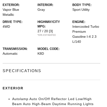
EXTERIOR:
INTERIOR:
BODY TYPE:
Vapor Blue
Gray
Sport Utility
Metallic
DRIVE TYPE:
HIGHWAY/CITY
ENGINE:
4WD
MPG:
Intercooled Turbo
27 / 20
[3]
Premium
*EPA ESTIMATED
Gasoline I-4 2.3
L/140
TRANSMISSION:
MODEL CODE:
Automatic
K8D
SPECIFICATIONS
EXTERIOR
Autolamp Auto On/Off Reflector Led Low/High
Beam Auto High-Beam Daytime Running Lights