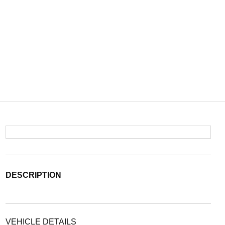
DESCRIPTION
VEHICLE DETAILS