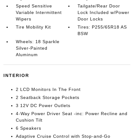
Speed Sensitive
Tailgate/Rear Door
Variable Intermittent
Lock Included w/Power
Wipers
Door Locks
Tire Mobility Kit
Tires: P255/65R18 AS
BSW
Wheels: 18 Sparkle
Silver-Painted
Aluminum
INTERIOR
2 LCD Monitors In The Front
2 Seatback Storage Pockets
3 12V DC Power Outlets
4-Way Power Driver Seat -inc: Power Recline and
Cushion Tilt
6 Speakers
Adaptive Cruise Control with Stop-and-Go