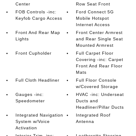
Center
Row Seat Front
FOB Controls -inc:
Ford Connect 5G
Keyfob Cargo Access
Mobile Hotspot
Internet Access
Front And Rear Map
Front Center Armrest
Lights
and Rear Single Seat
Mounted Armrest
Front Cupholder
Full Carpet Floor
Covering -inc: Carpet
Front And Rear Floor
Mats
Full Cloth Headliner
Full Floor Console
w/Covered Storage
Gauges -inc:
HVAC -inc: Underseat
Speedometer
Ducts and
Headliner/Pillar Ducts
Integrated Navigation
Integrated Roof
System w/Voice
Antenna
Activation
Interior Trim -inc:
Leatherette Steering