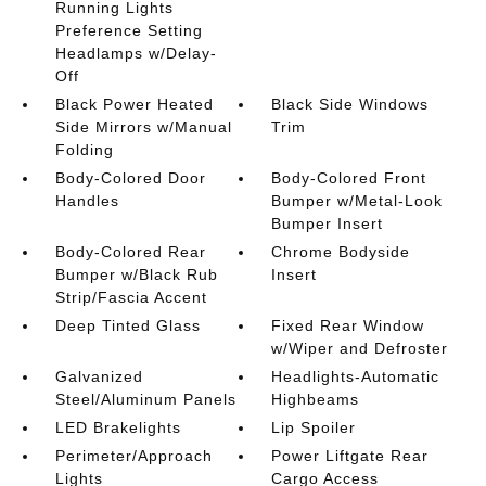
Running Lights
Preference Setting
Headlamps w/Delay-
Off
Black Power Heated
Black Side Windows
Side Mirrors w/Manual
Trim
Folding
Body-Colored Door
Body-Colored Front
Handles
Bumper w/Metal-Look
Bumper Insert
Body-Colored Rear
Chrome Bodyside
Bumper w/Black Rub
Insert
Strip/Fascia Accent
Deep Tinted Glass
Fixed Rear Window
w/Wiper and Defroster
Galvanized
Headlights-Automatic
Steel/Aluminum Panels
Highbeams
LED Brakelights
Lip Spoiler
Perimeter/Approach
Power Liftgate Rear
Lights
Cargo Access