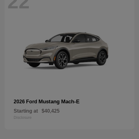
22
Mustang Mach-E
2026 Ford
Starting at
$40,425
Disclosure