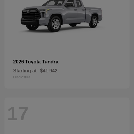
Tundra
2026 Toyota
Starting at
$41,942
Disclosure
17