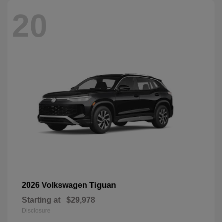
20
Tiguan
2026 Volkswagen
Starting at
$29,978
Disclosure