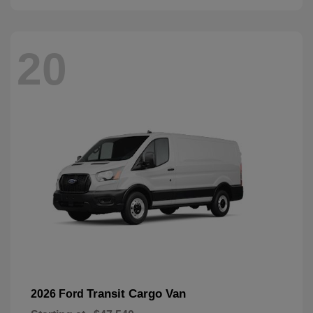
20
Transit Cargo Van
2026 Ford