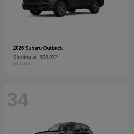
Outback
2026 Subaru
Starting at
$36,977
Disclosure
34