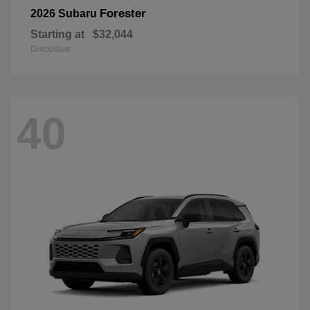
Forester
2026 Subaru
Starting at
$32,044
Disclosure
40