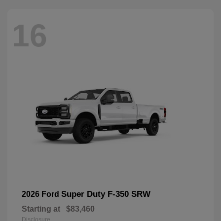
16
Super Duty F-350 SRW
2026 Ford
Starting at
$83,460
Disclosure