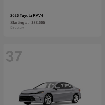
RAV4
2026 Toyota
Starting at
$33,665
Disclosure
37