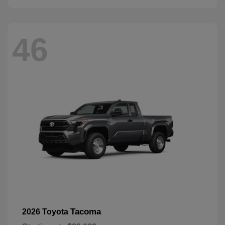
46
Tacoma
2026 Toyota