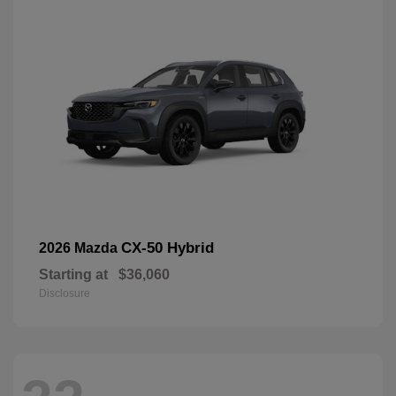
CX-50 Hybrid
2026 Mazda
Starting at
$36,060
Disclosure