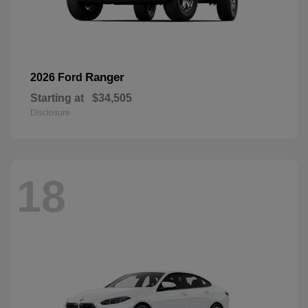
Ranger
2026 Ford
Starting at
$34,505
Disclosure
18