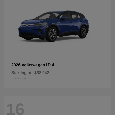
ID.4
2026 Volkswagen
Starting at
$38,042
Disclosure
16