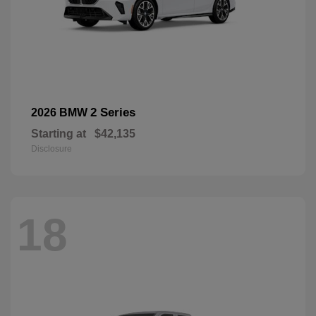
2 Series
2026 BMW
Starting at
$42,135
Disclosure
18