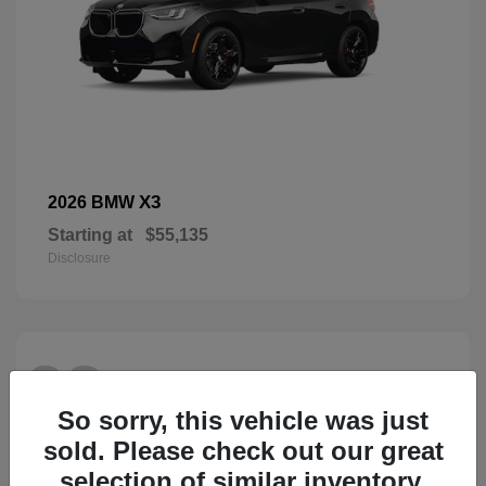
X3
2026 BMW
Starting at
$55,135
Disclosure
28
So sorry, this vehicle was just
sold. Please check out our great
selection of similar inventory.