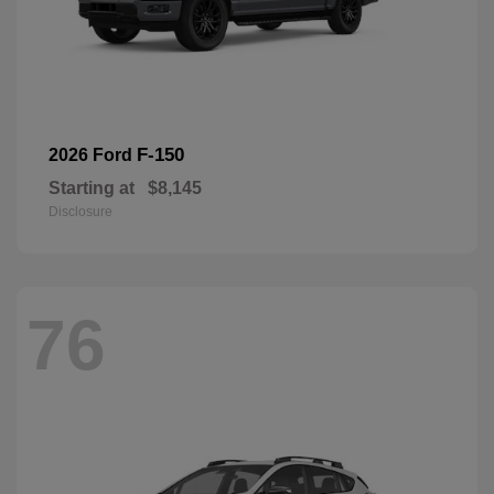
F-150
2026 Ford
Starting at
$8,145
Disclosure
76