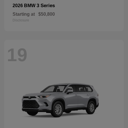
3 Series
2026 BMW
Starting at
$50,800
Disclosure
19