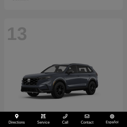
13
Directions
Service
Call
Contact
Español
CR-V Hybrid
2026 Honda