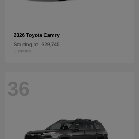
Camry
2026 Toyota
Starting at
$29,745
Disclosure
36