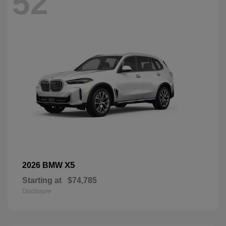
52
X5
2026 BMW
Starting at
$74,785
Disclosure