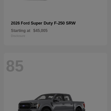
Super Duty F-250 SRW
2026 Ford
Starting at
$45,005
Disclosure
85