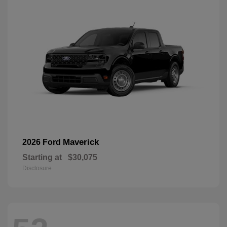
Maverick
2026 Ford
Starting at
$30,075
Disclosure