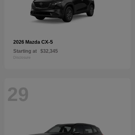
CX-5
2026 Mazda
Starting at
$32,345
Disclosure
29