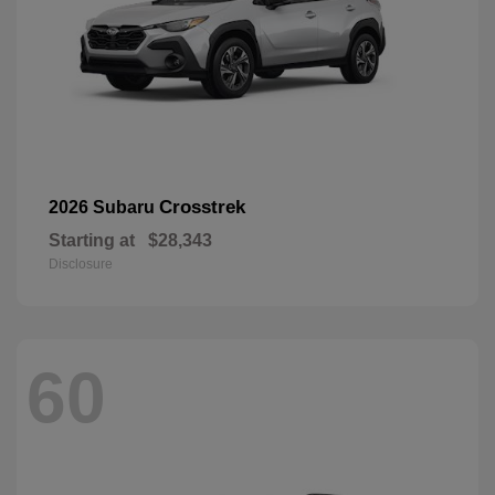
Crosstrek
2026 Subaru
Starting at
$28,343
Disclosure
60