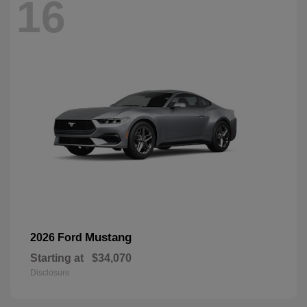
16
Mustang
2026 Ford
Starting at
$34,070
Disclosure