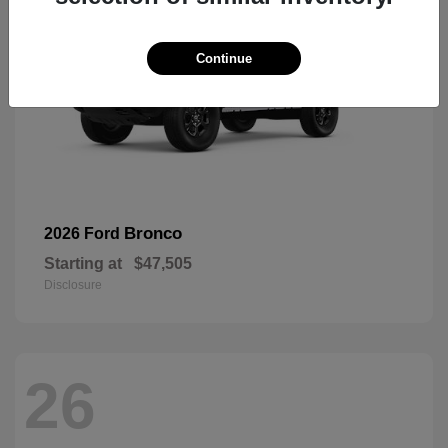
Continue
Bronco
2026 Ford
Starting at
$47,505
Disclosure
26