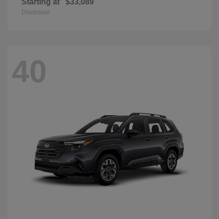
Starting at
$33,089
Disclosure
40