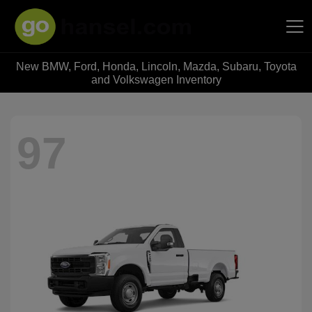
New BMW, Ford, Honda, Lincoln, Mazda, Subaru, Toyota
Hansel Auto Group
and Volkswagen Inventory
97