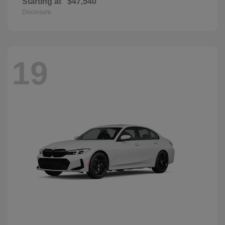
Starting at
$47,540
Disclosure
19