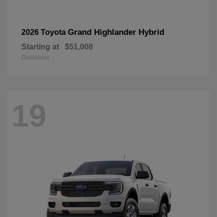
Grand Highlander Hybrid
2026 Toyota
Starting at
$51,008
Disclosure
19