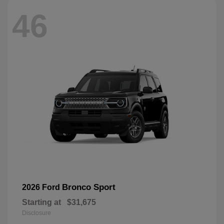
46
Bronco Sport
2026 Ford
Starting at
$31,675
Disclosure