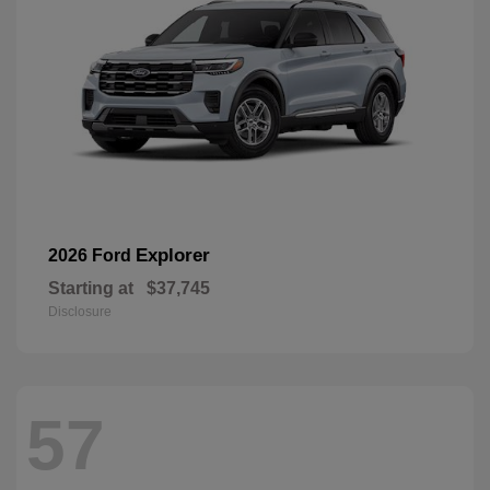
Explorer
2026 Ford
Starting at
$37,745
Disclosure
57