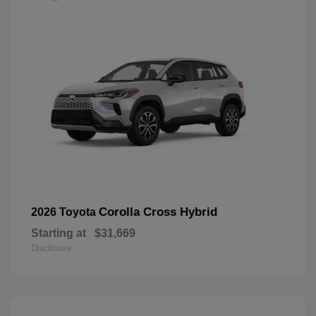
Corolla Cross Hybrid
2026 Toyota
Starting at
$31,669
Disclosure