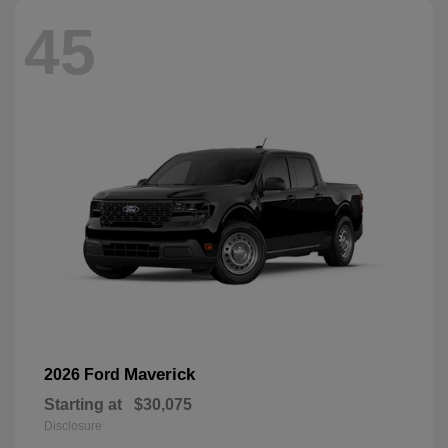
45
Maverick
2026 Ford
Starting at
$30,075
Disclosure