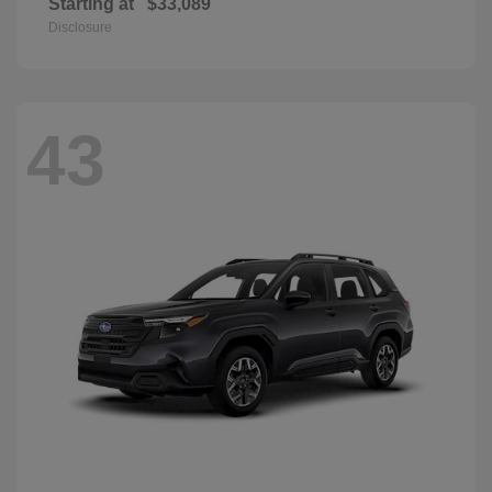
Starting at
$33,089
Disclosure
43