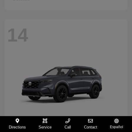
14
Directions
Service
Call
Contact
Español
CR-V Hybrid
2026 Honda