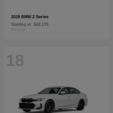
2 Series
2026 BMW
Starting at
$42,135
Disclosure
18