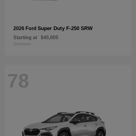
Super Duty F-250 SRW
2026 Ford
Starting at
$45,005
Disclosure
78