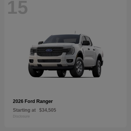
15
Ranger
2026 Ford
Starting at
$34,505
Disclosure