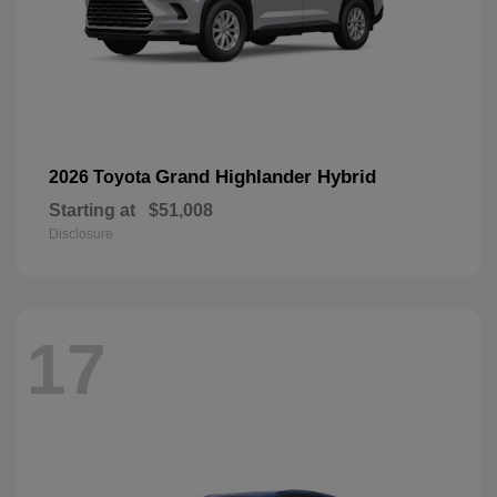
Grand Highlander Hybrid
2026 Toyota
Starting at
$51,008
Disclosure
17