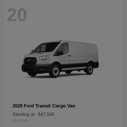
20
Transit Cargo Van
2026 Ford
Starting at
$47,540
Disclosure