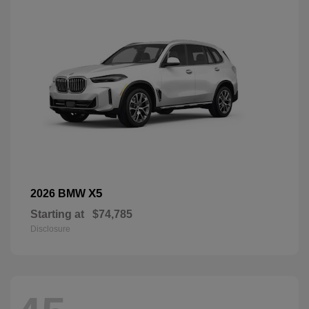
X5
2026 BMW
Starting at
$74,785
Disclosure