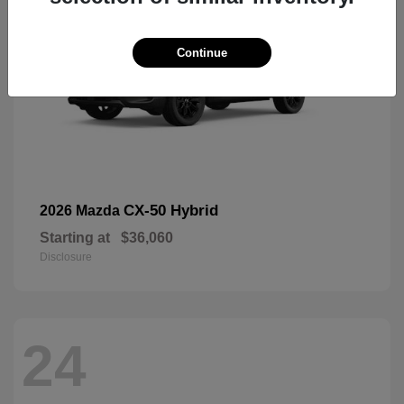
Continue
CX-50 Hybrid
2026 Mazda
Starting at
$36,060
Disclosure
24