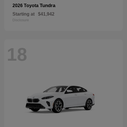
Tundra
2026 Toyota
Starting at
$41,942
Disclosure
18