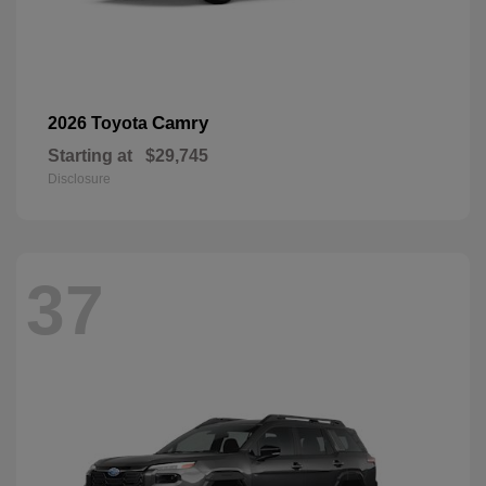
Camry
2026 Toyota
Starting at
$29,745
Disclosure
37