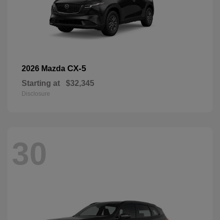
CX-5
2026 Mazda
Starting at
$32,345
Disclosure
30