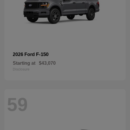
F-150
2026 Ford
Starting at
$43,070
Disclosure
59