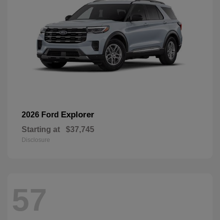
Explorer
2026 Ford
Starting at
$37,745
Disclosure
57