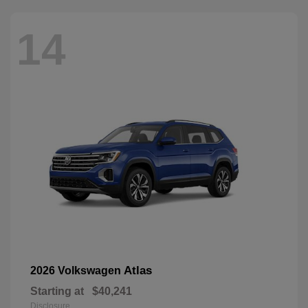
14
Atlas
2026 Volkswagen
Starting at
$40,241
Disclosure