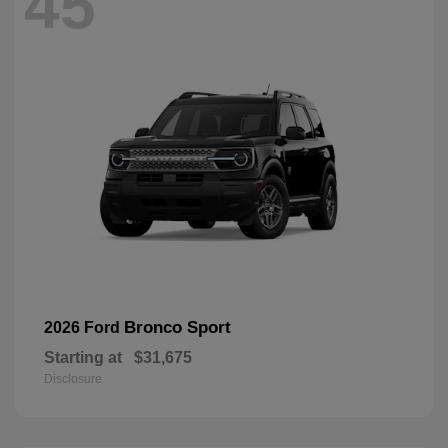
45
Bronco Sport
2026 Ford
Starting at
$31,675
Disclosure