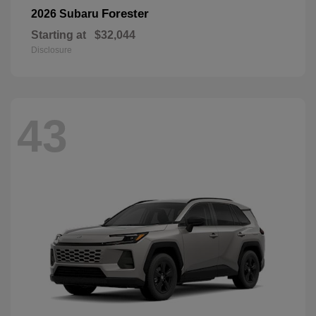
Forester
2026 Subaru
Starting at
$32,044
Disclosure
43