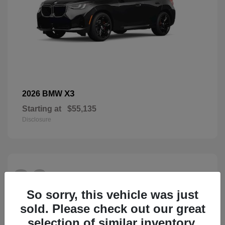
X3
2026 BMW
Starting at
$55,135
Disclosure
26
So sorry, this vehicle was just
sold. Please check out our great
selection of similar inventory.