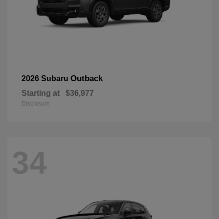
Outback
2026 Subaru
Starting at
$36,977
Disclosure
34