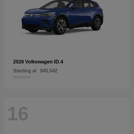
ID.4
2026 Volkswagen
Starting at
$45,542
Disclosure
16