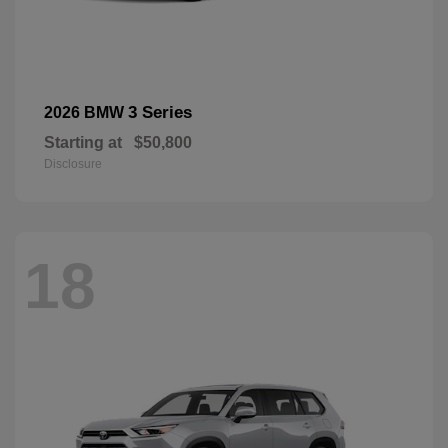
3 Series
2026 BMW
Starting at
$50,800
Disclosure
18