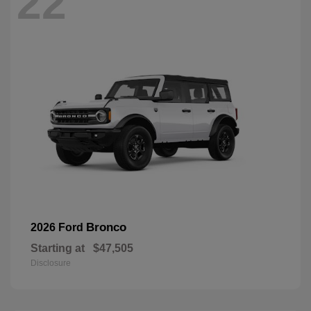
22
Bronco
2026 Ford
Starting at
$47,505
Disclosure