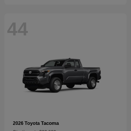
44
Tacoma
2026 Toyota