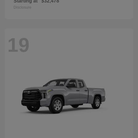
Starting at
$32,478
Disclosure
19