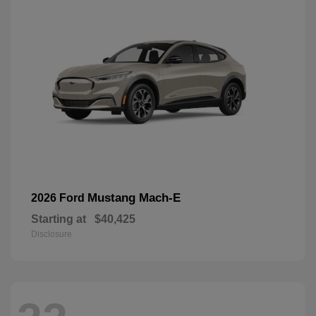
Mustang Mach-E
2026 Ford
Starting at
$40,425
Disclosure