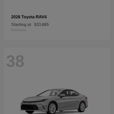
RAV4
2026 Toyota
Starting at
$33,665
Disclosure
38