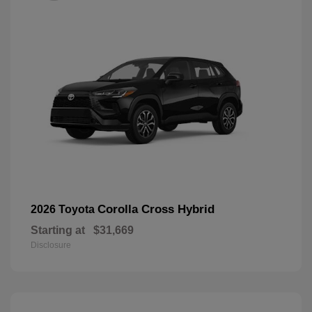
Corolla Cross Hybrid
2026 Toyota
Starting at
$31,669
Disclosure