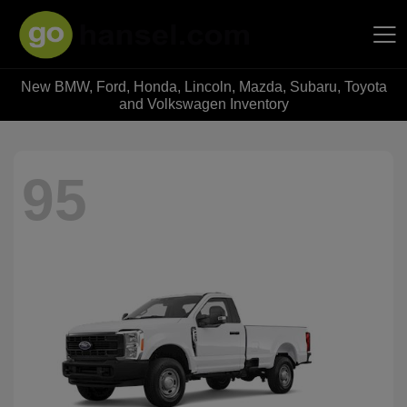
New BMW, Ford, Honda, Lincoln, Mazda, Subaru, Toyota
Hansel Auto Group
and Volkswagen Inventory
95