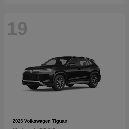
19
Tiguan
2026 Volkswagen