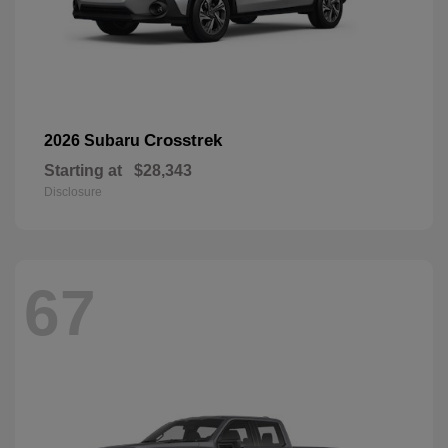
Crosstrek
2026 Subaru
Starting at
$28,343
Disclosure
67