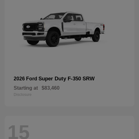
Super Duty F-350 SRW
2026 Ford
Starting at
$83,460
Disclosure
15