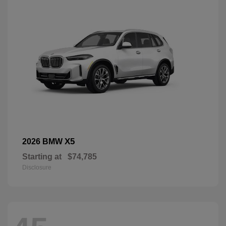
X5
2026 BMW
Starting at
$74,785
Disclosure