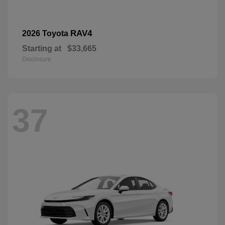
RAV4
2026 Toyota
Starting at
$33,665
Disclosure
37