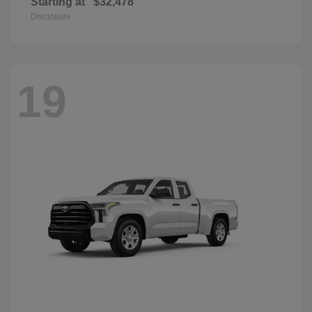
Starting at
$32,478
Disclosure
19