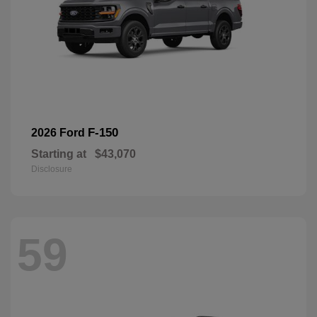
F-150
2026 Ford
Starting at
$43,070
Disclosure
59