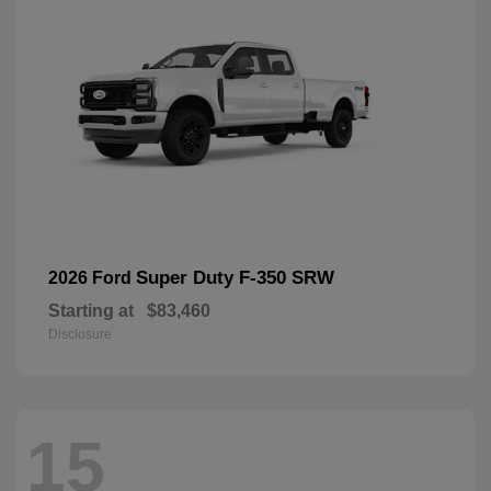
Super Duty F-350 SRW
2026 Ford
Starting at
$83,460
Disclosure
15