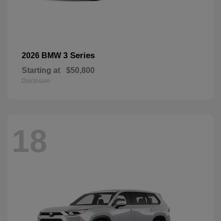
3 Series
2026 BMW
Starting at
$50,800
Disclosure
18