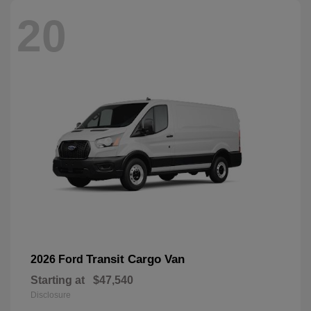
20
Transit Cargo Van
2026 Ford
Starting at
$47,540
Disclosure