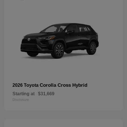
Corolla Cross Hybrid
2026 Toyota
Starting at
$31,669
Disclosure