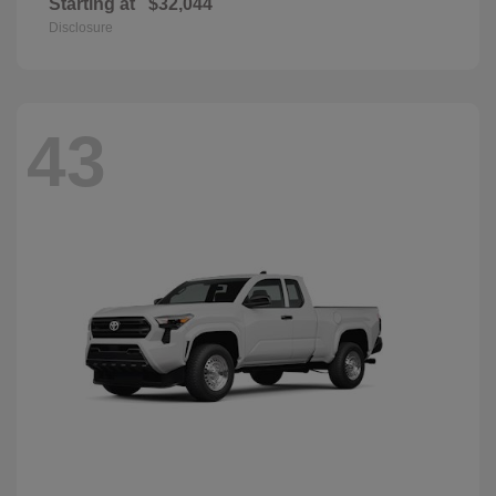
Starting at
$32,044
Disclosure
43