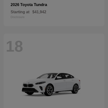
Tundra
2026 Toyota
Starting at
$41,942
Disclosure
18