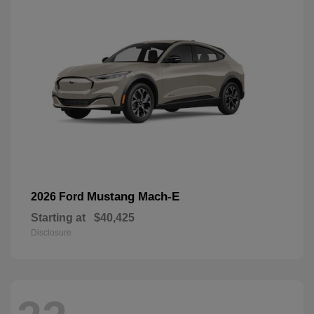
Mustang Mach-E
2026 Ford
Starting at
$40,425
Disclosure