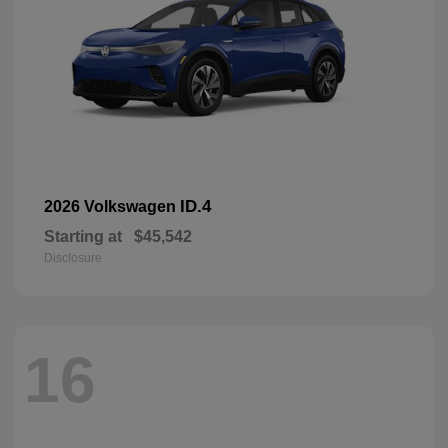
ID.4
2026 Volkswagen
Starting at
$45,542
Disclosure
16