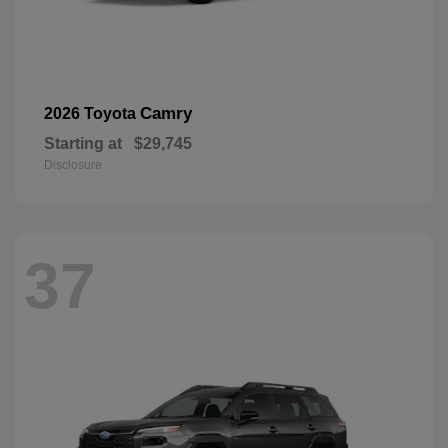
Camry
2026 Toyota
Starting at
$29,745
Disclosure
37