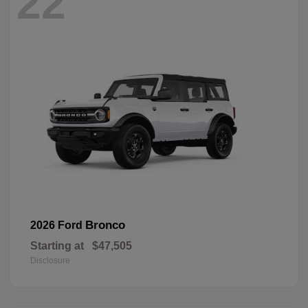
22
Bronco
2026 Ford
Starting at
$47,505
Disclosure