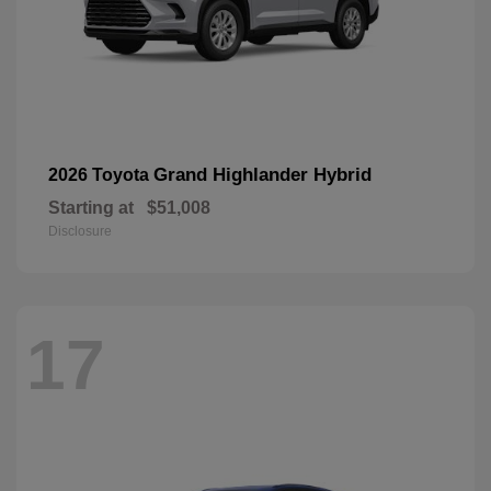
Grand Highlander Hybrid
2026 Toyota
Starting at
$51,008
Disclosure
17