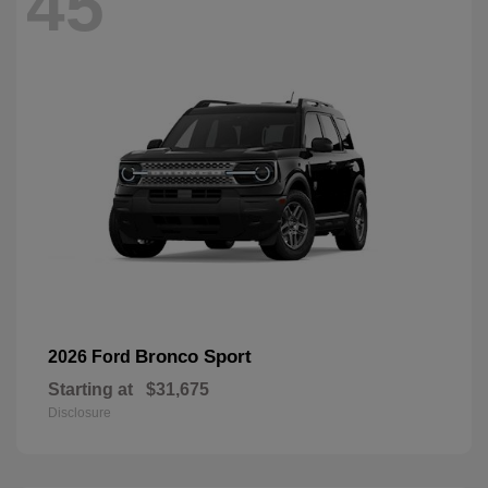
45
Bronco Sport
2026 Ford
Starting at
$31,675
Disclosure