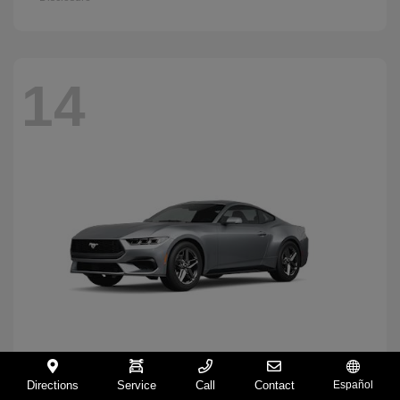
14
Directions
Service
Call
Contact
Español
Mustang
2026 Ford