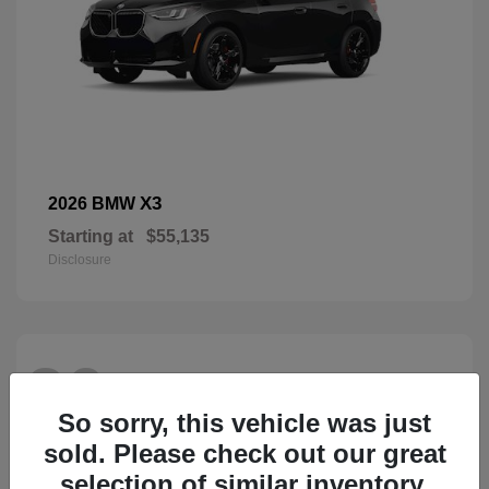
X3
2026 BMW
Starting at
$55,135
Disclosure
26
So sorry, this vehicle was just
sold. Please check out our great
selection of similar inventory.