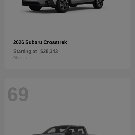
Crosstrek
2026 Subaru
Starting at
$28,343
Disclosure
69