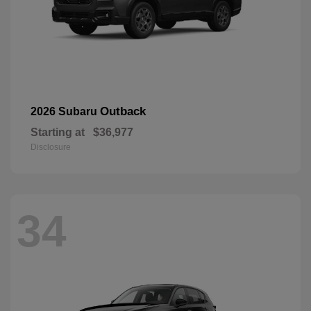
Outback
2026 Subaru
Starting at
$36,977
Disclosure
34