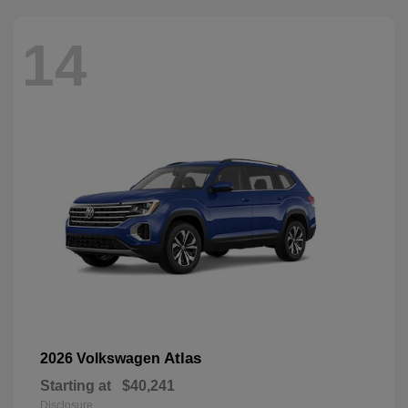
14
Atlas
2026 Volkswagen
Starting at
$40,241
Disclosure