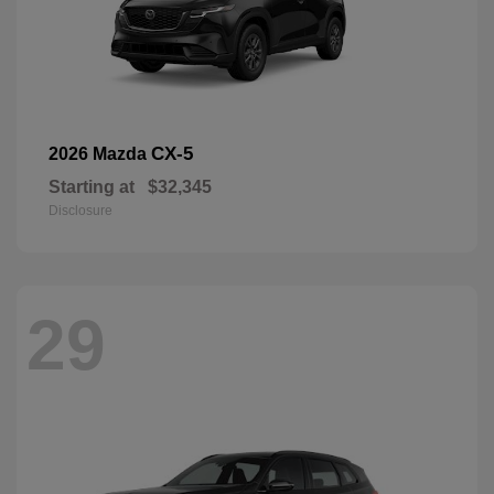
CX-5
2026 Mazda
Starting at
$32,345
Disclosure
29