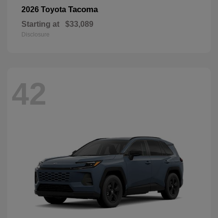
Tacoma
2026 Toyota
Starting at
$33,089
Disclosure
42