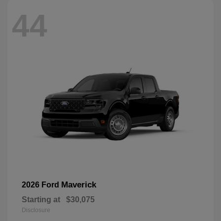
44
Maverick
2026 Ford
Starting at
$30,075
Disclosure