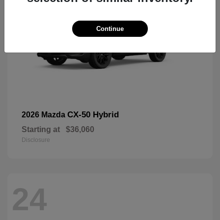
Continue
CX-50 Hybrid
2026 Mazda
Starting at
$36,060
Disclosure
24