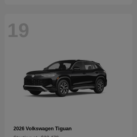
19
Tiguan
2026 Volkswagen