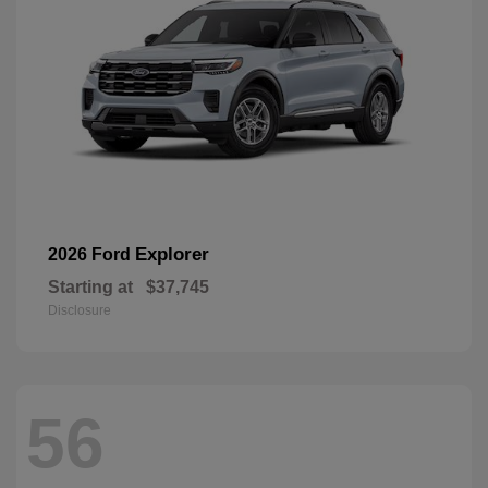
Explorer
2026 Ford
Starting at
$37,745
Disclosure
56