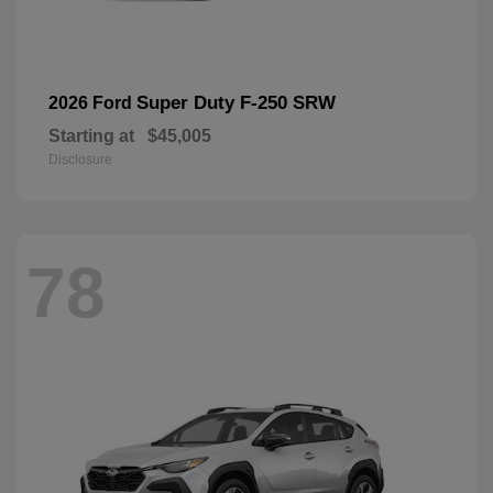
Super Duty F-250 SRW
2026 Ford
Starting at
$45,005
Disclosure
78