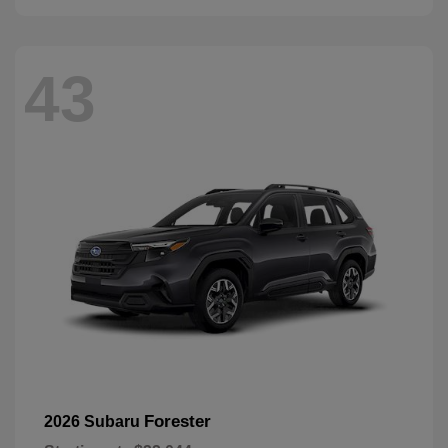
43
Forester
2026 Subaru