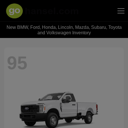
New BMW, Ford, Honda, Lincoln, Mazda, Subaru, Toyota
Hansel Auto Group
and Volkswagen Inventory
95