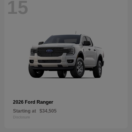
15
Ranger
2026 Ford
Starting at
$34,505
Disclosure