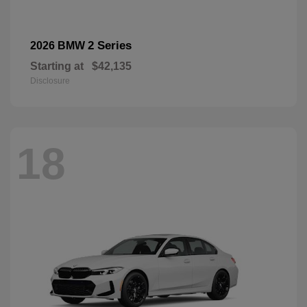
2 Series
2026 BMW
Starting at
$42,135
Disclosure
18