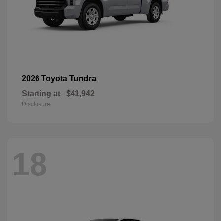
Tundra
2026 Toyota
Starting at
$41,942
Disclosure
18