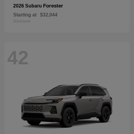
Forester
2026 Subaru
Starting at
$32,044
Disclosure
42