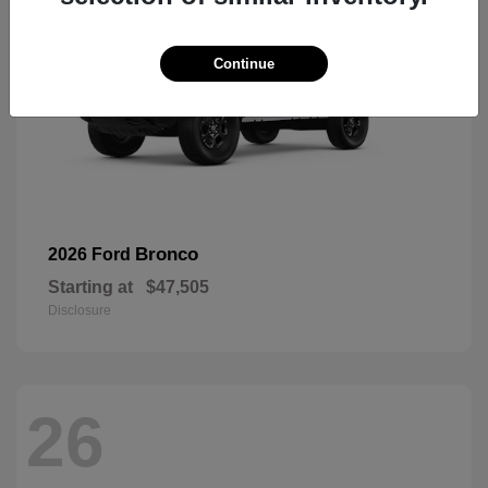
Continue
Bronco
2026 Ford
Starting at
$47,505
Disclosure
26