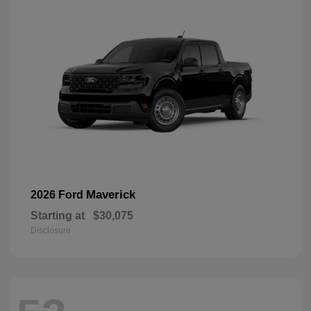
Maverick
2026 Ford
Starting at
$30,075
Disclosure