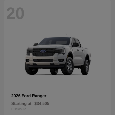
20
Ranger
2026 Ford
Starting at
$34,505
Disclosure