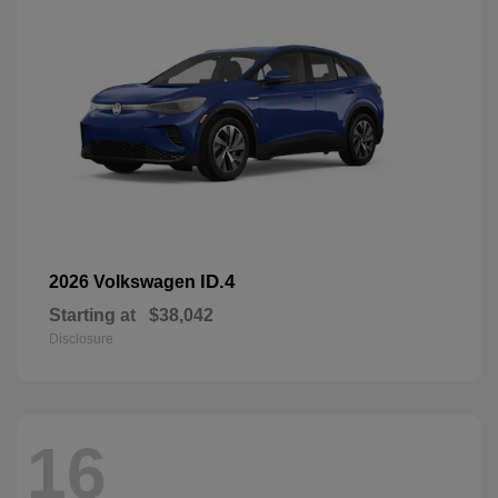
ID.4
2026 Volkswagen
Starting at
$38,042
Disclosure
16