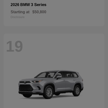
3 Series
2026 BMW
Starting at
$50,800
Disclosure
19