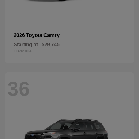
Camry
2026 Toyota
Starting at
$29,745
Disclosure
36