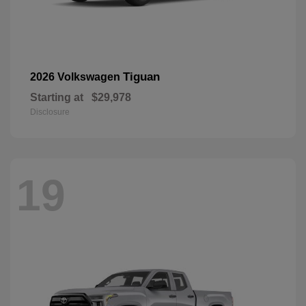
Tiguan
2026 Volkswagen
Starting at
$29,978
Disclosure
19