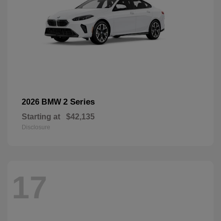
2 Series
2026 BMW
Starting at
$42,135
Disclosure
17