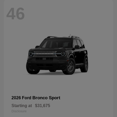
46
Bronco Sport
2026 Ford
Starting at
$31,675
Disclosure