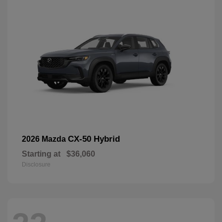
CX-50 Hybrid
2026 Mazda
Starting at
$36,060
Disclosure