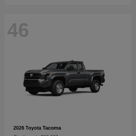
46
Tacoma
2026 Toyota