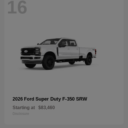
16
Super Duty F-350 SRW
2026 Ford
Starting at
$83,460
Disclosure