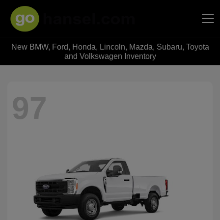
New BMW, Ford, Honda, Lincoln, Mazda, Subaru, Toyota
Hansel Auto Group
and Volkswagen Inventory
97