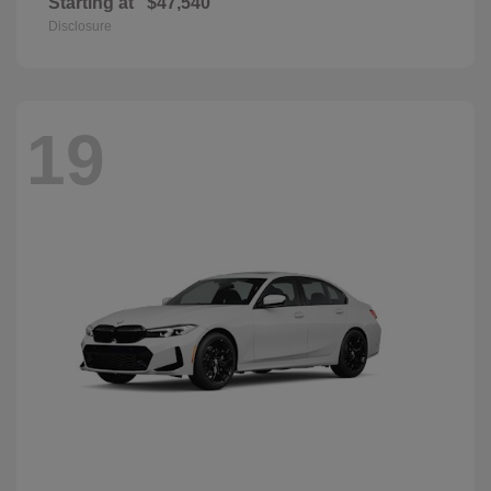
Starting at
$47,540
Disclosure
19