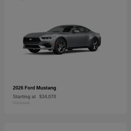
Mustang
2026 Ford
Starting at
$34,070
Disclosure