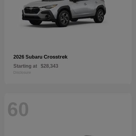
Crosstrek
2026 Subaru
Starting at
$28,343
Disclosure
60