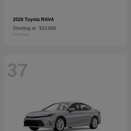
RAV4
2026 Toyota
Starting at
$33,665
Disclosure
37