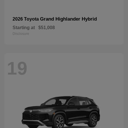
Grand Highlander Hybrid
2026 Toyota
Starting at
$51,008
Disclosure
19