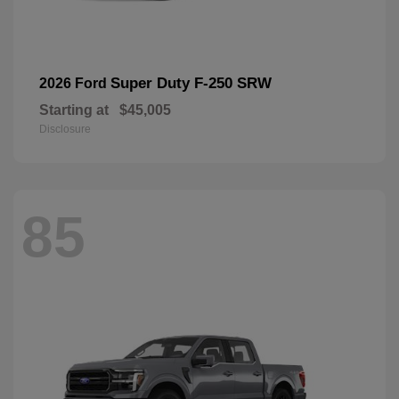
Super Duty F-250 SRW
2026 Ford
Starting at
$45,005
Disclosure
85