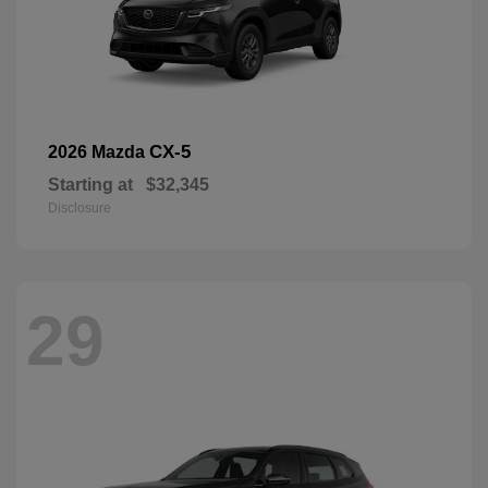
CX-5
2026 Mazda
Starting at
$32,345
Disclosure
29