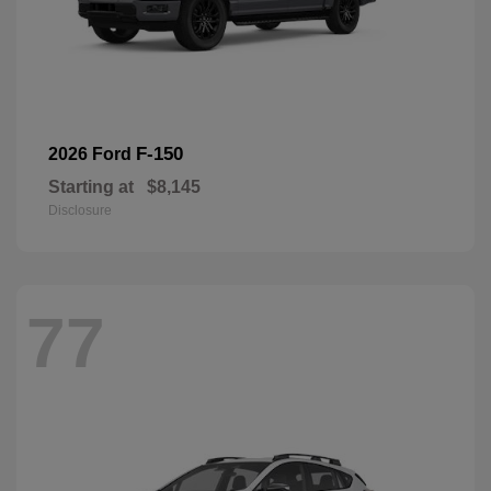
F-150
2026 Ford
Starting at
$8,145
Disclosure
77