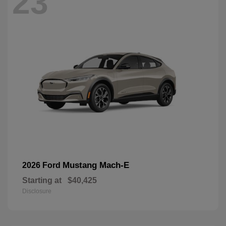
23
Mustang Mach-E
2026 Ford
Starting at
$40,425
Disclosure