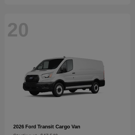
20
Transit Cargo Van
2026 Ford