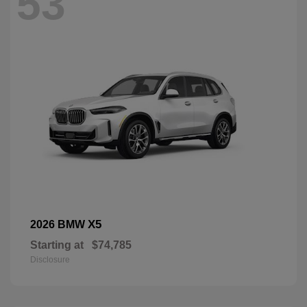
53
X5
2026 BMW
Starting at
$74,785
Disclosure