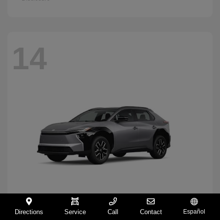
14
Directions
Service
Call
Contact
Español
BZ
2026 Toyota