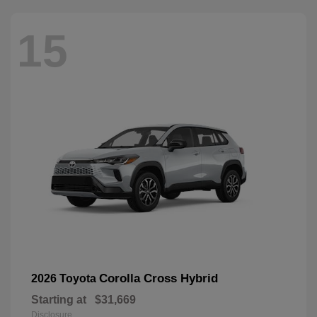
15
Corolla Cross Hybrid
2026 Toyota
Starting at
$31,669
Disclosure