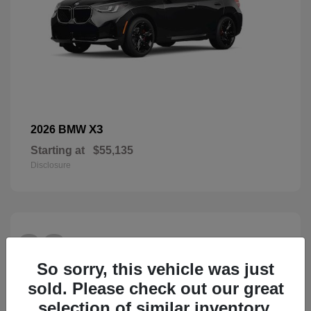
X3
2026 BMW
Starting at
$55,135
Disclosure
28
So sorry, this vehicle was just
sold. Please check out our great
selection of similar inventory.