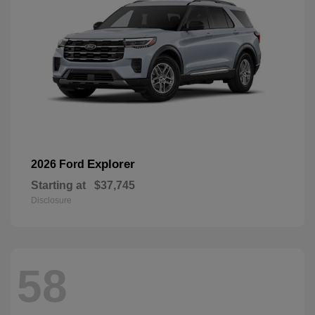
Explorer
2026 Ford
Starting at
$37,745
Disclosure
58