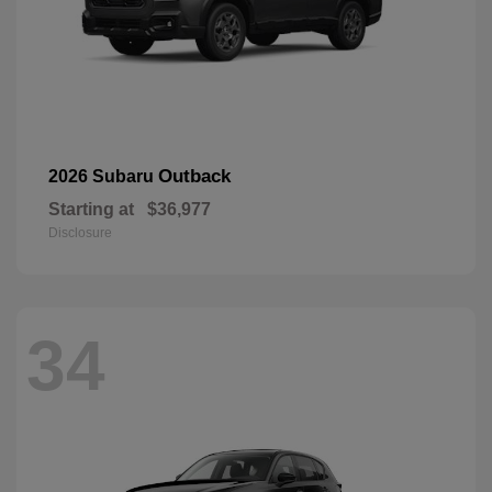
Outback
2026 Subaru
Starting at
$36,977
Disclosure
34