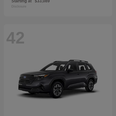
Starting at
$33,089
Disclosure
42