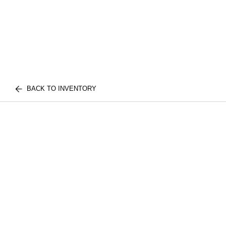
BACK TO INVENTORY