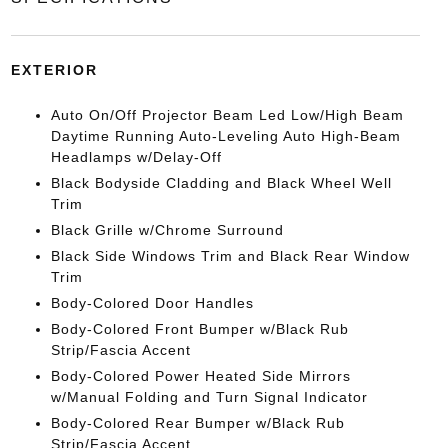
EXTERIOR
Auto On/Off Projector Beam Led Low/High Beam
Daytime Running Auto-Leveling Auto High-Beam
Headlamps w/Delay-Off
Black Bodyside Cladding and Black Wheel Well
Trim
Black Grille w/Chrome Surround
Black Side Windows Trim and Black Rear Window
Trim
Body-Colored Door Handles
Body-Colored Front Bumper w/Black Rub
Strip/Fascia Accent
Body-Colored Power Heated Side Mirrors
w/Manual Folding and Turn Signal Indicator
Body-Colored Rear Bumper w/Black Rub
Strip/Fascia Accent