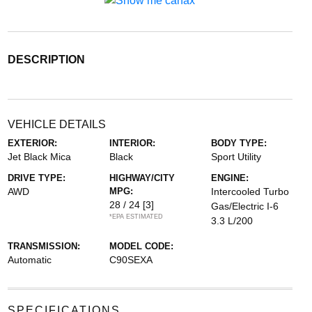
DESCRIPTION
VEHICLE DETAILS
EXTERIOR:
INTERIOR:
BODY TYPE:
Jet Black Mica
Black
Sport Utility
DRIVE TYPE:
HIGHWAY/CITY
ENGINE:
AWD
MPG:
Intercooled Turbo
28 / 24
[3]
Gas/Electric I-6
*EPA ESTIMATED
3.3 L/200
TRANSMISSION:
MODEL CODE:
Automatic
C90SEXA
SPECIFICATIONS