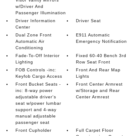
Visor Vanity Mirrors
w/Driver And
Passenger Illumination
Driver Information
Driver Seat
Center
Dual Zone Front
E911 Automatic
Automatic Air
Emergency Notification
Conditioning
Fade-To-Off Interior
Fixed 60-40 Bench 3rd
Lighting
Row Seat Front
FOB Controls -inc:
Front And Rear Map
Keyfob Cargo Access
Lights
Front Bucket Seats -
Front Center Armrest
inc: 8-way power
w/Storage and Rear
adjustable driver's
Center Armrest
seat w/power lumbar
support and 4-way
manual adjustable
passenger seat
Front Cupholder
Full Carpet Floor