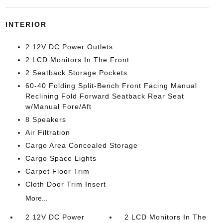
INTERIOR
2 12V DC Power Outlets
2 LCD Monitors In The Front
2 Seatback Storage Pockets
60-40 Folding Split-Bench Front Facing Manual
Reclining Fold Forward Seatback Rear Seat
w/Manual Fore/Aft
8 Speakers
Air Filtration
Cargo Area Concealed Storage
Cargo Space Lights
Carpet Floor Trim
Cloth Door Trim Insert
More...
2 12V DC Power
2 LCD Monitors In The