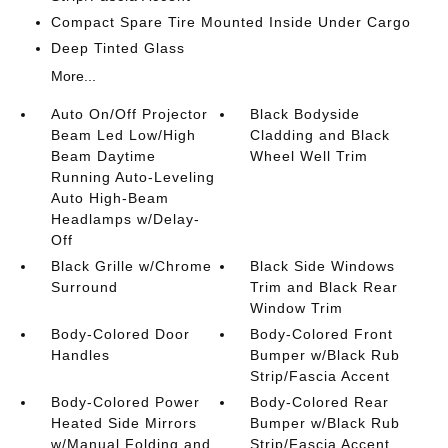
Compact Spare Tire Mounted Inside Under Cargo
Deep Tinted Glass
More...
Auto On/Off Projector
Black Bodyside
Beam Led Low/High
Cladding and Black
Beam Daytime
Wheel Well Trim
Running Auto-Leveling
Auto High-Beam
Headlamps w/Delay-
Off
Black Grille w/Chrome
Black Side Windows
Surround
Trim and Black Rear
Window Trim
Body-Colored Door
Body-Colored Front
Handles
Bumper w/Black Rub
Strip/Fascia Accent
Body-Colored Power
Body-Colored Rear
Heated Side Mirrors
Bumper w/Black Rub
w/Manual Folding and
Strip/Fascia Accent