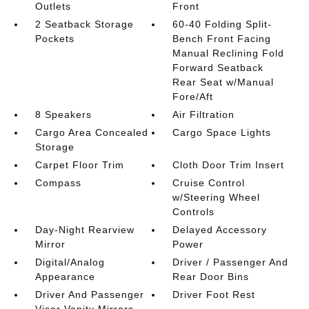
Outlets
Front
2 Seatback Storage
60-40 Folding Split-
Pockets
Bench Front Facing
Manual Reclining Fold
Forward Seatback
Rear Seat w/Manual
Fore/Aft
8 Speakers
Air Filtration
Cargo Area Concealed
Cargo Space Lights
Storage
Carpet Floor Trim
Cloth Door Trim Insert
Compass
Cruise Control
w/Steering Wheel
Controls
Day-Night Rearview
Delayed Accessory
Mirror
Power
Digital/Analog
Driver / Passenger And
Appearance
Rear Door Bins
Driver And Passenger
Driver Foot Rest