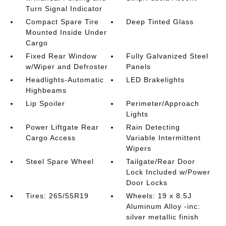
Turn Signal Indicator
Compact Spare Tire
Deep Tinted Glass
Mounted Inside Under
Cargo
Fixed Rear Window
Fully Galvanized Steel
w/Wiper and Defroster
Panels
Headlights-Automatic
LED Brakelights
Highbeams
Lip Spoiler
Perimeter/Approach
Lights
Power Liftgate Rear
Rain Detecting
Cargo Access
Variable Intermittent
Wipers
Steel Spare Wheel
Tailgate/Rear Door
Lock Included w/Power
Door Locks
Tires: 265/55R19
Wheels: 19 x 8.5J
Aluminum Alloy -inc:
silver metallic finish