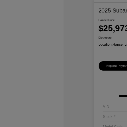
2025 Subar
Hansel Price
$25,97
Disclosure
Location:
Hansel L
Explore Payme
VIN
Stock #
Model Code