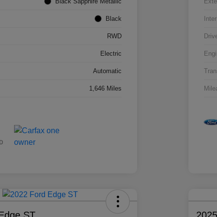
Black Sapphire Metallic
Exte
Black
Inter
RWD
Driv
Electric
Engi
Automatic
Tran
1,646 Miles
Mile
 Edge ST
2025