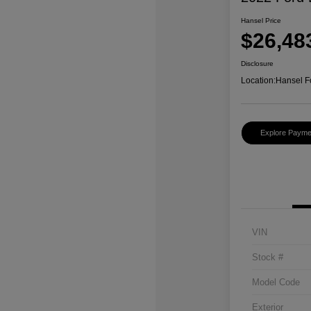
Hansel Price
$26,48
Disclosure
Location:
Hansel F
Explore Payme
VIN
Stock #
Model Code
Exterior