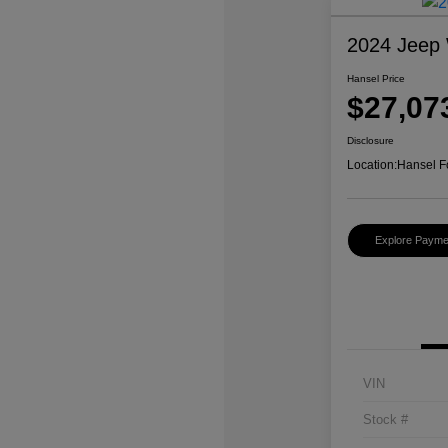
2024 Jeep 
Hansel Price
$27,07
Disclosure
Location:
Hansel F
Explore Payme
VIN
Stock #