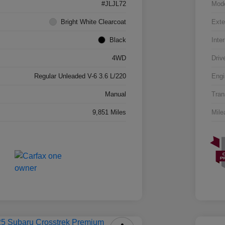
#JLJL72
Mod
Bright White Clearcoat
Exte
Black
Inter
4WD
Driv
Regular Unleaded V-6 3.6 L/220
Engi
Manual
Tran
9,851 Miles
Mile