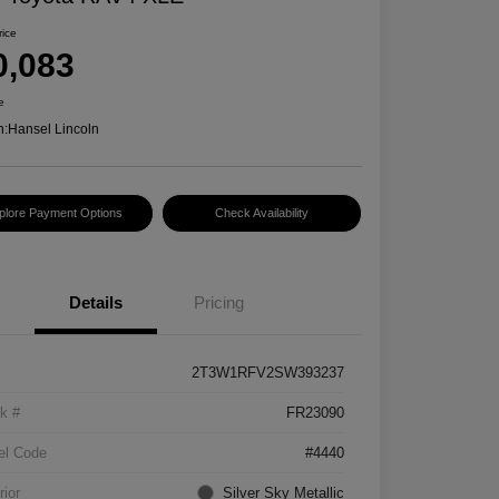
rice
0,083
e
n:
Hansel Lincoln
plore Payment Options
Check Availability
Details
Pricing
2T3W1RFV2SW393237
k #
FR23090
el Code
#4440
rior
Silver Sky Metallic