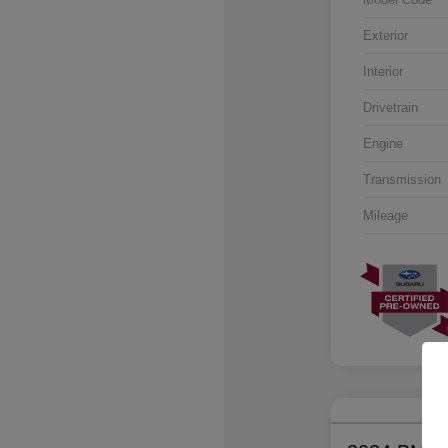
Exterior
Interior
Drivetrain
Engine
Transmission
Mileage