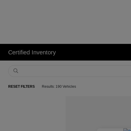
Certified Inventory
RESET FILTERS
Results: 190 Vehicles