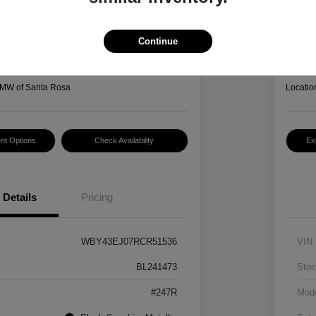
I7 EDrive50
2022
Hansel P
3
$2
Continue
Disclosur
MW of Santa Rosa
Locatio
nt Options
Check Availability
Ex
Details
Pricing
WBY43EJ07RCR51536
VIN
BL241473
Stoc
#247R
Mod