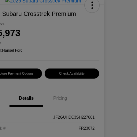
 Subaru Crosstrek Premium
rice
5,973
e
n:
Hansel Ford
plore Payment Options
Check Availability
Details
Pricing
JF2GUHDC3SH227601
k #
FR23072