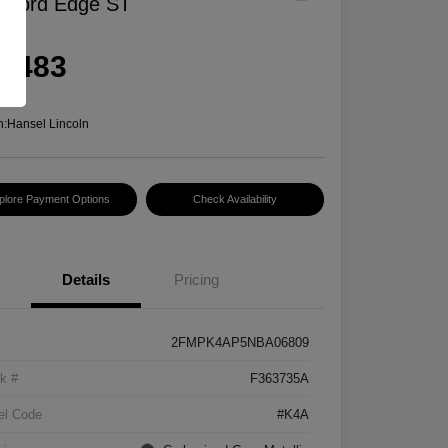
 Ford Edge ST
rice
6,483
e
n:
Hansel Lincoln
plore Payment Options
Check Availability
Details
Pricing
2FMPK4AP5NBA06809
k #
F363735A
el Code
#K4A