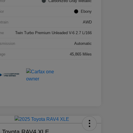
rior
Carbonized Gray Metallic
ior
Ebony
etrain
AWD
ne
Twin Turbo Premium Unleaded V-6 2.7 L/166
smission
Automatic
age
45,865 Miles
 Toyota RAV4 XLE