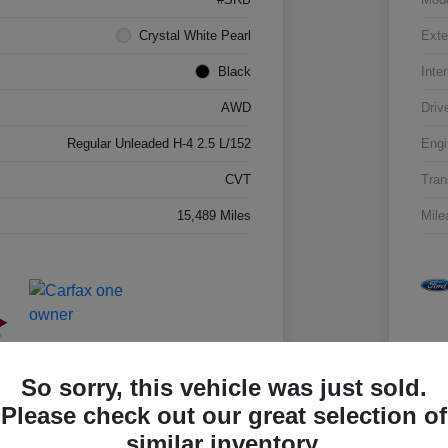
Crystal White Pearl
Exte
Black
Inter
AWD
Driv
Regular Unleaded H-4 2.5 L/152
Engi
CVT
Tran
15,489 Miles
Mile
So sorry, this vehicle was just sold.
Please check out our great selection of
similar inventory.