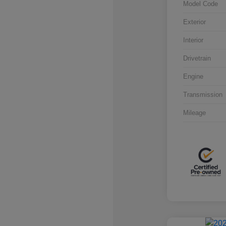
Model Code
Exterior
Interior
Drivetrain
Engine
Transmission
Mileage