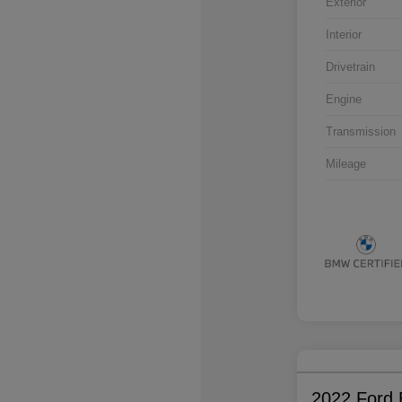
Exterior
Interior
Drivetrain
Engine
Transmission
Mileage
2022 Ford