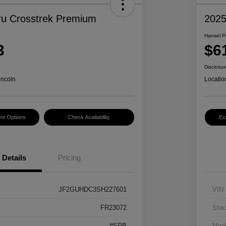
u Crosstrek Premium
2025
Hansel P
3
$6
Disclosur
incoln
Locatio
nt Options
Check Availability
Ex
Details
Pricing
JF2GUHDC3SH227601
VIN
FR23072
Stoc
#SRB
Mod