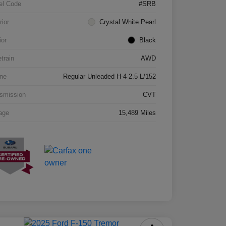
el Code
#SRB
rior
Crystal White Pearl
ior
Black
etrain
AWD
ne
Regular Unleaded H-4 2.5 L/152
smission
CVT
age
15,489 Miles