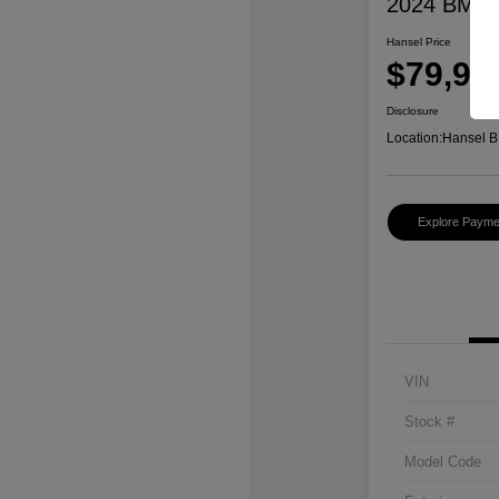
2024 BMW 
Hansel Price
$79,97
Disclosure
Location:
Hansel B
Explore Payme
VIN
Stock #
Model Code