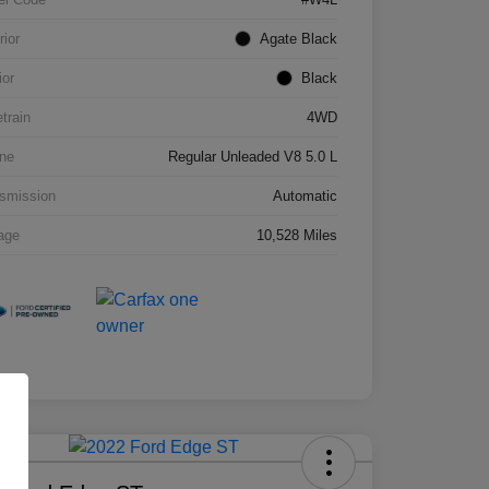
rior
Agate Black
ior
Black
etrain
4WD
ne
Regular Unleaded V8 5.0 L
smission
Automatic
age
10,528 Miles