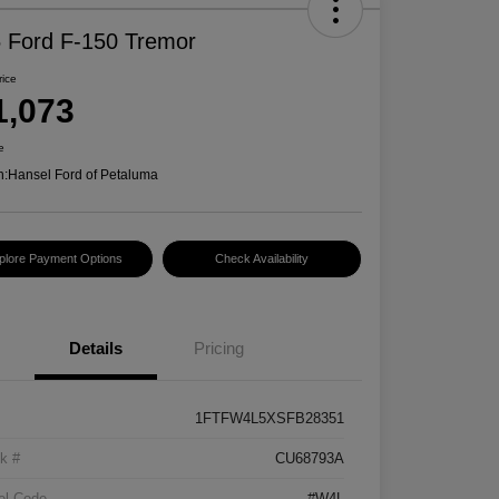
 Ford F-150 Tremor
rice
1,073
e
n:
Hansel Ford of Petaluma
plore Payment Options
Check Availability
Details
Pricing
1FTFW4L5XSFB28351
k #
CU68793A
el Code
#W4L