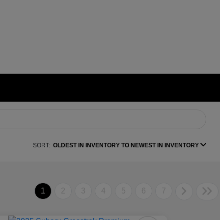
SORT:
OLDEST IN INVENTORY TO NEWEST IN INVENTORY
1
2
3
4
5
6
7