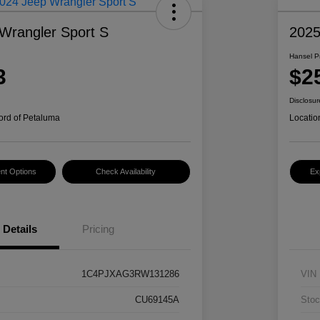
Wrangler Sport S
2025
Hansel P
3
$2
Disclosur
ord of Petaluma
Locatio
nt Options
Check Availability
Ex
Details
Pricing
1C4PJXAG3RW131286
VIN
CU69145A
Stoc