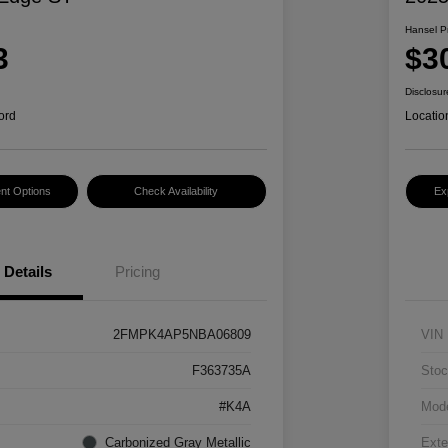
Hansel P
3
$3
Disclosur
ord
Locatio
nt Options
Check Availability
Ex
Details
Pricing
2FMPK4AP5NBA06809
VIN
F363735A
Stoc
#K4A
Mod
Carbonized Gray Metallic
Exte