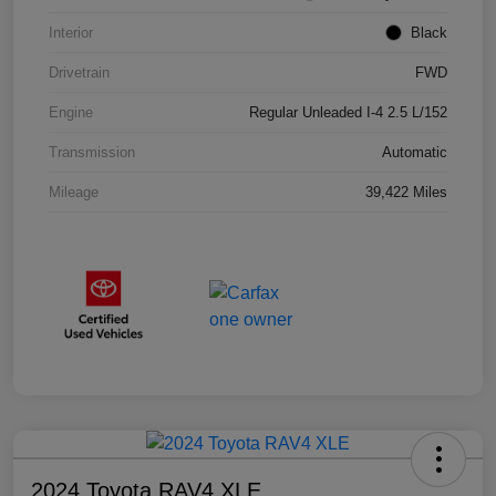
Interior
Black
Drivetrain
FWD
Engine
Regular Unleaded I-4 2.5 L/152
Transmission
Automatic
Mileage
39,422 Miles
2024 Toyota RAV4 XLE