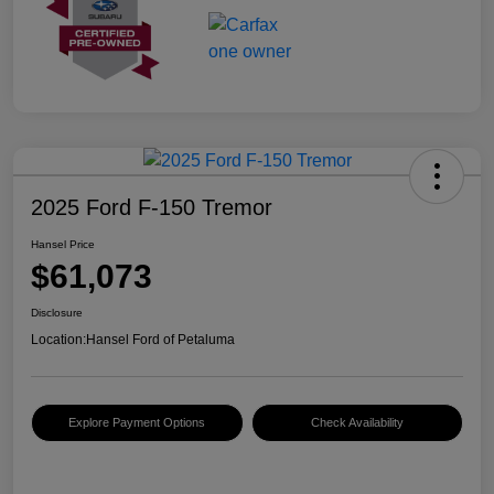
2025 Ford F-150 Tremor
Hansel Price
$61,073
Disclosure
Location:
Hansel Ford of Petaluma
Explore Payment Options
Check Availability