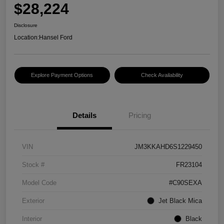
$28,224
Disclosure
Location:
Hansel Ford
Explore Payment Options
Check Availability
Details
Pricing
VIN
JM3KKAHD6S1229450
Stock #
FR23104
Model Code
#C90SEXA
Exterior
Jet Black Mica
Interior
Black