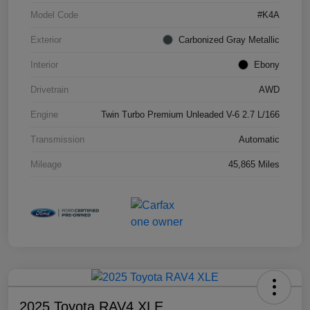
Model Code
#K4A
Exterior
Carbonized Gray Metallic
Interior
Ebony
Drivetrain
AWD
Engine
Twin Turbo Premium Unleaded V-6 2.7 L/166
Transmission
Automatic
Mileage
45,865 Miles
2025 Toyota RAV4 XLE