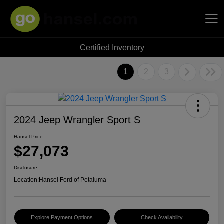
Certified Inventory
Hansel Auto Group
1
2
3
2024 Jeep Wrangler Sport S
Hansel Price
$27,073
Disclosure
Location:
Hansel Ford of Petaluma
Explore Payment Options
Check Availability