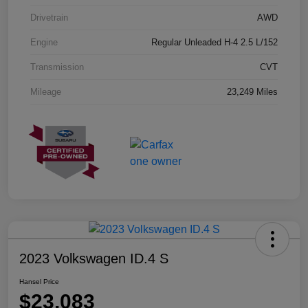
Drivetrain
AWD
Engine
Regular Unleaded H-4 2.5 L/152
Transmission
CVT
Mileage
23,249 Miles
2023 Volkswagen ID.4 S
Hansel Price
$23,083