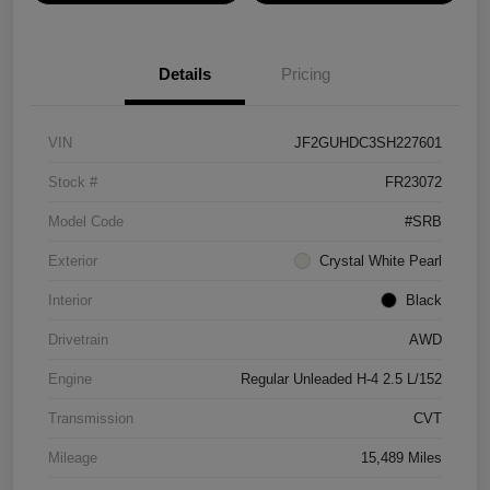
Details
Pricing
VIN
JF2GUHDC3SH227601
Stock #
FR23072
Model Code
#SRB
Exterior
Crystal White Pearl
Interior
Black
Drivetrain
AWD
Engine
Regular Unleaded H-4 2.5 L/152
Transmission
CVT
Mileage
15,489 Miles