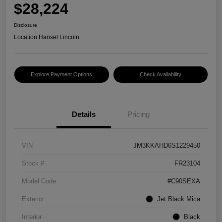
$28,224
Disclosure
Location:
Hansel Lincoln
Explore Payment Options
Check Availability
Details
Pricing
VIN
JM3KKAHD6S1229450
Stock #
FR23104
Model Code
#C90SEXA
Exterior
Jet Black Mica
Interior
Black