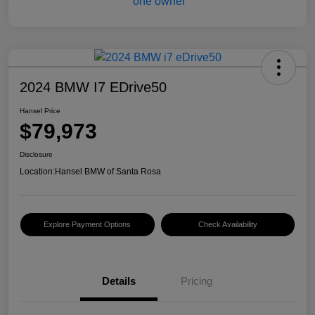
2024 BMW I7 EDrive50
Hansel Price
$79,973
Disclosure
Location:
Hansel BMW of Santa Rosa
Explore Payment Options
Check Availability
Details
Pricing