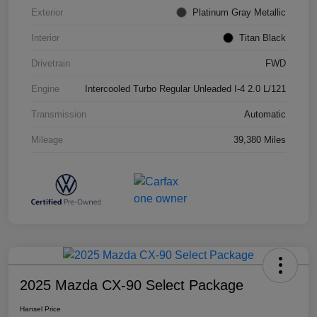
Exterior
Platinum Gray Metallic
Interior
Titan Black
Drivetrain
FWD
Engine
Intercooled Turbo Regular Unleaded I-4 2.0 L/121
Transmission
Automatic
Mileage
39,380 Miles
2025 Mazda CX-90 Select Package
Hansel Price