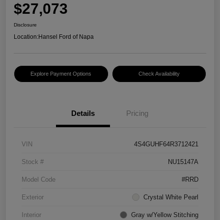
$27,073
Disclosure
Location:
Hansel Ford of Napa
Explore Payment Options
Check Availability
Details
Pricing
VIN
4S4GUHF64R3712421
Stock #
NU15147A
Model Code
#RRD
Exterior
Crystal White Pearl
Interior
Gray w/Yellow Stitching