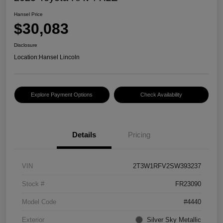
Hansel Price
$30,083
Disclosure
Location:
Hansel Lincoln
Explore Payment Options
Check Availability
Details
Pricing
VIN
2T3W1RFV2SW393237
Stock #
FR23090
Model Code
#4440
Exterior
Silver Sky Metallic