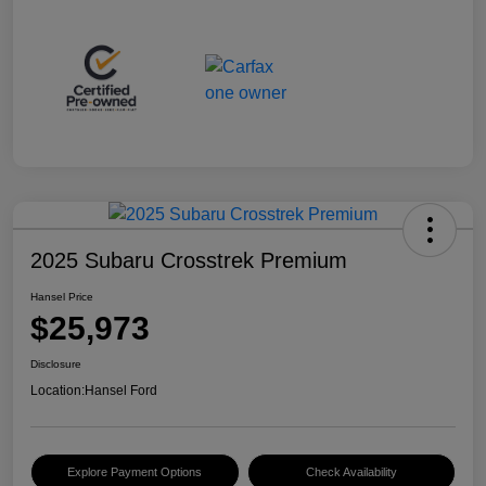
2025 Subaru Crosstrek Premium
Hansel Price
$25,973
Disclosure
Location:
Hansel Ford
Explore Payment Options
Check Availability