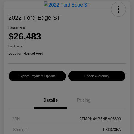
2022 Ford Edge ST
Hansel Price
$26,483
Disclosure
Location:
Hansel Ford
Explore Payment Options
Check Availability
Details
Pricing
VIN
2FMPK4AP5NBA06809
Stock #
F363735A