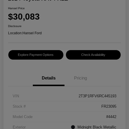
Hansel Price
$30,083
Disclosure
Location:
Hansel Ford
Explore Payment Options
Check Availability
Details
Pricing
VIN
2T3P1RFV6RC445193
Stock #
FR23095
Model Code
#4442
Exterior
Midnight Black Metallic