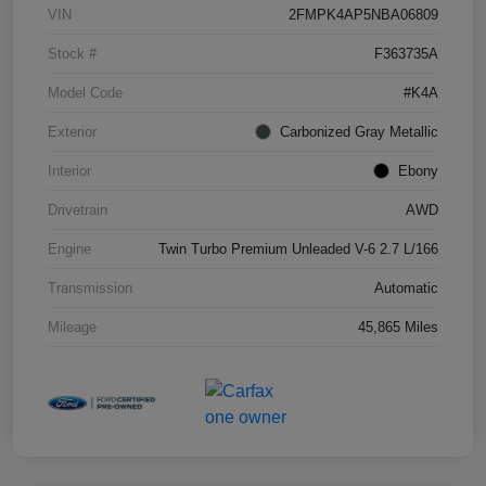
VIN
2FMPK4AP5NBA06809
Stock #
F363735A
Model Code
#K4A
Exterior
Carbonized Gray Metallic
Interior
Ebony
Drivetrain
AWD
Engine
Twin Turbo Premium Unleaded V-6 2.7 L/166
Transmission
Automatic
Mileage
45,865 Miles