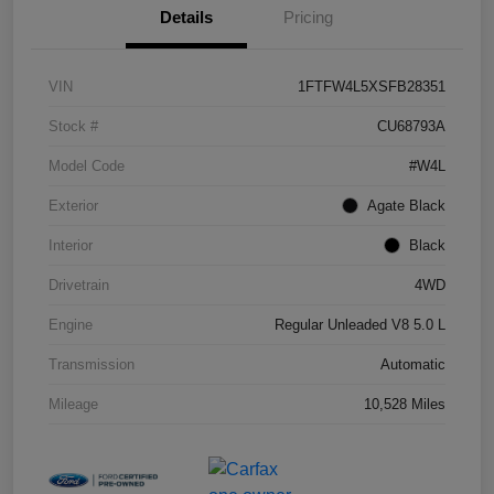
Details
Pricing
VIN
1FTFW4L5XSFB28351
Stock #
CU68793A
Model Code
#W4L
Exterior
Agate Black
Interior
Black
Drivetrain
4WD
Engine
Regular Unleaded V8 5.0 L
Transmission
Automatic
Mileage
10,528 Miles