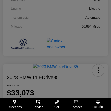
Engine
Electric
Transmission
Automatic
Mileage
20,894 Miles
2023 BMW I4 EDrive35
Hansel Price
$33,073
Disclosure
Directions
Service
Call
Contact
Español
Location:
Hansel BMW of Santa Rosa