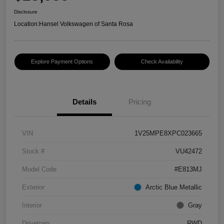
Disclosure
Location:
Hansel Volkswagen of Santa Rosa
Explore Payment Options
Check Availability
Details
Pricing
VIN
1V25MPE8XPC023665
Stock #
VU42472
Model Code
#E813MJ
Exterior
Arctic Blue Metallic
Interior
Gray
Drivetrain
RWD