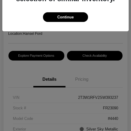
Hansel Price
$30,083
Continue
Disclosure
Location:
Hansel Ford
Explore Payment Options
Check Availability
Details
Pricing
VIN
2T3W1RFV2SW393237
Stock #
FR23090
Model Code
#4440
Exterior
Silver Sky Metallic