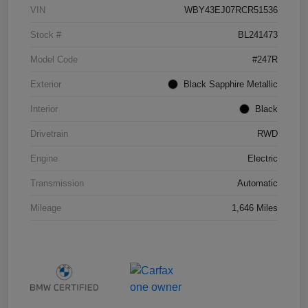
VIN
WBY43EJ07RCR51536
Stock #
BL241473
Model Code
#247R
Exterior
Black Sapphire Metallic
Interior
Black
Drivetrain
RWD
Engine
Electric
Transmission
Automatic
Mileage
1,646 Miles