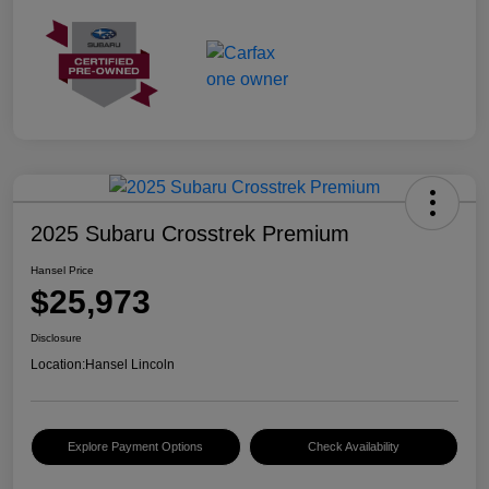
2025 Subaru Crosstrek Premium
Hansel Price
$25,973
Disclosure
Location:
Hansel Lincoln
Explore Payment Options
Check Availability