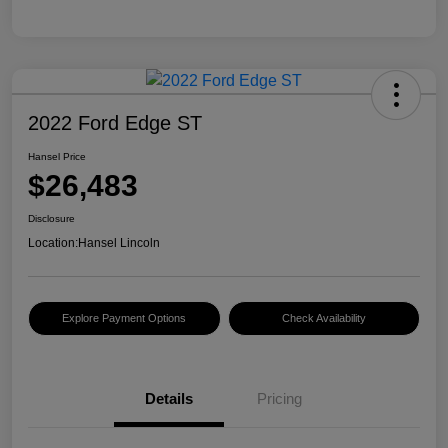
2022 Ford Edge ST
Hansel Price
$26,483
Disclosure
Location:
Hansel Lincoln
Explore Payment Options
Check Availability
Details
Pricing