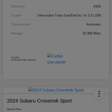
Drivetrain
AWD
Engine
Intercooled Turbo Gas/Electric I-6 3.3 L/200
Transmission
Automatic
Mileage
34,308 Miles
2024 Subaru Crosstrek Sport
Hansel Price