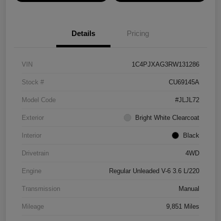
Details
Pricing
VIN
1C4PJXAG3RW131286
Stock #
CU69145A
Model Code
#JLJL72
Exterior
Bright White Clearcoat
Interior
Black
Drivetrain
4WD
Engine
Regular Unleaded V-6 3.6 L/220
Transmission
Manual
Mileage
9,851 Miles