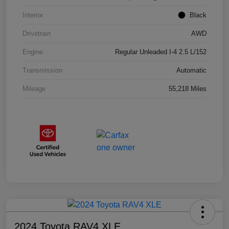
Interior
Black
Drivetrain
AWD
Engine
Regular Unleaded I-4 2.5 L/152
Transmission
Automatic
Mileage
55,218 Miles
2024 Toyota RAV4 XLE