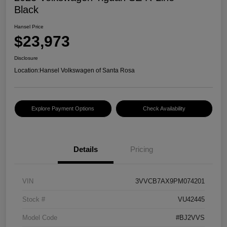
Black
Hansel Price
$23,973
Disclosure
Location:
Hansel Volkswagen of Santa Rosa
Explore Payment Options
Check Availability
Details
Pricing
VIN
3VVCB7AX9PM074201
Stock #
VU42445
Model Code
#BJ2VVS