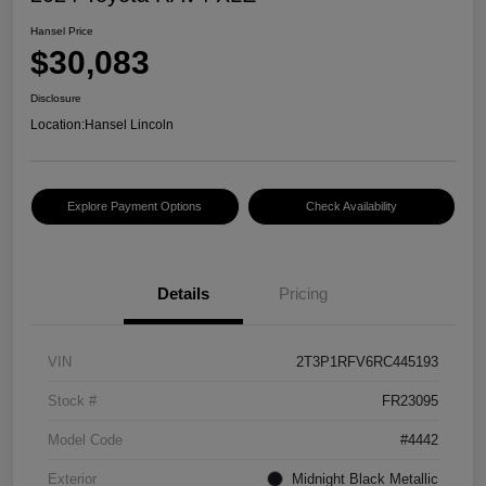
Hansel Price
$30,083
Disclosure
Location:
Hansel Lincoln
Explore Payment Options
Check Availability
Details
Pricing
VIN
2T3P1RFV6RC445193
Stock #
FR23095
Model Code
#4442
Exterior
Midnight Black Metallic