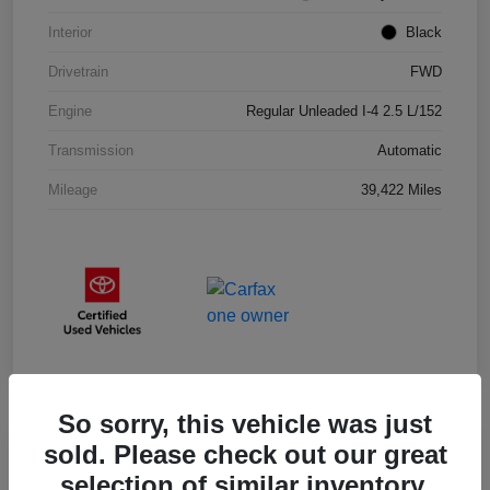
Interior
Black
Drivetrain
FWD
Engine
Regular Unleaded I-4 2.5 L/152
Transmission
Automatic
Mileage
39,422 Miles
So sorry, this vehicle was just
sold. Please check out our great
selection of similar inventory.
2025 Toyota RAV4 XLE