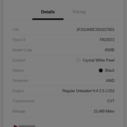
Details
Pricing
VIN
JF2GUHDC3SH227601
Stock #
FR23072
Model Code
#SRB
Exterior
Crystal White Pearl
Interior
Black
Drivetrain
AWD
Engine
Regular Unleaded H-4 2.5 L/152
Transmission
CVT
Mileage
15,489 Miles