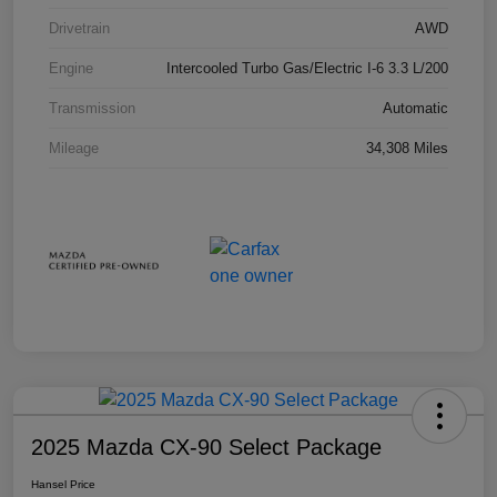
Drivetrain
AWD
Engine
Intercooled Turbo Gas/Electric I-6 3.3 L/200
Transmission
Automatic
Mileage
34,308 Miles
2025 Mazda CX-90 Select Package
Hansel Price