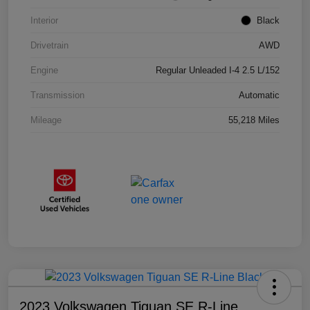
Interior
Black
Drivetrain
AWD
Engine
Regular Unleaded I-4 2.5 L/152
Transmission
Automatic
Mileage
55,218 Miles
2023 Volkswagen Tiguan SE R-Line