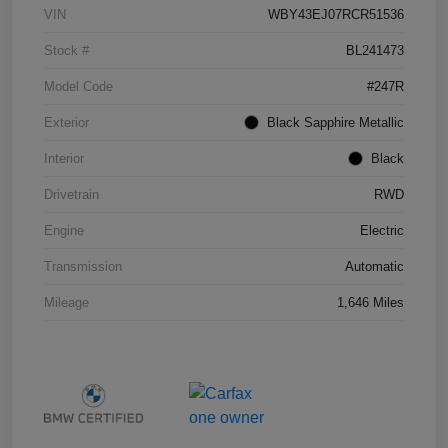
VIN
WBY43EJ07RCR51536
Stock #
BL241473
Model Code
#247R
Exterior
Black Sapphire Metallic
Interior
Black
Drivetrain
RWD
Engine
Electric
Transmission
Automatic
Mileage
1,646 Miles