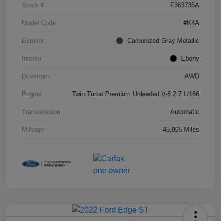
Stock #
F363735A
Model Code
#K4A
Exterior
Carbonized Gray Metallic
Interior
Ebony
Drivetrain
AWD
Engine
Twin Turbo Premium Unleaded V-6 2.7 L/166
Transmission
Automatic
Mileage
45,865 Miles