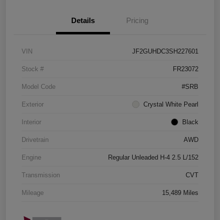
Details
Pricing
VIN
JF2GUHDC3SH227601
Stock #
FR23072
Model Code
#SRB
Exterior
Crystal White Pearl
Interior
Black
Drivetrain
AWD
Engine
Regular Unleaded H-4 2.5 L/152
Transmission
CVT
Mileage
15,489 Miles