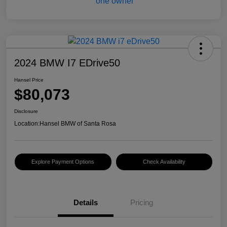
2024 BMW I7 EDrive50
Hansel Price
$80,073
Disclosure
Location:
Hansel BMW of Santa Rosa
Explore Payment Options
Check Availability
Details
Pricing