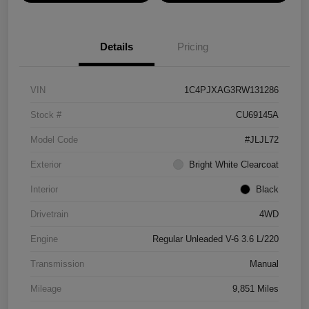
Details
Pricing
VIN
1C4PJXAG3RW131286
Stock #
CU69145A
Model Code
#JLJL72
Exterior
Bright White Clearcoat
Interior
Black
Drivetrain
4WD
Engine
Regular Unleaded V-6 3.6 L/220
Transmission
Manual
Mileage
9,851 Miles