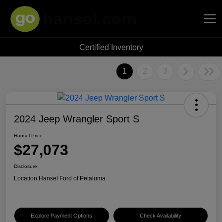
Certified Inventory
Hansel Auto Group
1
2
3
2024 Jeep Wrangler Sport S
Hansel Price
$27,073
Disclosure
Location:
Hansel Ford of Petaluma
Explore Payment Options
Check Availability