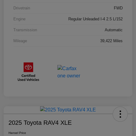
Drivetrain
FWD
Engine
Regular Unleaded I-4 2.5 L/152
Transmission
Automatic
Mileage
39,422 Miles
2025 Toyota RAV4 XLE
Hansel Price