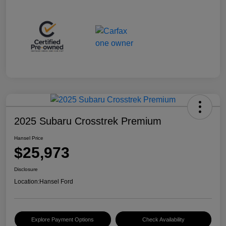
2025 Subaru Crosstrek Premium
Hansel Price
$25,973
Disclosure
Location:
Hansel Ford
Explore Payment Options
Check Availability