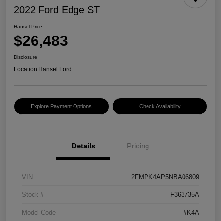
2022 Ford Edge ST
Hansel Price
$26,483
Disclosure
Location:
Hansel Ford
Explore Payment Options
Check Availability
Details
Pricing
VIN
2FMPK4AP5NBA06809
Stock #
F363735A
Model Code
#K4A