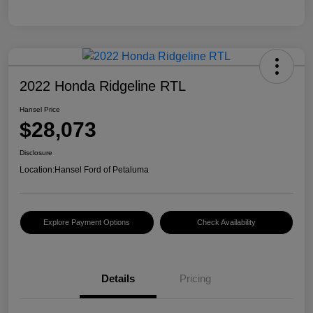
2022 Honda Ridgeline RTL
Hansel Price
$28,073
Disclosure
Location:
Hansel Ford of Petaluma
Explore Payment Options
Check Availability
Details
Pricing