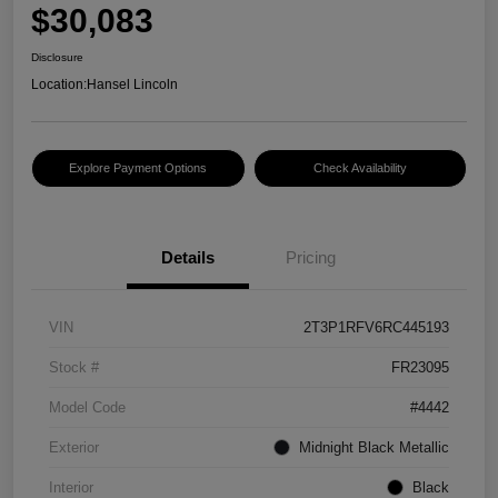
$30,083
Disclosure
Location:
Hansel Lincoln
Explore Payment Options
Check Availability
Details
Pricing
VIN
2T3P1RFV6RC445193
Stock #
FR23095
Model Code
#4442
Exterior
Midnight Black Metallic
Interior
Black