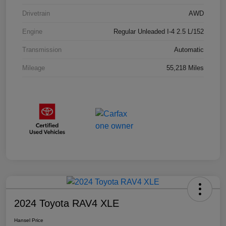
Drivetrain
AWD
Engine
Regular Unleaded I-4 2.5 L/152
Transmission
Automatic
Mileage
55,218 Miles
2024 Toyota RAV4 XLE
Hansel Price