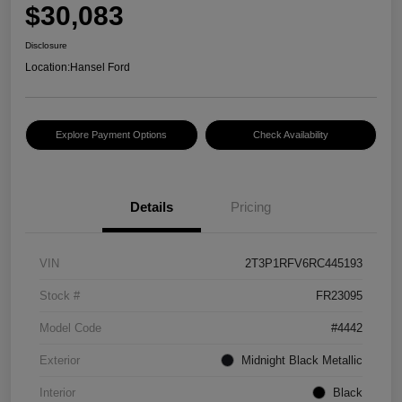
$30,083
Disclosure
Location:
Hansel Ford
Explore Payment Options
Check Availability
Details
Pricing
VIN
2T3P1RFV6RC445193
Stock #
FR23095
Model Code
#4442
Exterior
Midnight Black Metallic
Interior
Black