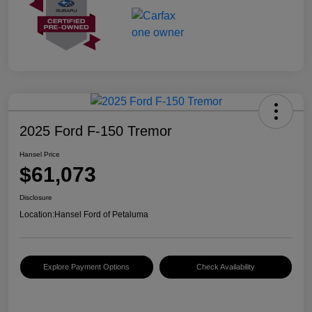
2025 Ford F-150 Tremor
Hansel Price
$61,073
Disclosure
Location:
Hansel Ford of Petaluma
Explore Payment Options
Check Availability