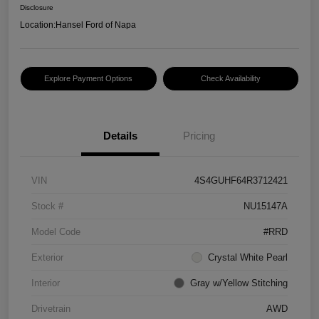
Disclosure
Location:
Hansel Ford of Napa
Explore Payment Options
Check Availability
Details
Pricing
VIN
4S4GUHF64R3712421
Stock #
NU15147A
Model Code
#RRD
Exterior
Crystal White Pearl
Interior
Gray w/Yellow Stitching
Drivetrain
AWD