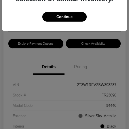
$30,083
Disclosure
Continue
Location:
Hansel Lincoln
Explore Payment Options
Check Availability
Details
Pricing
VIN
2T3W1RFV2SW393237
Stock #
FR23090
Model Code
#4440
Exterior
Silver Sky Metallic
Interior
Black