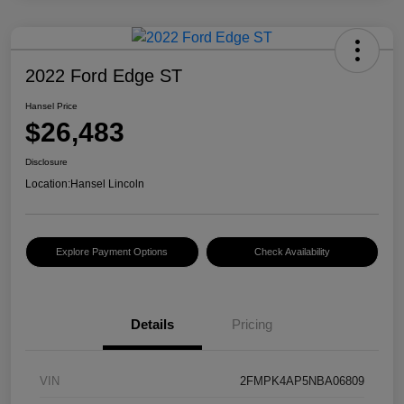
2022 Ford Edge ST
Hansel Price
$26,483
Disclosure
Location:
Hansel Lincoln
Explore Payment Options
Check Availability
Details
Pricing
VIN
2FMPK4AP5NBA06809