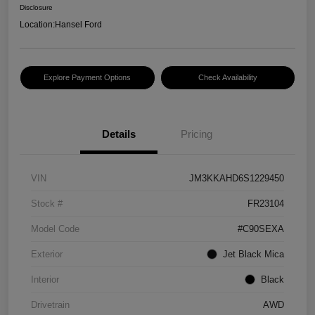
Disclosure
Location:
Hansel Ford
Explore Payment Options
Check Availability
Details
Pricing
VIN
JM3KKAHD6S1229450
Stock #
FR23104
Model Code
#C90SEXA
Exterior
Jet Black Mica
Interior
Black
Drivetrain
AWD