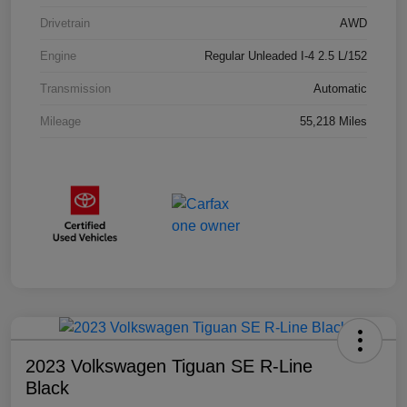
Drivetrain
AWD
Engine
Regular Unleaded I-4 2.5 L/152
Transmission
Automatic
Mileage
55,218 Miles
2023 Volkswagen Tiguan SE R-Line
Black