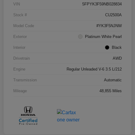
VIN
5FPYK3F59NB028834
Stock #
CU2500A
Model Code
#YK3F5NJNW
Exterior
Platinum White Pearl
Interior
Black
Drivetrain
AWD
Engine
Regular Unleaded V-6 3.5 L/212
Transmission
Automatic
Mileage
48,855 Miles