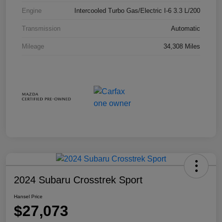
Engine
Intercooled Turbo Gas/Electric I-6 3.3 L/200
Transmission
Automatic
Mileage
34,308 Miles
2024 Subaru Crosstrek Sport
Hansel Price
$27,073