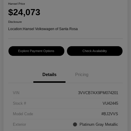
Hansel Price
$24,073
Disclosure
Location:
Hansel Volkswagen of Santa Rosa
Explore Payment Options
Check Availability
Details
Pricing
VIN
3VVCB7AX9PM074201
Stock #
VU42445
Model Code
#BJ2VVS
Exterior
Platinum Gray Metallic