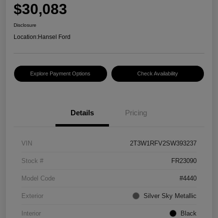
$30,083
Disclosure
Location:
Hansel Ford
Explore Payment Options
Check Availability
Details
Pricing
VIN
2T3W1RFV2SW393237
Stock #
FR23090
Model Code
#4440
Exterior
Silver Sky Metallic
Interior
Black