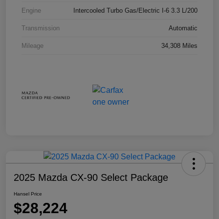
Engine
Intercooled Turbo Gas/Electric I-6 3.3 L/200
Transmission
Automatic
Mileage
34,308 Miles
2025 Mazda CX-90 Select Package
Hansel Price
$28,224