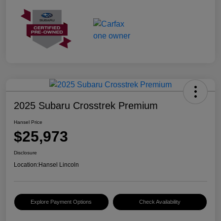
2025 Subaru Crosstrek Premium
Hansel Price
$25,973
Disclosure
Location:
Hansel Lincoln
Explore Payment Options
Check Availability