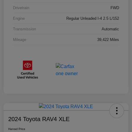
Drivetrain
FWD
Engine
Regular Unleaded I-4 2.5 L/152
Transmission
Automatic
Mileage
39,422 Miles
2024 Toyota RAV4 XLE
Hansel Price