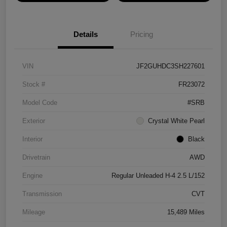
Details
Pricing
VIN
JF2GUHDC3SH227601
Stock #
FR23072
Model Code
#SRB
Exterior
Crystal White Pearl
Interior
Black
Drivetrain
AWD
Engine
Regular Unleaded H-4 2.5 L/152
Transmission
CVT
Mileage
15,489 Miles