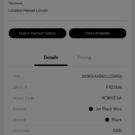
Disclosure
Location:
Hansel Lincoln
Explore Payment Options
Check Availability
Details
Pricing
VIN
JM3KKAHD6S1229450
Stock #
FR23104
Model Code
#C90SEXA
Exterior
Jet Black Mica
Interior
Black
Drivetrain
AWD