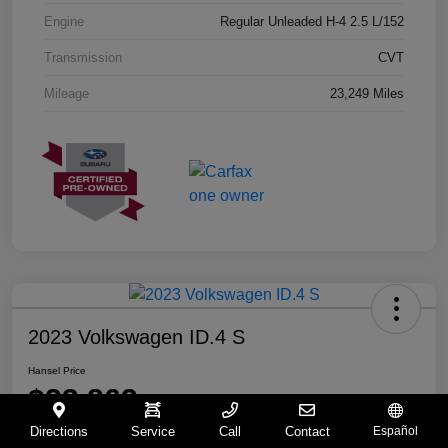
Engine
Regular Unleaded H-4 2.5 L/152
Transmission
CVT
Mileage
23,249 Miles
2023 Volkswagen ID.4 S
Hansel Price
$23,862
Directions
Service
Call
Contact
Español
Disclosure