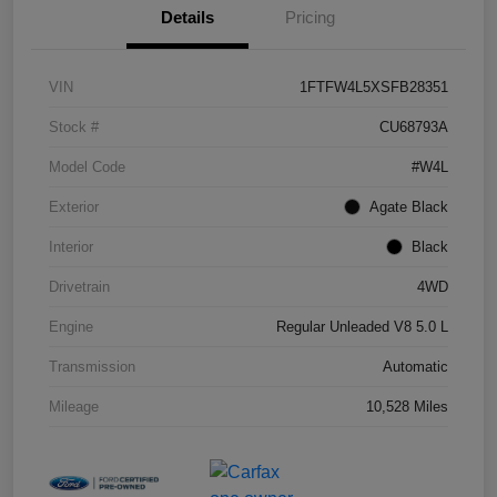
Details
Pricing
VIN
1FTFW4L5XSFB28351
Stock #
CU68793A
Model Code
#W4L
Exterior
Agate Black
Interior
Black
Drivetrain
4WD
Engine
Regular Unleaded V8 5.0 L
Transmission
Automatic
Mileage
10,528 Miles