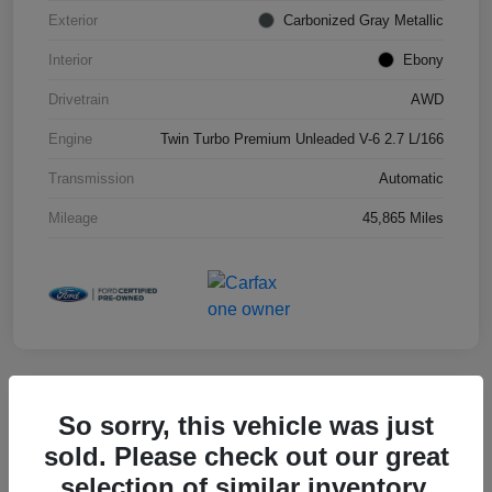
Exterior
Carbonized Gray Metallic
Interior
Ebony
Drivetrain
AWD
Engine
Twin Turbo Premium Unleaded V-6 2.7 L/166
Transmission
Automatic
Mileage
45,865 Miles
So sorry, this vehicle was just
2025 Toyota RAV4 XLE
sold. Please check out our great
selection of similar inventory.
Hansel Price