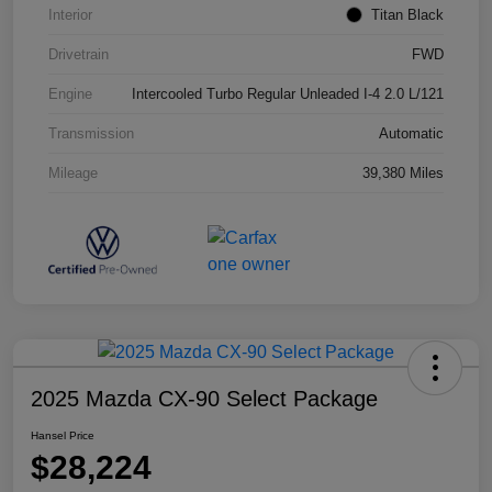
Interior
Titan Black
Drivetrain
FWD
Engine
Intercooled Turbo Regular Unleaded I-4 2.0 L/121
Transmission
Automatic
Mileage
39,380 Miles
2025 Mazda CX-90 Select Package
Hansel Price
$28,224