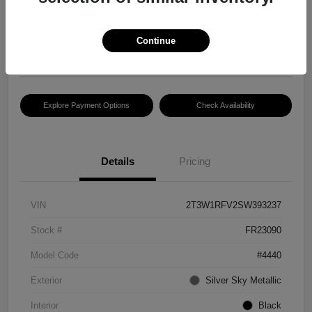
$30,083
Disclosure
Continue
Location:
Hansel Lincoln
Explore Payment Options
Check Availability
Details
Pricing
VIN
2T3W1RFV2SW393237
Stock #
FR23090
Model Code
#4440
Exterior
Silver Sky Metallic
Interior
Black