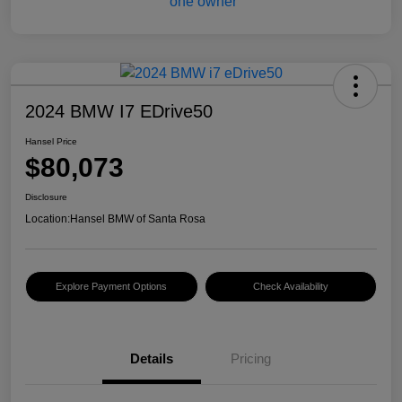
2024 BMW I7 EDrive50
Hansel Price
$80,073
Disclosure
Location:
Hansel BMW of Santa Rosa
Explore Payment Options
Check Availability
Details
Pricing