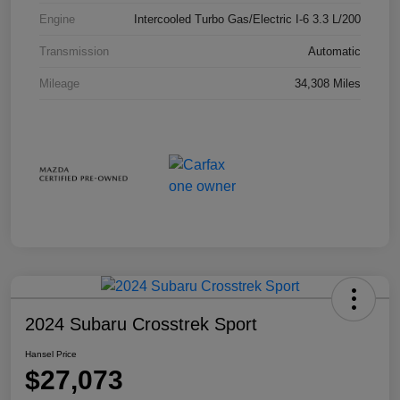
Engine
Intercooled Turbo Gas/Electric I-6 3.3 L/200
Transmission
Automatic
Mileage
34,308 Miles
2024 Subaru Crosstrek Sport
Hansel Price
$27,073