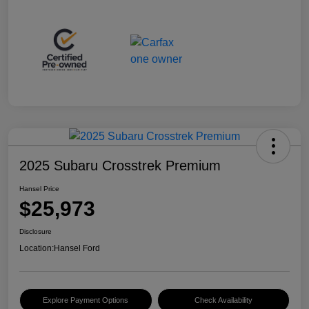
2025 Subaru Crosstrek Premium
Hansel Price
$25,973
Disclosure
Location:
Hansel Ford
Explore Payment Options
Check Availability