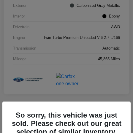
Exterior
Carbonized Gray Metallic
Interior
Ebony
Drivetrain
AWD
Engine
Twin Turbo Premium Unleaded V-6 2.7 L/166
Transmission
Automatic
Mileage
45,865 Miles
So sorry, this vehicle was just
2025 Toyota RAV4 XLE
sold. Please check out our great
selection of similar inventory.
Hansel Price