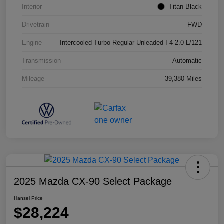
Interior
Titan Black
Drivetrain
FWD
Engine
Intercooled Turbo Regular Unleaded I-4 2.0 L/121
Transmission
Automatic
Mileage
39,380 Miles
2025 Mazda CX-90 Select Package
Hansel Price
$28,224