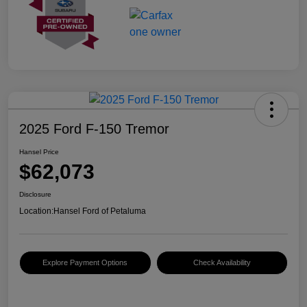
2025 Ford F-150 Tremor
Hansel Price
$62,073
Disclosure
Location:
Hansel Ford of Petaluma
Explore Payment Options
Check Availability