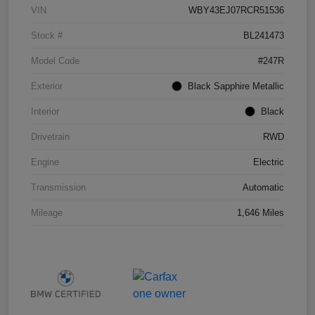
VIN
WBY43EJ07RCR51536
Stock #
BL241473
Model Code
#247R
Exterior
Black Sapphire Metallic
Interior
Black
Drivetrain
RWD
Engine
Electric
Transmission
Automatic
Mileage
1,646 Miles