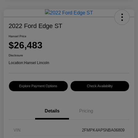
2022 Ford Edge ST
Hansel Price
$26,483
Disclosure
Location:
Hansel Lincoln
Explore Payment Options
Check Availability
Details
Pricing
VIN
2FMPK4AP5NBA06809