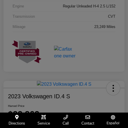
Engine
Regular Unleaded H-4 2.5 L/152
Transmission
CVT
Mileage
23,249 Miles
2023 Volkswagen ID.4 S
Hansel Price
$23,862
Directions
Service
Call
Contact
Español
Disclosure