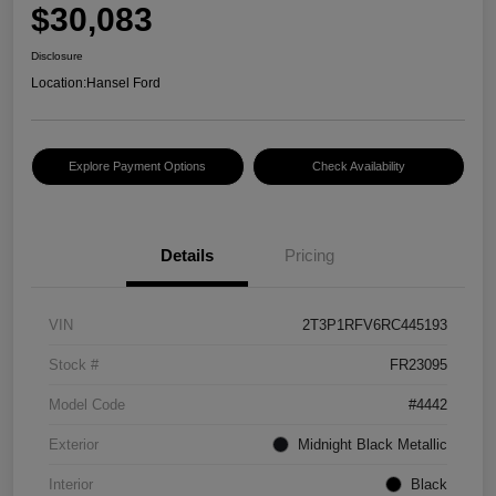
$30,083
Disclosure
Location:
Hansel Ford
Explore Payment Options
Check Availability
Details
Pricing
VIN
2T3P1RFV6RC445193
Stock #
FR23095
Model Code
#4442
Exterior
Midnight Black Metallic
Interior
Black