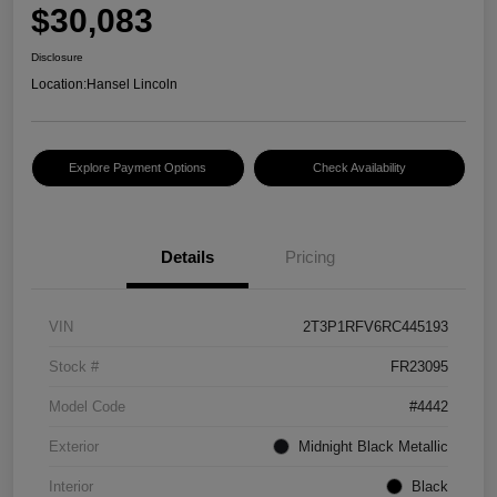
$30,083
Disclosure
Location:
Hansel Lincoln
Explore Payment Options
Check Availability
Details
Pricing
VIN
2T3P1RFV6RC445193
Stock #
FR23095
Model Code
#4442
Exterior
Midnight Black Metallic
Interior
Black