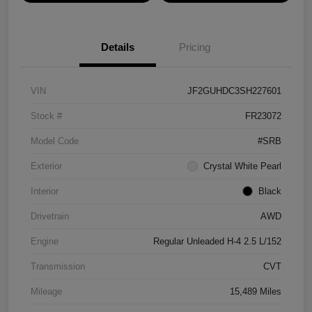
Details
Pricing
VIN
JF2GUHDC3SH227601
Stock #
FR23072
Model Code
#SRB
Exterior
Crystal White Pearl
Interior
Black
Drivetrain
AWD
Engine
Regular Unleaded H-4 2.5 L/152
Transmission
CVT
Mileage
15,489 Miles