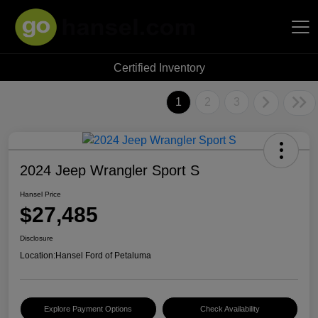
Certified Inventory
Hansel Auto Group
1
2
3
2024 Jeep Wrangler Sport S
Hansel Price
$27,485
Disclosure
Location:
Hansel Ford of Petaluma
Explore Payment Options
Check Availability