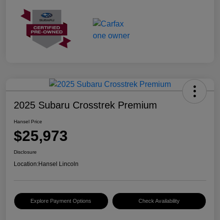
2025 Subaru Crosstrek Premium
Hansel Price
$25,973
Disclosure
Location:
Hansel Lincoln
Explore Payment Options
Check Availability