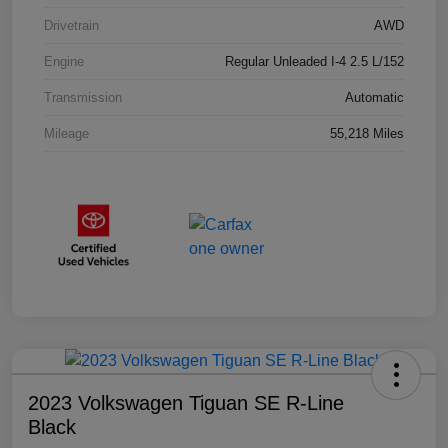
Drivetrain
AWD
Engine
Regular Unleaded I-4 2.5 L/152
Transmission
Automatic
Mileage
55,218 Miles
2023 Volkswagen Tiguan SE R-Line
Black