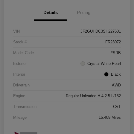
Details
Pricing
VIN
JF2GUHDC3SH227601
Stock #
FR23072
Model Code
#SRB
Exterior
Crystal White Pearl
Interior
Black
Drivetrain
AWD
Engine
Regular Unleaded H-4 2.5 L/152
Transmission
CVT
Mileage
15,489 Miles