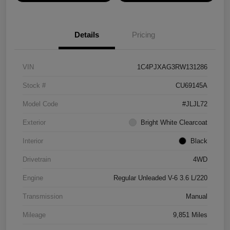
Details
Pricing
VIN
1C4PJXAG3RW131286
Stock #
CU69145A
Model Code
#JLJL72
Exterior
Bright White Clearcoat
Interior
Black
Drivetrain
4WD
Engine
Regular Unleaded V-6 3.6 L/220
Transmission
Manual
Mileage
9,851 Miles