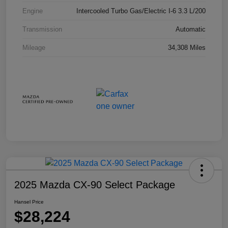
Engine
Intercooled Turbo Gas/Electric I-6 3.3 L/200
Transmission
Automatic
Mileage
34,308 Miles
2025 Mazda CX-90 Select Package
Hansel Price
$28,224