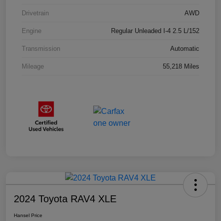
Drivetrain
AWD
Engine
Regular Unleaded I-4 2.5 L/152
Transmission
Automatic
Mileage
55,218 Miles
2024 Toyota RAV4 XLE
Hansel Price