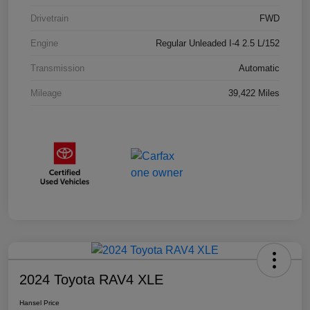
Drivetrain
FWD
Engine
Regular Unleaded I-4 2.5 L/152
Transmission
Automatic
Mileage
39,422 Miles
2024 Toyota RAV4 XLE
Hansel Price