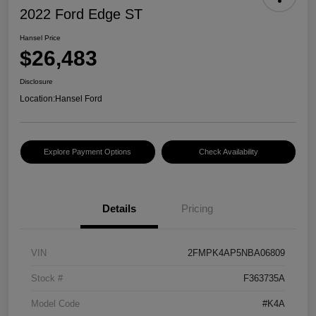
2022 Ford Edge ST
Hansel Price
$26,483
Disclosure
Location:
Hansel Ford
Explore Payment Options
Check Availability
Details
Pricing
VIN
2FMPK4AP5NBA06809
Stock #
F363735A
Model Code
#K4A