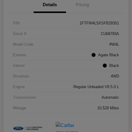
Details
Pricing
VIN
1FTFW4L5XSFB28351
Stock #
CU68793A
Model Code
#W4L
Exterior
Agate Black
Interior
Black
Drivetrain
4WD
Engine
Regular Unleaded V8 5.0 L
Transmission
Automatic
Mileage
10,528 Miles