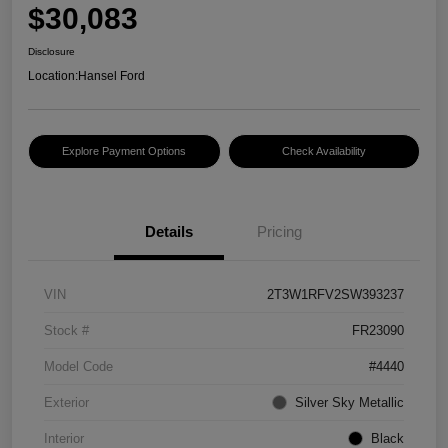
$30,083
Disclosure
Location:
Hansel Ford
Explore Payment Options
Check Availability
Details
Pricing
VIN
2T3W1RFV2SW393237
Stock #
FR23090
Model Code
#4440
Exterior
Silver Sky Metallic
Interior
Black