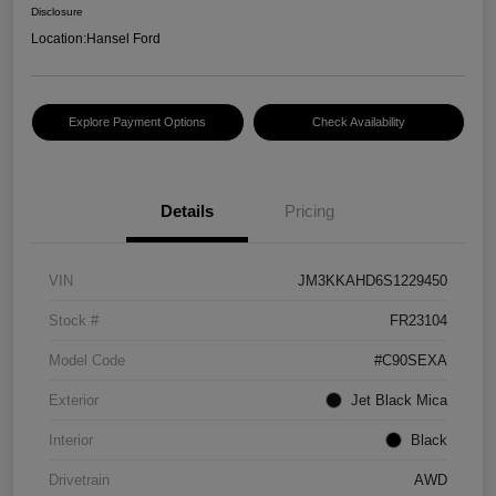
Disclosure
Location:
Hansel Ford
Explore Payment Options
Check Availability
Details
Pricing
VIN
JM3KKAHD6S1229450
Stock #
FR23104
Model Code
#C90SEXA
Exterior
Jet Black Mica
Interior
Black
Drivetrain
AWD