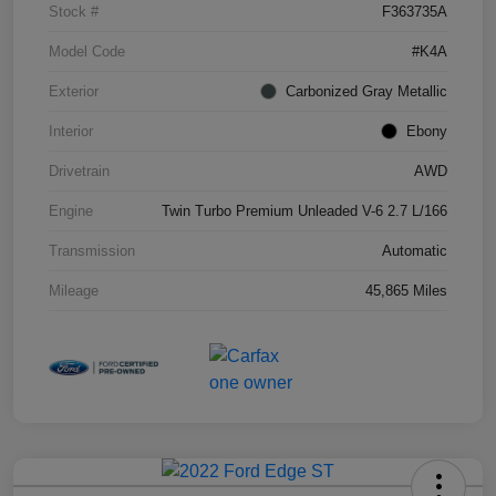
Stock #
F363735A
Model Code
#K4A
Exterior
Carbonized Gray Metallic
Interior
Ebony
Drivetrain
AWD
Engine
Twin Turbo Premium Unleaded V-6 2.7 L/166
Transmission
Automatic
Mileage
45,865 Miles