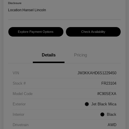
Disclosure
Location:
Hansel Lincoln
Explore Payment Options
Check Availability
Details
Pricing
VIN
JM3KKAHD6S1229450
Stock #
FR23104
Model Code
#C90SEXA
Exterior
Jet Black Mica
Interior
Black
Drivetrain
AWD