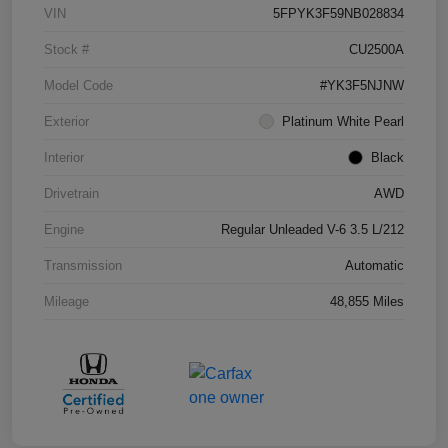
VIN
5FPYK3F59NB028834
Stock #
CU2500A
Model Code
#YK3F5NJNW
Exterior
Platinum White Pearl
Interior
Black
Drivetrain
AWD
Engine
Regular Unleaded V-6 3.5 L/212
Transmission
Automatic
Mileage
48,855 Miles