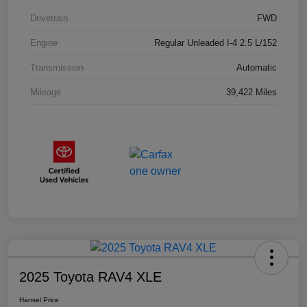
Drivetrain
FWD
Engine
Regular Unleaded I-4 2.5 L/152
Transmission
Automatic
Mileage
39,422 Miles
2025 Toyota RAV4 XLE
Hansel Price