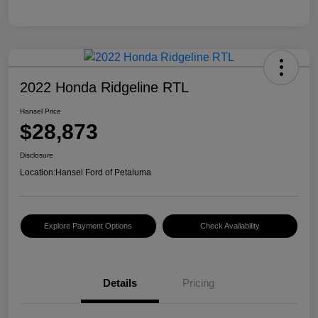
2022 Honda Ridgeline RTL
Hansel Price
$28,873
Disclosure
Location:
Hansel Ford of Petaluma
Explore Payment Options
Check Availability
Details
Pricing