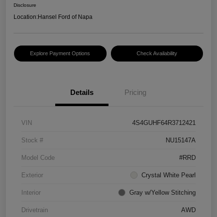
Disclosure
Location:
Hansel Ford of Napa
Explore Payment Options
Check Availability
Details
Pricing
VIN
4S4GUHF64R3712421
Stock #
NU15147A
Model Code
#RRD
Exterior
Crystal White Pearl
Interior
Gray w/Yellow Stitching
Drivetrain
AWD