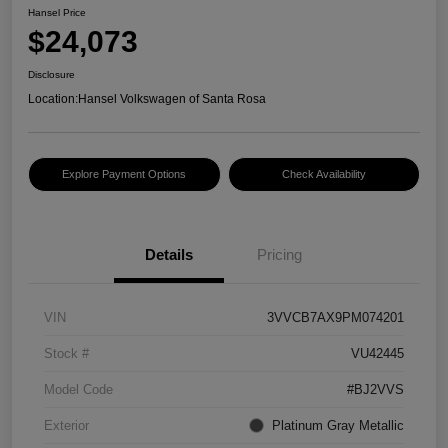
Hansel Price
$24,073
Disclosure
Location:
Hansel Volkswagen of Santa Rosa
Explore Payment Options
Check Availability
Details
Pricing
VIN
3VVCB7AX9PM074201
Stock #
VU42445
Model Code
#BJ2VVS
Exterior
Platinum Gray Metallic