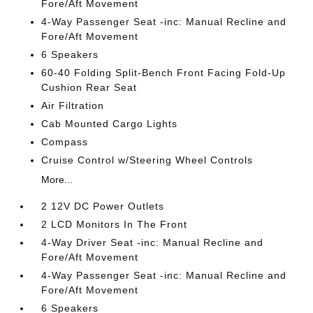
Fore/Aft Movement
4-Way Passenger Seat -inc: Manual Recline and
Fore/Aft Movement
6 Speakers
60-40 Folding Split-Bench Front Facing Fold-Up
Cushion Rear Seat
Air Filtration
Cab Mounted Cargo Lights
Compass
Cruise Control w/Steering Wheel Controls
More...
2 12V DC Power Outlets
2 LCD Monitors In The Front
4-Way Driver Seat -inc: Manual Recline and
Fore/Aft Movement
4-Way Passenger Seat -inc: Manual Recline and
Fore/Aft Movement
6 Speakers