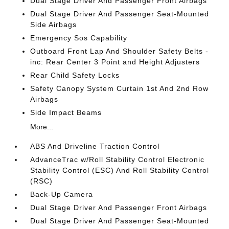
Dual Stage Driver And Passenger Front Airbags
Dual Stage Driver And Passenger Seat-Mounted
Side Airbags
Emergency Sos Capability
Outboard Front Lap And Shoulder Safety Belts -
inc: Rear Center 3 Point and Height Adjusters
Rear Child Safety Locks
Safety Canopy System Curtain 1st And 2nd Row
Airbags
Side Impact Beams
More...
ABS And Driveline Traction Control
AdvanceTrac w/Roll Stability Control Electronic
Stability Control (ESC) And Roll Stability Control
(RSC)
Back-Up Camera
Dual Stage Driver And Passenger Front Airbags
Dual Stage Driver And Passenger Seat-Mounted