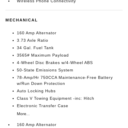
Wireless Phone Connectivity
MECHANICAL
160 Amp Alternator
3.73 Axle Ratio
34 Gal. Fuel Tank
3565# Maximum Payload
4-Wheel Disc Brakes w/4-Wheel ABS
50-State Emissions System
78-Amp/Hr 750CCA Maintenance-Free Battery
w/Run Down Protection
Auto Locking Hubs
Class V Towing Equipment -inc: Hitch
Electronic Transfer Case
More...
160 Amp Alternator