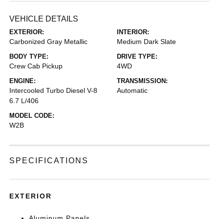
VEHICLE DETAILS
EXTERIOR:
INTERIOR:
Carbonized Gray Metallic
Medium Dark Slate
BODY TYPE:
DRIVE TYPE:
Crew Cab Pickup
4WD
ENGINE:
TRANSMISSION:
Intercooled Turbo Diesel V-8
Automatic
6.7 L/406
MODEL CODE:
W2B
SPECIFICATIONS
EXTERIOR
Aluminum Panels