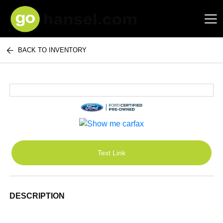
BACK TO INVENTORY
Hansel Auto Group
Text Link
DESCRIPTION