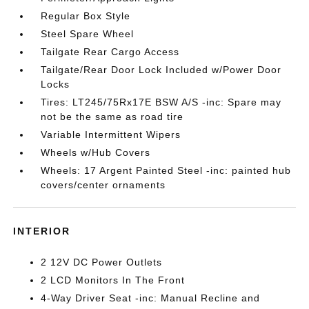
Regular Box Style
Steel Spare Wheel
Tailgate Rear Cargo Access
Tailgate/Rear Door Lock Included w/Power Door
Locks
Tires: LT245/75Rx17E BSW A/S -inc: Spare may
not be the same as road tire
Variable Intermittent Wipers
Wheels w/Hub Covers
Wheels: 17 Argent Painted Steel -inc: painted hub
covers/center ornaments
INTERIOR
2 12V DC Power Outlets
2 LCD Monitors In The Front
4-Way Driver Seat -inc: Manual Recline and