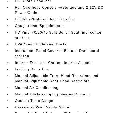
Full Cloth Headliner
Full Overhead Console w/Storage and 2 12V DC
Power Outlets
Full Vinyl/Rubber Floor Covering
Gauges -inc: Speedometer
HD Vinyl 40/20/40 Split Bench Seat -inc: center
armrest
HVAC -inc: Underseat Ducts
Instrument Panel Covered Bin and Dashboard
Storage
Interior Trim -inc: Chrome Interior Accents
Locking Glove Box
Manual Adjustable Front Head Restraints and
Manual Adjustable Rear Head Restraints
Manual Air Conditioning
Manual Tilt/Telescoping Steering Column
Outside Temp Gauge
Passenger Visor Vanity Mirror