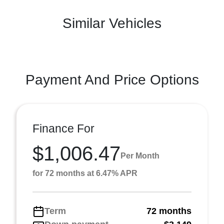
Similar Vehicles
Payment And Price Options
Finance For
$1,006.47
Per Month
for 72 months at 6.47% APR
Term
72 months