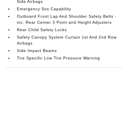
Side Airbags
Emergency Sos Capability
Outboard Front Lap And Shoulder Safety Belts -
inc: Rear Center 3 Point and Height Adjusters
Rear Child Safety Locks
Safety Canopy System Curtain 1st And 2nd Row
Airbags
Side Impact Beams
Tire Specific Low Tire Pressure Warning