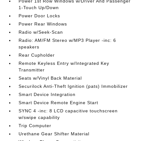
Power 1st Row Windows w/Driver And Passenger
1-Touch Up/Down
Power Door Locks
Power Rear Windows
Radio w/Seek-Scan
Radio: AM/FM Stereo w/MP3 Player -inc: 6
speakers
Rear Cupholder
Remote Keyless Entry w/Integrated Key
Transmitter
Seats w/Vinyl Back Material
Securilock Anti-Theft Ignition (pats) Immobilizer
Smart Device Integration
Smart Device Remote Engine Start
SYNC 4 -inc: 8 LCD capacitive touchscreen
w/swipe capability
Trip Computer
Urethane Gear Shifter Material