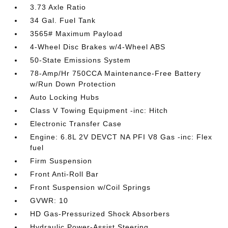
3.73 Axle Ratio
34 Gal. Fuel Tank
3565# Maximum Payload
4-Wheel Disc Brakes w/4-Wheel ABS
50-State Emissions System
78-Amp/Hr 750CCA Maintenance-Free Battery
w/Run Down Protection
Auto Locking Hubs
Class V Towing Equipment -inc: Hitch
Electronic Transfer Case
Engine: 6.8L 2V DEVCT NA PFI V8 Gas -inc: Flex
fuel
Firm Suspension
Front Anti-Roll Bar
Front Suspension w/Coil Springs
GVWR: 10
HD Gas-Pressurized Shock Absorbers
Hydraulic Power-Assist Steering