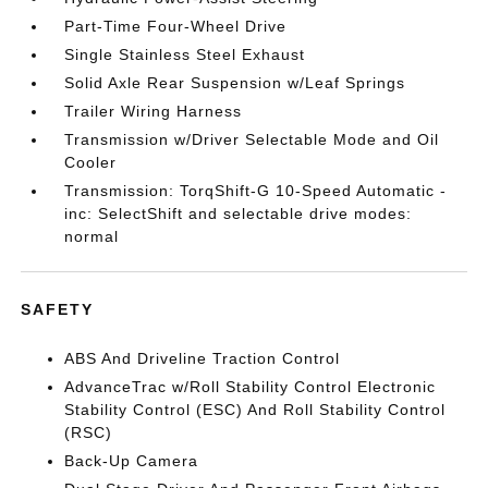
Part-Time Four-Wheel Drive
Single Stainless Steel Exhaust
Solid Axle Rear Suspension w/Leaf Springs
Trailer Wiring Harness
Transmission w/Driver Selectable Mode and Oil
Cooler
Transmission: TorqShift-G 10-Speed Automatic -
inc: SelectShift and selectable drive modes:
normal
SAFETY
ABS And Driveline Traction Control
AdvanceTrac w/Roll Stability Control Electronic
Stability Control (ESC) And Roll Stability Control
(RSC)
Back-Up Camera