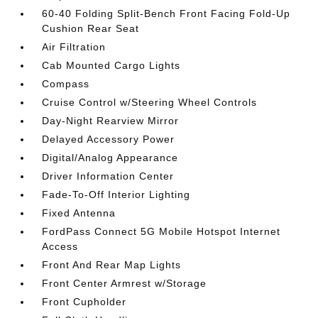
60-40 Folding Split-Bench Front Facing Fold-Up
Cushion Rear Seat
Air Filtration
Cab Mounted Cargo Lights
Compass
Cruise Control w/Steering Wheel Controls
Day-Night Rearview Mirror
Delayed Accessory Power
Digital/Analog Appearance
Driver Information Center
Fade-To-Off Interior Lighting
Fixed Antenna
FordPass Connect 5G Mobile Hotspot Internet
Access
Front And Rear Map Lights
Front Center Armrest w/Storage
Front Cupholder