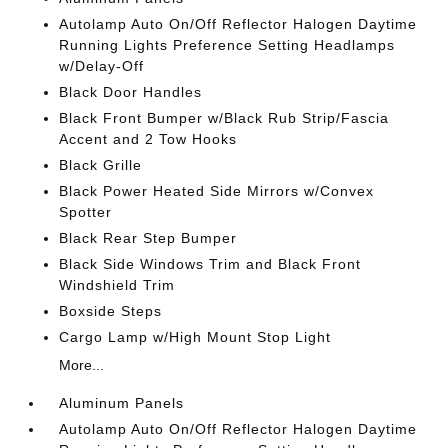
Autolamp Auto On/Off Reflector Halogen Daytime
Running Lights Preference Setting Headlamps
w/Delay-Off
Black Door Handles
Black Front Bumper w/Black Rub Strip/Fascia
Accent and 2 Tow Hooks
Black Grille
Black Power Heated Side Mirrors w/Convex
Spotter
Black Rear Step Bumper
Black Side Windows Trim and Black Front
Windshield Trim
Boxside Steps
Cargo Lamp w/High Mount Stop Light
More...
Aluminum Panels
Autolamp Auto On/Off Reflector Halogen Daytime