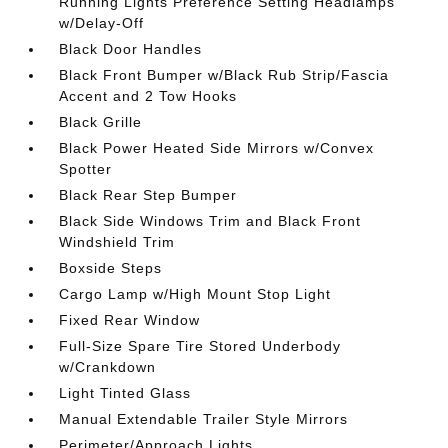
Running Lights Preference Setting Headlamps
w/Delay-Off
Black Door Handles
Black Front Bumper w/Black Rub Strip/Fascia
Accent and 2 Tow Hooks
Black Grille
Black Power Heated Side Mirrors w/Convex
Spotter
Black Rear Step Bumper
Black Side Windows Trim and Black Front
Windshield Trim
Boxside Steps
Cargo Lamp w/High Mount Stop Light
Fixed Rear Window
Full-Size Spare Tire Stored Underbody
w/Crankdown
Light Tinted Glass
Manual Extendable Trailer Style Mirrors
Perimeter/Approach Lights