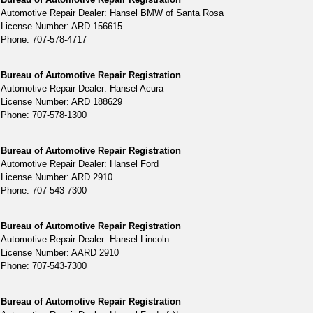
Automotive Repair Dealer: Hansel BMW of Santa Rosa
License Number: ARD 156615
Phone: 707-578-4717
Bureau of Automotive Repair Registration
Automotive Repair Dealer: Hansel Acura
License Number: ARD 188629
Phone: 707-578-1300
Bureau of Automotive Repair Registration
Automotive Repair Dealer: Hansel Ford
License Number: ARD 2910
Phone: 707-543-7300
Bureau of Automotive Repair Registration
Automotive Repair Dealer: Hansel Lincoln
License Number: AARD 2910
Phone: 707-543-7300
Bureau of Automotive Repair Registration