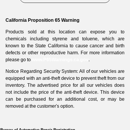
California Proposition 65 Warning
Products sold at this location can expose you to
chemicals including styrene and toluene, which are
known to the State California to cause cancer and birth
defects or other reproductive harm. For more information
please go to
www.P65Warnings.ca.gov
.
Notice Regarding Security System: All of our vehicles are
equipped with an anti-theft device to prevent theft from our
inventory. The advertised price for all our vehicles does
not include the price of the anti-theft device. This device
can be purchased for an additional cost, or may be
removed at the customer's option.
Bureau of Automotive Repair Registration