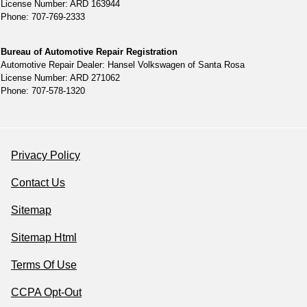
License Number: ARD 163944
Phone: 707-769-2333
Bureau of Automotive Repair Registration
Automotive Repair Dealer: Hansel Volkswagen of Santa Rosa
License Number: ARD 271062
Phone: 707-578-1320
Privacy Policy
Contact Us
Sitemap
Sitemap Html
Terms Of Use
CCPA Opt-Out