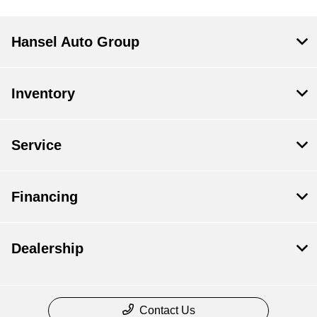
Hansel Auto Group
Inventory
Service
Financing
Dealership
Contact Us