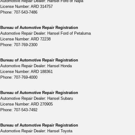
Automotive Repair Dealer: Hansel Ford of Napa
License Number: ARD 314757
Phone: 707-543-7486
Bureau of Automotive Repair Registration
Automotive Repair Dealer: Hansel Ford of Petaluma
License Number: ARD 72238
Phone: 707-769-2300
Bureau of Automotive Repair Registration
Automotive Repair Dealer: Hansel Honda
License Number: ARD 188361
Phone: 707-769-4000
Bureau of Automotive Repair Registration
Automotive Repair Dealer: Hansel Subaru
License Number: ARD 270905
Phone: 707-543-7492
Bureau of Automotive Repair Registration
Automotive Repair Dealer: Hansel Toyota