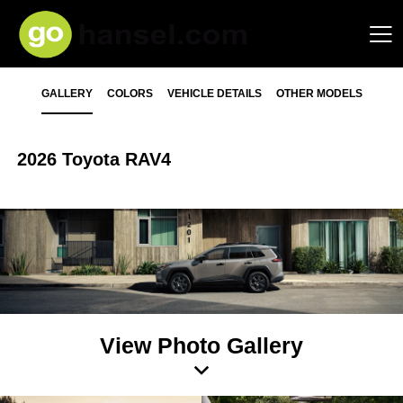
GALLERY
COLORS
VEHICLE DETAILS
OTHER MODELS
2026 Toyota RAV4
View Photo Gallery