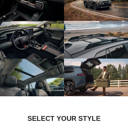
SELECT YOUR STYLE