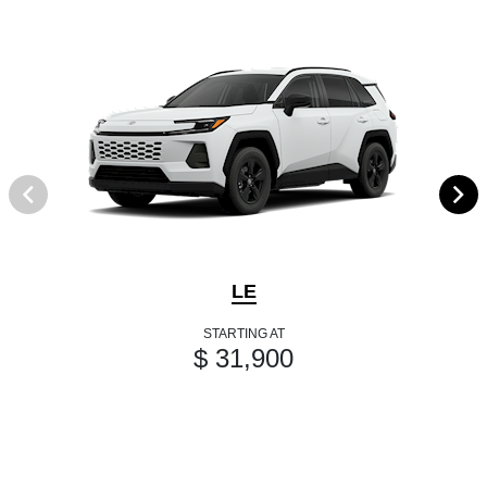
LE
STARTING AT
$ 31,900