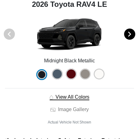
2026 Toyota RAV4 LE
Midnight Black Metallic
View All Colors
Image Gallery
Actual Vehicle Not Shown