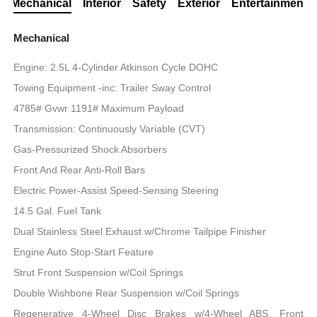
Mechanical
Interior
Safety
Exterior
Entertainment
Mechanical
Engine: 2.5L 4-Cylinder Atkinson Cycle DOHC
Towing Equipment -inc: Trailer Sway Control
4785# Gvwr 1191# Maximum Payload
Transmission: Continuously Variable (CVT)
Gas-Pressurized Shock Absorbers
Front And Rear Anti-Roll Bars
Electric Power-Assist Speed-Sensing Steering
14.5 Gal. Fuel Tank
Dual Stainless Steel Exhaust w/Chrome Tailpipe Finisher
Engine Auto Stop-Start Feature
Strut Front Suspension w/Coil Springs
Double Wishbone Rear Suspension w/Coil Springs
Regenerative 4-Wheel Disc Brakes w/4-Wheel ABS, Front