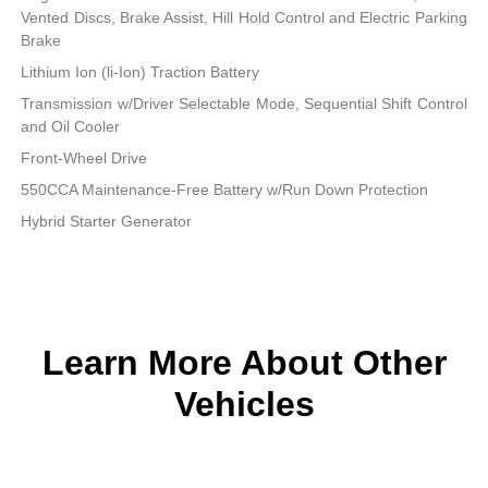
Vented Discs, Brake Assist, Hill Hold Control and Electric Parking
Brake
Lithium Ion (li-Ion) Traction Battery
Transmission w/Driver Selectable Mode, Sequential Shift Control
and Oil Cooler
Front-Wheel Drive
550CCA Maintenance-Free Battery w/Run Down Protection
Hybrid Starter Generator
Learn More About Other
Vehicles