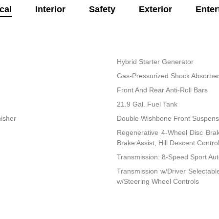
cal
Interior
Safety
Exterior
Enter
Hybrid Starter Generator
Gas-Pressurized Shock Absorbe
Front And Rear Anti-Roll Bars
21.9 Gal. Fuel Tank
nisher
Double Wishbone Front Suspensi
Regenerative 4-Wheel Disc Bra
Brake Assist, Hill Descent Control
Transmission: 8-Speed Sport Au
Transmission w/Driver Selectab
w/Steering Wheel Controls