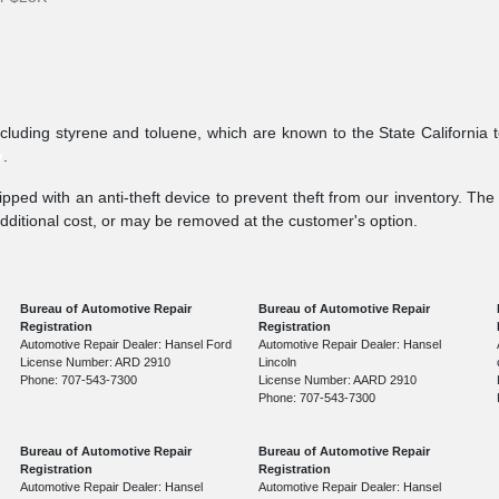
ncluding styrene and toluene, which are known to the State California 
v
.
pped with an anti-theft device to prevent theft from our inventory. The a
additional cost, or may be removed at the customer's option.
Bureau of Automotive Repair
Bureau of Automotive Repair
Registration
Registration
Automotive Repair Dealer: Hansel Ford
Automotive Repair Dealer: Hansel
License Number: ARD 2910
Lincoln
Phone: 707-543-7300
License Number: AARD 2910
Phone: 707-543-7300
Bureau of Automotive Repair
Bureau of Automotive Repair
Registration
Registration
Automotive Repair Dealer: Hansel
Automotive Repair Dealer: Hansel