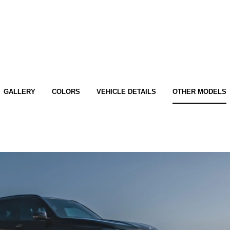
GALLERY
COLORS
VEHICLE DETAILS
OTHER MODELS