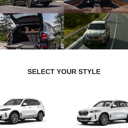
SELECT YOUR STYLE