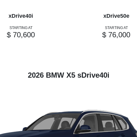
xDrive40i
xDrive50e
STARTING AT
STARTING AT
$ 70,600
$ 76,000
2026 BMW X5 sDrive40i