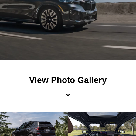
View Photo Gallery