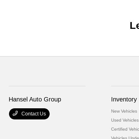
L
Hansel Auto Group
Inventory
New Vehicles
Contact Us
Used Vehicles
Certified Vehi
Vehicles Und