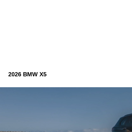
2026 BMW X5