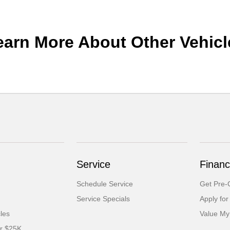
earn More About Other Vehicl
Service
Financ
Schedule Service
Get Pre-Q
Service Specials
Apply for
cles
Value My
er $25K