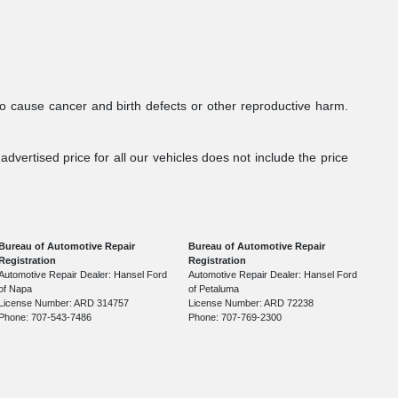
to cause cancer and birth defects or other reproductive harm.
dvertised price for all our vehicles does not include the price
Bureau of Automotive Repair
Bureau of Automotive Repair
Registration
Registration
Automotive Repair Dealer: Hansel Ford
Automotive Repair Dealer: Hansel Ford
of Napa
of Petaluma
License Number: ARD 314757
License Number: ARD 72238
Phone: 707-543-7486
Phone: 707-769-2300