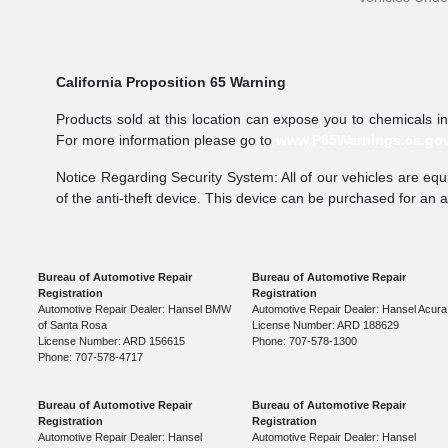
California Proposition 65 Warning
Products sold at this location can expose you to chemicals i
For more information please go to
www.P65Warnings.ca.go
Notice Regarding Security System: All of our vehicles are equi
of the anti-theft device. This device can be purchased for an 
Bureau of Automotive Repair
Bureau of Automotive Repair
Registration
Registration
Automotive Repair Dealer: Hansel BMW
Automotive Repair Dealer: Hansel Acura
of Santa Rosa
License Number: ARD 188629
License Number: ARD 156615
Phone: 707-578-1300
Phone: 707-578-4717
Bureau of Automotive Repair
Bureau of Automotive Repair
Registration
Registration
Automotive Repair Dealer: Hansel
Automotive Repair Dealer: Hansel