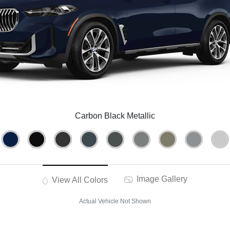
Carbon Black Metallic
Image Gallery
View All Colors
Actual Vehicle Not Shown