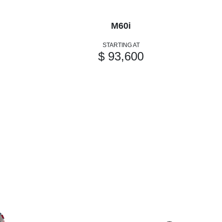
M60i
STARTING AT
$ 93,600