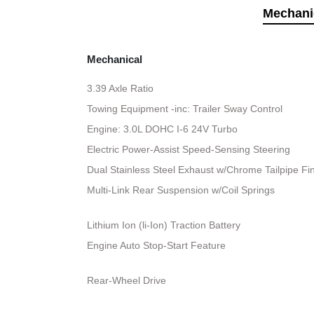
Mechani
Mechanical
3.39 Axle Ratio
Towing Equipment -inc: Trailer Sway Control
Engine: 3.0L DOHC I-6 24V Turbo
Electric Power-Assist Speed-Sensing Steering
Dual Stainless Steel Exhaust w/Chrome Tailpipe Fi
Multi-Link Rear Suspension w/Coil Springs
Lithium Ion (li-Ion) Traction Battery
Engine Auto Stop-Start Feature
Rear-Wheel Drive