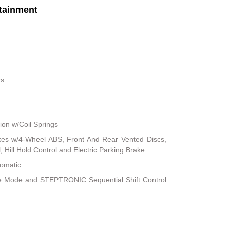
tainment
rs
on w/Coil Springs
kes w/4-Wheel ABS, Front And Rear Vented Discs,
, Hill Hold Control and Electric Parking Brake
tomatic
le Mode and STEPTRONIC Sequential Shift Control