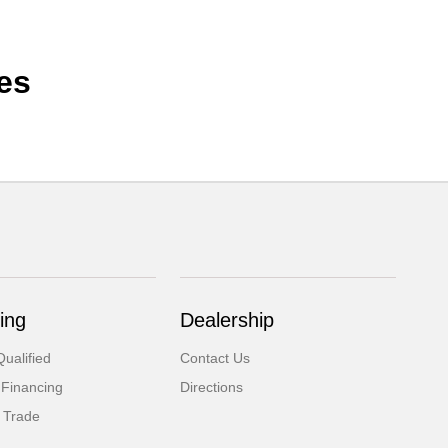
es
ing
Dealership
ualified
Contact Us
 Financing
Directions
 Trade