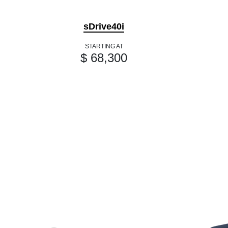
sDrive40i
STARTING AT
$ 68,300