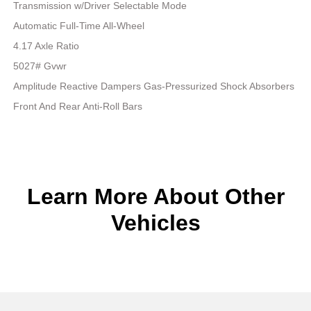
Transmission w/Driver Selectable Mode
Automatic Full-Time All-Wheel
4.17 Axle Ratio
5027# Gvwr
Amplitude Reactive Dampers Gas-Pressurized Shock Absorbers
Front And Rear Anti-Roll Bars
Learn More About Other
Vehicles