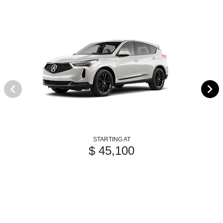
STARTING AT
$ 45,100