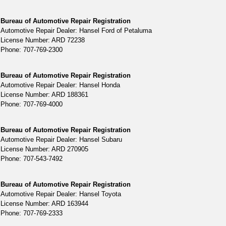
Bureau of Automotive Repair Registration
Automotive Repair Dealer: Hansel Ford of Petaluma
License Number: ARD 72238
Phone: 707-769-2300
Bureau of Automotive Repair Registration
Automotive Repair Dealer: Hansel Honda
License Number: ARD 188361
Phone: 707-769-4000
Bureau of Automotive Repair Registration
Automotive Repair Dealer: Hansel Subaru
License Number: ARD 270905
Phone: 707-543-7492
Bureau of Automotive Repair Registration
Automotive Repair Dealer: Hansel Toyota
License Number: ARD 163944
Phone: 707-769-2333