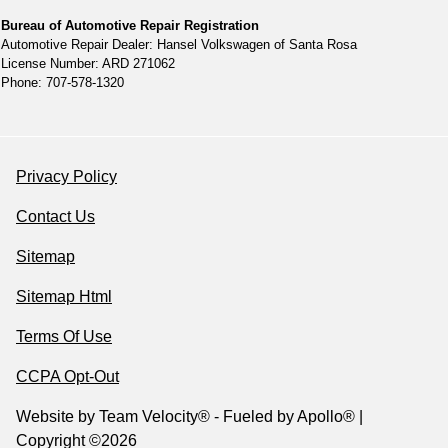
Bureau of Automotive Repair Registration
Automotive Repair Dealer: Hansel Volkswagen of Santa Rosa
License Number: ARD 271062
Phone: 707-578-1320
Privacy Policy
Contact Us
Sitemap
Sitemap Html
Terms Of Use
CCPA Opt-Out
Website by
Team Velocity®
- Fueled by Apollo® |
Copyright ©2026