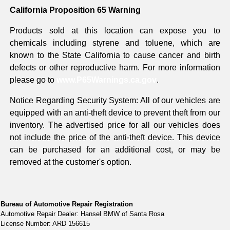
California Proposition 65 Warning
Products sold at this location can expose you to
chemicals including styrene and toluene, which are
known to the State California to cause cancer and birth
defects or other reproductive harm. For more information
please go to
www.P65Warnings.ca.gov
.
Notice Regarding Security System: All of our vehicles are
equipped with an anti-theft device to prevent theft from our
inventory. The advertised price for all our vehicles does
not include the price of the anti-theft device. This device
can be purchased for an additional cost, or may be
removed at the customer's option.
Bureau of Automotive Repair Registration
Automotive Repair Dealer: Hansel BMW of Santa Rosa
License Number: ARD 156615