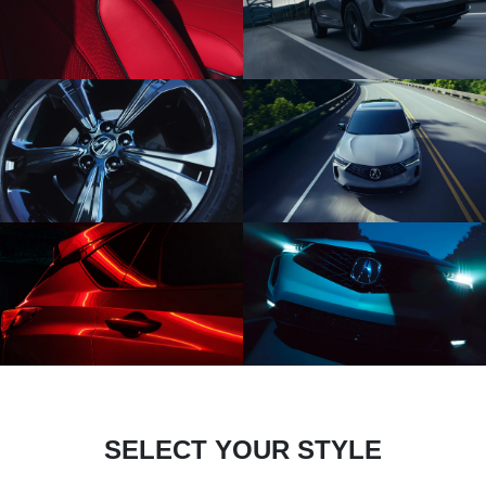
SELECT YOUR STYLE