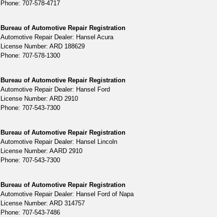
Phone: 707-578-4717
Bureau of Automotive Repair Registration
Automotive Repair Dealer: Hansel Acura
License Number: ARD 188629
Phone: 707-578-1300
Bureau of Automotive Repair Registration
Automotive Repair Dealer: Hansel Ford
License Number: ARD 2910
Phone: 707-543-7300
Bureau of Automotive Repair Registration
Automotive Repair Dealer: Hansel Lincoln
License Number: AARD 2910
Phone: 707-543-7300
Bureau of Automotive Repair Registration
Automotive Repair Dealer: Hansel Ford of Napa
License Number: ARD 314757
Phone: 707-543-7486