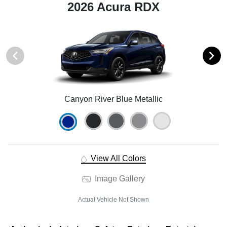
2026 Acura RDX
Canyon River Blue Metallic
View All Colors
Image Gallery
Actual Vehicle Not Shown