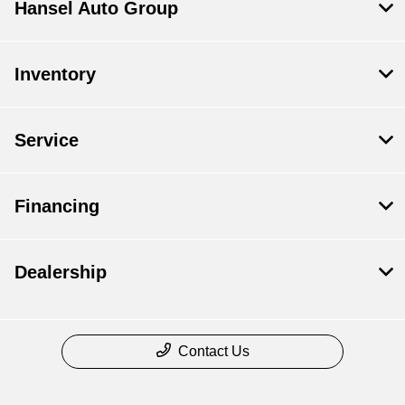
Hansel Auto Group
Inventory
Service
Financing
Dealership
Contact Us