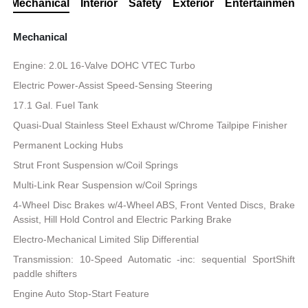
Mechanical
Interior
Safety
Exterior
Entertainment
Mechanical
Engine: 2.0L 16-Valve DOHC VTEC Turbo
Electric Power-Assist Speed-Sensing Steering
17.1 Gal. Fuel Tank
Quasi-Dual Stainless Steel Exhaust w/Chrome Tailpipe Finisher
Permanent Locking Hubs
Strut Front Suspension w/Coil Springs
Multi-Link Rear Suspension w/Coil Springs
4-Wheel Disc Brakes w/4-Wheel ABS, Front Vented Discs, Brake
Assist, Hill Hold Control and Electric Parking Brake
Electro-Mechanical Limited Slip Differential
Transmission: 10-Speed Automatic -inc: sequential SportShift
paddle shifters
Engine Auto Stop-Start Feature