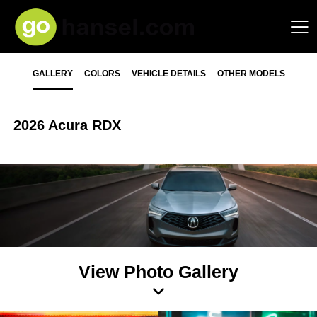
GALLERY
COLORS
VEHICLE DETAILS
OTHER MODELS
2026 Acura RDX
View Photo Gallery