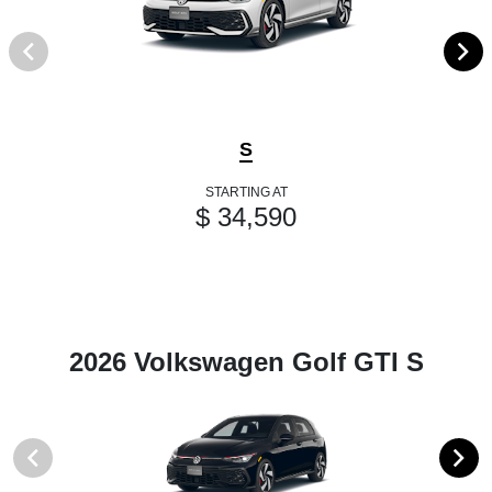
S
STARTING AT
$ 34,590
2026 Volkswagen Golf GTI S