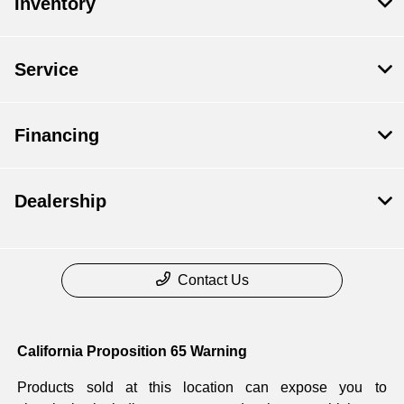
Inventory
Service
Financing
Dealership
Contact Us
California Proposition 65 Warning
Products sold at this location can expose you to