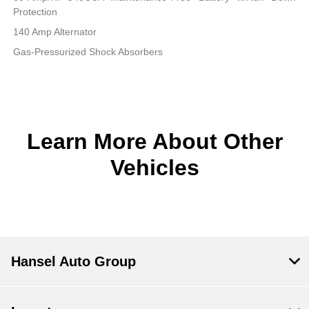
Protection
140 Amp Alternator
Gas-Pressurized Shock Absorbers
Learn More About Other
Vehicles
Hansel Auto Group