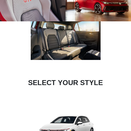
SELECT YOUR STYLE