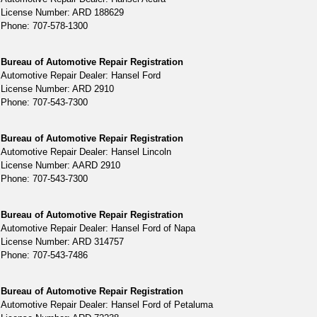
License Number: ARD 188629
Phone: 707-578-1300
Bureau of Automotive Repair Registration
Automotive Repair Dealer: Hansel Ford
License Number: ARD 2910
Phone: 707-543-7300
Bureau of Automotive Repair Registration
Automotive Repair Dealer: Hansel Lincoln
License Number: AARD 2910
Phone: 707-543-7300
Bureau of Automotive Repair Registration
Automotive Repair Dealer: Hansel Ford of Napa
License Number: ARD 314757
Phone: 707-543-7486
Bureau of Automotive Repair Registration
Automotive Repair Dealer: Hansel Ford of Petaluma