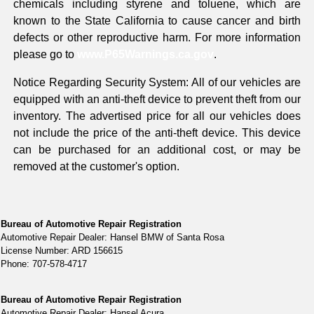
chemicals including styrene and toluene, which are
known to the State California to cause cancer and birth
defects or other reproductive harm. For more information
please go to
www.P65Warnings.ca.gov
.
Notice Regarding Security System: All of our vehicles are
equipped with an anti-theft device to prevent theft from our
inventory. The advertised price for all our vehicles does
not include the price of the anti-theft device. This device
can be purchased for an additional cost, or may be
removed at the customer's option.
Bureau of Automotive Repair Registration
Automotive Repair Dealer: Hansel BMW of Santa Rosa
License Number: ARD 156615
Phone: 707-578-4717
Bureau of Automotive Repair Registration
Automotive Repair Dealer: Hansel Acura