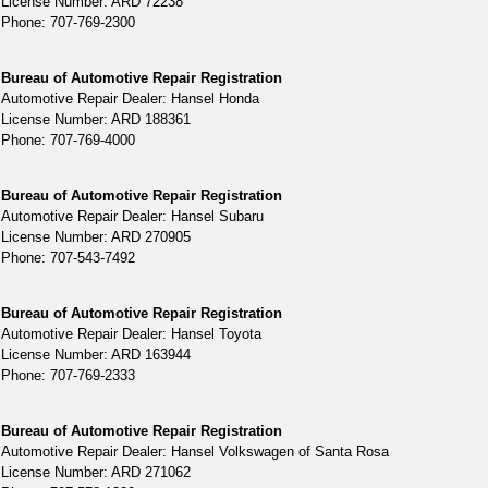
License Number: ARD 72238
Phone: 707-769-2300
Bureau of Automotive Repair Registration
Automotive Repair Dealer: Hansel Honda
License Number: ARD 188361
Phone: 707-769-4000
Bureau of Automotive Repair Registration
Automotive Repair Dealer: Hansel Subaru
License Number: ARD 270905
Phone: 707-543-7492
Bureau of Automotive Repair Registration
Automotive Repair Dealer: Hansel Toyota
License Number: ARD 163944
Phone: 707-769-2333
Bureau of Automotive Repair Registration
Automotive Repair Dealer: Hansel Volkswagen of Santa Rosa
License Number: ARD 271062