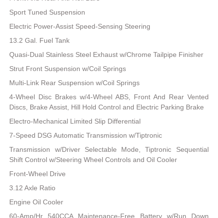
Sport Tuned Suspension
Electric Power-Assist Speed-Sensing Steering
13.2 Gal. Fuel Tank
Quasi-Dual Stainless Steel Exhaust w/Chrome Tailpipe Finisher
Strut Front Suspension w/Coil Springs
Multi-Link Rear Suspension w/Coil Springs
4-Wheel Disc Brakes w/4-Wheel ABS, Front And Rear Vented
Discs, Brake Assist, Hill Hold Control and Electric Parking Brake
Electro-Mechanical Limited Slip Differential
7-Speed DSG Automatic Transmission w/Tiptronic
Transmission w/Driver Selectable Mode, Tiptronic Sequential
Shift Control w/Steering Wheel Controls and Oil Cooler
Front-Wheel Drive
3.12 Axle Ratio
Engine Oil Cooler
60-Amp/Hr 540CCA Maintenance-Free Battery w/Run Down