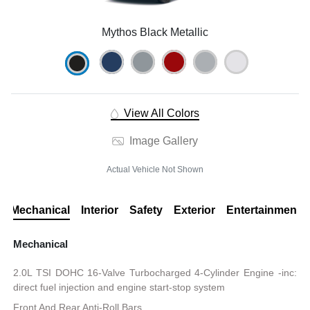
Mythos Black Metallic
View All Colors
Image Gallery
Actual Vehicle Not Shown
Mechanical
Interior
Safety
Exterior
Entertainment
Mechanical
2.0L TSI DOHC 16-Valve Turbocharged 4-Cylinder Engine -inc:
direct fuel injection and engine start-stop system
Front And Rear Anti-Roll Bars