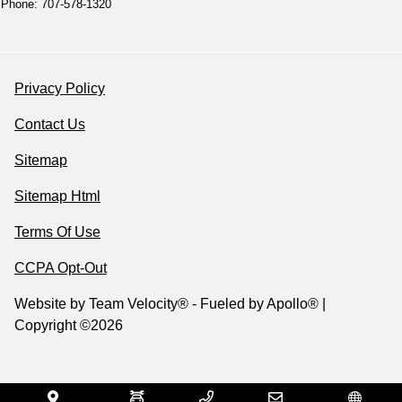
Phone: 707-578-1320
Privacy Policy
Contact Us
Sitemap
Sitemap Html
Terms Of Use
CCPA Opt-Out
Website by
Team Velocity®
- Fueled by Apollo® |
Copyright ©2026