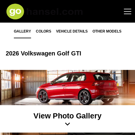
GALLERY
COLORS
VEHICLE DETAILS
OTHER MODELS
2026 Volkswagen Golf GTI
View Photo Gallery