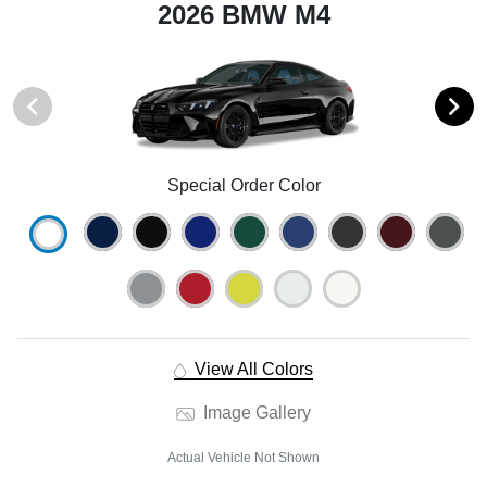
2026 BMW M4
Special Order Color
View All Colors
Image Gallery
Actual Vehicle Not Shown