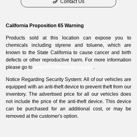
Contact Us
California Proposition 65 Warning
Products sold at this location can expose you to
chemicals including styrene and toluene, which are
known to the State California to cause cancer and birth
defects or other reproductive harm. For more information
please go to
www.P65Warnings.ca.gov
.
Notice Regarding Security System: All of our vehicles are
equipped with an anti-theft device to prevent theft from our
inventory. The advertised price for all our vehicles does
not include the price of the anti-theft device. This device
can be purchased for an additional cost, or may be
removed at the customer's option.