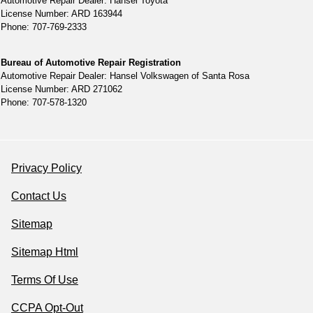
Automotive Repair Dealer: Hansel Toyota
License Number: ARD 163944
Phone: 707-769-2333
Bureau of Automotive Repair Registration
Automotive Repair Dealer: Hansel Volkswagen of Santa Rosa
License Number: ARD 271062
Phone: 707-578-1320
Privacy Policy
Contact Us
Sitemap
Sitemap Html
Terms Of Use
CCPA Opt-Out