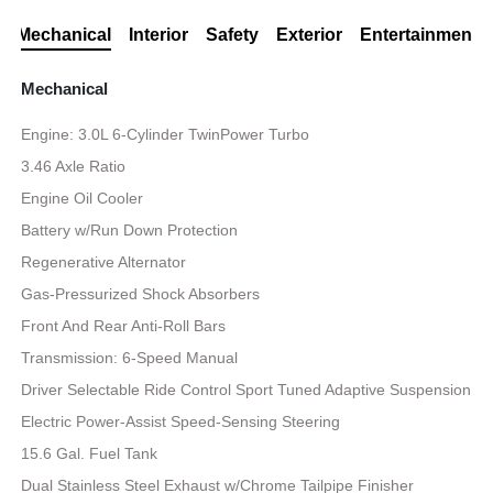
Mechanical
Interior
Safety
Exterior
Entertainment
Mechanical
Engine: 3.0L 6-Cylinder TwinPower Turbo
3.46 Axle Ratio
Engine Oil Cooler
Battery w/Run Down Protection
Regenerative Alternator
Gas-Pressurized Shock Absorbers
Front And Rear Anti-Roll Bars
Transmission: 6-Speed Manual
Driver Selectable Ride Control Sport Tuned Adaptive Suspension
Electric Power-Assist Speed-Sensing Steering
15.6 Gal. Fuel Tank
Dual Stainless Steel Exhaust w/Chrome Tailpipe Finisher