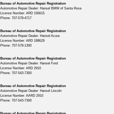
Bureau of Automotive Repair Registration
Automotive Repair Dealer: Hansel BMW of Santa Rosa
License Number: ARD 156615
Phone: 707-578-4717
Bureau of Automotive Repair Registration
Automotive Repair Dealer: Hansel Acura
License Number: ARD 188629
Phone: 707-578-1300
Bureau of Automotive Repair Registration
Automotive Repair Dealer: Hansel Ford
License Number: ARD 2910
Phone: 707-543-7300
Bureau of Automotive Repair Registration
Automotive Repair Dealer: Hansel Lincoln
License Number: AARD 2910
Phone: 707-543-7300
Bureau of Automotive Repair Registration