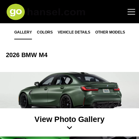
GALLERY
COLORS
VEHICLE DETAILS
OTHER MODELS
2026 BMW M4
View Photo Gallery