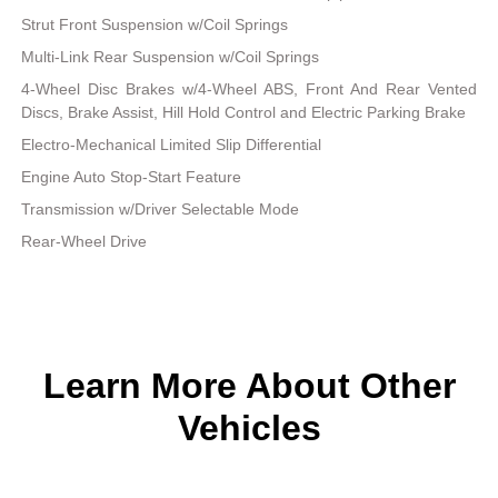
Strut Front Suspension w/Coil Springs
Multi-Link Rear Suspension w/Coil Springs
4-Wheel Disc Brakes w/4-Wheel ABS, Front And Rear Vented
Discs, Brake Assist, Hill Hold Control and Electric Parking Brake
Electro-Mechanical Limited Slip Differential
Engine Auto Stop-Start Feature
Transmission w/Driver Selectable Mode
Rear-Wheel Drive
Learn More About Other
Vehicles