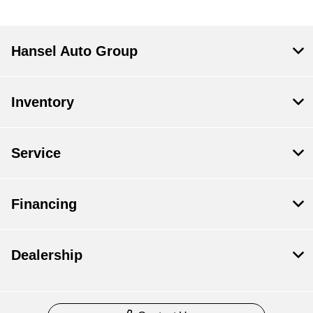
Hansel Auto Group
Inventory
Service
Financing
Dealership