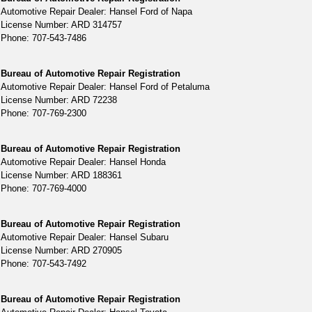
Automotive Repair Dealer: Hansel Ford of Napa
License Number: ARD 314757
Phone: 707-543-7486
Bureau of Automotive Repair Registration
Automotive Repair Dealer: Hansel Ford of Petaluma
License Number: ARD 72238
Phone: 707-769-2300
Bureau of Automotive Repair Registration
Automotive Repair Dealer: Hansel Honda
License Number: ARD 188361
Phone: 707-769-4000
Bureau of Automotive Repair Registration
Automotive Repair Dealer: Hansel Subaru
License Number: ARD 270905
Phone: 707-543-7492
Bureau of Automotive Repair Registration