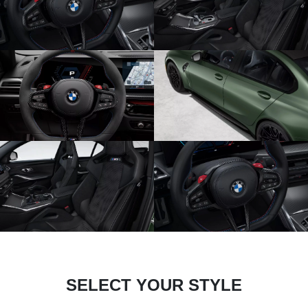
SELECT YOUR STYLE