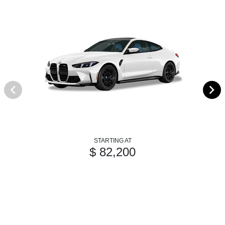
STARTING AT
$ 82,200