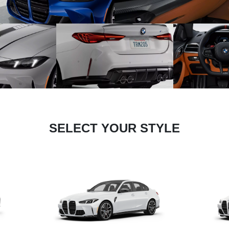
SELECT YOUR STYLE