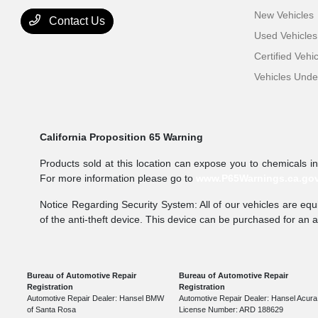
New Vehicles
Contact Us
Used Vehicles
Certified Vehi
Vehicles Und
California Proposition 65 Warning
Products sold at this location can expose you to chemicals i
For more information please go to
www.P65Warnings.ca.go
Notice Regarding Security System: All of our vehicles are equi
of the anti-theft device. This device can be purchased for an 
Bureau of Automotive Repair
Bureau of Automotive Repair
Registration
Registration
Automotive Repair Dealer: Hansel BMW
Automotive Repair Dealer: Hansel Acura
of Santa Rosa
License Number: ARD 188629