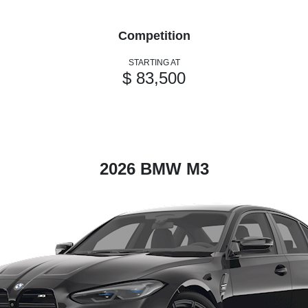
Competition
STARTING AT
$ 83,500
2026 BMW M3