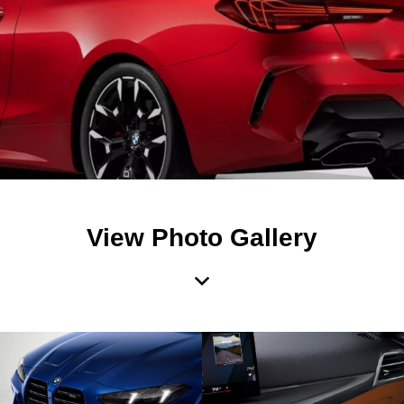
View Photo Gallery