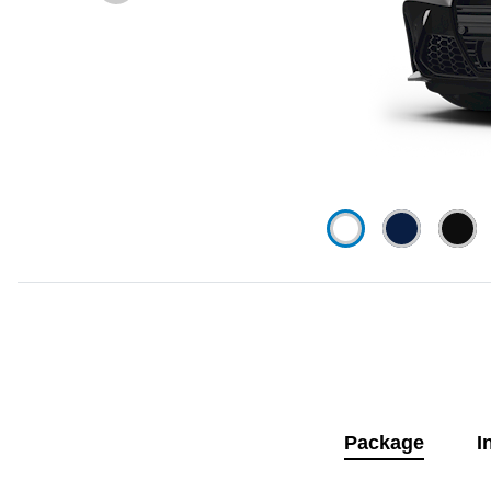
Package
I