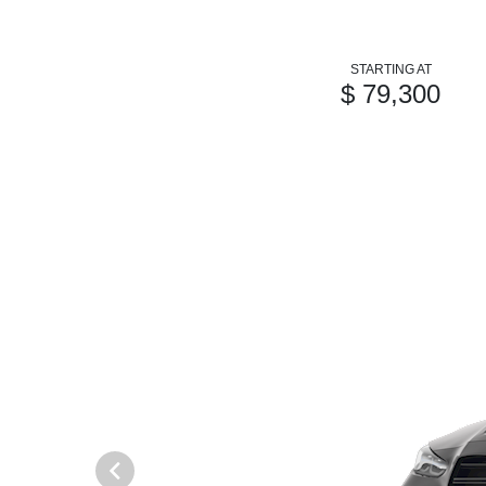
STARTING AT
$ 79,300