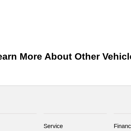
earn More About Other Vehicl
Service
Financ