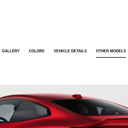
GALLERY
COLORS
VEHICLE DETAILS
OTHER MODELS