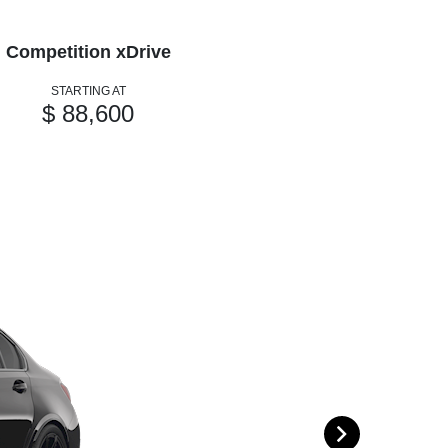
Competition xDrive
STARTING AT
$ 88,600