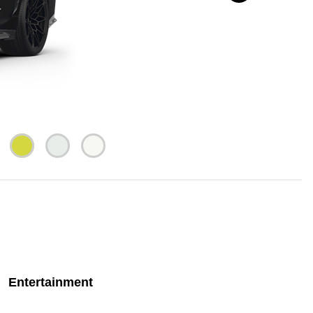
Entertainment