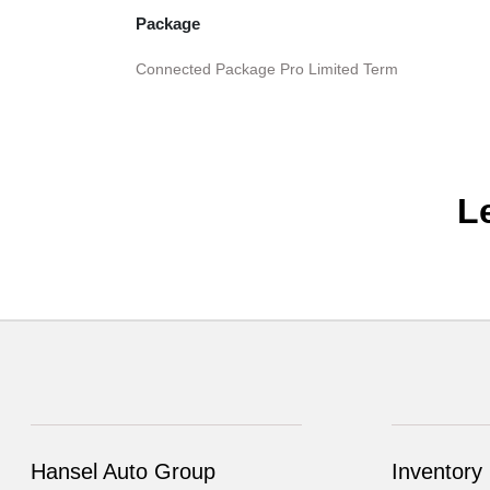
Package
Connected Package Pro Limited Term
L
Hansel Auto Group
Inventory