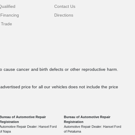
ualified
Contact Us
 Financing
Directions
 Trade
to cause cancer and birth defects or other reproductive harm.
dvertised price for all our vehicles does not include the price
Bureau of Automotive Repair
Bureau of Automotive Repair
Registration
Registration
Automotive Repair Dealer: Hansel Ford
Automotive Repair Dealer: Hansel Ford
of Napa
of Petaluma