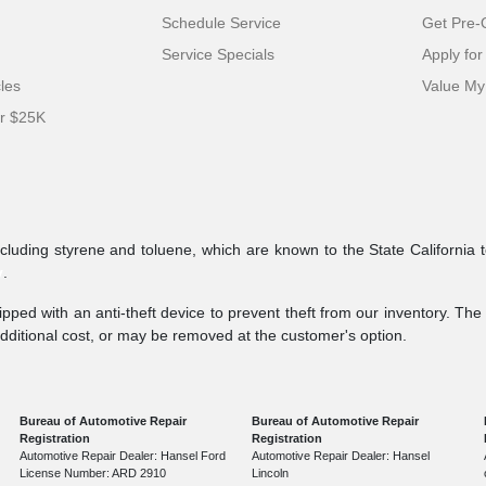
Schedule Service
Get Pre-Q
Service Specials
Apply for
cles
Value My
er $25K
ncluding styrene and toluene, which are known to the State California 
v
.
pped with an anti-theft device to prevent theft from our inventory. The a
additional cost, or may be removed at the customer's option.
Bureau of Automotive Repair
Bureau of Automotive Repair
Registration
Registration
Automotive Repair Dealer: Hansel Ford
Automotive Repair Dealer: Hansel
License Number: ARD 2910
Lincoln