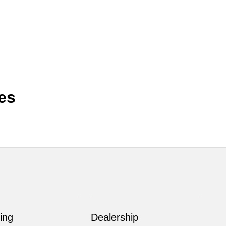
es
ing
Dealership