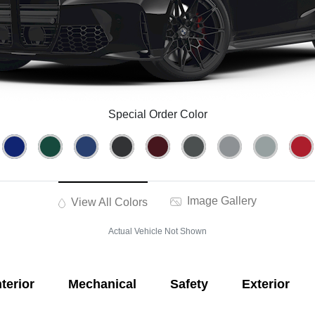
Special Order Color
Image Gallery
View All Colors
Actual Vehicle Not Shown
nterior
Mechanical
Safety
Exterior