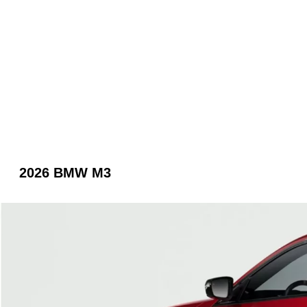
2026 BMW M3