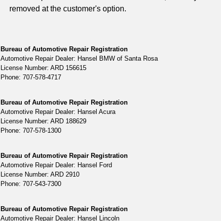
removed at the customer's option.
Bureau of Automotive Repair Registration
Automotive Repair Dealer: Hansel BMW of Santa Rosa
License Number: ARD 156615
Phone: 707-578-4717
Bureau of Automotive Repair Registration
Automotive Repair Dealer: Hansel Acura
License Number: ARD 188629
Phone: 707-578-1300
Bureau of Automotive Repair Registration
Automotive Repair Dealer: Hansel Ford
License Number: ARD 2910
Phone: 707-543-7300
Bureau of Automotive Repair Registration
Automotive Repair Dealer: Hansel Lincoln