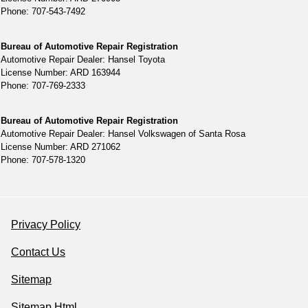
Phone: 707-543-7492
Bureau of Automotive Repair Registration
Automotive Repair Dealer: Hansel Toyota
License Number: ARD 163944
Phone: 707-769-2333
Bureau of Automotive Repair Registration
Automotive Repair Dealer: Hansel Volkswagen of Santa Rosa
License Number: ARD 271062
Phone: 707-578-1320
Privacy Policy
Contact Us
Sitemap
Sitemap Html