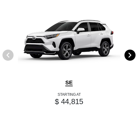
SE
STARTING AT
$ 44,815