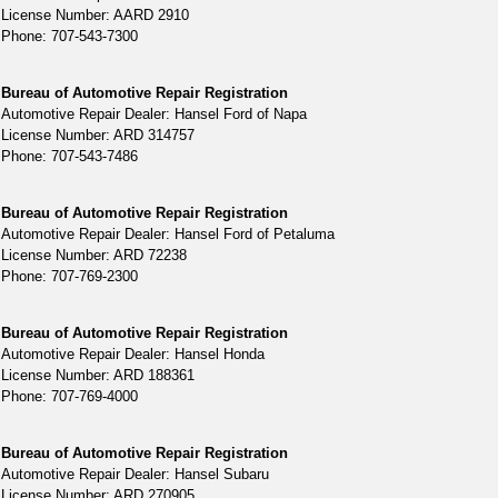
License Number: AARD 2910
Phone: 707-543-7300
Bureau of Automotive Repair Registration
Automotive Repair Dealer: Hansel Ford of Napa
License Number: ARD 314757
Phone: 707-543-7486
Bureau of Automotive Repair Registration
Automotive Repair Dealer: Hansel Ford of Petaluma
License Number: ARD 72238
Phone: 707-769-2300
Bureau of Automotive Repair Registration
Automotive Repair Dealer: Hansel Honda
License Number: ARD 188361
Phone: 707-769-4000
Bureau of Automotive Repair Registration
Automotive Repair Dealer: Hansel Subaru
License Number: ARD 270905