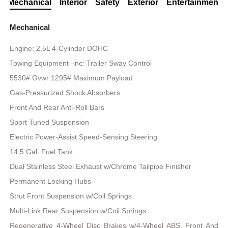
Mechanical
Interior
Safety
Exterior
Entertainment
Mechanical
Engine: 2.5L 4-Cylinder DOHC
Towing Equipment -inc: Trailer Sway Control
5530# Gvwr 1295# Maximum Payload
Gas-Pressurized Shock Absorbers
Front And Rear Anti-Roll Bars
Sport Tuned Suspension
Electric Power-Assist Speed-Sensing Steering
14.5 Gal. Fuel Tank
Dual Stainless Steel Exhaust w/Chrome Tailpipe Finisher
Permanent Locking Hubs
Strut Front Suspension w/Coil Springs
Multi-Link Rear Suspension w/Coil Springs
Regenerative 4-Wheel Disc Brakes w/4-Wheel ABS, Front And