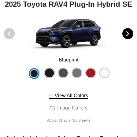
2025 Toyota RAV4 Plug-In Hybrid SE
Blueprint
View All Colors
Image Gallery
Actual Vehicle Not Shown