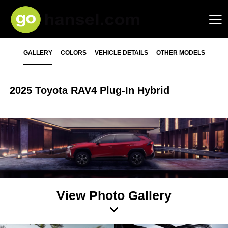
GALLERY
COLORS
VEHICLE DETAILS
OTHER MODELS
2025 Toyota RAV4 Plug-In Hybrid
View Photo Gallery