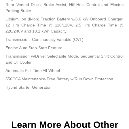
Rear Vented Discs, Brake Assist, Hill Hold Control and Electric
Parking Brake
Lithium Ion (li-Ion) Traction Battery w/6.6 kW Onboard Charger,
12 Hrs Charge Time @ 110/120V, 2.5 Hrs Charge Time @
220/240V and 18.1 kWh Capacity
Transmission: Continuously Variable (CVT)
Engine Auto Stop-Start Feature
Transmission w/Driver Selectable Mode, Sequential Shift Control
and Oil Cooler
Automatic Full-Time All-Wheel
550CCA Maintenance-Free Battery w/Run Down Protection
Hybrid Starter Generator
Learn More About Other