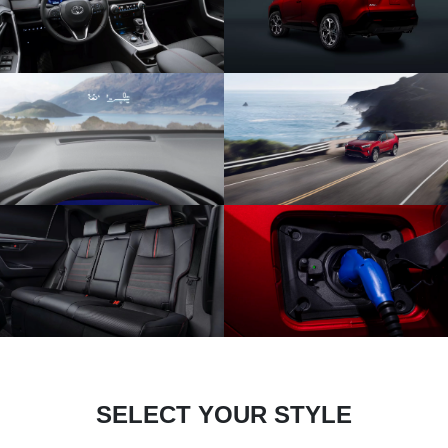
SELECT YOUR STYLE