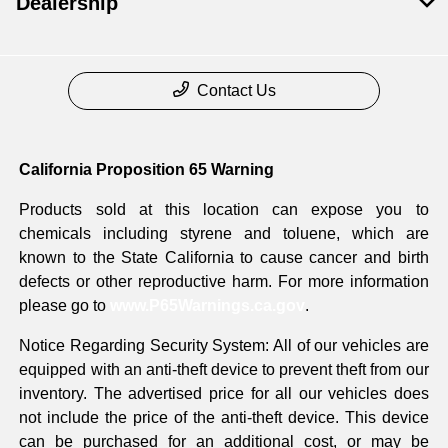
Dealership
Contact Us
California Proposition 65 Warning
Products sold at this location can expose you to
chemicals including styrene and toluene, which are
known to the State California to cause cancer and birth
defects or other reproductive harm. For more information
please go to
www.P65Warnings.ca.gov
.
Notice Regarding Security System: All of our vehicles are
equipped with an anti-theft device to prevent theft from our
inventory. The advertised price for all our vehicles does
not include the price of the anti-theft device. This device
can be purchased for an additional cost, or may be