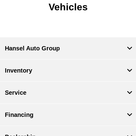
Vehicles
Hansel Auto Group
Inventory
Service
Financing