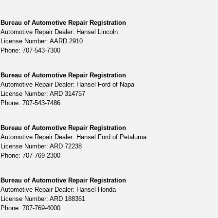
Bureau of Automotive Repair Registration
Automotive Repair Dealer: Hansel Lincoln
License Number: AARD 2910
Phone: 707-543-7300
Bureau of Automotive Repair Registration
Automotive Repair Dealer: Hansel Ford of Napa
License Number: ARD 314757
Phone: 707-543-7486
Bureau of Automotive Repair Registration
Automotive Repair Dealer: Hansel Ford of Petaluma
License Number: ARD 72238
Phone: 707-769-2300
Bureau of Automotive Repair Registration
Automotive Repair Dealer: Hansel Honda
License Number: ARD 188361
Phone: 707-769-4000