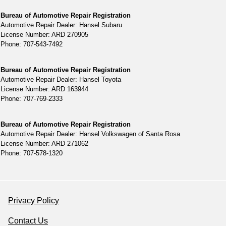
Bureau of Automotive Repair Registration
Automotive Repair Dealer: Hansel Subaru
License Number: ARD 270905
Phone: 707-543-7492
Bureau of Automotive Repair Registration
Automotive Repair Dealer: Hansel Toyota
License Number: ARD 163944
Phone: 707-769-2333
Bureau of Automotive Repair Registration
Automotive Repair Dealer: Hansel Volkswagen of Santa Rosa
License Number: ARD 271062
Phone: 707-578-1320
Privacy Policy
Contact Us