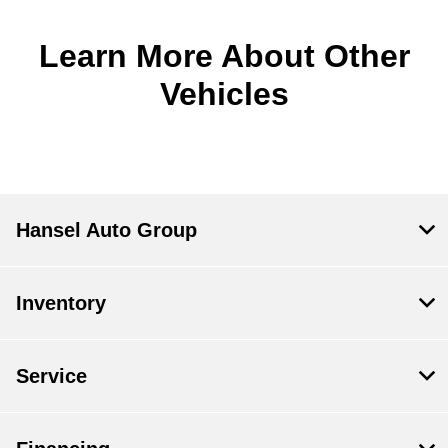
Learn More About Other
Vehicles
Hansel Auto Group
Inventory
Service