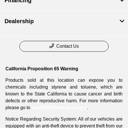
Financing
Dealership
Contact Us
California Proposition 65 Warning
Products sold at this location can expose you to
chemicals including styrene and toluene, which are
known to the State California to cause cancer and birth
defects or other reproductive harm. For more information
please go to
www.P65Warnings.ca.gov
.
Notice Regarding Security System: All of our vehicles are
equipped with an anti-theft device to prevent theft from our