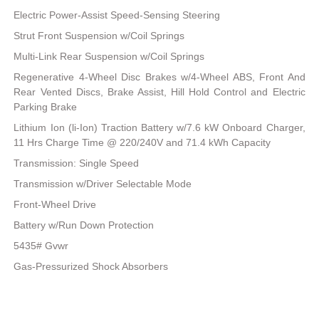
Electric Power-Assist Speed-Sensing Steering
Strut Front Suspension w/Coil Springs
Multi-Link Rear Suspension w/Coil Springs
Regenerative 4-Wheel Disc Brakes w/4-Wheel ABS, Front And
Rear Vented Discs, Brake Assist, Hill Hold Control and Electric
Parking Brake
Lithium Ion (li-Ion) Traction Battery w/7.6 kW Onboard Charger,
11 Hrs Charge Time @ 220/240V and 71.4 kWh Capacity
Transmission: Single Speed
Transmission w/Driver Selectable Mode
Front-Wheel Drive
Battery w/Run Down Protection
5435# Gvwr
Gas-Pressurized Shock Absorbers