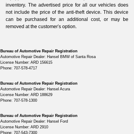
inventory. The advertised price for all our vehicles does
not include the price of the anti-theft device. This device
can be purchased for an additional cost, or may be
removed at the customer's option.
Bureau of Automotive Repair Registration
Automotive Repair Dealer: Hansel BMW of Santa Rosa
License Number: ARD 156615
Phone: 707-578-4717
Bureau of Automotive Repair Registration
Automotive Repair Dealer: Hansel Acura
License Number: ARD 188629
Phone: 707-578-1300
Bureau of Automotive Repair Registration
Automotive Repair Dealer: Hansel Ford
License Number: ARD 2910
Phone: 707-543-7300