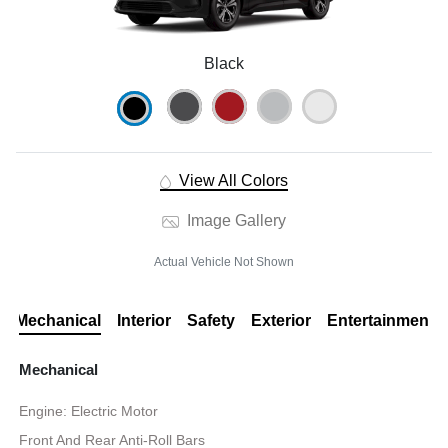
Black
View All Colors
Image Gallery
Actual Vehicle Not Shown
Mechanical
Interior
Safety
Exterior
Entertainment
Mechanical
Engine: Electric Motor
Front And Rear Anti-Roll Bars