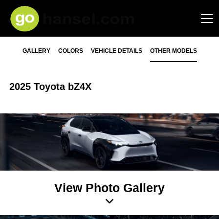
GALLERY
COLORS
VEHICLE DETAILS
OTHER MODELS
2025 Toyota bZ4X
View Photo Gallery