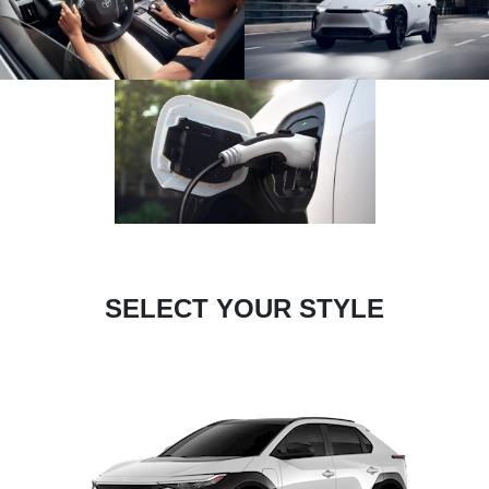
SELECT YOUR STYLE