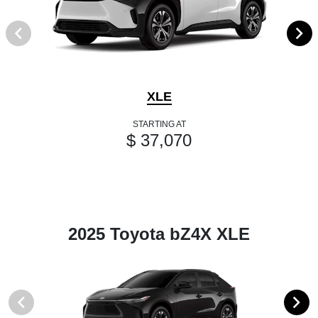
XLE
STARTING AT
$ 37,070
2025 Toyota bZ4X XLE