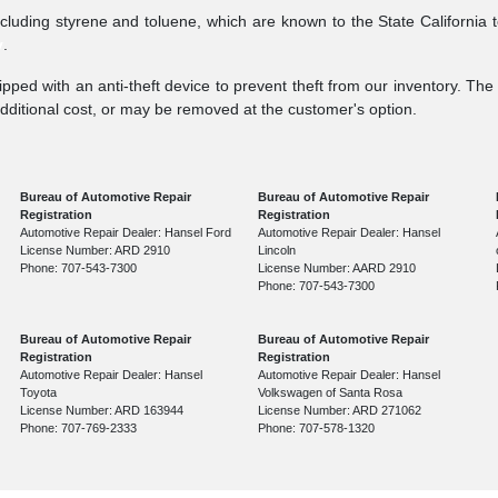
ncluding styrene and toluene, which are known to the State California 
v
.
pped with an anti-theft device to prevent theft from our inventory. The a
additional cost, or may be removed at the customer's option.
Bureau of Automotive Repair
Bureau of Automotive Repair
Registration
Registration
Automotive Repair Dealer: Hansel Ford
Automotive Repair Dealer: Hansel
License Number: ARD 2910
Lincoln
Phone: 707-543-7300
License Number: AARD 2910
Phone: 707-543-7300
Bureau of Automotive Repair
Bureau of Automotive Repair
Registration
Registration
Automotive Repair Dealer: Hansel
Automotive Repair Dealer: Hansel
Toyota
Volkswagen of Santa Rosa
License Number: ARD 163944
License Number: ARD 271062
Phone: 707-769-2333
Phone: 707-578-1320