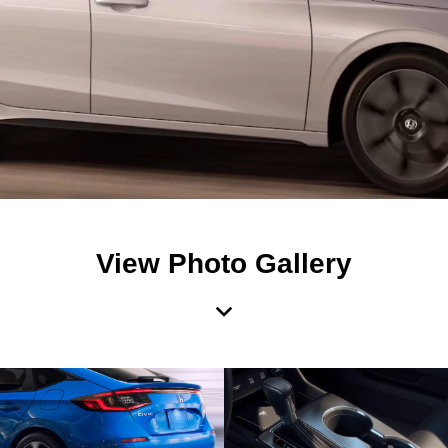
View Photo Gallery