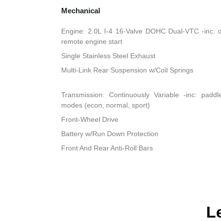
Mechanical
Engine: 2.0L I-4 16-Valve DOHC Dual-VTC -inc: dir
remote engine start
Single Stainless Steel Exhaust
Multi-Link Rear Suspension w/Coil Springs
Transmission: Continuously Variable -inc: padd
modes (econ, normal, sport)
Front-Wheel Drive
Battery w/Run Down Protection
Front And Rear Anti-Roll Bars
L