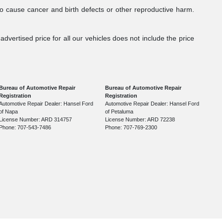
to cause cancer and birth defects or other reproductive harm.
dvertised price for all our vehicles does not include the price
Bureau of Automotive Repair
Bureau of Automotive Repair
Registration
Registration
Automotive Repair Dealer: Hansel Ford
Automotive Repair Dealer: Hansel Ford
of Napa
of Petaluma
License Number: ARD 314757
License Number: ARD 72238
Phone: 707-543-7486
Phone: 707-769-2300