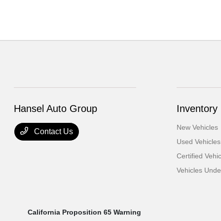
Hansel Auto Group
Inventory
New Vehicles
Contact Us
Used Vehicles
Certified Vehi
Vehicles Und
California Proposition 65 Warning