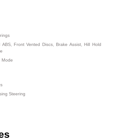
rings
ABS, Front Vented Discs, Brake Assist, Hill Hold
ke
le Mode
rs
sing Steering
es