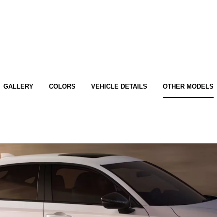
GALLERY
COLORS
VEHICLE DETAILS
OTHER MODELS