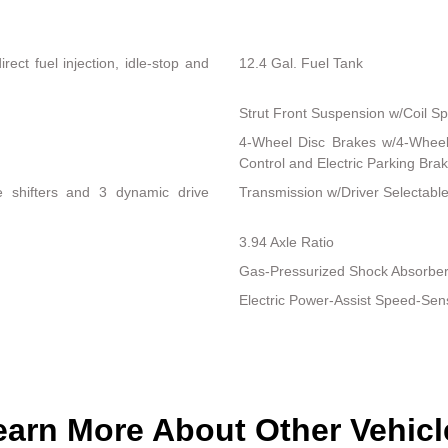
ect fuel injection, idle-stop and
12.4 Gal. Fuel Tank
Strut Front Suspension w/Coil Sp
4-Wheel Disc Brakes w/4-Wheel 
Control and Electric Parking Bra
le shifters and 3 dynamic drive
Transmission w/Driver Selectab
3.94 Axle Ratio
Gas-Pressurized Shock Absorbe
Electric Power-Assist Speed-Sen
earn More About Other Vehicl