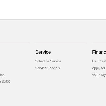
Service
Financ
Schedule Service
Get Pre-Q
Service Specials
Apply for
cles
Value My
er $25K