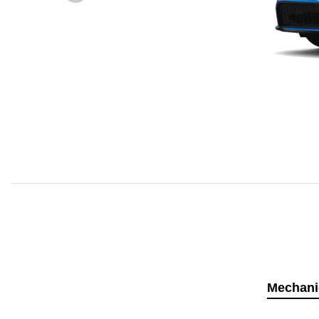
Mechani