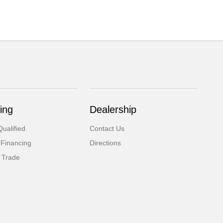
ing
Dealership
ualified
Contact Us
 Financing
Directions
 Trade