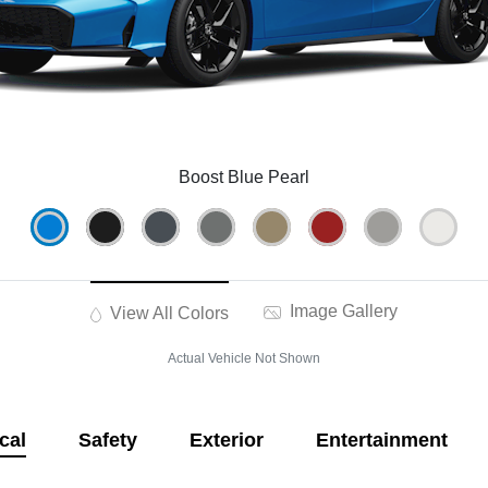
Boost Blue Pearl
Image Gallery
View All Colors
Actual Vehicle Not Shown
cal
Safety
Exterior
Entertainment