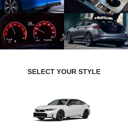
SELECT YOUR STYLE