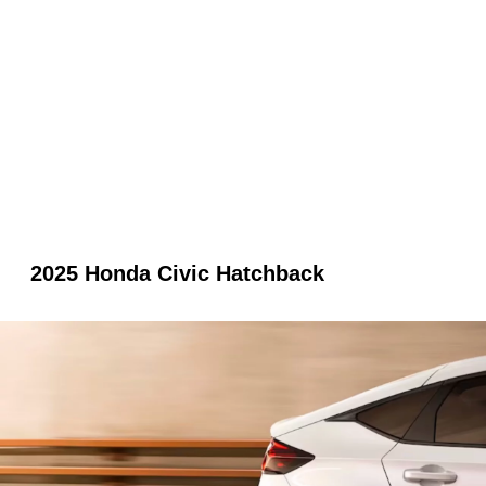
2025 Honda Civic Hatchback