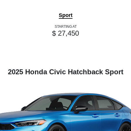
Sport
STARTING AT
$ 27,450
2025 Honda Civic Hatchback Sport