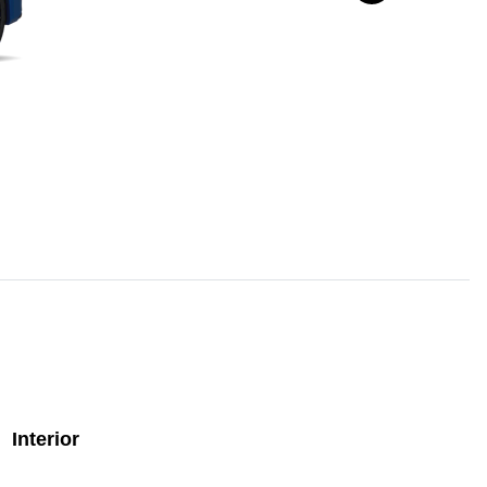
Interior