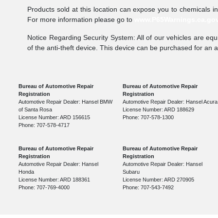
Products sold at this location can expose you to chemicals i
For more information please go to
www.P65Warnings.ca.go
Notice Regarding Security System: All of our vehicles are equi
of the anti-theft device. This device can be purchased for an 
Bureau of Automotive Repair
Bureau of Automotive Repair
Registration
Registration
Automotive Repair Dealer: Hansel BMW
Automotive Repair Dealer: Hansel Acura
of Santa Rosa
License Number: ARD 188629
License Number: ARD 156615
Phone: 707-578-1300
Phone: 707-578-4717
Bureau of Automotive Repair
Bureau of Automotive Repair
Registration
Registration
Automotive Repair Dealer: Hansel
Automotive Repair Dealer: Hansel
Honda
Subaru
License Number: ARD 188361
License Number: ARD 270905
Phone: 707-769-4000
Phone: 707-543-7492