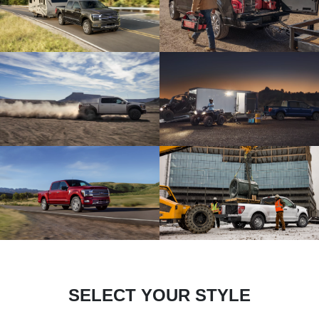
SELECT YOUR STYLE