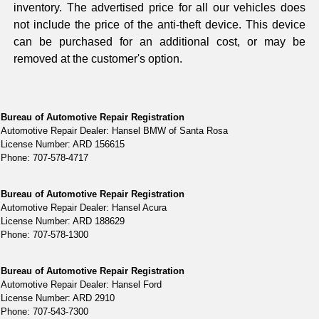
inventory. The advertised price for all our vehicles does
not include the price of the anti-theft device. This device
can be purchased for an additional cost, or may be
removed at the customer's option.
Bureau of Automotive Repair Registration
Automotive Repair Dealer: Hansel BMW of Santa Rosa
License Number: ARD 156615
Phone: 707-578-4717
Bureau of Automotive Repair Registration
Automotive Repair Dealer: Hansel Acura
License Number: ARD 188629
Phone: 707-578-1300
Bureau of Automotive Repair Registration
Automotive Repair Dealer: Hansel Ford
License Number: ARD 2910
Phone: 707-543-7300