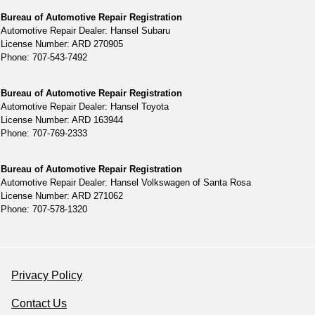
Bureau of Automotive Repair Registration
Automotive Repair Dealer: Hansel Subaru
License Number: ARD 270905
Phone: 707-543-7492
Bureau of Automotive Repair Registration
Automotive Repair Dealer: Hansel Toyota
License Number: ARD 163944
Phone: 707-769-2333
Bureau of Automotive Repair Registration
Automotive Repair Dealer: Hansel Volkswagen of Santa Rosa
License Number: ARD 271062
Phone: 707-578-1320
Privacy Policy
Contact Us