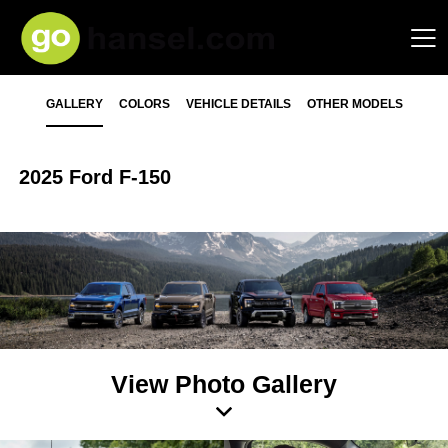
GALLERY
COLORS
VEHICLE DETAILS
OTHER MODELS
2025 Ford F-150
View Photo Gallery