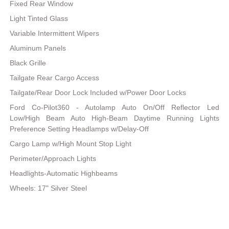
Fixed Rear Window
Light Tinted Glass
Variable Intermittent Wipers
Aluminum Panels
Black Grille
Tailgate Rear Cargo Access
Tailgate/Rear Door Lock Included w/Power Door Locks
Ford Co-Pilot360 - Autolamp Auto On/Off Reflector Led
Low/High Beam Auto High-Beam Daytime Running Lights
Preference Setting Headlamps w/Delay-Off
Cargo Lamp w/High Mount Stop Light
Perimeter/Approach Lights
Headlights-Automatic Highbeams
Wheels: 17" Silver Steel