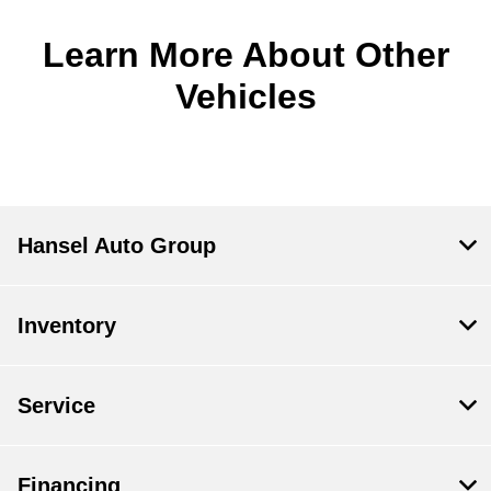
Learn More About Other
Vehicles
Hansel Auto Group
Inventory
Service
Financing