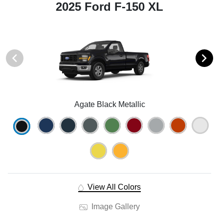
2025 Ford F-150 XL
Agate Black Metallic
View All Colors
Image Gallery