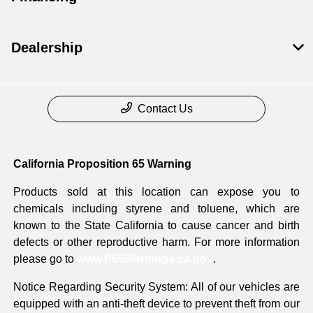
Dealership
Contact Us
California Proposition 65 Warning
Products sold at this location can expose you to
chemicals including styrene and toluene, which are
known to the State California to cause cancer and birth
defects or other reproductive harm. For more information
please go to
www.P65Warnings.ca.gov
.
Notice Regarding Security System: All of our vehicles are
equipped with an anti-theft device to prevent theft from our