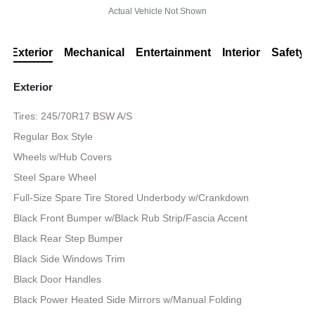
Actual Vehicle Not Shown
Exterior
Mechanical
Entertainment
Interior
Safety
Exterior
Tires: 245/70R17 BSW A/S
Regular Box Style
Wheels w/Hub Covers
Steel Spare Wheel
Full-Size Spare Tire Stored Underbody w/Crankdown
Black Front Bumper w/Black Rub Strip/Fascia Accent
Black Rear Step Bumper
Black Side Windows Trim
Black Door Handles
Black Power Heated Side Mirrors w/Manual Folding