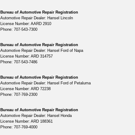
Bureau of Automotive Repair Registration
Automotive Repair Dealer: Hansel Lincoln
License Number: AARD 2910
Phone: 707-543-7300
Bureau of Automotive Repair Registration
Automotive Repair Dealer: Hansel Ford of Napa
License Number: ARD 314757
Phone: 707-543-7486
Bureau of Automotive Repair Registration
Automotive Repair Dealer: Hansel Ford of Petaluma
License Number: ARD 72238
Phone: 707-769-2300
Bureau of Automotive Repair Registration
Automotive Repair Dealer: Hansel Honda
License Number: ARD 188361
Phone: 707-769-4000