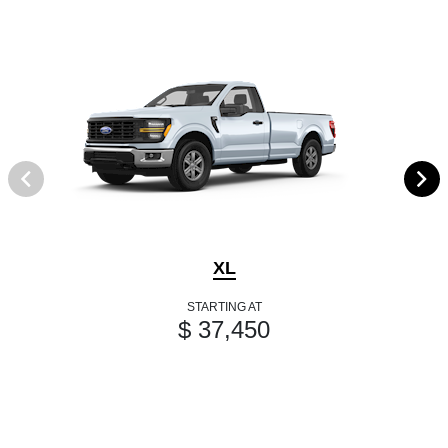
XL
STARTING AT
$ 37,450