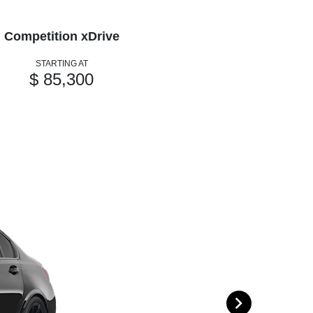
Competition xDrive
STARTING AT
$ 85,300