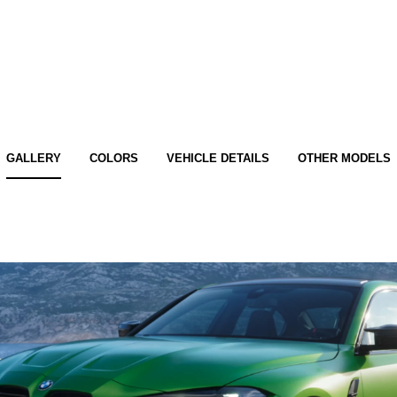
GALLERY
COLORS
VEHICLE DETAILS
OTHER MODELS