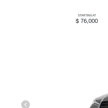
STARTING AT
$ 76,000