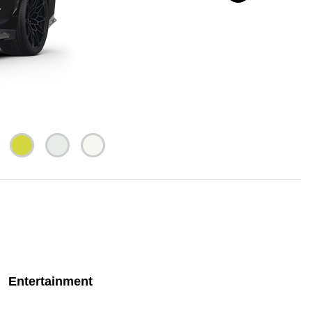
Entertainment