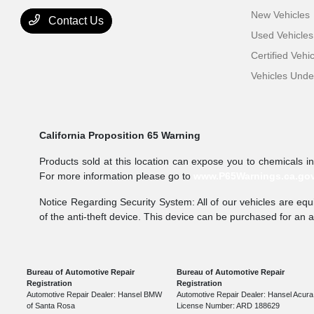
New Vehicles
Contact Us
Used Vehicles
Certified Vehi
Vehicles Und
California Proposition 65 Warning
Products sold at this location can expose you to chemicals i
For more information please go to
www.P65Warnings.ca.go
Notice Regarding Security System: All of our vehicles are equi
of the anti-theft device. This device can be purchased for an 
Bureau of Automotive Repair
Bureau of Automotive Repair
Registration
Registration
Automotive Repair Dealer: Hansel BMW
Automotive Repair Dealer: Hansel Acura
of Santa Rosa
License Number: ARD 188629