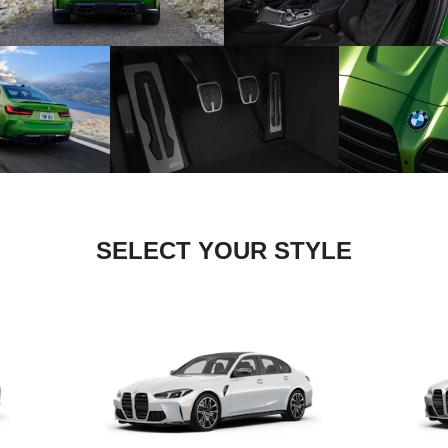
SELECT YOUR STYLE