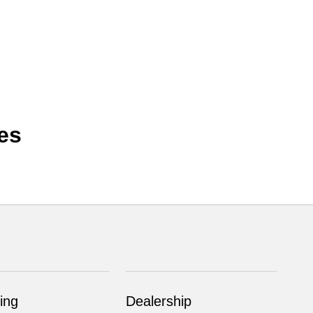
es
ing
Dealership