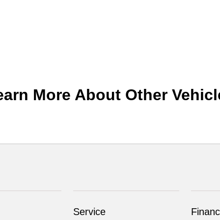
earn More About Other Vehicl
Service
Financ