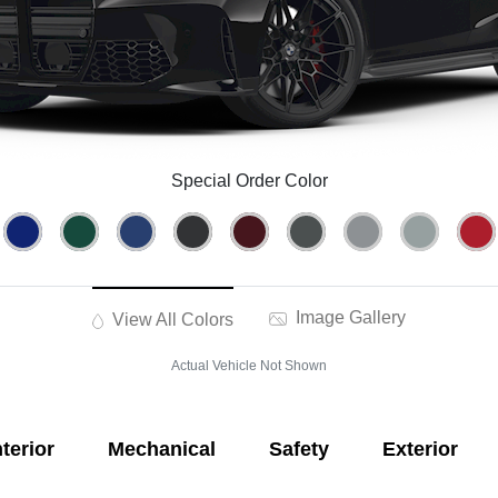
Special Order Color
Image Gallery
View All Colors
Actual Vehicle Not Shown
nterior
Mechanical
Safety
Exterior