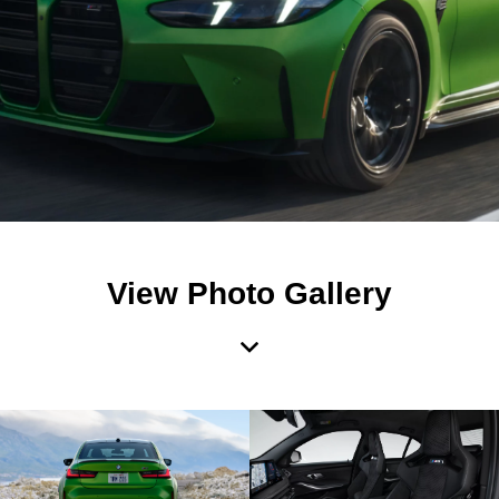
View Photo Gallery