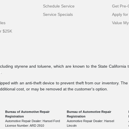
Schedule Service
Get Pre-Q
Service Specials
Apply for
cles
Value My
er $25K
ncluding styrene and toluene, which are known to the State California 
v
.
pped with an anti-theft device to prevent theft from our inventory. The a
additional cost, or may be removed at the customer's option.
Bureau of Automotive Repair
Bureau of Automotive Repair
Registration
Registration
Automotive Repair Dealer: Hansel Ford
Automotive Repair Dealer: Hansel
License Number: ARD 2910
Lincoln