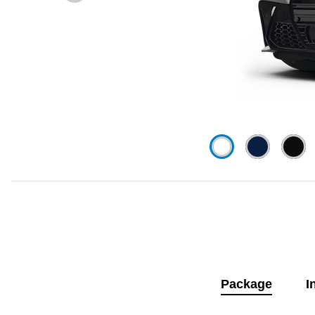
Package
I