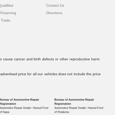
ualified
Contact Us
 Financing
Directions
 Trade
to cause cancer and birth defects or other reproductive harm.
dvertised price for all our vehicles does not include the price
Bureau of Automotive Repair
Bureau of Automotive Repair
Registration
Registration
Automotive Repair Dealer: Hansel Ford
Automotive Repair Dealer: Hansel Ford
of Napa
of Petaluma