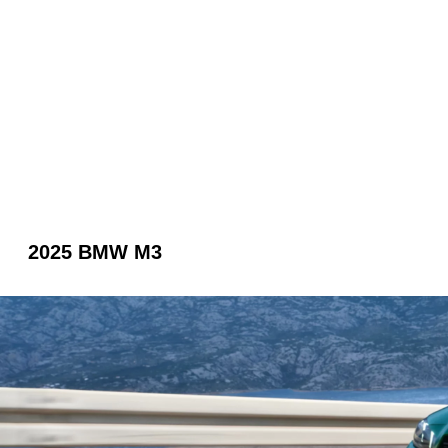
2025 BMW M3