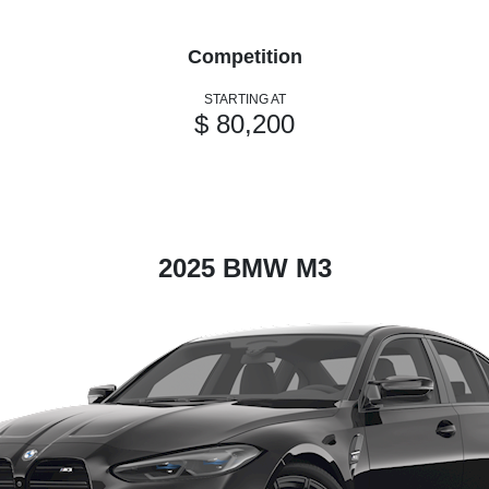
Competition
STARTING AT
$ 80,200
2025 BMW M3