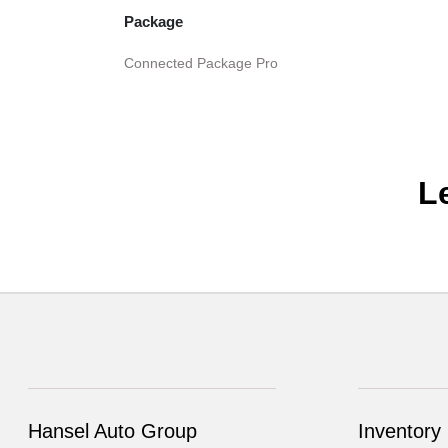
Package
Connected Package Pro
L
Hansel Auto Group
Inventory