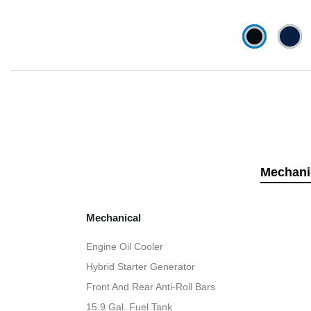
Mechani
Mechanical
Engine Oil Cooler
Hybrid Starter Generator
Front And Rear Anti-Roll Bars
15.9 Gal. Fuel Tank