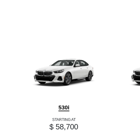
530i
STARTING AT
$ 58,700