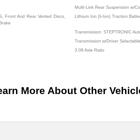
Multi-Link Rear Suspension w/Co
, Front And Rear Vented Discs,
Lithium Ion (li-Ion) Traction Bat
 Brake
Transmission: STEPTRONIC Auto
Transmission w/Driver Selectab
3.08 Axle Ratio
earn More About Other Vehicl