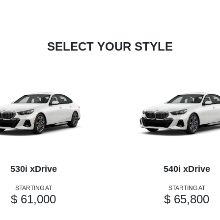
SELECT YOUR STYLE
530i xDrive
540i xDrive
STARTING AT
STARTING AT
$ 61,000
$ 65,800