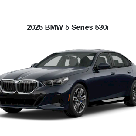
2025 BMW 5 Series 530i