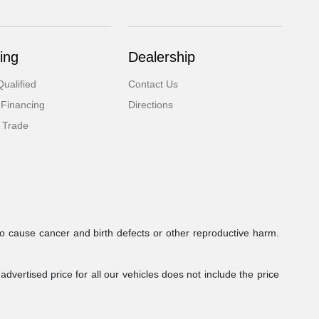
ing
Dealership
ualified
Contact Us
 Financing
Directions
 Trade
to cause cancer and birth defects or other reproductive harm.
dvertised price for all our vehicles does not include the price