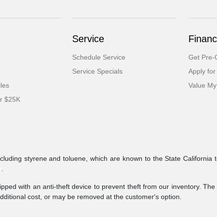
Service
Financ
Schedule Service
Get Pre-Q
Service Specials
Apply for
cles
Value My
er $25K
ncluding styrene and toluene, which are known to the State California 
v
.
pped with an anti-theft device to prevent theft from our inventory. The a
additional cost, or may be removed at the customer's option.