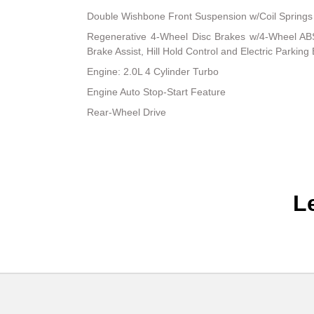
Double Wishbone Front Suspension w/Coil Springs
Regenerative 4-Wheel Disc Brakes w/4-Wheel ABS
Brake Assist, Hill Hold Control and Electric Parking
Engine: 2.0L 4 Cylinder Turbo
Engine Auto Stop-Start Feature
Rear-Wheel Drive
L