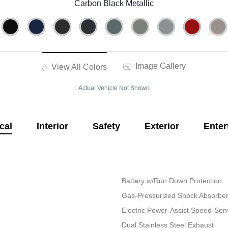
Carbon Black Metallic
Image Gallery
View All Colors
Actual Vehicle Not Shown
cal
Interior
Safety
Exterior
Enter
Battery w/Run Down Protection
Gas-Pressurized Shock Absorbe
Electric Power-Assist Speed-Sen
Dual Stainless Steel Exhaust