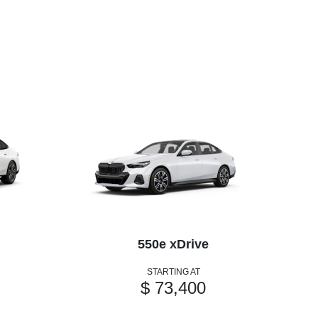
550e xDrive
STARTING AT
$ 73,400