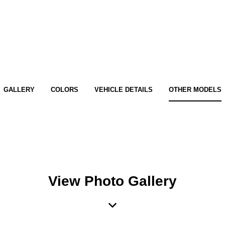
GALLERY
COLORS
VEHICLE DETAILS
OTHER MODELS
View Photo Gallery