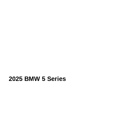
2025 BMW 5 Series