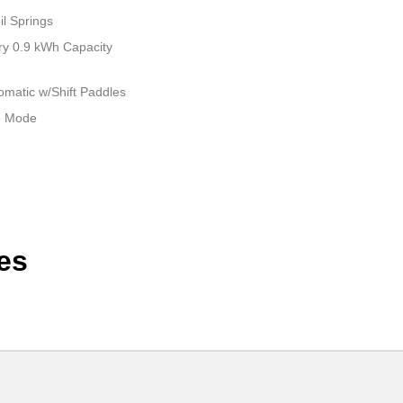
il Springs
tery 0.9 kWh Capacity
matic w/Shift Paddles
le Mode
es