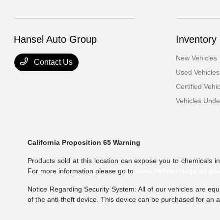
Hansel Auto Group
Inventory
New Vehicles
Contact Us
Used Vehicles
Certified Vehi
Vehicles Und
California Proposition 65 Warning
Products sold at this location can expose you to chemicals i
For more information please go to
www.P65Warnings.ca.go
Notice Regarding Security System: All of our vehicles are equi
of the anti-theft device. This device can be purchased for an 