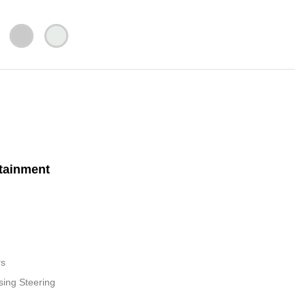
tainment
rs
sing Steering