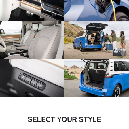
SELECT YOUR STYLE