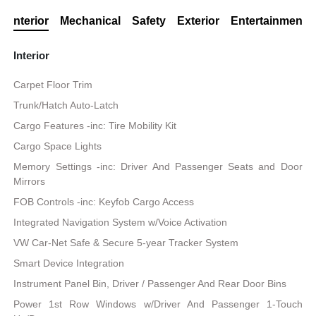
Interior
Mechanical
Safety
Exterior
Entertainment
Interior
Carpet Floor Trim
Trunk/Hatch Auto-Latch
Cargo Features -inc: Tire Mobility Kit
Cargo Space Lights
Memory Settings -inc: Driver And Passenger Seats and Door
Mirrors
FOB Controls -inc: Keyfob Cargo Access
Integrated Navigation System w/Voice Activation
VW Car-Net Safe & Secure 5-year Tracker System
Smart Device Integration
Instrument Panel Bin, Driver / Passenger And Rear Door Bins
Power 1st Row Windows w/Driver And Passenger 1-Touch