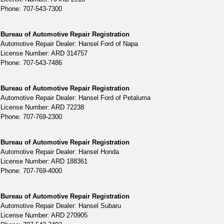
Phone: 707-543-7300
Bureau of Automotive Repair Registration
Automotive Repair Dealer: Hansel Ford of Napa
License Number: ARD 314757
Phone: 707-543-7486
Bureau of Automotive Repair Registration
Automotive Repair Dealer: Hansel Ford of Petaluma
License Number: ARD 72238
Phone: 707-769-2300
Bureau of Automotive Repair Registration
Automotive Repair Dealer: Hansel Honda
License Number: ARD 188361
Phone: 707-769-4000
Bureau of Automotive Repair Registration
Automotive Repair Dealer: Hansel Subaru
License Number: ARD 270905