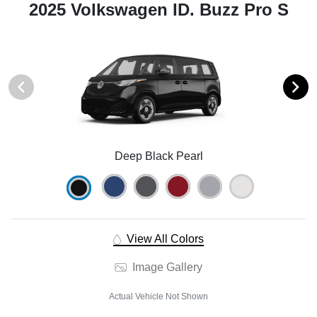
2025 Volkswagen ID. Buzz Pro S
Deep Black Pearl
View All Colors
Image Gallery
Actual Vehicle Not Shown