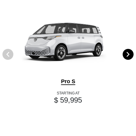
Pro S
STARTING AT
$ 59,995