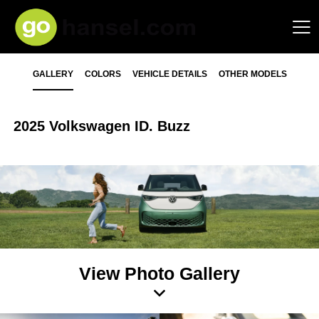
GALLERY
COLORS
VEHICLE DETAILS
OTHER MODELS
2025 Volkswagen ID. Buzz
View Photo Gallery