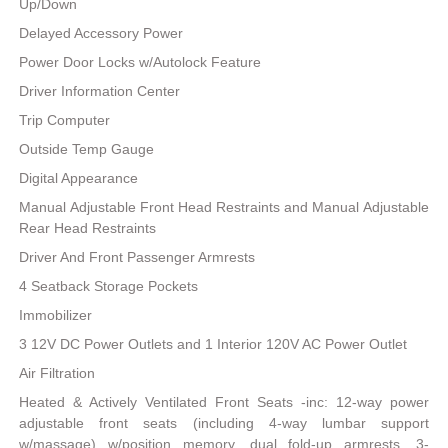
Up/Down
Delayed Accessory Power
Power Door Locks w/Autolock Feature
Driver Information Center
Trip Computer
Outside Temp Gauge
Digital Appearance
Manual Adjustable Front Head Restraints and Manual Adjustable
Rear Head Restraints
Driver And Front Passenger Armrests
4 Seatback Storage Pockets
Immobilizer
3 12V DC Power Outlets and 1 Interior 120V AC Power Outlet
Air Filtration
Heated & Actively Ventilated Front Seats -inc: 12-way power
adjustable front seats (including 4-way lumbar support
w/massage) w/position memory, dual fold-up armrests, 3-