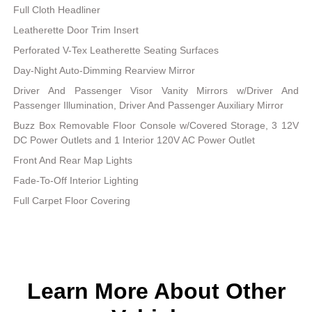
Full Cloth Headliner
Leatherette Door Trim Insert
Perforated V-Tex Leatherette Seating Surfaces
Day-Night Auto-Dimming Rearview Mirror
Driver And Passenger Visor Vanity Mirrors w/Driver And
Passenger Illumination, Driver And Passenger Auxiliary Mirror
Buzz Box Removable Floor Console w/Covered Storage, 3 12V
DC Power Outlets and 1 Interior 120V AC Power Outlet
Front And Rear Map Lights
Fade-To-Off Interior Lighting
Full Carpet Floor Covering
Learn More About Other