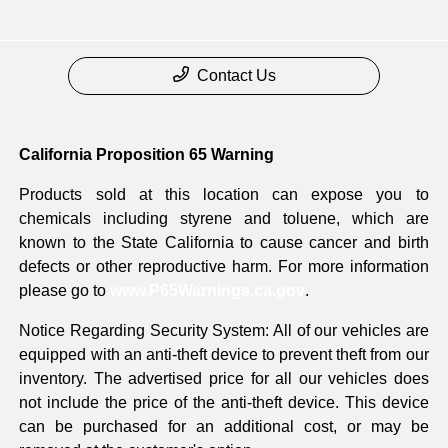
Contact Us
California Proposition 65 Warning
Products sold at this location can expose you to
chemicals including styrene and toluene, which are
known to the State California to cause cancer and birth
defects or other reproductive harm. For more information
please go to
www.P65Warnings.ca.gov
.
Notice Regarding Security System: All of our vehicles are
equipped with an anti-theft device to prevent theft from our
inventory. The advertised price for all our vehicles does
not include the price of the anti-theft device. This device
can be purchased for an additional cost, or may be