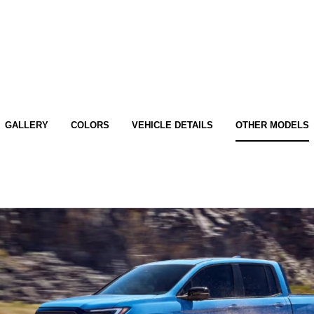
GALLERY
COLORS
VEHICLE DETAILS
OTHER MODELS