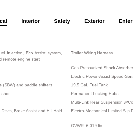
cal
Interior
Safety
Exterior
Enter
el injection, Eco Assist system,
Trailer Wiring Harness
d remote engine start
Gas-Pressurized Shock Absorbe
Electric Power-Assist Speed-Sen
re (SBW) and paddle shifters
19.5 Gal. Fuel Tank
nisher
Permanent Locking Hubs
Multi-Link Rear Suspension w/Co
iscs, Brake Assist and Hill Hold
Electro-Mechanical Limited Slip Di
GVWR: 6,019 lbs