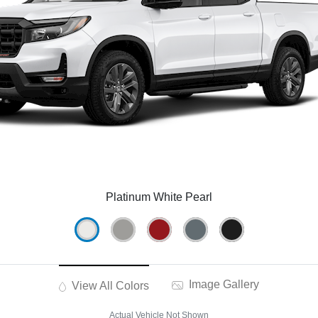
Platinum White Pearl
Image Gallery
View All Colors
Actual Vehicle Not Shown