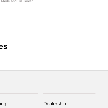
e Mode and Oil Cooler
es
ing
Dealership