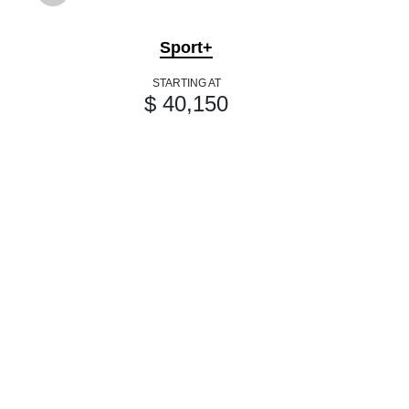
Sport+
STARTING AT
$ 40,150