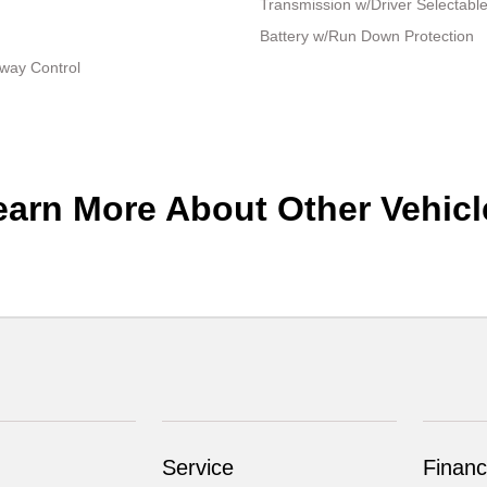
Transmission w/Driver Selectabl
Battery w/Run Down Protection
Sway Control
earn More About Other Vehicl
Service
Financ