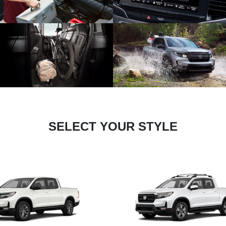
SELECT YOUR STYLE