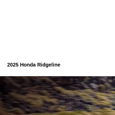
2025 Honda Ridgeline