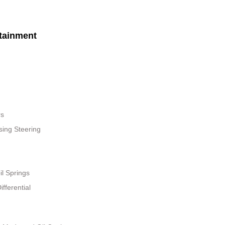
tainment
rs
sing Steering
il Springs
fferential