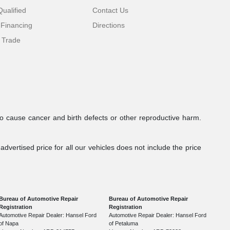
ualified
Contact Us
 Financing
Directions
 Trade
to cause cancer and birth defects or other reproductive harm.
dvertised price for all our vehicles does not include the price
Bureau of Automotive Repair
Bureau of Automotive Repair
Registration
Registration
Automotive Repair Dealer: Hansel Ford
Automotive Repair Dealer: Hansel Ford
of Napa
of Petaluma