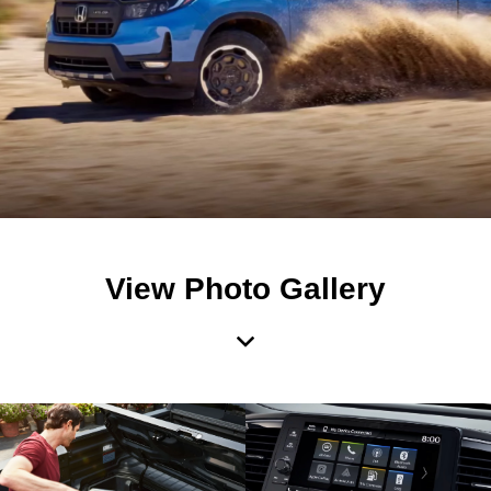
View Photo Gallery