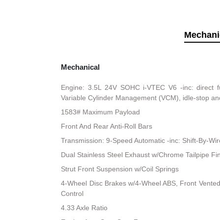
Mechani
Mechanical
Engine: 3.5L 24V SOHC i-VTEC V6 -inc: direct fu
Variable Cylinder Management (VCM), idle-stop an
1583# Maximum Payload
Front And Rear Anti-Roll Bars
Transmission: 9-Speed Automatic -inc: Shift-By-Wi
Dual Stainless Steel Exhaust w/Chrome Tailpipe Fi
Strut Front Suspension w/Coil Springs
4-Wheel Disc Brakes w/4-Wheel ABS, Front Vented D
Control
4.33 Axle Ratio