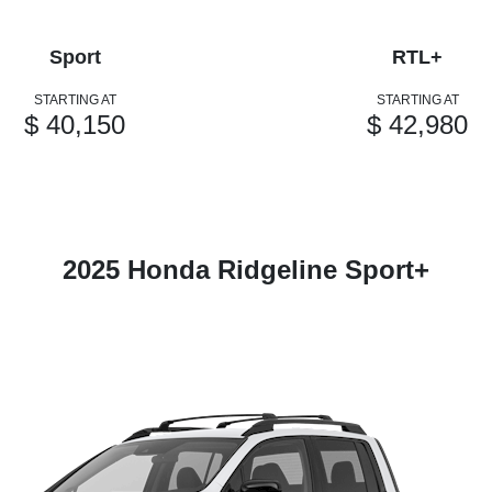
Sport
RTL+
STARTING AT
STARTING AT
$ 40,150
$ 42,980
2025 Honda Ridgeline Sport+