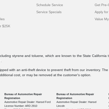
Schedule Service
Get Pre-Q
Service Specials
Apply for
cles
Value My
er $25K
ncluding styrene and toluene, which are known to the State California 
v
.
pped with an anti-theft device to prevent theft from our inventory. The a
additional cost, or may be removed at the customer's option.
Bureau of Automotive Repair
Bureau of Automotive Repair
Registration
Registration
Automotive Repair Dealer: Hansel Ford
Automotive Repair Dealer: Hansel
License Number: ARD 2910
Lincoln