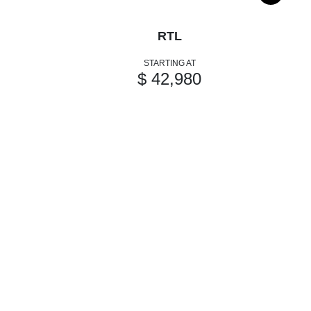
RTL
STARTING AT
$ 42,980