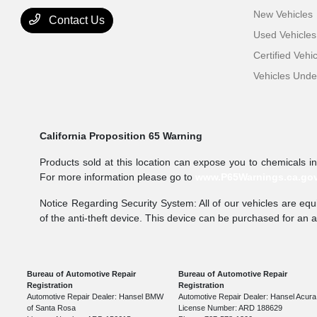
New Vehicles
Contact Us
Used Vehicles
Certified Vehi
Vehicles Und
California Proposition 65 Warning
Products sold at this location can expose you to chemicals i
For more information please go to
www.P65Warnings.ca.go
Notice Regarding Security System: All of our vehicles are equi
of the anti-theft device. This device can be purchased for an 
Bureau of Automotive Repair
Bureau of Automotive Repair
Registration
Registration
Automotive Repair Dealer: Hansel BMW
Automotive Repair Dealer: Hansel Acura
of Santa Rosa
License Number: ARD 188629