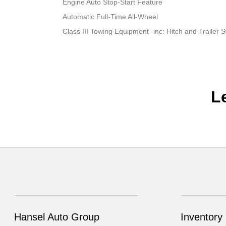
Engine Auto Stop-Start Feature
Automatic Full-Time All-Wheel
Class III Towing Equipment -inc: Hitch and Trailer 
L
Hansel Auto Group
Inventory