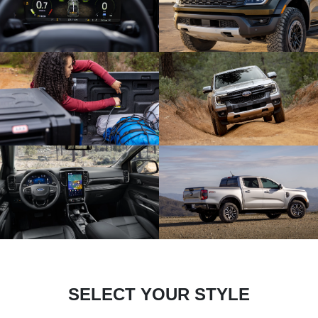
SELECT YOUR STYLE