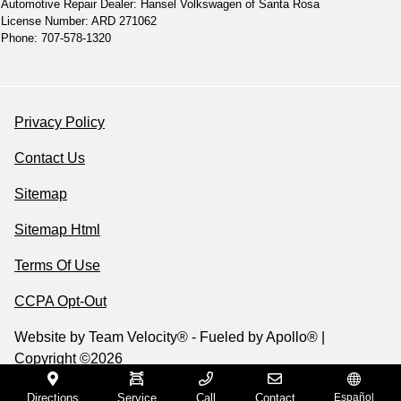
Automotive Repair Dealer: Hansel Volkswagen of Santa Rosa
License Number: ARD 271062
Phone: 707-578-1320
Privacy Policy
Contact Us
Sitemap
Sitemap Html
Terms Of Use
CCPA Opt-Out
Website by
Team Velocity®
- Fueled by Apollo® |
Copyright ©2026
Directions
Service
Call
Contact
Español