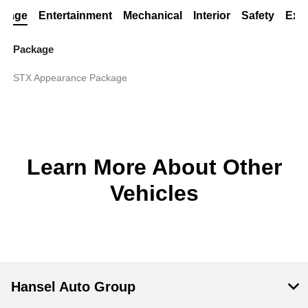
ckage
Entertainment
Mechanical
Interior
Safety
Exte
Package
STX Appearance Package
Learn More About Other
Vehicles
Hansel Auto Group