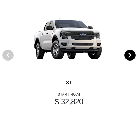
XL
STARTING AT
$ 32,820