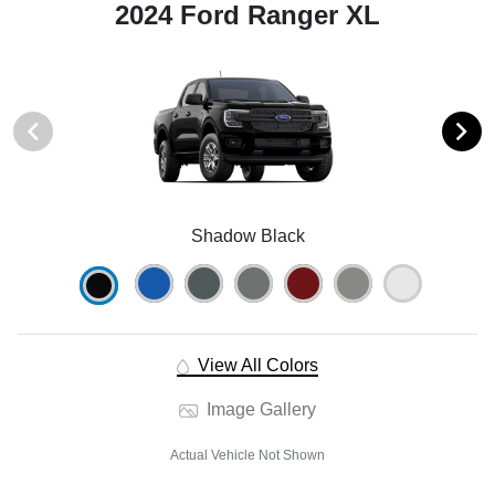
2024 Ford Ranger XL
Shadow Black
View All Colors
Image Gallery
Actual Vehicle Not Shown