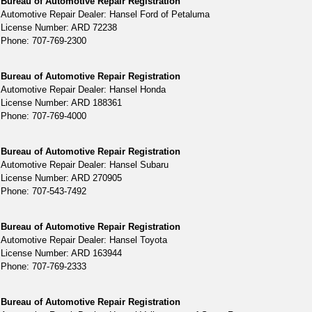
Bureau of Automotive Repair Registration
Automotive Repair Dealer: Hansel Ford of Petaluma
License Number: ARD 72238
Phone: 707-769-2300
Bureau of Automotive Repair Registration
Automotive Repair Dealer: Hansel Honda
License Number: ARD 188361
Phone: 707-769-4000
Bureau of Automotive Repair Registration
Automotive Repair Dealer: Hansel Subaru
License Number: ARD 270905
Phone: 707-543-7492
Bureau of Automotive Repair Registration
Automotive Repair Dealer: Hansel Toyota
License Number: ARD 163944
Phone: 707-769-2333
Bureau of Automotive Repair Registration