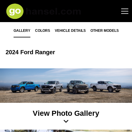
GALLERY
COLORS
VEHICLE DETAILS
OTHER MODELS
2024 Ford Ranger
View Photo Gallery