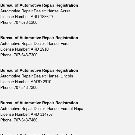
Bureau of Automotive Repair Registration
Automotive Repair Dealer: Hansel Acura
License Number: ARD 188629
Phone: 707-578-1300
Bureau of Automotive Repair Registration
Automotive Repair Dealer: Hansel Ford
License Number: ARD 2910
Phone: 707-543-7300
Bureau of Automotive Repair Registration
Automotive Repair Dealer: Hansel Lincoln
License Number: AARD 2910
Phone: 707-543-7300
Bureau of Automotive Repair Registration
Automotive Repair Dealer: Hansel Ford of Napa
License Number: ARD 314757
Phone: 707-543-7486