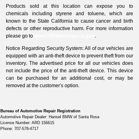
Products sold at this location can expose you to
chemicals including styrene and toluene, which are
known to the State California to cause cancer and birth
defects or other reproductive harm. For more information
please go to
www.P65Warnings.ca.gov
.
Notice Regarding Security System: All of our vehicles are
equipped with an anti-theft device to prevent theft from our
inventory. The advertised price for all our vehicles does
not include the price of the anti-theft device. This device
can be purchased for an additional cost, or may be
removed at the customer's option.
Bureau of Automotive Repair Registration
Automotive Repair Dealer: Hansel BMW of Santa Rosa
License Number: ARD 156615
Phone: 707-578-4717