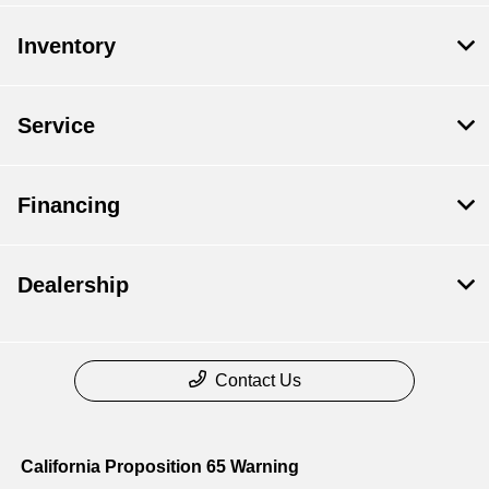
Inventory
Service
Financing
Dealership
Contact Us
California Proposition 65 Warning