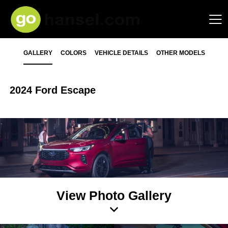
GALLERY
COLORS
VEHICLE DETAILS
OTHER MODELS
2024 Ford Escape
View Photo Gallery