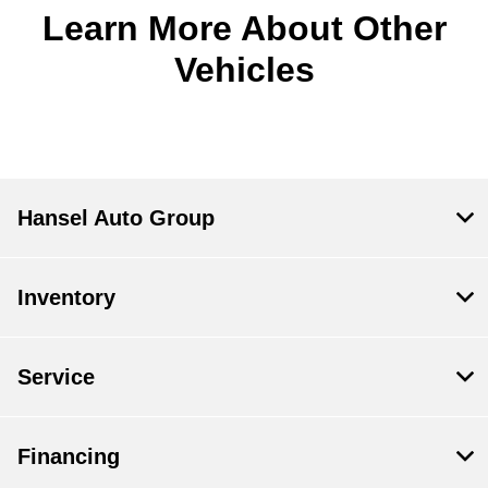
Learn More About Other
Vehicles
Hansel Auto Group
Inventory
Service
Financing