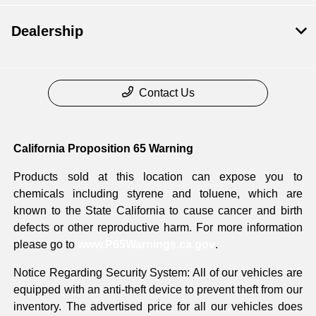
Dealership
Contact Us
California Proposition 65 Warning
Products sold at this location can expose you to
chemicals including styrene and toluene, which are
known to the State California to cause cancer and birth
defects or other reproductive harm. For more information
please go to
www.P65Warnings.ca.gov
.
Notice Regarding Security System: All of our vehicles are
equipped with an anti-theft device to prevent theft from our
inventory. The advertised price for all our vehicles does