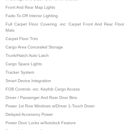
Front And Rear Map Lights
Fade-To-Off Interior Lighting
Full Carpet Floor Covering -inc: Carpet Front And Rear Floor
Mats
Carpet Floor Trim
Cargo Area Concealed Storage
Trunk/Hatch Auto-Latch
Cargo Space Lights
Tracker System
Smart Device Integration
FOB Controls -inc: Keyfob Cargo Access
Driver / Passenger And Rear Door Bins
Power 1st Row Windows w/Driver 1-Touch Down
Delayed Accessory Power
Power Door Locks w/Autolock Feature