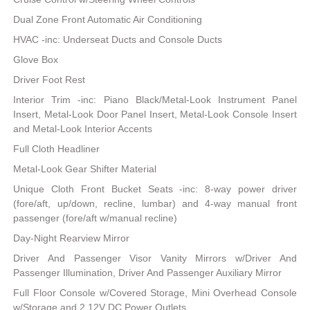
Dual Zone Front Automatic Air Conditioning
HVAC -inc: Underseat Ducts and Console Ducts
Glove Box
Driver Foot Rest
Interior Trim -inc: Piano Black/Metal-Look Instrument Panel
Insert, Metal-Look Door Panel Insert, Metal-Look Console Insert
and Metal-Look Interior Accents
Full Cloth Headliner
Metal-Look Gear Shifter Material
Unique Cloth Front Bucket Seats -inc: 8-way power driver
(fore/aft, up/down, recline, lumbar) and 4-way manual front
passenger (fore/aft w/manual recline)
Day-Night Rearview Mirror
Driver And Passenger Visor Vanity Mirrors w/Driver And
Passenger Illumination, Driver And Passenger Auxiliary Mirror
Full Floor Console w/Covered Storage, Mini Overhead Console
w/Storage and 2 12V DC Power Outlets