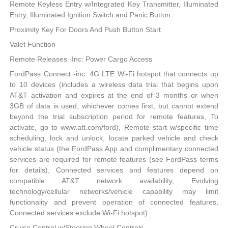
Remote Keyless Entry w/Integrated Key Transmitter, Illuminated
Entry, Illuminated Ignition Switch and Panic Button
Proximity Key For Doors And Push Button Start
Valet Function
Remote Releases -Inc: Power Cargo Access
FordPass Connect -inc: 4G LTE Wi-Fi hotspot that connects up
to 10 devices (includes a wireless data trial that begins upon
AT&T activation and expires at the end of 3 months or when
3GB of data is used, whichever comes first, but cannot extend
beyond the trial subscription period for remote features, To
activate, go to www.att.com/ford), Remote start w/specific time
scheduling, lock and unlock, locate parked vehicle and check
vehicle status (the FordPass App and complimentary connected
services are required for remote features (see FordPass terms
for details), Connected services and features depend on
compatible AT&T network availability, Evolving
technology/cellular networks/vehicle capability may limit
functionality and prevent operation of connected features,
Connected services exclude Wi-Fi hotspot)
Cruise Control w/Steering Wheel Controls