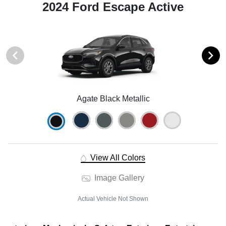
2024 Ford Escape Active
Agate Black Metallic
View All Colors
Image Gallery
Actual Vehicle Not Shown