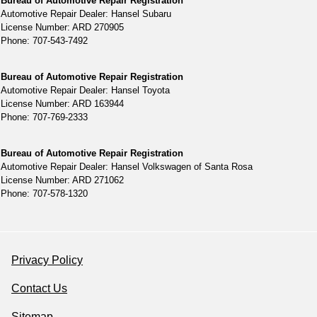
Bureau of Automotive Repair Registration
Automotive Repair Dealer: Hansel Subaru
License Number: ARD 270905
Phone: 707-543-7492
Bureau of Automotive Repair Registration
Automotive Repair Dealer: Hansel Toyota
License Number: ARD 163944
Phone: 707-769-2333
Bureau of Automotive Repair Registration
Automotive Repair Dealer: Hansel Volkswagen of Santa Rosa
License Number: ARD 271062
Phone: 707-578-1320
Privacy Policy
Contact Us
Sitemap