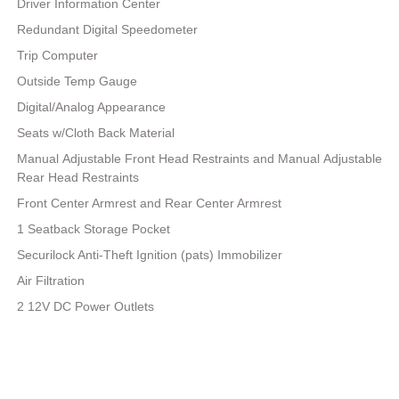
Driver Information Center
Redundant Digital Speedometer
Trip Computer
Outside Temp Gauge
Digital/Analog Appearance
Seats w/Cloth Back Material
Manual Adjustable Front Head Restraints and Manual Adjustable
Rear Head Restraints
Front Center Armrest and Rear Center Armrest
1 Seatback Storage Pocket
Securilock Anti-Theft Ignition (pats) Immobilizer
Air Filtration
2 12V DC Power Outlets