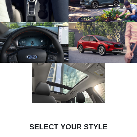
SELECT YOUR STYLE