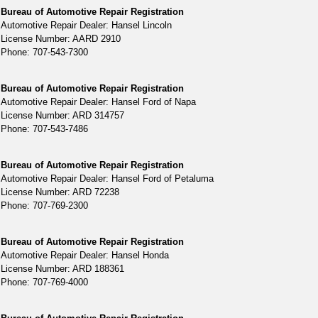
Bureau of Automotive Repair Registration
Automotive Repair Dealer: Hansel Lincoln
License Number: AARD 2910
Phone: 707-543-7300
Bureau of Automotive Repair Registration
Automotive Repair Dealer: Hansel Ford of Napa
License Number: ARD 314757
Phone: 707-543-7486
Bureau of Automotive Repair Registration
Automotive Repair Dealer: Hansel Ford of Petaluma
License Number: ARD 72238
Phone: 707-769-2300
Bureau of Automotive Repair Registration
Automotive Repair Dealer: Hansel Honda
License Number: ARD 188361
Phone: 707-769-4000