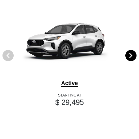
Active
STARTING AT
$ 29,495