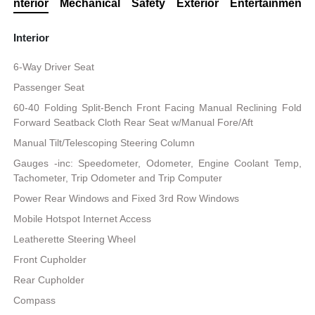
Interior
Mechanical
Safety
Exterior
Entertainment
Interior
6-Way Driver Seat
Passenger Seat
60-40 Folding Split-Bench Front Facing Manual Reclining Fold
Forward Seatback Cloth Rear Seat w/Manual Fore/Aft
Manual Tilt/Telescoping Steering Column
Gauges -inc: Speedometer, Odometer, Engine Coolant Temp,
Tachometer, Trip Odometer and Trip Computer
Power Rear Windows and Fixed 3rd Row Windows
Mobile Hotspot Internet Access
Leatherette Steering Wheel
Front Cupholder
Rear Cupholder
Compass