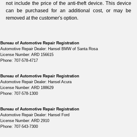
not include the price of the anti-theft device. This device
can be purchased for an additional cost, or may be
removed at the customer's option.
Bureau of Automotive Repair Registration
Automotive Repair Dealer: Hansel BMW of Santa Rosa
License Number: ARD 156615
Phone: 707-578-4717
Bureau of Automotive Repair Registration
Automotive Repair Dealer: Hansel Acura
License Number: ARD 188629
Phone: 707-578-1300
Bureau of Automotive Repair Registration
Automotive Repair Dealer: Hansel Ford
License Number: ARD 2910
Phone: 707-543-7300