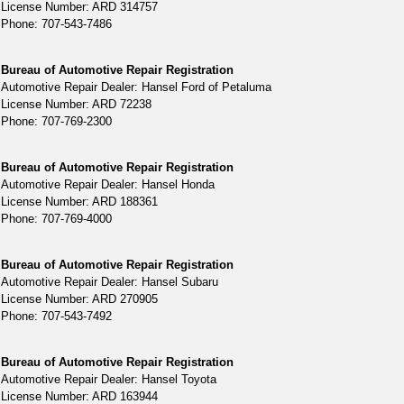
License Number: ARD 314757
Phone: 707-543-7486
Bureau of Automotive Repair Registration
Automotive Repair Dealer: Hansel Ford of Petaluma
License Number: ARD 72238
Phone: 707-769-2300
Bureau of Automotive Repair Registration
Automotive Repair Dealer: Hansel Honda
License Number: ARD 188361
Phone: 707-769-4000
Bureau of Automotive Repair Registration
Automotive Repair Dealer: Hansel Subaru
License Number: ARD 270905
Phone: 707-543-7492
Bureau of Automotive Repair Registration
Automotive Repair Dealer: Hansel Toyota
License Number: ARD 163944