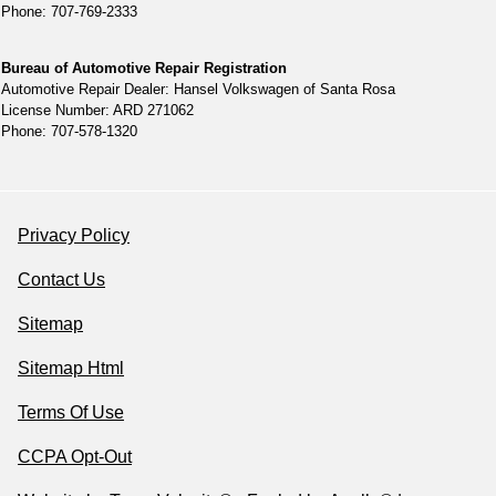
Phone: 707-769-2333
Bureau of Automotive Repair Registration
Automotive Repair Dealer: Hansel Volkswagen of Santa Rosa
License Number: ARD 271062
Phone: 707-578-1320
Privacy Policy
Contact Us
Sitemap
Sitemap Html
Terms Of Use
CCPA Opt-Out