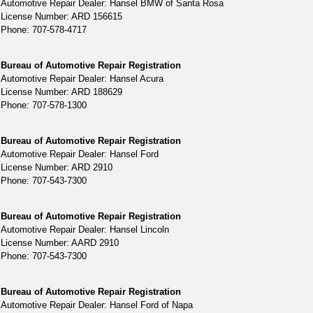
Automotive Repair Dealer: Hansel BMW of Santa Rosa
License Number: ARD 156615
Phone: 707-578-4717
Bureau of Automotive Repair Registration
Automotive Repair Dealer: Hansel Acura
License Number: ARD 188629
Phone: 707-578-1300
Bureau of Automotive Repair Registration
Automotive Repair Dealer: Hansel Ford
License Number: ARD 2910
Phone: 707-543-7300
Bureau of Automotive Repair Registration
Automotive Repair Dealer: Hansel Lincoln
License Number: AARD 2910
Phone: 707-543-7300
Bureau of Automotive Repair Registration
Automotive Repair Dealer: Hansel Ford of Napa