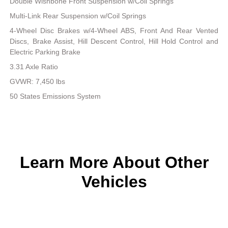
Double Wishbone Front Suspension w/Coil Springs
Multi-Link Rear Suspension w/Coil Springs
4-Wheel Disc Brakes w/4-Wheel ABS, Front And Rear Vented
Discs, Brake Assist, Hill Descent Control, Hill Hold Control and
Electric Parking Brake
3.31 Axle Ratio
GVWR: 7,450 lbs
50 States Emissions System
Learn More About Other
Vehicles