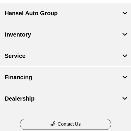
Hansel Auto Group
Inventory
Service
Financing
Dealership
Contact Us