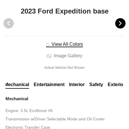
2023 Ford Expedition base
View All Colors
Image Gallery
Actual Vehicle Not Shown
Mechanical
Entertainment
Interior
Safety
Exterior
Mechanical
Engine: 3.5L EcoBoost V6
Transmission w/Driver Selectable Mode and Oil Cooler
Electronic Transfer Case