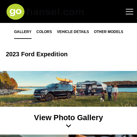
GALLERY
COLORS
VEHICLE DETAILS
OTHER MODELS
2023 Ford Expedition
View Photo Gallery