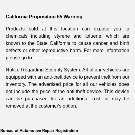
California Proposition 65 Warning
Products sold at this location can expose you to
chemicals including styrene and toluene, which are
known to the State California to cause cancer and birth
defects or other reproductive harm. For more information
please go to
www.P65Warnings.ca.gov
.
Notice Regarding Security System: All of our vehicles are
equipped with an anti-theft device to prevent theft from our
inventory. The advertised price for all our vehicles does
not include the price of the anti-theft device. This device
can be purchased for an additional cost, or may be
removed at the customer's option.
Bureau of Automotive Repair Registration