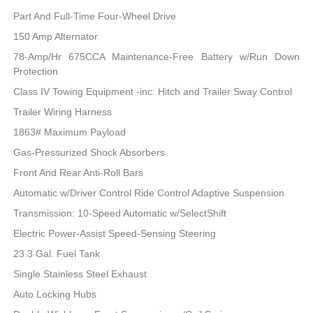
Part And Full-Time Four-Wheel Drive
150 Amp Alternator
78-Amp/Hr 675CCA Maintenance-Free Battery w/Run Down
Protection
Class IV Towing Equipment -inc: Hitch and Trailer Sway Control
Trailer Wiring Harness
1863# Maximum Payload
Gas-Pressurized Shock Absorbers
Front And Rear Anti-Roll Bars
Automatic w/Driver Control Ride Control Adaptive Suspension
Transmission: 10-Speed Automatic w/SelectShift
Electric Power-Assist Speed-Sensing Steering
23.3 Gal. Fuel Tank
Single Stainless Steel Exhaust
Auto Locking Hubs