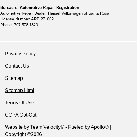
Bureau of Automotive Repair Registration
Automotive Repair Dealer: Hansel Volkswagen of Santa Rosa
License Number: ARD 271062
Phone: 707-578-1320
Privacy Policy
Contact Us
Sitemap
Sitemap Html
Terms Of Use
CCPA Opt-Out
Website by
Team Velocity®
- Fueled by Apollo® |
Copyright ©2026