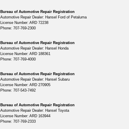
Bureau of Automotive Repair Registration
Automotive Repair Dealer: Hansel Ford of Petaluma
License Number: ARD 72238
Phone: 707-769-2300
Bureau of Automotive Repair Registration
Automotive Repair Dealer: Hansel Honda
License Number: ARD 188361
Phone: 707-769-4000
Bureau of Automotive Repair Registration
Automotive Repair Dealer: Hansel Subaru
License Number: ARD 270905
Phone: 707-543-7492
Bureau of Automotive Repair Registration
Automotive Repair Dealer: Hansel Toyota
License Number: ARD 163944
Phone: 707-769-2333