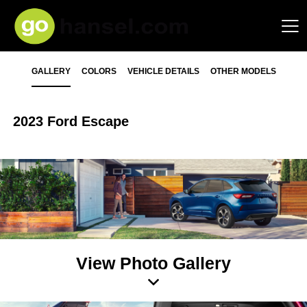
GALLERY
COLORS
VEHICLE DETAILS
OTHER MODELS
2023 Ford Escape
View Photo Gallery