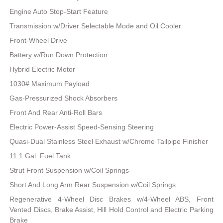
Engine Auto Stop-Start Feature
Transmission w/Driver Selectable Mode and Oil Cooler
Front-Wheel Drive
Battery w/Run Down Protection
Hybrid Electric Motor
1030# Maximum Payload
Gas-Pressurized Shock Absorbers
Front And Rear Anti-Roll Bars
Electric Power-Assist Speed-Sensing Steering
Quasi-Dual Stainless Steel Exhaust w/Chrome Tailpipe Finisher
11.1 Gal. Fuel Tank
Strut Front Suspension w/Coil Springs
Short And Long Arm Rear Suspension w/Coil Springs
Regenerative 4-Wheel Disc Brakes w/4-Wheel ABS, Front
Vented Discs, Brake Assist, Hill Hold Control and Electric Parking
Brake