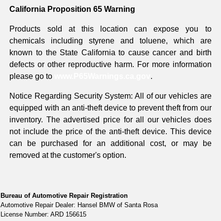
California Proposition 65 Warning
Products sold at this location can expose you to
chemicals including styrene and toluene, which are
known to the State California to cause cancer and birth
defects or other reproductive harm. For more information
please go to
www.P65Warnings.ca.gov
.
Notice Regarding Security System: All of our vehicles are
equipped with an anti-theft device to prevent theft from our
inventory. The advertised price for all our vehicles does
not include the price of the anti-theft device. This device
can be purchased for an additional cost, or may be
removed at the customer's option.
Bureau of Automotive Repair Registration
Automotive Repair Dealer: Hansel BMW of Santa Rosa
License Number: ARD 156615