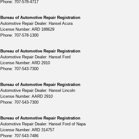
Phone: 707-578-4717
Bureau of Automotive Repair Registration
Automotive Repair Dealer: Hansel Acura
License Number: ARD 188629
Phone: 707-578-1300
Bureau of Automotive Repair Registration
Automotive Repair Dealer: Hansel Ford
License Number: ARD 2910
Phone: 707-543-7300
Bureau of Automotive Repair Registration
Automotive Repair Dealer: Hansel Lincoln
License Number: AARD 2910
Phone: 707-543-7300
Bureau of Automotive Repair Registration
Automotive Repair Dealer: Hansel Ford of Napa
License Number: ARD 314757
Phone: 707-543-7486