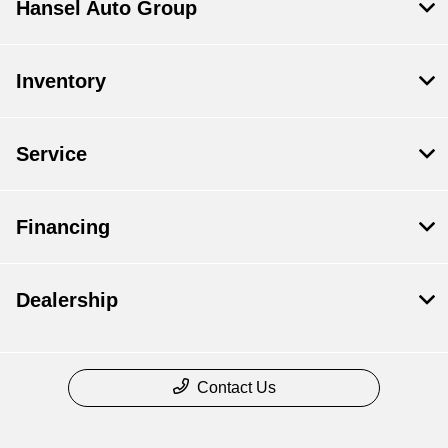
Hansel Auto Group
Inventory
Service
Financing
Dealership
Contact Us