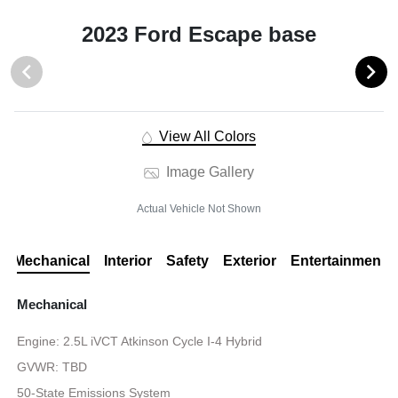
2023 Ford Escape base
View All Colors
Image Gallery
Actual Vehicle Not Shown
Mechanical
Interior
Safety
Exterior
Entertainment
Mechanical
Engine: 2.5L iVCT Atkinson Cycle I-4 Hybrid
GVWR: TBD
50-State Emissions System