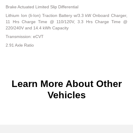
Brake Actuated Limited Slip Differential
Lithium Ion (li-Ion) Traction Battery w/3.3 kW Onboard Charger,
11 Hrs Charge Time @ 110/120V, 3.3 Hrs Charge Time @
220/240V and 14.4 kWh Capacity
Transmission: eCVT
2.91 Axle Ratio
Learn More About Other
Vehicles